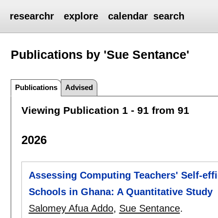
researchr
explore
calendar
search
Publications by 'Sue Sentance'
Publications
Advised
Viewing Publication 1 - 91 from 91
2026
Assessing Computing Teachers' Self-effi
Schools in Ghana: A Quantitative Study
Salomey Afua Addo
,
Sue Sentance
.