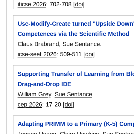
iticse 2026
:
702-708
[doi]
Use-Modify-Create turned "Upside Down"
Competences via the Scientific Method
Claus Brabrand
,
Sue Sentance
.
icse-seet 2026
:
509-511
[doi]
Supporting Transfer of Learning from B
Drag-and-Drop IDE
William Grey
,
Sue Sentance
.
cep 2026
:
17-20
[doi]
Adapting PRIMM to a Primary (K-5) Comp
Joanne Hodge
,
Claire Hawkins
,
Sue Sentan