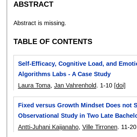
ABSTRACT
Abstract is missing.
TABLE OF CONTENTS
Self-Efficacy, Cognitive Load, and Emoti
Algorithms Labs - A Case Study
Laura Toma
,
Jan Vahrenhold
.
1-10
[doi]
Fixed versus Growth Mindset Does not S
Observational Study in Two Late Bachel
Antti-Juhani Kaijanaho
,
Ville Tirronen
.
11-20