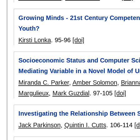
Growing Minds - 21st Century Competenc
Youth?
Kirsti Lonka
.
95-96
[doi]
Socioeconomic Status and Computer Scie
Mediating Variable in a Novel Model of 
Miranda C. Parker
,
Amber Solomon
,
Brianna
Margulieux
,
Mark Guzdial
.
97-105
[doi]
Investigating the Relationship Between 
Jack Parkinson
,
Quintin I. Cutts
.
106-114
[d