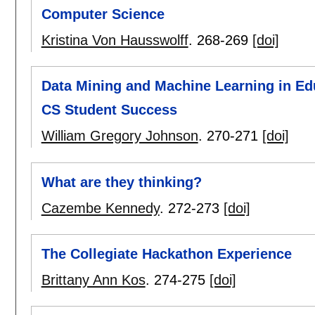
Computer Science
Kristina Von Hausswolff
.
268-269
[doi]
Data Mining and Machine Learning in Ed
CS Student Success
William Gregory Johnson
.
270-271
[doi]
What are they thinking?
Cazembe Kennedy
.
272-273
[doi]
The Collegiate Hackathon Experience
Brittany Ann Kos
.
274-275
[doi]