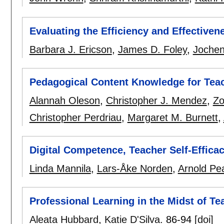
Evaluating the Efficiency and Effective
Barbara J. Ericson
,
James D. Foley
,
Jochen
Pedagogical Content Knowledge for Teac
Alannah Oleson
,
Christopher J. Mendez
,
Zo
Christopher Perdriau
,
Margaret M. Burnett
,
Digital Competence, Teacher Self-Effica
Linda Mannila
,
Lars-Åke Norden
,
Arnold Pe
Professional Learning in the Midst of T
Aleata Hubbard
,
Katie D'Silva
.
86-94
[doi]