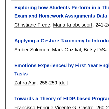
Exploring how Students Perform in a Th
Exam and Homework Assignments Data
Christiane Frede
,
Maria Knobelsdorf
.
241-2
Applying a Gesture Taxonomy to Introd
Amber Solomon
,
Mark Guzdial
,
Betsy DiSal
Emotions Experienced by First-Year En
Tasks
Zahra Atiq
.
258-259
[doi]
Towards a Theory of HtDP-based Progra
Francisco Enrique Vicente G. Castro
.
260-2