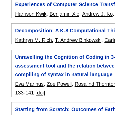
Experiences of Computer Science Transf
Harrison Kwik
,
Benjamin Xie
,
Andrew J. Ko
Decomposition: A K-8 Computational Thi
Kathryn M. Rich
,
T. Andrew Binkowski
,
Carl
Unravelling the Cognition of Coding in 3
assessment tool and the relation between
compiling of syntax in natural language
Eva Marinus
,
Zoe Powell
,
Rosalind Thornto
133-141
[doi]
Starting from Scratch: Outcomes of Ear