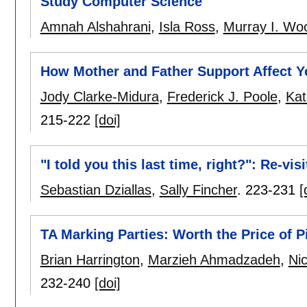
Study Computer Science
Amnah Alshahrani
,
Isla Ross
,
Murray I. Wo
How Mother and Father Support Affect Yo
Jody Clarke-Midura
,
Frederick J. Poole
,
Kat
215-222
[doi]
"I told you this last time, right?": Re-vi
Sebastian Dziallas
,
Sally Fincher
.
223-231
[
TA Marking Parties: Worth the Price of P
Brian Harrington
,
Marzieh Ahmadzadeh
,
Ni
232-240
[doi]