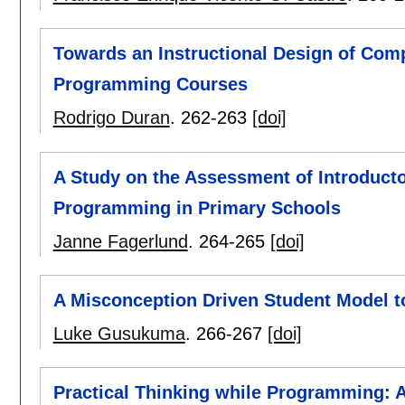
Towards an Instructional Design of Comp
Programming Courses
Rodrigo Duran
.
262-263
[doi]
A Study on the Assessment of Introduct
Programming in Primary Schools
Janne Fagerlund
.
264-265
[doi]
A Misconception Driven Student Model t
Luke Gusukuma
.
266-267
[doi]
Practical Thinking while Programming: