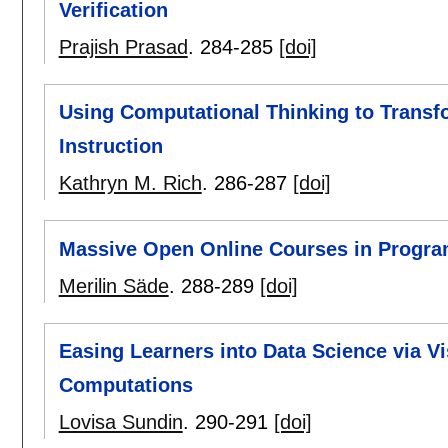
Verification
Prajish Prasad
.
284-285
[doi]
Using Computational Thinking to Trans
Instruction
Kathryn M. Rich
.
286-287
[doi]
Massive Open Online Courses in Progra
Merilin Säde
.
288-289
[doi]
Easing Learners into Data Science via V
Computations
Lovisa Sundin
.
290-291
[doi]