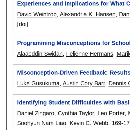
Experiences and Implications for What 
David Weintrop
,
Alexandria K. Hansen
,
Dani
[doi]
Programming Misconceptions for School
Alaaeddin Swidan
,
Felienne Hermans
,
Mari
Misconception-Driven Feedback: Results
Luke Gusukuma
,
Austin Cory Bart
,
Dennis 
Identifying Student Difficulties with Bas
Daniel Zingaro
,
Cynthia Taylor
,
Leo Porter
,
Soohyun Nam Liao
,
Kevin C. Webb
.
169-17