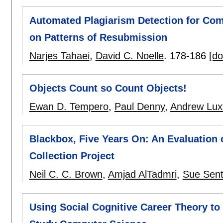
Automated Plagiarism Detection for Co
on Patterns of Resubmission
Narjes Tahaei
,
David C. Noelle
.
178-186
[do
Objects Count so Count Objects!
Ewan D. Tempero
,
Paul Denny
,
Andrew Luxt
Blackbox, Five Years On: An Evaluation
Collection Project
Neil C. C. Brown
,
Amjad AlTadmri
,
Sue Sen
Using Social Cognitive Career Theory t