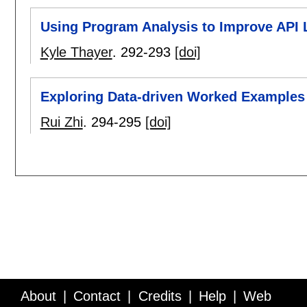
Using Program Analysis to Improve API L
Kyle Thayer
.
292-293
[doi]
Exploring Data-driven Worked Examples
Rui Zhi
.
294-295
[doi]
About
Contact
Credits
Help
Web