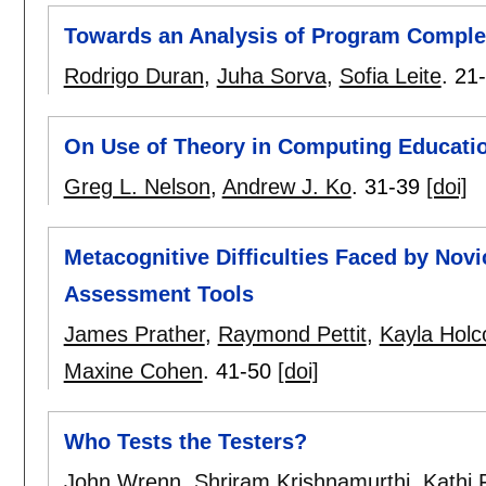
Towards an Analysis of Program Complex
Rodrigo Duran
,
Juha Sorva
,
Sofia Leite
.
21
On Use of Theory in Computing Educati
Greg L. Nelson
,
Andrew J. Ko
.
31-39
[doi]
Metacognitive Difficulties Faced by No
Assessment Tools
James Prather
,
Raymond Pettit
,
Kayla Hol
Maxine Cohen
.
41-50
[doi]
Who Tests the Testers?
John Wrenn
,
Shriram Krishnamurthi
,
Kathi F