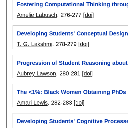
Fostering Computational Thinking throu
Amelie Labusch
.
276-277
[doi]
Developing Students' Conceptual Design 
T. G. Lakshmi
.
278-279
[doi]
Progression of Student Reasoning abou
Aubrey Lawson
.
280-281
[doi]
The <1%: Black Women Obtaining PhDs 
Amari Lewis
.
282-283
[doi]
Developing Students' Cognitive Process