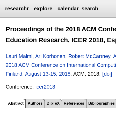
researchr
explore
calendar
search
Proceedings of the 2018 ACM Confe
Education Research, ICER 2018, Esp
Lauri Malmi
,
Ari Korhonen
,
Robert McCartney
,
A
2018 ACM Conference on International Comput
Finland, August 13-15, 2018
.
ACM,
2018.
[doi]
Conference:
icer2018
Abstract
Authors
BibTeX
References
Bibliographies