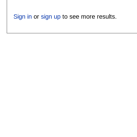
Sign in
or
sign up
to see more results.