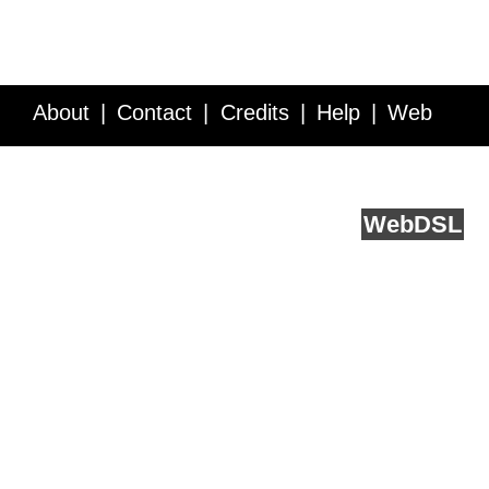
About
Contact
Credits
Help
Web
Service API
Blog
FAQ
Feedback
runs on
Web
DSL