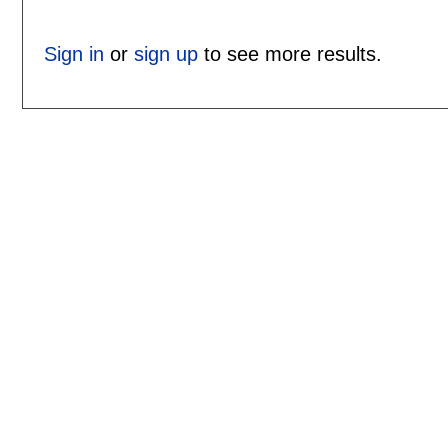
Sign in
or
sign up
to see more results.