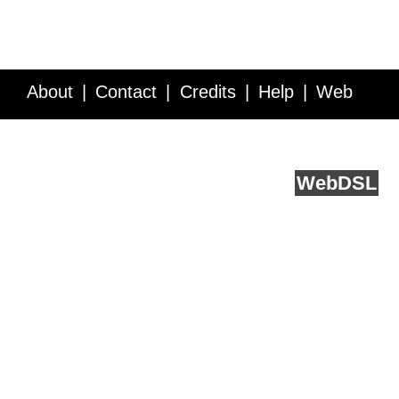
About
Contact
Credits
Help
Web
Service API
Blog
FAQ
Feedback
runs on
Web
DSL