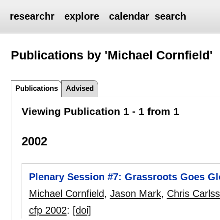
researchr
explore
calendar
search
Publications by 'Michael Cornfield'
Publications
Advised
Viewing Publication 1 - 1 from 1
2002
Plenary Session #7: Grassroots Goes Gl
Michael Cornfield
,
Jason Mark
,
Chris Carls
cfp 2002
:
[doi]