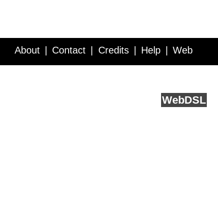
About
Contact
Credits
Help
Web
Service API
Blog
FAQ
Feedback
runs on
Web
DSL