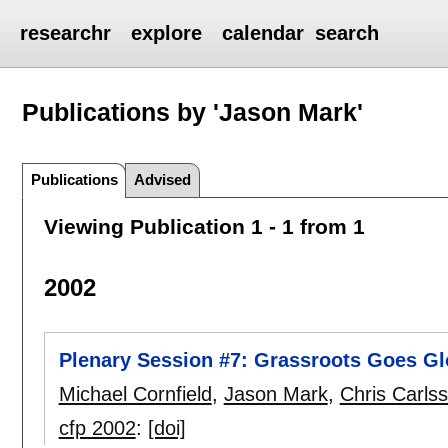
researchr
explore
calendar
search
Publications by 'Jason Mark'
Publications
Advised
Viewing Publication 1 - 1 from 1
2002
Plenary Session #7: Grassroots Goes Gl
Michael Cornfield
,
Jason Mark
,
Chris Carls
cfp 2002
:
[doi]