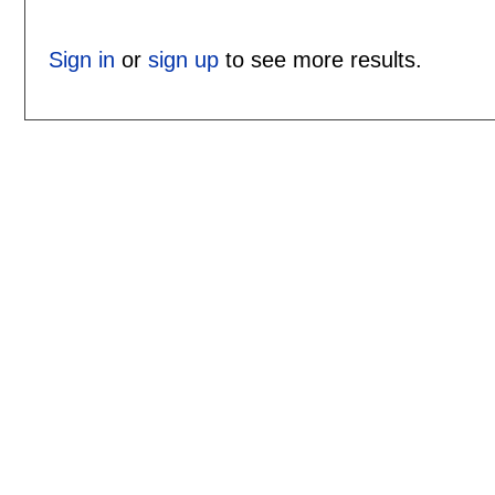
Sign in
or
sign up
to see more results.