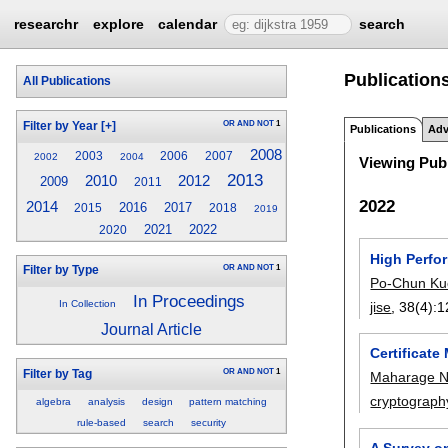
researchr
explore
calendar
search
Publication
All Publications
OR
AND
NOT
1
Filter by Year
[+]
Publications
Adv
2008
2003
2006
2007
2002
2004
Viewing Publ
2013
2010
2012
2009
2011
2022
2014
2016
2017
2015
2018
2019
2021
2022
2020
High Perf
OR
AND
NOT
1
Filter by Type
Po-Chun Ku
In Proceedings
In Collection
jise
, 38(4):
1
Journal Article
Certificat
OR
AND
NOT
1
Filter by Tag
Maharage N
cryptograph
algebra
analysis
design
pattern matching
rule-based
search
security
A Survey o