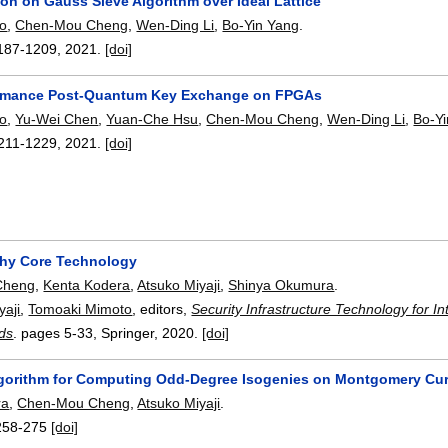
tion on Gauss Sieve Algorithm over Ideal Lattice
o
,
Chen-Mou Cheng
,
Wen-Ding Li
,
Bo-Yin Yang
.
187-1209
,
2021.
[doi]
ormance Post-Quantum Key Exchange on FPGAs
o
,
Yu-Wei Chen
,
Yuan-Che Hsu
,
Chen-Mou Cheng
,
Wen-Ding Li
,
Bo-Y
211-1229
,
2021.
[doi]
hy Core Technology
Cheng
,
Kenta Kodera
,
Atsuko Miyaji
,
Shinya Okumura
.
yaji
,
Tomoaki Mimoto
, editors,
Security Infrastructure Technology for Int
lds
.
pages
5-33
, Springer,
2020.
[doi]
Algorithm for Computing Odd-Degree Isogenies on Montgomery Cu
ra
,
Chen-Mou Cheng
,
Atsuko Miyaji
.
258-275
[doi]