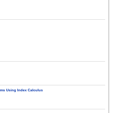
orms Using Index Calculus