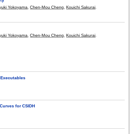
yuki Yokoyama
,
Chen-Mou Cheng
,
Kouichi Sakurai
.
yuki Yokoyama
,
Chen-Mou Cheng
,
Kouichi Sakurai
.
y Executables
Curves for CSIDH