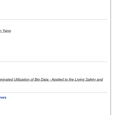
in Yang
.
egrated Utilization of Big Data - Applied to the Living Safety and
rves