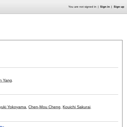
You are not signed in
Sign in
Sign up
in Yang
.
yuki Yokoyama
,
Chen-Mou Cheng
,
Kouichi Sakurai
.
ity