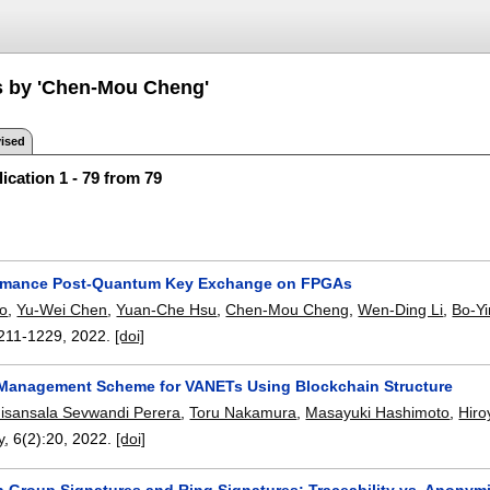
s by 'Chen-Mou Cheng'
ised
ication 1 - 79 from 79
ormance Post-Quantum Key Exchange on FPGAs
o
,
Yu-Wei Chen
,
Yuan-Che Hsu
,
Chen-Mou Cheng
,
Wen-Ding Li
,
Bo-Y
211-1229
,
2022.
[doi]
e Management Scheme for VANETs Using Blockchain Structure
isansala Sevwandi Perera
,
Toru Nakamura
,
Masayuki Hashimoto
,
Hiro
y
, 6(2):
20
,
2022.
[doi]
n Group Signatures and Ring Signatures: Traceability vs. Anonym