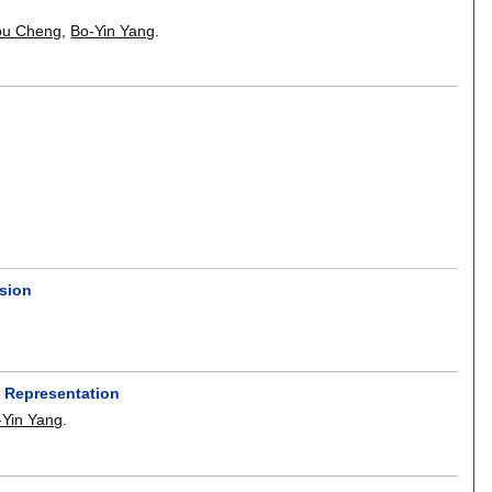
u Cheng
,
Bo-Yin Yang
.
rsion
 Representation
-Yin Yang
.