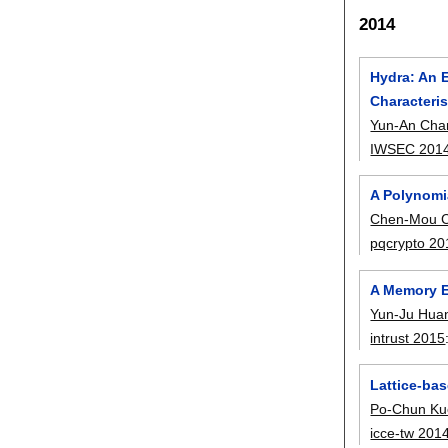
2014
Hydra: An 
Characteris
Yun-An Cha
IWSEC 201
A Polynomia
Chen-Mou 
pqcrypto 20
A Memory E
Yun-Ju Hua
intrust 2015
Lattice-bas
Po-Chun Ku
icce-tw 201