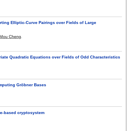
ng Elliptic-Curve Pairings over Fields of Large
Mou Cheng
.
iate Quadratic Equations over Fields of Odd Characteristics
Computing Gröbner Bases
tice-based cryptosystem