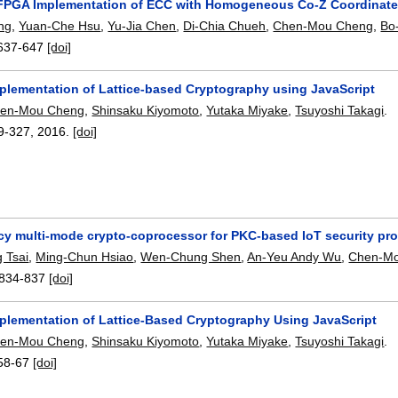
 FPGA Implementation of ECC with Homogeneous Co-Z Coordinate
ng
,
Yuan-Che Hsu
,
Yu-Jia Chen
,
Di-Chia Chueh
,
Chen-Mou Cheng
,
Bo
637-647
[doi]
mplementation of Lattice-based Cryptography using JavaScript
en-Mou Cheng
,
Shinsaku Kiyomoto
,
Yutaka Miyake
,
Tsuyoshi Takagi
.
9-327
,
2016.
[doi]
ncy multi-mode crypto-coprocessor for PKC-based IoT security pr
 Tsai
,
Ming-Chun Hsiao
,
Wen-Chung Shen
,
An-Yeu Andy Wu
,
Chen-M
834-837
[doi]
mplementation of Lattice-Based Cryptography Using JavaScript
en-Mou Cheng
,
Shinsaku Kiyomoto
,
Yutaka Miyake
,
Tsuyoshi Takagi
.
58-67
[doi]