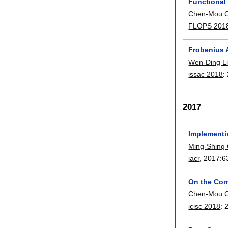
Functional
Chen-Mou 
FLOPS 201
Frobenius 
Wen-Ding L
issac 2018
:
2017
Implementi
Ming-Shing
iacr
, 2017:
6
On the Com
Chen-Mou 
icisc 2018
: