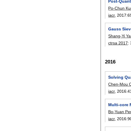
Post-Quan
Po-Chun Ku
iacr
, 2017:
6
Gauss Siev
Shang-Yi Y
ctrsa 2017
:
2016
Solving Qua
Chen-Mou 
iacr
, 2016:
4
Multi-core
Bo-Yuan Pe
iacr
, 2016:
9