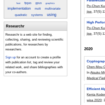
Paralleliza
fpgas
gpus
fast
graphics
Po-Chun Ku
implementation
multivariate
multi
jise
, 37(5):
1
using
quadratic
systems
High Perf
Researchr
Po-Chun Ku
jise
, 37(5):
1
Researchr is a web site for finding,
collecting, sharing, and reviewing scientific
publications, for researchers by
2020
researchers.
Sign up
for an account to create a profile
Cryptograp
with publication list, tag and review your
Chen-Mou 
related work, and share bibliographies with
your co-authors.
In
Atsuko Mi
Medical Fie
Efficient 
Kenta Kode
wisa 2020
: