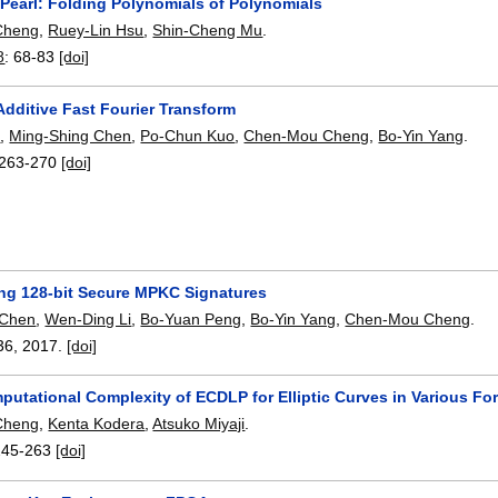
 Pearl: Folding Polynomials of Polynomials
Cheng
,
Ruey-Lin Hsu
,
Shin-Cheng Mu
.
8
:
68-83
[doi]
Additive Fast Fourier Transform
i
,
Ming-Shing Chen
,
Po-Chun Kuo
,
Chen-Mou Cheng
,
Bo-Yin Yang
.
263-270
[doi]
ng 128-bit Secure MPKC Signatures
 Chen
,
Wen-Ding Li
,
Bo-Yuan Peng
,
Bo-Yin Yang
,
Chen-Mou Cheng
.
36
,
2017.
[doi]
putational Complexity of ECDLP for Elliptic Curves in Various F
Cheng
,
Kenta Kodera
,
Atsuko Miyaji
.
245-263
[doi]