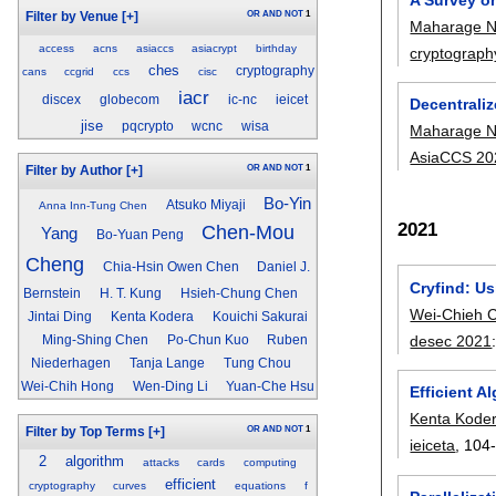
OR
AND
NOT
1
Filter by Venue
[+]
Maharage N
access
acns
asiaccs
asiacrypt
birthday
cryptograph
ches
cryptography
cans
ccgrid
ccs
cisc
iacr
discex
globecom
ic-nc
ieicet
Decentraliz
jise
pqcrypto
wcnc
wisa
Maharage N
AsiaCCS 20
OR
AND
NOT
1
Filter by Author
[+]
Bo-Yin
Atsuko Miyaji
Anna Inn-Tung Chen
2021
Chen-Mou
Yang
Bo-Yuan Peng
Cheng
Chia-Hsin Owen Chen
Daniel J.
Cryfind: Us
Bernstein
H. T. Kung
Hsieh-Chung Chen
Wei-Chieh 
Jintai Ding
Kenta Kodera
Kouichi Sakurai
desec 2021
Ming-Shing Chen
Po-Chun Kuo
Ruben
Niederhagen
Tanja Lange
Tung Chou
Wei-Chih Hong
Wen-Ding Li
Yuan-Che Hsu
Efficient 
Kenta Kode
OR
AND
NOT
1
Filter by Top Terms
[+]
ieiceta
, 104
2
algorithm
attacks
cards
computing
efficient
cryptography
curves
equations
f