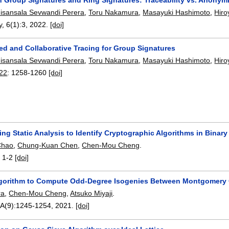
isansala Sevwandi Perera
,
Toru Nakamura
,
Masayuki Hashimoto
,
Hiro
y
, 6(1):
3
,
2022.
[doi]
ed and Collaborative Tracing for Group Signatures
isansala Sevwandi Perera
,
Toru Nakamura
,
Masayuki Hashimoto
,
Hiro
22
:
1258-1260
[doi]
ing Static Analysis to Identify Cryptographic Algorithms in Binar
Chao
,
Chung-Kuan Chen
,
Chen-Mou Cheng
.
:
1-2
[doi]
Algorithm to Compute Odd-Degree Isogenies Between Montgomery 
ra
,
Chen-Mou Cheng
,
Atsuko Miyaji
.
-A(9):
1245-1254
,
2021.
[doi]