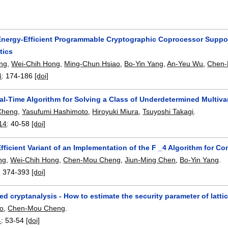
Energy-Efficient Programmable Cryptographic Coprocessor Supporti
tics
ng
,
Wei-Chih Hong
,
Ming-Chun Hsiao
,
Bo-Yin Yang
,
An-Yeu Wu
,
Chen-
4
:
174-186
[doi]
l-Time Algorithm for Solving a Class of Underdetermined Multivar
Cheng
,
Yasufumi Hashimoto
,
Hiroyuki Miura
,
Tsuyoshi Takagi
.
14
:
40-58
[doi]
fficient Variant of an Implementation of the F _4 Algorithm for 
ng
,
Wei-Chih Hong
,
Chen-Mou Cheng
,
Jiun-Ming Chen
,
Bo-Yin Yang
.
:
374-393
[doi]
ed cryptanalysis - How to estimate the security parameter of lat
o
,
Chen-Mou Cheng
.
4
:
53-54
[doi]