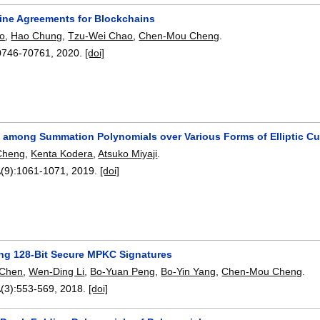
tine Agreements for Blockchains
o
,
Hao Chung
,
Tzu-Wei Chao
,
Chen-Mou Cheng
.
0746-70761
,
2020.
[doi]
s among Summation Polynomials over Various Forms of Elliptic C
Cheng
,
Kenta Kodera
,
Atsuko Miyaji
.
(9):
1061-1071
,
2019.
[doi]
ng 128-Bit Secure MPKC Signatures
 Chen
,
Wen-Ding Li
,
Bo-Yuan Peng
,
Bo-Yin Yang
,
Chen-Mou Cheng
.
(3):
553-569
,
2018.
[doi]