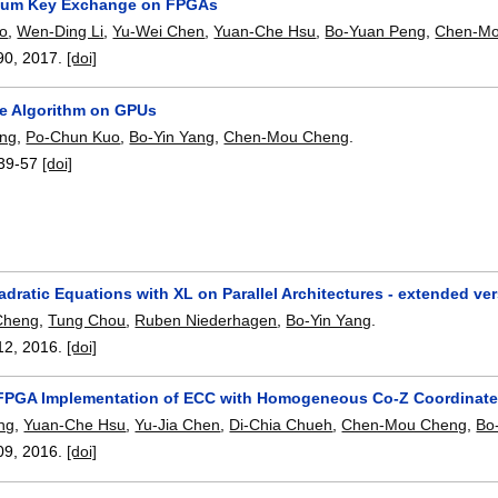
tum Key Exchange on FPGAs
o
,
Wen-Ding Li
,
Yu-Wei Chen
,
Yuan-Che Hsu
,
Bo-Yuan Peng
,
Chen-Mo
90
,
2017.
[doi]
e Algorithm on GPUs
ang
,
Po-Chun Kuo
,
Bo-Yin Yang
,
Chen-Mou Cheng
.
39-57
[doi]
dratic Equations with XL on Parallel Architectures - extended ve
Cheng
,
Tung Chou
,
Ruben Niederhagen
,
Bo-Yin Yang
.
12
,
2016.
[doi]
 FPGA Implementation of ECC with Homogeneous Co-Z Coordinate
ng
,
Yuan-Che Hsu
,
Yu-Jia Chen
,
Di-Chia Chueh
,
Chen-Mou Cheng
,
Bo
09
,
2016.
[doi]