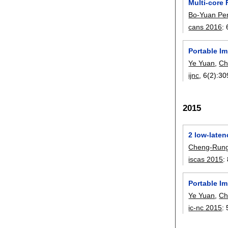
Multi-core
Bo-Yuan Pe
cans 2016
:
Portable I
Ye Yuan
,
Ch
ijnc
, 6(2):
30
2015
2 low-late
Cheng-Rung
iscas 2015
:
Portable I
Ye Yuan
,
Ch
ic-nc 2015
: