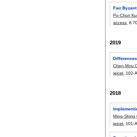
Fair Byzan
Po-Chun Ku
access
, 8:
7
2019
Difference
Chen-Mou 
ieicet
, 102-A
2018
Implementi
Ming-Shing
ieicet
, 101-A