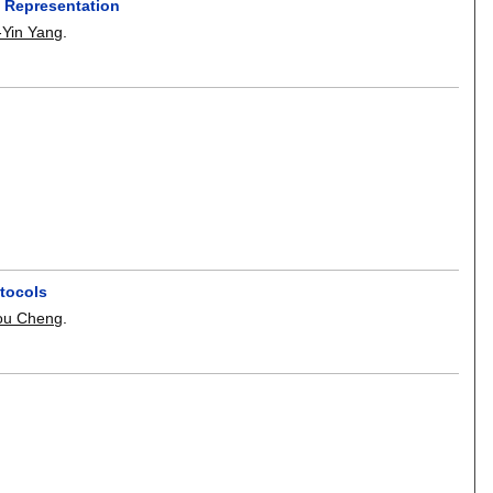
 Representation
-Yin Yang
.
otocols
ou Cheng
.