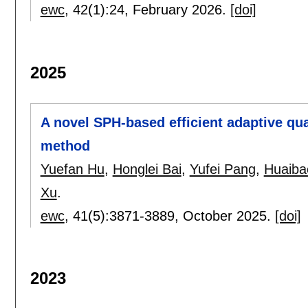
ewc
, 42(1):
24
,
February 2026.
[doi]
2025
A novel SPH-based efficient adaptive qu
method
Yuefan Hu
,
Honglei Bai
,
Yufei Pang
,
Huaiba
Xu
.
ewc
, 41(5):
3871-3889
,
October 2025.
[doi]
2023