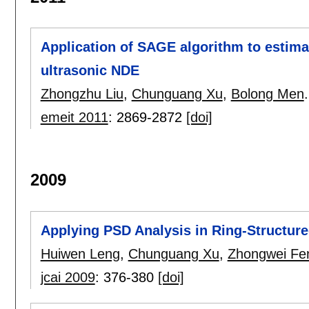
Application of SAGE algorithm to estimat
ultrasonic NDE
Zhongzhu Liu
,
Chunguang Xu
,
Bolong Men
.
emeit 2011
:
2869-2872
[doi]
2009
Applying PSD Analysis in Ring-Structur
Huiwen Leng
,
Chunguang Xu
,
Zhongwei Fe
jcai 2009
:
376-380
[doi]