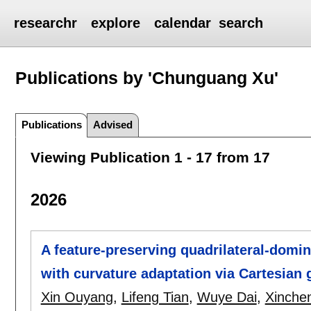
researchr
explore
calendar
search
Publications by 'Chunguang Xu'
Publications
Advised
Viewing Publication 1 - 17 from 17
2026
A feature-preserving quadrilateral-dom
with curvature adaptation via Cartesian g
Xin Ouyang
,
Lifeng Tian
,
Wuye Dai
,
Xinche