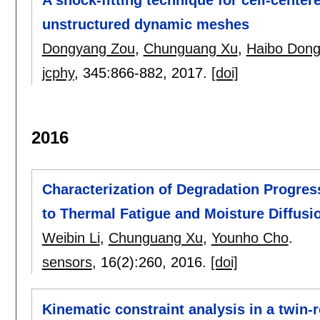
unstructured dynamic meshes
Dongyang Zou
,
Chunguang Xu
,
Haibo Don
jcphy
, 345:
866-882
,
2017.
[doi]
2016
Characterization of Degradation Progre
to Thermal Fatigue and Moisture Diffus
Weibin Li
,
Chunguang Xu
,
Younho Cho
.
sensors
, 16(2):
260
,
2016.
[doi]
Kinematic constraint analysis in a twin-