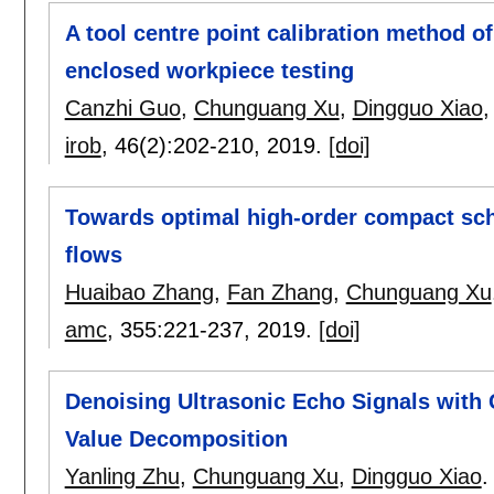
A tool centre point calibration method o
enclosed workpiece testing
Canzhi Guo
,
Chunguang Xu
,
Dingguo Xiao
irob
, 46(2):
202-210
,
2019.
[doi]
Towards optimal high-order compact sc
flows
Huaibao Zhang
,
Fan Zhang
,
Chunguang Xu
amc
, 355:
221-237
,
2019.
[doi]
Denoising Ultrasonic Echo Signals with 
Value Decomposition
Yanling Zhu
,
Chunguang Xu
,
Dingguo Xiao
.