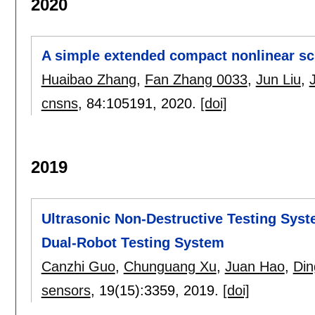
2020
A simple extended compact nonlinear sc
Huaibao Zhang
,
Fan Zhang 0033
,
Jun Liu
,
cnsns
, 84:
105191
,
2020.
[doi]
2019
Ultrasonic Non-Destructive Testing Sys
Dual-Robot Testing System
Canzhi Guo
,
Chunguang Xu
,
Juan Hao
,
Din
sensors
, 19(15):
3359
,
2019.
[doi]