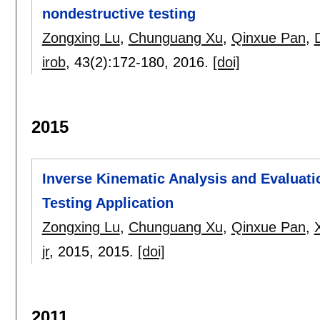
nondestructive testing
Zongxing Lu
,
Chunguang Xu
,
Qinxue Pan
,
irob
, 43(2):
172-180
,
2016.
[doi]
2015
Inverse Kinematic Analysis and Evaluati
Testing Application
Zongxing Lu
,
Chunguang Xu
,
Qinxue Pan
,
jr
, 2015,
2015.
[doi]
2011