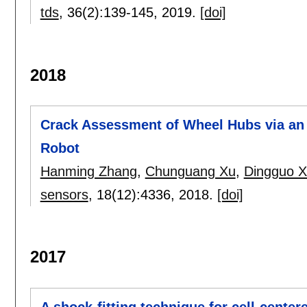
tds
, 36(2):
139-145
,
2019.
[doi]
2018
Crack Assessment of Wheel Hubs via an 
Robot
Hanming Zhang
,
Chunguang Xu
,
Dingguo X
sensors
, 18(12):
4336
,
2018.
[doi]
2017
A shock-fitting technique for cell-cente