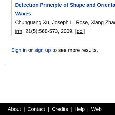
Detection Principle of Shape and Orient
Waves
Chunguang Xu
,
Joseph L. Rose
,
Xiang Zha
jrm
, 21(5):
568-573
,
2009.
[doi]
Sign in
or
sign up
to see more results.
About
Contact
Credits
Help
Web