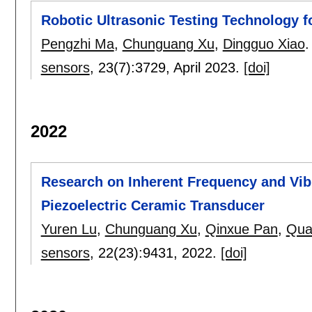
Robotic Ultrasonic Testing Technology f
Pengzhi Ma
,
Chunguang Xu
,
Dingguo Xiao
.
sensors
, 23(7):
3729
,
April 2023.
[doi]
2022
Research on Inherent Frequency and Vib
Piezoelectric Ceramic Transducer
Yuren Lu
,
Chunguang Xu
,
Qinxue Pan
,
Qua
sensors
, 22(23):
9431
,
2022.
[doi]