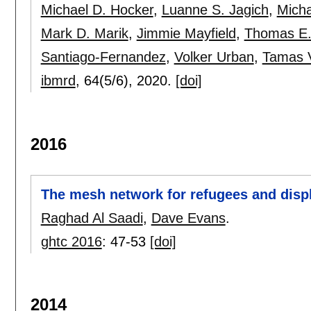
Michael D. Hocker
,
Luanne S. Jagich
,
Micha
Mark D. Marik
,
Jimmie Mayfield
,
Thomas E.
Santiago-Fernandez
,
Volker Urban
,
Tamas 
ibmrd
, 64(5/6),
2020.
[doi]
2016
The mesh network for refugees and disp
Raghad Al Saadi
,
Dave Evans
.
ghtc 2016
:
47-53
[doi]
2014