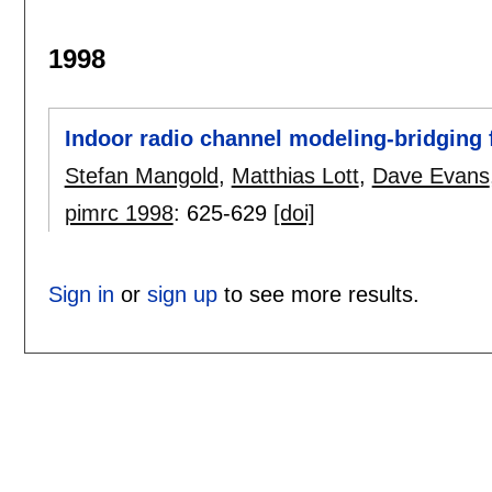
1998
Indoor radio channel modeling-bridging 
Stefan Mangold
,
Matthias Lott
,
Dave Evans
pimrc 1998
:
625-629
[doi]
Sign in
or
sign up
to see more results.