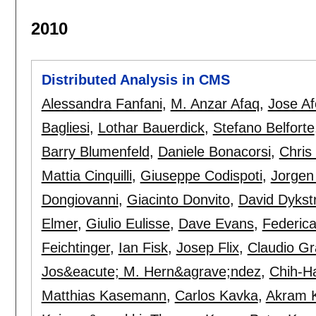
2010
Distributed Analysis in CMS
Alessandra Fanfani
,
M. Anzar Afaq
,
Jose A
Bagliesi
,
Lothar Bauerdick
,
Stefano Belforte
Barry Blumenfeld
,
Daniele Bonacorsi
,
Chris
Mattia Cinquilli
,
Giuseppe Codispoti
,
Jorgen
Dongiovanni
,
Giacinto Donvito
,
David Dykst
Elmer
,
Giulio Eulisse
,
Dave Evans
,
Federic
Feichtinger
,
Ian Fisk
,
Josep Flix
,
Claudio Gr
Jos&eacute; M. Hern&agrave;ndez
,
Chih-H
Matthias Kasemann
,
Carlos Kavka
,
Akram 