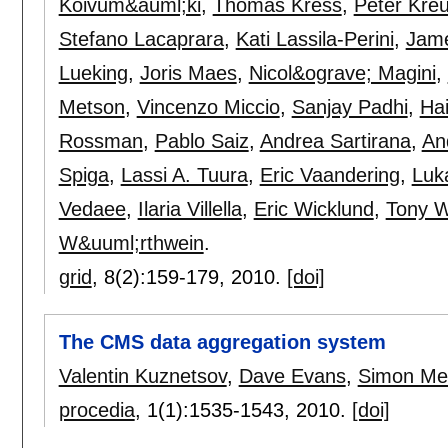
Koivum&auml;ki
,
Thomas Kress
,
Peter Kre
Stefano Lacaprara
,
Kati Lassila-Perini
,
Jame
Lueking
,
Joris Maes
,
Nicol&ograve; Magini
,
Metson
,
Vincenzo Miccio
,
Sanjay Padhi
,
Hai
Rossman
,
Pablo Saiz
,
Andrea Sartirana
,
An
Spiga
,
Lassi A. Tuura
,
Eric Vaandering
,
Luk
Vedaee
,
Ilaria Villella
,
Eric Wicklund
,
Tony W
W&uuml;rthwein
.
grid
, 8(2):
159-179
,
2010.
[doi]
The CMS data aggregation system
Valentin Kuznetsov
,
Dave Evans
,
Simon Me
procedia
, 1(1):
1535-1543
,
2010.
[doi]