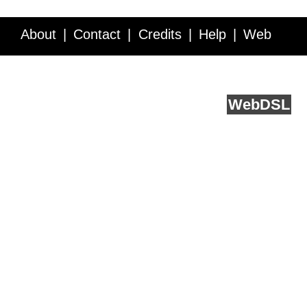
About
Contact
Credits
Help
Web
Service API
Blog
FAQ
Feedback
runs on
Web
DSL