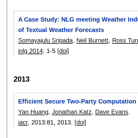
A Case Study: NLG meeting Weather Indu
of Textual Weather Forecasts
Somayajulu Sripada
,
Neil Burnett
,
Ross Tur
inlg 2014
:
1-5
[doi]
2013
Efficient Secure Two-Party Computatio
Yan Huang
,
Jonathan Katz
,
Dave Evans
.
iacr
, 2013:
81
,
2013.
[doi]