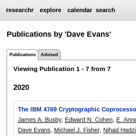
researchr
explore
calendar
search
Publications by 'Dave Evans'
Publications
Advised
Viewing Publication 1 - 7 from 7
2020
The IBM 4769 Cryptographic Coprocesso
James A. Busby
,
Edward N. Cohen
,
E. Ann
Dave Evans
,
Michael J. Fisher
,
Nihad Hadzi