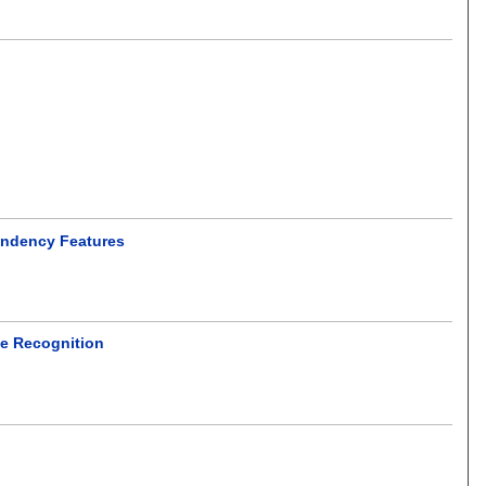
endency Features
ne Recognition