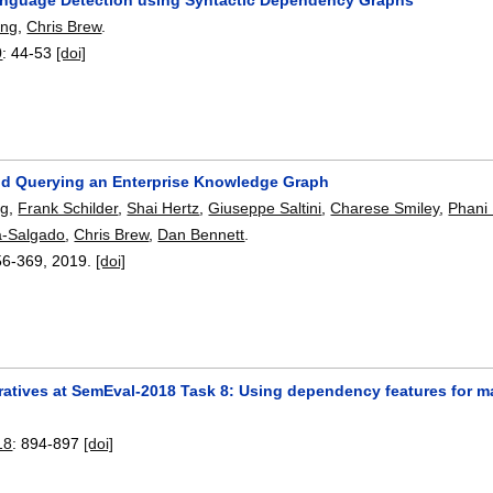
ang
,
Chris Brew
.
0
:
44-53
[doi]
nd Querying an Enterprise Knowledge Graph
ng
,
Frank Schilder
,
Shai Hertz
,
Giuseppe Saltini
,
Charese Smiley
,
Phani 
a-Salgado
,
Chris Brew
,
Dan Bennett
.
56-369
,
2019.
[doi]
eratives at SemEval-2018 Task 8: Using dependency features for 
18
:
894-897
[doi]