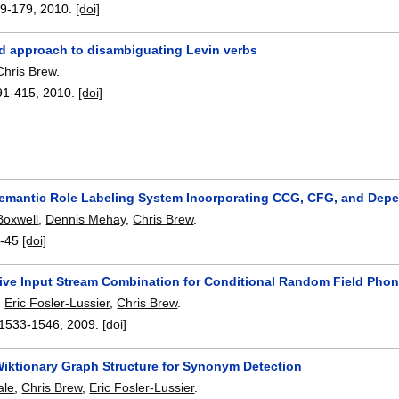
9-179
,
2010.
[doi]
d approach to disambiguating Levin verbs
Chris Brew
.
91-415
,
2010.
[doi]
Semantic Role Labeling System Incorporating CCG, CFG, and Dep
Boxwell
,
Dennis Mehay
,
Chris Brew
.
-45
[doi]
tive Input Stream Combination for Conditional Random Field Pho
,
Eric Fosler-Lussier
,
Chris Brew
.
1533-1546
,
2009.
[doi]
Wiktionary Graph Structure for Synonym Detection
ale
,
Chris Brew
,
Eric Fosler-Lussier
.