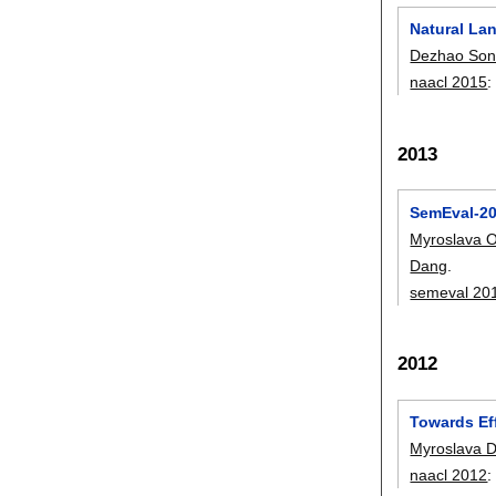
Natural La
Dezhao So
naacl 2015
2013
SemEval-20
Myroslava O
Dang
.
semeval 20
2012
Towards Ef
Myroslava D
naacl 2012