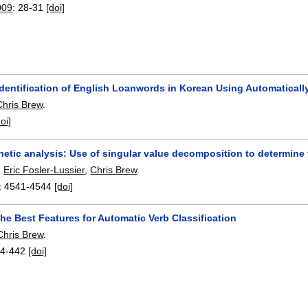
009
:
28-31
[doi]
 Identification of English Loanwords in Korean Using Automatical
Chris Brew
.
doi]
etic analysis: Use of singular value decomposition to determine
,
Eric Fosler-Lussier
,
Chris Brew
.
:
4541-4544
[doi]
he Best Features for Automatic Verb Classification
Chris Brew
.
4-442
[doi]