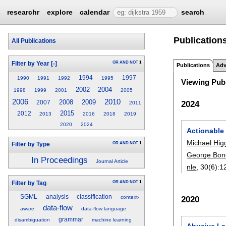
researchr
explore
calendar
search
Publications
All Publications
OR
AND
NOT
1
Filter by Year
[-]
Publications
Adv
1994
1997
1990
1991
1992
1995
Viewing Publ
2002
2004
1998
1999
2001
2005
2006
2010
2008
2009
2024
2007
2011
2015
2012
2013
2016
2018
2019
2020
2024
Actionable 
Michael Hig
OR
AND
NOT
1
Filter by Type
George Bon
In Proceedings
Journal Article
nle
, 30(6):
1
OR
AND
NOT
1
Filter by Tag
SGML
analysis
classification
context-
2020
data-flow
aware
data-flow language
grammar
disambiguation
machine learning
Abusive La