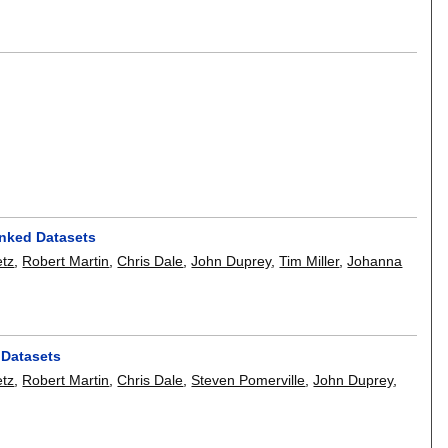
inked Datasets
etz
,
Robert Martin
,
Chris Dale
,
John Duprey
,
Tim Miller
,
Johanna
 Datasets
etz
,
Robert Martin
,
Chris Dale
,
Steven Pomerville
,
John Duprey
,