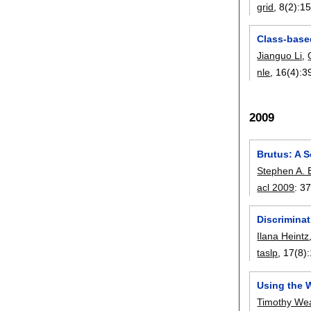
grid
, 8(2):
15
Class-base
Jianguo Li
,
nle
, 16(4):
3
2009
Brutus: A 
Stephen A. 
acl 2009
:
37
Discrimina
Ilana Heintz
taslp
, 17(8):
Using the 
Timothy We