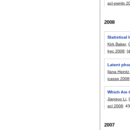
acl-pwnlp 2
2008
Statistical
Kirk Baker
,
lrec 2008
:
[
Latent phon
Ilana Heintz
icassp 2008
Which Are t
Jianguo Li
,
acl 2008
:
43
2007