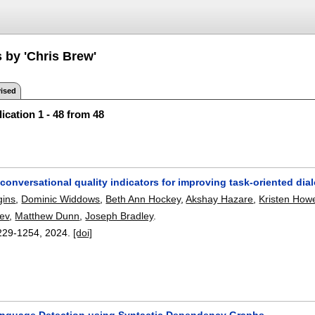
 by 'Chris Brew'
ised
ication 1 - 48 from 48
conversational quality indicators for improving task-oriented di
gins
,
Dominic Widdows
,
Beth Ann Hockey
,
Akshay Hazare
,
Kristen Howe
ev
,
Matthew Dunn
,
Joseph Bradley
.
229-1254
,
2024.
[doi]
nguage Detection using Syntactic Dependency Graphs