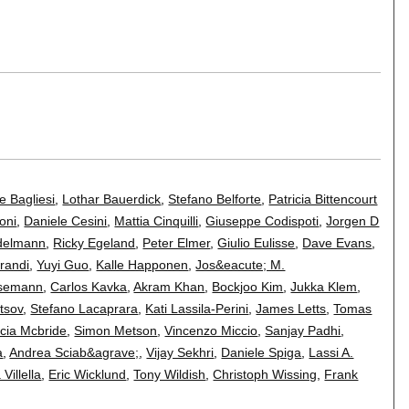
e Bagliesi
,
Lothar Bauerdick
,
Stefano Belforte
,
Patricia Bittencourt
oni
,
Daniele Cesini
,
Mattia Cinquilli
,
Giuseppe Codispoti
,
Jorgen D
Edelmann
,
Ricky Egeland
,
Peter Elmer
,
Giulio Eulisse
,
Dave Evans
,
randi
,
Yuyi Guo
,
Kalle Happonen
,
Jos&eacute; M.
asemann
,
Carlos Kavka
,
Akram Khan
,
Bockjoo Kim
,
Jukka Klem
,
tsov
,
Stefano Lacaprara
,
Kati Lassila-Perini
,
James Letts
,
Tomas
icia Mcbride
,
Simon Metson
,
Vincenzo Miccio
,
Sanjay Padhi
,
a
,
Andrea Sciab&agrave;
,
Vijay Sekhri
,
Daniele Spiga
,
Lassi A.
a Villella
,
Eric Wicklund
,
Tony Wildish
,
Christoph Wissing
,
Frank