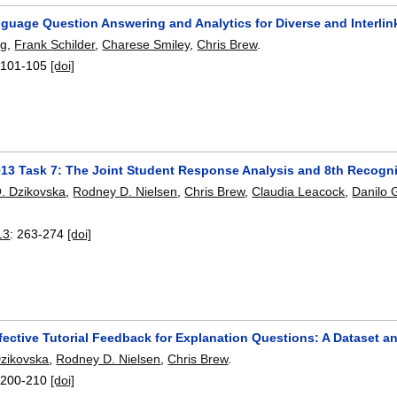
nguage Question Answering and Analytics for Diverse and Interli
ng
,
Frank Schilder
,
Charese Smiley
,
Chris Brew
.
:
101-105
[doi]
13 Task 7: The Joint Student Response Analysis and 8th Recogni
. Dzikovska
,
Rodney D. Nielsen
,
Chris Brew
,
Claudia Leacock
,
Danilo 
13
:
263-274
[doi]
fective Tutorial Feedback for Explanation Questions: A Dataset a
zikovska
,
Rodney D. Nielsen
,
Chris Brew
.
:
200-210
[doi]