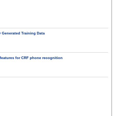
ly Generated Training Data
 features for CRF phone recognition