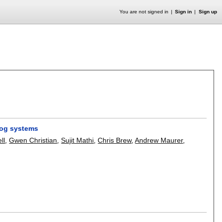
You are not signed in
Sign in
Sign up
alog systems
ll
,
Gwen Christian
,
Sujit Mathi
,
Chris Brew
,
Andrew Maurer
,