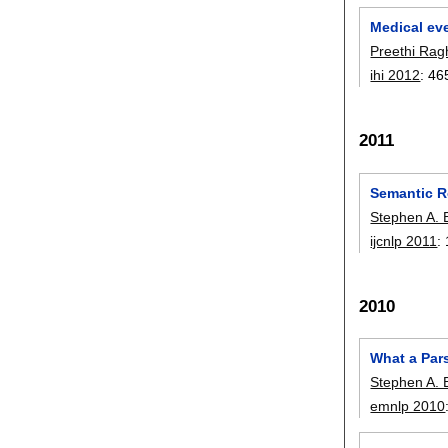
Medical ev
Preethi Ra
ihi 2012
:
46
2011
Semantic R
Stephen A. 
ijcnlp 2011
:
2010
What a Par
Stephen A. 
emnlp 2010