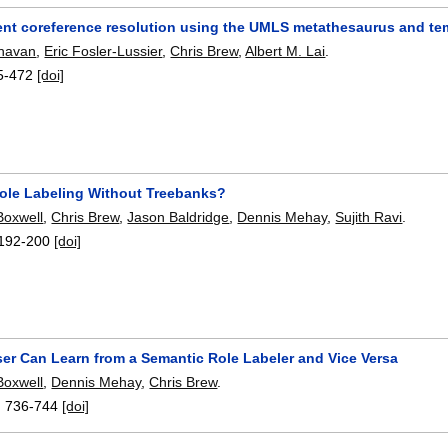
ent coreference resolution using the UMLS metathesaurus and te
ghavan
,
Eric Fosler-Lussier
,
Chris Brew
,
Albert M. Lai
.
5-472
[doi]
ole Labeling Without Treebanks?
Boxwell
,
Chris Brew
,
Jason Baldridge
,
Dennis Mehay
,
Sujith Ravi
.
192-200
[doi]
ser Can Learn from a Semantic Role Labeler and Vice Versa
Boxwell
,
Dennis Mehay
,
Chris Brew
.
:
736-744
[doi]