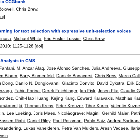
abic CCGbank
Boxwell
,
Chris Brew
.
doi]
rning for text selection with expressive unit-selection voices
pinosa
,
Michael White
,
Eric Fosler-Lussier
,
Chris Brew
.
 2010
:
1125-1128
[doi]
 Analysis in CMS
Fanfani
,
M. Anzar Afaq
,
Jose Afonso Sanches
,
Julia Andreeva
,
Giusepp
en Bloom
,
Barry Blumenfeld
,
Daniele Bonacorsi
,
Chris Brew
,
Marco Call
g Dong
,
Danilo N. Dongiovanni
,
Giacinto Donvito
,
David Dykstra
,
Erik 
anzago
,
Fabio Farina
,
Derek Feichtinger
,
Ian Fisk
,
Josep Flix
,
Claudio G
e;ndez
,
Chih-Hao Huang
,
Kejing Kang
,
Edward Karavakis
,
Matthias K
um&auml;ki
,
Thomas Kress
,
Peter Kreuzer
,
Tibor Kurca
,
Valentin Kuzne
;n
,
Lee Lueking
,
Joris Maes
,
Nicol&ograve; Magini
,
Gerhild Maier
,
Patr
Hassen Riahi
,
Daniel Riley
,
Paul Rossman
,
Pablo Saiz
,
Andrea Sartiran
 Vaandering
,
Lukas Vanelderen
,
Petra Van Mulders
,
Aresh Vedaee
,
Ilari
wein
.