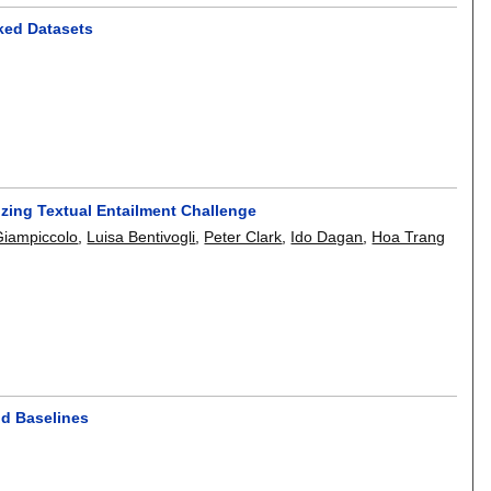
nked Datasets
zing Textual Entailment Challenge
Giampiccolo
,
Luisa Bentivogli
,
Peter Clark
,
Ido Dagan
,
Hoa Trang
nd Baselines