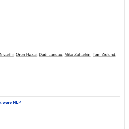
Nivarthi
,
Oren Hazai
,
Dudi Landau
,
Mike Zaharkin
,
Tom Zielund
,
malware NLP