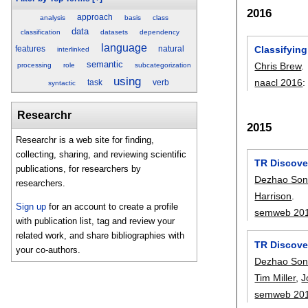
2016
approach
analysis
basis
class
data
classification
datasets
dependency
language
Classifyin
features
natural
interlinked
semantic
Chris Brew
.
processing
role
subcategorization
using
naacl 2016
task
verb
syntactic
Researchr
2015
Researchr is a web site for finding,
collecting, sharing, and reviewing scientific
TR Discover
publications, for researchers by
Dezhao So
researchers.
Harrison
.
Sign up
for an account to create a profile
semweb 20
with publication list, tag and review your
related work, and share bibliographies with
TR Discove
your co-authors.
Dezhao So
Tim Miller
,
J
semweb 20