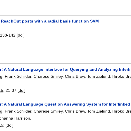
g ReachOut posts with a radial basis function SVM
:
138-142
[doi]
: A Natural Language Interface for Querying and Analyzing Interl
ng
,
Frank Schilder
,
Charese Smiley
,
Chris Brew
,
Tom Zielund
,
Hiroko Br
15
:
21-37
[doi]
r: A Natural Language Question Answering System for Interlinked
ng
,
Frank Schilder
,
Charese Smiley
,
Chris Brew
,
Tom Zielund
,
Hiroko Br
ohanna Harrison
.
15
:
[doi]