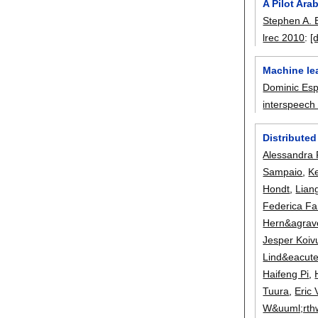
A Pilot Ar
Stephen A. 
lrec 2010
:
[
Machine lea
Dominic Es
interspeech
Distributed
Alessandra 
Sampaio
,
K
Hondt
,
Lian
Federica F
Hern&agrav
Jesper Koiv
Lind&eacute
Haifeng Pi
,
Tuura
,
Eric
W&uuml;rth