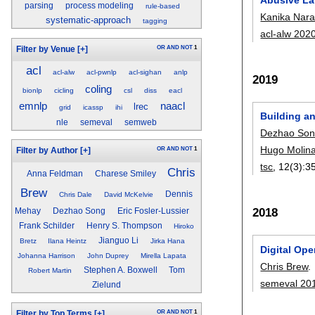
parsing
process modeling
rule-based
Kanika Nar
systematic-approach
tagging
acl-alw 202
OR
AND
NOT
1
Filter by Venue
[+]
acl
acl-alw
acl-pwnlp
acl-sighan
anlp
2019
coling
bionlp
cicling
csl
diss
eacl
emnlp
naacl
lrec
grid
icassp
ihi
Building a
nle
semeval
semweb
Dezhao So
Hugo Molin
OR
AND
NOT
1
Filter by Author
[+]
tsc
, 12(3):
3
Chris
Anna Feldman
Charese Smiley
Brew
Dennis
Chris Dale
David McKelvie
2018
Mehay
Dezhao Song
Eric Fosler-Lussier
Frank Schilder
Henry S. Thompson
Hiroko
Jianguo Li
Bretz
Ilana Heintz
Jirka Hana
Digital Op
Johanna Harrison
John Duprey
Mirella Lapata
Chris Brew
.
Stephen A. Boxwell
Tom
Robert Martin
semeval 20
Zielund
OR
AND
NOT
1
Filter by Top Terms
[+]