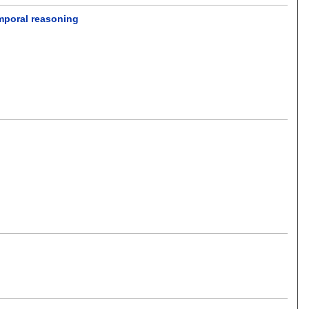
mporal reasoning