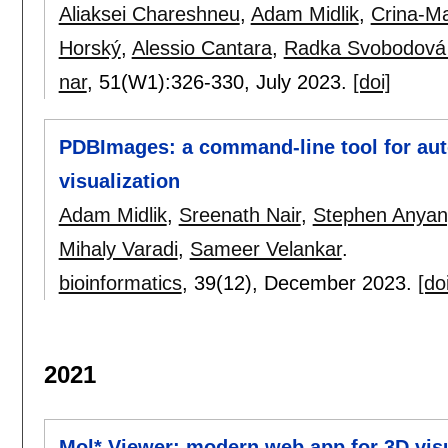
Aliaksei Chareshneu
,
Adam Midlik
,
Crina-Ma
Horský
,
Alessio Cantara
,
Radka Svobodová
nar
, 51(W1):
326-330
,
July 2023.
[doi]
PDBImages: a command-line tool for au
visualization
Adam Midlik
,
Sreenath Nair
,
Stephen Anya
Mihaly Varadi
,
Sameer Velankar
.
bioinformatics
, 39(12),
December 2023.
[do
2021
Mol* Viewer: modern web app for 3D visu