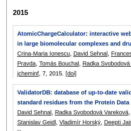
2015
AtomicChargeCalculator: interactive web
in large biomolecular complexes and dru
Crina-Maria Ionescu
,
David Sehnal
,
Frances
Pravda
,
Tomás Bouchal
,
Radka Svobodová
jcheminf
, 7,
2015.
[doi]
ValidatorDB: database of up-to-date valid
standard residues from the Protein Data
David Sehnal
,
Radka Svobodová Vareková
Stanislav Geidl
,
Vladimír Horský
,
Deepti Jai