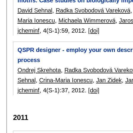
motifs. Case studies on biologically imp
David Sehnal
,
Radka Svobodová Vareková
Maria Ionescu
,
Michaela Wimmerová
,
Jaro
jcheminf
, 4(S-1):
59
,
2012.
[doi]
QSPR designer - employ your own descr
process
Ondrej Skrehota
,
Radka Svobodová Vareko
Sehnal
,
Crina-Maria Ionescu
,
Jan Zidek
,
Ja
jcheminf
, 4(S-1):
37
,
2012.
[doi]
2011