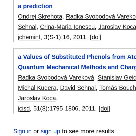
a prediction
Ondrej Skrehota
,
Radka Svobodová Vareko
Sehnal
,
Crina-Maria Ionescu
,
Jaroslav Koc
jcheminf
, 3(S-1):
16
,
2011.
[doi]
a Values of Substituted Phenols from At
Quantum Mechanical Methods and Charg
Radka Svobodová Vareková
,
Stanislav Geid
Michal Kudera
,
David Sehnal
,
Tomás Bouch
Jaroslav Koca
.
jcisd
, 51(8):
1795-1806
,
2011.
[doi]
Sign in
or
sign up
to see more results.