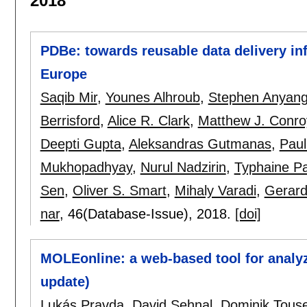
2018
PDBe: towards reusable data delivery inf
Europe
Saqib Mir
,
Younes Alhroub
,
Stephen Anyan
Berrisford
,
Alice R. Clark
,
Matthew J. Conro
Deepti Gupta
,
Aleksandras Gutmanas
,
Paul
Mukhopadhyay
,
Nurul Nadzirin
,
Typhaine P
Sen
,
Oliver S. Smart
,
Mihaly Varadi
,
Gerard
nar
, 46(Database-Issue),
2018.
[doi]
MOLEonline: a web-based tool for analyz
update)
Lukás Pravda
,
David Sehnal
,
Dominik Tous