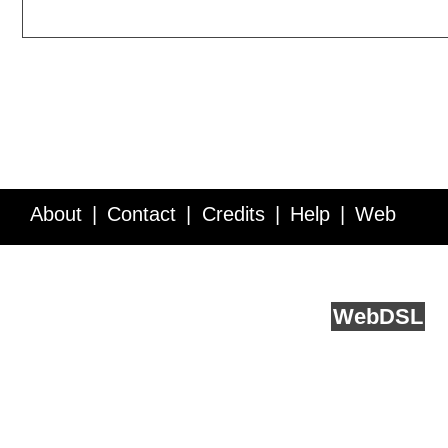
About
Contact
Credits
Help
Web
Service API
Blog
FAQ
Feedback
runs on
Web
DSL