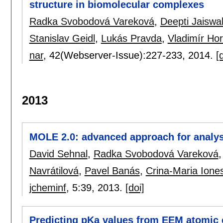
structure in biomolecular complexes
Radka Svobodová Vareková
,
Deepti Jaiswa
Stanislav Geidl
,
Lukás Pravda
,
Vladimír Ho
nar
, 42(Webserver-Issue):
227-233
,
2014.
[
2013
MOLE 2.0: advanced approach for analys
David Sehnal
,
Radka Svobodová Vareková
Navrátilová
,
Pavel Banás
,
Crina-Maria Ione
jcheminf
, 5:
39
,
2013.
[doi]
Predicting pKa values from EEM atomic