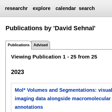
researchr
explore
calendar
search
Publications by 'David Sehnal'
Publications
Advised
Viewing Publication 1 - 25 from 25
2023
Mol* Volumes and Segmentations: visualiz
imaging data alongside macromolecular s
annotations