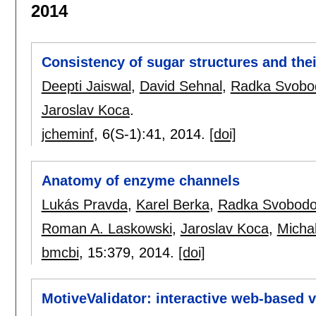
2014
Consistency of sugar structures and thei
Deepti Jaiswal
,
David Sehnal
,
Radka Svobo
Jaroslav Koca
.
jcheminf
, 6(S-1):
41
,
2014.
[doi]
Anatomy of enzyme channels
Lukás Pravda
,
Karel Berka
,
Radka Svobodo
Roman A. Laskowski
,
Jaroslav Koca
,
Micha
bmcbi
, 15:
379
,
2014.
[doi]
MotiveValidator: interactive web-based v