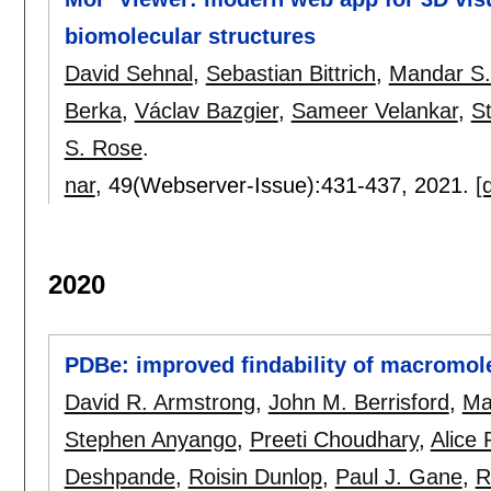
biomolecular structures
David Sehnal
,
Sebastian Bittrich
,
Mandar S
Berka
,
Václav Bazgier
,
Sameer Velankar
,
S
S. Rose
.
nar
, 49(Webserver-Issue):
431-437
,
2021.
[
2020
PDBe: improved findability of macromole
David R. Armstrong
,
John M. Berrisford
,
Ma
Stephen Anyango
,
Preeti Choudhary
,
Alice 
Deshpande
,
Roisin Dunlop
,
Paul J. Gane
,
R