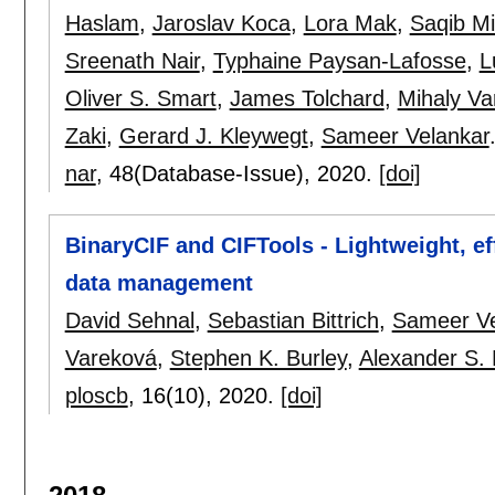
Haslam
,
Jaroslav Koca
,
Lora Mak
,
Saqib Mi
Sreenath Nair
,
Typhaine Paysan-Lafosse
,
L
Oliver S. Smart
,
James Tolchard
,
Mihaly Va
Zaki
,
Gerard J. Kleywegt
,
Sameer Velankar
nar
, 48(Database-Issue),
2020.
[doi]
BinaryCIF and CIFTools - Lightweight, e
data management
David Sehnal
,
Sebastian Bittrich
,
Sameer Ve
Vareková
,
Stephen K. Burley
,
Alexander S.
ploscb
, 16(10),
2020.
[doi]