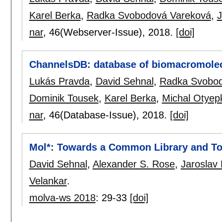
Karel Berka
,
Radka Svobodová Vareková
,
J
nar
, 46(Webserver-Issue),
2018.
[doi]
ChannelsDB: database of biomacromolec
Lukás Pravda
,
David Sehnal
,
Radka Svobod
Dominik Tousek
,
Karel Berka
,
Michal Otyep
nar
, 46(Database-Issue),
2018.
[doi]
Mol*: Towards a Common Library and To
David Sehnal
,
Alexander S. Rose
,
Jaroslav
Velankar
.
molva-ws 2018
:
29-33
[doi]