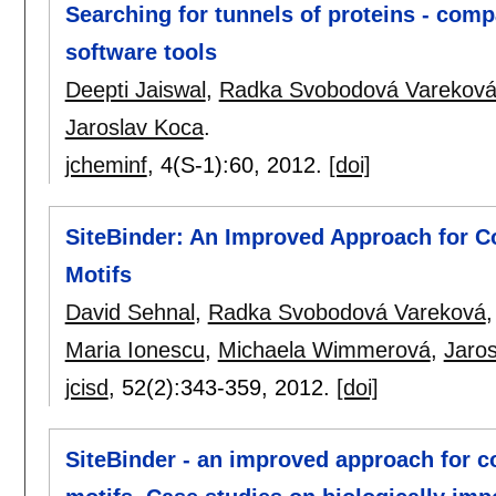
Searching for tunnels of proteins - com
software tools
Deepti Jaiswal
,
Radka Svobodová Varekov
Jaroslav Koca
.
jcheminf
, 4(S-1):
60
,
2012.
[doi]
SiteBinder: An Improved Approach for Co
Motifs
David Sehnal
,
Radka Svobodová Vareková
Maria Ionescu
,
Michaela Wimmerová
,
Jaro
jcisd
, 52(2):
343-359
,
2012.
[doi]
SiteBinder - an improved approach for c