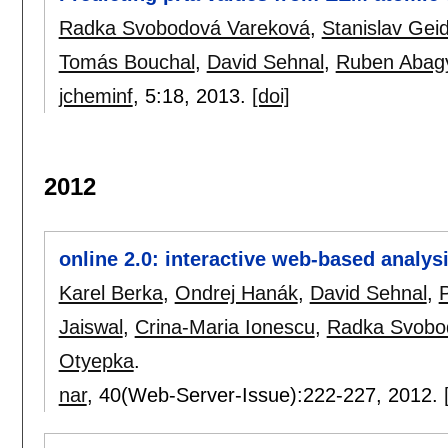
Radka Svobodová Vareková
,
Stanislav Geid
Tomás Bouchal
,
David Sehnal
,
Ruben Abag
jcheminf
, 5:
18
,
2013.
[doi]
2012
online 2.0: interactive web-based analy
Karel Berka
,
Ondrej Hanák
,
David Sehnal
,
Jaiswal
,
Crina-Maria Ionescu
,
Radka Svobo
Otyepka
.
nar
, 40(Web-Server-Issue):
222-227
,
2012.