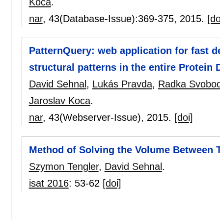
Koca
.
nar
, 43(Database-Issue):
369-375
,
2015.
[do
PatternQuery: web application for fast 
structural patterns in the entire Protein
David Sehnal
,
Lukás Pravda
,
Radka Svobod
Jaroslav Koca
.
nar
, 43(Webserver-Issue),
2015.
[doi]
Method of Solving the Volume Between 
Szymon Tengler
,
David Sehnal
.
isat 2016
:
53-62
[doi]