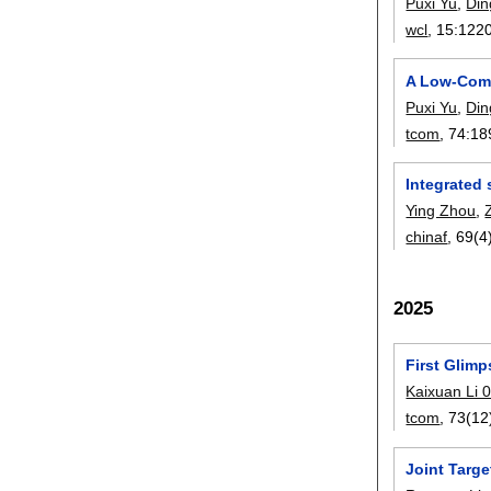
Puxi Yu
,
Di
wcl
, 15:
122
A Low-Comp
Puxi Yu
,
Di
tcom
, 74:
18
Integrated 
Ying Zhou
,
chinaf
, 69(4
2025
First Glimp
Kaixuan Li 
tcom
, 73(12
Joint Targ