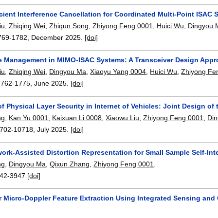
cient Interference Cancellation for Coordinated Multi-Point ISAC
iu
,
Zhiqing Wei
,
Zhiqun Song
,
Zhiyong Feng 0001
,
Huici Wu
,
Dingyou 
769-1782
,
December 2025.
[doi]
ce Management in MIMO-ISAC Systems: A Transceiver Design App
iu
,
Zhiqing Wei
,
Dingyou Ma
,
Xiaoyu Yang 0004
,
Huici Wu
,
Zhiyong Fe
1762-1775
,
June 2025.
[doi]
f Physical Layer Security in Internet of Vehicles: Joint Design 
ng
,
Kan Yu 0001
,
Kaixuan Li 0008
,
Xiaowu Liu
,
Zhiyong Feng 0001
,
Di
702-10718
,
July 2025.
[doi]
ork-Assisted Distortion Representation for Small Sample Self-Int
ng
,
Dingyou Ma
,
Qixun Zhang
,
Zhiyong Feng 0001
.
42-3947
[doi]
r Micro-Doppler Feature Extraction Using Integrated Sensing an