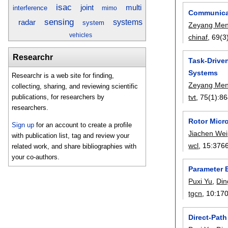
isac
joint
multi
interference
mimo
Communicat
sensing
radar
systems
system
Zeyang Me
vehicles
chinaf
, 69(3
Researchr
Task-Drive
Systems
Researchr is a web site for finding,
Zeyang Me
collecting, sharing, and reviewing scientific
tvt
, 75(1):
86
publications, for researchers by
researchers.
Rotor Micr
Sign up
for an account to create a profile
Jiachen Wei
with publication list, tag and review your
wcl
, 15:
376
related work, and share bibliographies with
your co-authors.
Parameter E
Puxi Yu
,
Di
tgcn
, 10:
17
Direct-Pat