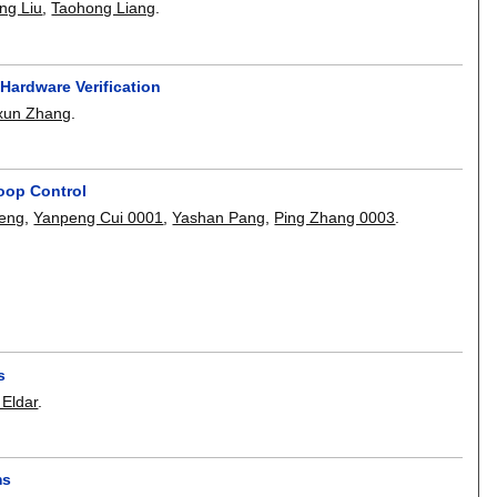
ng Liu
,
Taohong Liang
.
 Hardware Verification
xun Zhang
.
oop Control
eng
,
Yanpeng Cui 0001
,
Yashan Pang
,
Ping Zhang 0003
.
s
 Eldar
.
ms