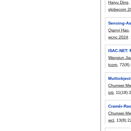
Haiyu Ding
,
globecom 2
Sensing-As
Qianyi Hao
wcnc 2024
:
ISAC-NET: 
Wangjun Ji
tcom
, 72(8):
Multiobjec
Chunwei M
iotj
, 11(18):
Cramér-Rao
Chunwei M
wcl
, 13(8):
2