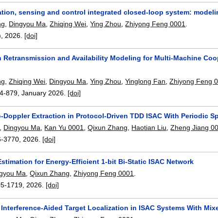
ion, sensing and control integrated closed-loop system: modelin
ng
,
Dingyou Ma
,
Zhiqing Wei
,
Ying Zhou
,
Zhiyong Feng 0001
.
),
2026.
[doi]
n Retransmission and Availability Modeling for Multi-Machine Coo
ng
,
Zhiqing Wei
,
Dingyou Ma
,
Ying Zhou
,
Yinglong Fan
,
Zhiyong Feng 
4-879
,
January 2026.
[doi]
o-Doppler Extraction in Protocol-Driven TDD ISAC With Periodic 
,
Dingyou Ma
,
Kan Yu 0001
,
Qixun Zhang
,
Haotian Liu
,
Zheng Jiang 0
6-3770
,
2026.
[doi]
stimation for Energy-Efficient 1-bit Bi-Static ISAC Network
ngyou Ma
,
Qixun Zhang
,
Zhiyong Feng 0001
.
05-1719
,
2026.
[doi]
h Interference-Aided Target Localization in ISAC Systems With Mi