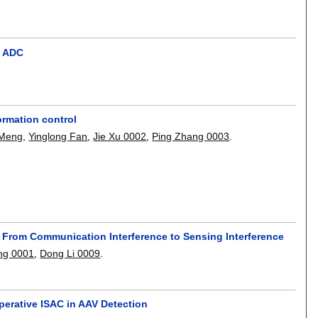
t ADC
ormation control
 Meng
,
Yinglong Fan
,
Jie Xu 0002
,
Ping Zhang 0003
.
ed From Communication Interference to Sensing Interference
ng 0001
,
Dong Li 0009
.
perative ISAC in AAV Detection