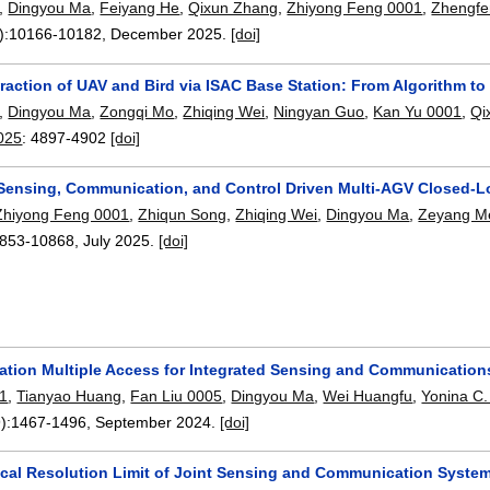
,
Dingyou Ma
,
Feiyang He
,
Qixun Zhang
,
Zhiyong Feng 0001
,
Zhengfe
):
10166-10182
,
December 2025.
[doi]
raction of UAV and Bird via ISAC Base Station: From Algorithm to
,
Dingyou Ma
,
Zongqi Mo
,
Zhiqing Wei
,
Ningyan Guo
,
Kan Yu 0001
,
Qi
025
:
4897-4902
[doi]
 Sensing, Communication, and Control Driven Multi-AGV Closed-L
Zhiyong Feng 0001
,
Zhiqun Song
,
Zhiqing Wei
,
Dingyou Ma
,
Zeyang M
853-10868
,
July 2025.
[doi]
ation Multiple Access for Integrated Sensing and Communication
01
,
Tianyao Huang
,
Fan Liu 0005
,
Dingyou Ma
,
Wei Huangfu
,
Yonina C.
):
1467-1496
,
September 2024.
[doi]
tical Resolution Limit of Joint Sensing and Communication Syste