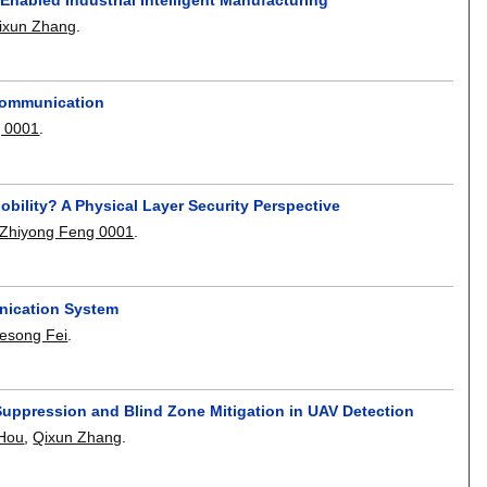
ixun Zhang
.
 Communication
 0001
.
ility? A Physical Layer Security Perspective
Zhiyong Feng 0001
.
nication System
esong Fei
.
 Suppression and Blind Zone Mitigation in UAV Detection
 Hou
,
Qixun Zhang
.