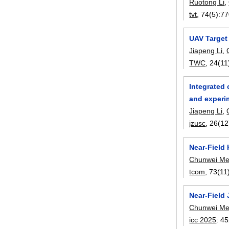
Ruotong Li
,
tvt
, 74(5):
77
UAV Target
Jiapeng Li
,
TWC
, 24(11
Integrated 
and experim
Jiapeng Li
,
jzusc
, 26(12
Near-Field
Chunwei M
tcom
, 73(11
Near-Field
Chunwei M
icc 2025
:
45