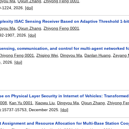
ngyou Ma
,
Qixun Zhang
,
Zhiyong Feng 0001
.
0-1224
,
2026.
[doi]
lexity ISAC Sensing Receiver Based on Adaptive Threshold 1-bi
ngyou Ma
,
Qixun Zhang
,
Zhiyong Feng 0001
.
92-1907
,
2026.
[doi]
sensing, communication, and control for multi-agent networked f
Zhiyong Feng 0001
,
Zhiqing Wei
,
Dingyou Ma
,
Danlan Huang
,
Zeyang
),
2026.
[doi]
se on Physical Layer Security in Internet of Vehicles: Transform
0008
,
Kan Yu 0001
,
Xiaowu Liu
,
Dingyou Ma
,
Qixun Zhang
,
Zhiyong Fe
):
15737-15753
,
December 2025.
[doi]
et Assignment and Resource Allocation for Multi-Base Station Coo