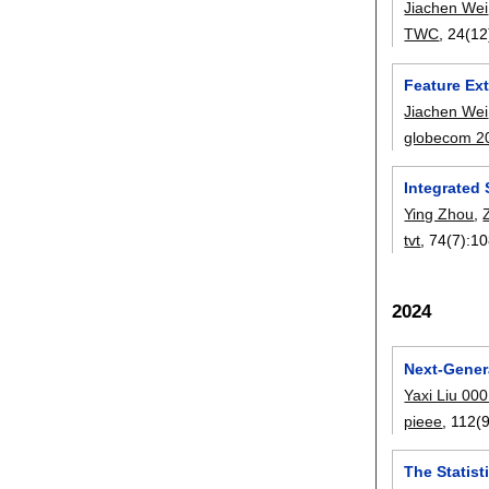
Jiachen Wei
TWC
, 24(12
Feature Ext
Jiachen Wei
globecom 2
Integrated
Ying Zhou
,
tvt
, 74(7):
10
2024
Next-Gener
Yaxi Liu 00
pieee
, 112(9
The Statis