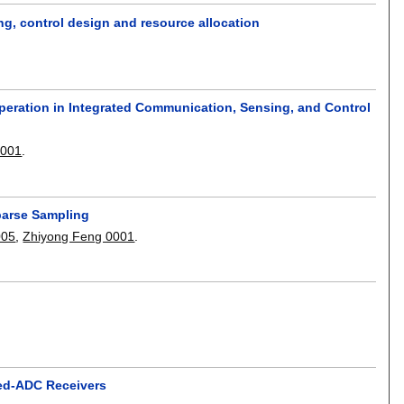
g, control design and resource allocation
peration in Integrated Communication, Sensing, and Control
0001
.
Sparse Sampling
005
,
Zhiyong Feng 0001
.
xed-ADC Receivers