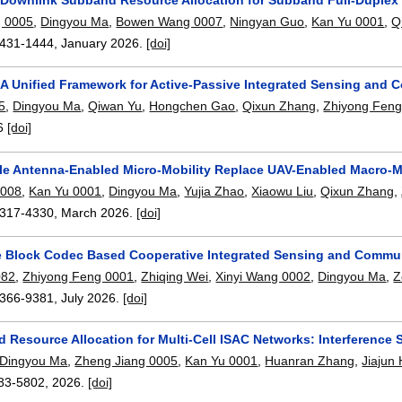
g 0005
,
Dingyou Ma
,
Bowen Wang 0007
,
Ningyan Guo
,
Kan Yu 0001
,
Q
431-1444
,
January 2026.
[doi]
 A Unified Framework for Active-Passive Integrated Sensing and
5
,
Dingyou Ma
,
Qiwan Yu
,
Hongchen Gao
,
Qixun Zhang
,
Zhiyong Feng
6
[doi]
e Antenna-Enabled Micro-Mobility Replace UAV-Enabled Macro-Mob
0008
,
Kan Yu 0001
,
Dingyou Ma
,
Yujia Zhao
,
Xiaowu Liu
,
Qixun Zhang
,
317-4330
,
March 2026.
[doi]
 Block Codec Based Cooperative Integrated Sensing and Commu
082
,
Zhiyong Feng 0001
,
Zhiqing Wei
,
Xinyi Wang 0002
,
Dingyou Ma
,
Z
366-9381
,
July 2026.
[doi]
 Resource Allocation for Multi-Cell ISAC Networks: Interference
Dingyou Ma
,
Zheng Jiang 0005
,
Kan Yu 0001
,
Huanran Zhang
,
Jiajun
83-5802
,
2026.
[doi]