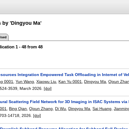
s by 'Dingyou Ma'
ised
ication 1 - 48 from 48
sources Integration Empowered Task Offloading in Internet of Veh
ng 0001
,
Yun Wang
,
Xiaowu Liu
,
Kan Yu 0001
,
Dingyou Ma
,
Qixun Zha
524-3539
,
March 2026.
[doi]
ral Scattering Field Network for 3D Imaging in ISAC Systems via
0001
,
Bing Qian
,
Qixun Zhang
,
Di Wu
,
Dingyou Ma
,
Sai Huang
,
Jianmin
703-14718
,
2026.
[doi]
 Downlink Subband Resource Allocation for Subband Full-Duplex E