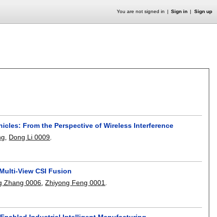
You are not signed in
Sign in
Sign up
icles: From the Perspective of Wireless Interference
ng
,
Dong Li 0009
.
 Multi-View CSI Fusion
g Zhang 0006
,
Zhiyong Feng 0001
.
nabled Industrial Intelligent Manufacturing