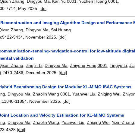
Qixun Zhang
,
Dingyou Ma
,
Kan Yu 0001
,
Yuzhen Huang 0001
.
00-7714
,
May 2025.
[doi]
 Reconstruction and Imaging Algorithm Design and Performance E
Qixun Zhang
,
Dingyou Ma
,
Sai Huang
.
):
9422-9434
,
November 2025.
[doi]
communication-sensing-navigation-control for low-altitude digital
ental validation
Qixun Zhang
,
Jinglin Li
,
Dingyou Ma
,
Zhiyong Feng 0001
,
Tingyu Li
,
Ji
):
2470-2486
,
December 2025.
[doi]
 Hybrid Beamforming Design for Modular XL-MIMO ISAC Systems
eng
,
Dingyou Ma
,
Zhaolin Wang 0001
,
Yuanwei Liu
,
Zhiqing Wei
,
Zhiyo
):
11840-11854
,
November 2025.
[doi]
 Joint Location and Velocity Estimation for XL-MIMO Systems
eng
,
Dingyou Ma
,
Zhaolin Wang
,
Yuanwei Liu
,
Zhiqing Wei
,
Yixin Zhang
23-4528
[doi]