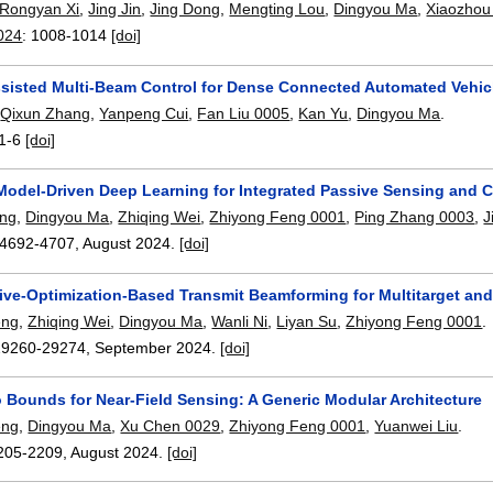
Rongyan Xi
,
Jing Jin
,
Jing Dong
,
Mengting Lou
,
Dingyou Ma
,
Xiaozhou
024
:
1008-1014
[doi]
sisted Multi-Beam Control for Dense Connected Automated Vehicl
,
Qixun Zhang
,
Yanpeng Cui
,
Fan Liu 0005
,
Kan Yu
,
Dingyou Ma
.
1-6
[doi]
Model-Driven Deep Learning for Integrated Passive Sensing and
ang
,
Dingyou Ma
,
Zhiqing Wei
,
Zhiyong Feng 0001
,
Ping Zhang 0003
,
J
4692-4707
,
August 2024.
[doi]
tive-Optimization-Based Transmit Beamforming for Multitarget a
eng
,
Zhiqing Wei
,
Dingyou Ma
,
Wanli Ni
,
Liyan Su
,
Zhiyong Feng 0001
.
29260-29274
,
September 2024.
[doi]
 Bounds for Near-Field Sensing: A Generic Modular Architecture
eng
,
Dingyou Ma
,
Xu Chen 0029
,
Zhiyong Feng 0001
,
Yuanwei Liu
.
205-2209
,
August 2024.
[doi]