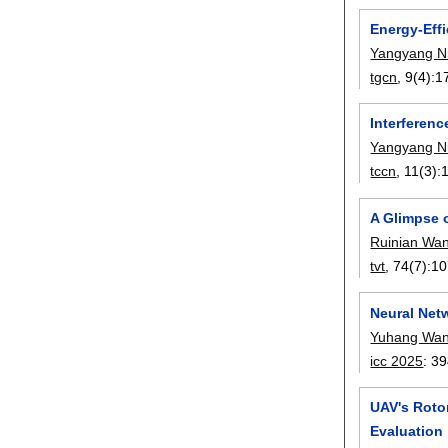
Energy-Effi
Yangyang N
tgcn
, 9(4):
1
Interferen
Yangyang N
tccn
, 11(3):
A Glimpse o
Ruinian Wa
tvt
, 74(7):
10
Neural Netw
Yuhang Wa
icc 2025
:
39
UAV's Roto
Evaluation