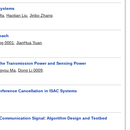
 Systems
Ma
,
Haotian Liu
,
Jinbo Zhang
.
roach
ng 0001
,
JianHua Yuan
.
of the Transmission Power and Sensing Power
ngyou Ma
,
Dong Li 0009
.
erference Cancellation in ISAC Systems
d Communication Signal: Algorithm Design and Testbed