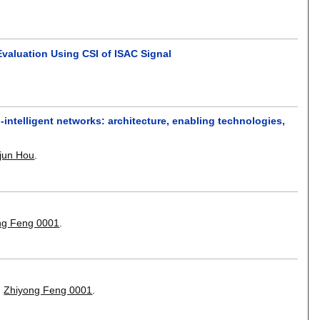
valuation Using CSI of ISAC Signal
-intelligent networks: architecture, enabling technologies,
ajun Hou
.
ng Feng 0001
.
,
Zhiyong Feng 0001
.