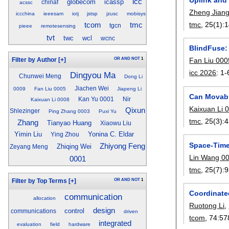
icc
globecom
icassp
chinaf
acssc
Zheng Jian
iccchina
ieeesam
iotj
jstsp
jzusc
mobisys
tmc
, 25(1):
1
tcom
tmc
tgcn
pieee
remotesensing
tvt
twc
wcl
wcnc
BlindFuse:
OR
AND
NOT
1
Fan Liu 000
Filter by Author
[+]
icc 2026
:
1-
Dingyou Ma
Chunwei Meng
Dong Li
Jiachen Wei
0009
Fan Liu 0005
Jiapeng Li
Can Movabl
Kan Yu 0001
Nir
Kaixuan Li 0008
Kaixuan Li 
Qixun
Shlezinger
Ping Zhang 0003
Puxi Yu
tmc
, 25(3):
4
Zhang
Tianyao Huang
Xiaowu Liu
Yimin Liu
Yonina C. Eldar
Ying Zhou
Space-Time
Zhiyong Feng
Zhiqing Wei
Zeyang Meng
Lin Wang 0
0001
tmc
, 25(7):
9
OR
AND
NOT
1
Filter by Top Terms
[+]
Coordinated
communication
allocation
Ruotong Li
,
design
control
communications
driven
tcom
, 74:
57
integrated
evaluation
field
hardware