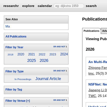
researchr
explore
calendar
search
Publication
See Also
Ma
Publications
Adv
All Publications
Viewing Publ
OR
AND
NOT
1
Filter by Year
2026
2024
2020
2021
2022
2023
2018
2026
2025
An Multi-Re
Zhiyong Fe
OR
AND
NOT
1
Filter by Type
tmc
, 25(3):
3
Journal Article
In Proceedings
NSFNet: Neu
Filter by Tag
Jiapeng Li 
TWC
, 25:
14
OR
AND
NOT
1
Filter by Venue
[+]
Uplink and