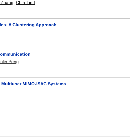
 Zhang
,
Chih-Lin I
.
es: A Clustering Approach
 Communication
inlin Peng
.
nd Multiuser MIMO-ISAC Systems