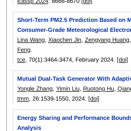
icassp 2024
:
8666-8670
[doi]
Short-Term PM2.5 Prediction Based on M
Consumer-Grade Meteorological Electro
Lina Wang
,
Xiaochen Jin
,
Zengyang Huang
Feng
.
tce
, 70(1):
3464-3474
,
February 2024.
[doi]
Mutual Dual-Task Generator With Adaptiv
Yongle Zhang
,
Yimin Liu
,
Ruotong Hu
,
Qian
tmm
, 26:
1539-1550
,
2024.
[doi]
Energy Sharing and Performance Bound
Analysis