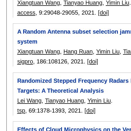
Xiangtuan Wang
,
Tianyao Huang
,
Yimin Liu
.
access
, 9:
29048-29055
,
2021.
[doi]
A Random Antenna subset selection jamm
system
Xiangtuan Wang
,
Hang Ruan
,
Yimin Liu
,
Ti
sigpro
, 186:
108126
,
2021.
[doi]
Randomized Stepped Frequency Radars E
Targets: A Theoretical Analysis
Lei Wang
,
Tianyao Huang
,
Yimin Liu
.
tsp
, 69:
1378-1393
,
2021.
[doi]
Effects of Cloud Microphysics on the Ver