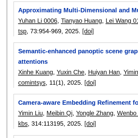
Approximating Multi-Dimensional and Mu
Yuhan Li 0006
,
Tianyao Huang
,
Lei Wang 0
tsp
, 73:
954-969
,
2025.
[doi]
Semantic-enhanced panoptic scene graph
attentions
Xinhe Kuang
,
Yuxin Che
,
Huiyan Han
,
Yimin
comintsys
, 11(1),
2025.
[doi]
Camera-aware Embedding Refinement for 
Yimin Liu
,
Meibin Qi
,
Yongle Zhang
,
Wenbo
kbs
, 314:
113195
,
2025.
[doi]