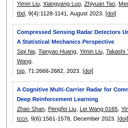
Yimin Liu
,
Xiangyang Luo
,
Zhiyuan Tao
,
Me
tbd
, 9(4):
1128-1141
,
August 2023.
[doi]
Compressed Sensing Radar Detectors Un
A Statistical Mechanics Perspective
Siqi Na
,
Tianyao Huang
,
Yimin Liu
,
Takashi 
Wang
.
tsp
, 71:
2668-2682
,
2023.
[doi]
A Cognitive Multi-Carrier Radar for Com
Deep Reinforcement Learning
Zhao Shan
,
Pengfei Liu
,
Lei Wang 0165
,
Yi
tccn
, 9(6):
1561-1578
,
December 2023.
[doi