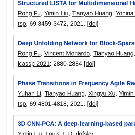
Structured LISTA for Multidimensional H
Rong Fu
,
Yimin Liu
,
Tianyao Huang
,
Yonina 
tsp
, 69:
3459-3472
,
2021.
[doi]
Deep Unfolding Network for Block-Spars
Rong Fu
,
Vincent Monardo
,
Tianyao Huang
icassp 2021
:
2880-2884
[doi]
Phase Transitions in Frequency Agile 
Yuhan Li
,
Tianyao Huang
,
Xingyu Xu
,
Yimin 
tsp
, 69:
4801-4818
,
2021.
[doi]
3D CNN-PCA: A deep-learning-based par
Yimin Liu
,
Louis J. Durlofsky
.