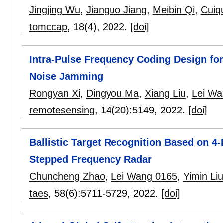
Jingjing Wu
,
Jianguo Jiang
,
Meibin Qi
,
Cuiq
tomccap
, 18(4),
2022.
[doi]
Intra-Pulse Frequency Coding Design for
Noise Jamming
Rongyan Xi
,
Dingyou Ma
,
Xiang Liu
,
Lei Wa
remotesensing
, 14(20):
5149
,
2022.
[doi]
Ballistic Target Recognition Based on 
Stepped Frequency Radar
Chuncheng Zhao
,
Lei Wang 0165
,
Yimin Liu
taes
, 58(6):
5711-5729
,
2022.
[doi]