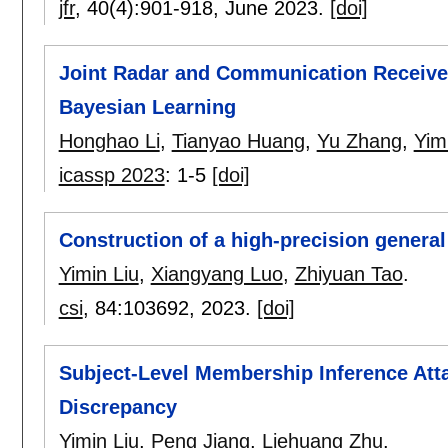
jfr
, 40(4):
901-918
,
June 2023.
[doi]
Joint Radar and Communication Receive
Bayesian Learning
Honghao Li
,
Tianyao Huang
,
Yu Zhang
,
Yim
icassp 2023
:
1-5
[doi]
Construction of a high-precision genera
Yimin Liu
,
Xiangyang Luo
,
Zhiyuan Tao
.
csi
, 84:
103692
,
2023.
[doi]
Subject-Level Membership Inference Att
Discrepancy
Yimin Liu
,
Peng Jiang
,
Liehuang Zhu
.