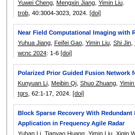
Yuwei Cheng
,
Mengxin Jiang
,
Yimin Liu
.
trob
, 40:
3004-3023
,
2024.
[doi]
Near Field Computational Imaging with 
Yuhua Jiang
,
Feifei Gao
,
Yimin Liu
,
Shi Jin
,
wcnc 2024
:
1-6
[doi]
Polarized Prior Guided Fusion Network f
Kunyuan Li
,
Meibin Qi
,
Shuo Zhuang
,
Yimin
tgrs
, 62:
1-17
,
2024.
[doi]
Block Sparse Recovery With Redundant 
Application in Frequency Agile Radar
Yuhan Li
,
Tianyao Huang
,
Yimin Liu
,
Xiqin 