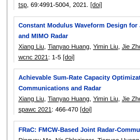
tsp
, 69:
4991-5004
,
2021.
[doi]
Constant Modulus Waveform Design for
and MIMO Radar
Xiang Liu
,
Tianyao Huang
,
Yimin Liu
,
Jie Zh
wcnc 2021
:
1-5
[doi]
Achievable Sum-Rate Capacity Optimizat
Communications and Radar
Xiang Liu
,
Tianyao Huang
,
Yimin Liu
,
Jie Zh
spawc 2021
:
466-470
[doi]
FRaC: FMCW-Based Joint Radar-Communi