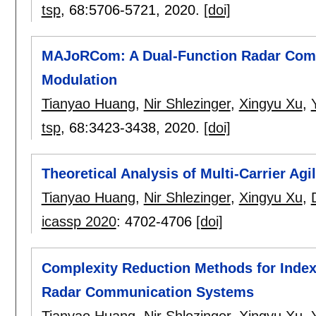
tsp
, 68:
5706-5721
,
2020.
[doi]
MAJoRCom: A Dual-Function Radar Comm
Modulation
Tianyao Huang
,
Nir Shlezinger
,
Xingyu Xu
,
tsp
, 68:
3423-3438
,
2020.
[doi]
Theoretical Analysis of Multi-Carrier Ag
Tianyao Huang
,
Nir Shlezinger
,
Xingyu Xu
,
icassp 2020
:
4702-4706
[doi]
Complexity Reduction Methods for Inde
Radar Communication Systems
Tianyao Huang
,
Nir Shlezinger
,
Xingyu Xu
,