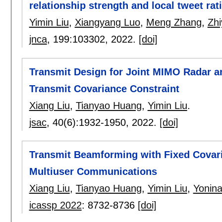
relationship strength and local tweet rat
Yimin Liu
,
Xiangyang Luo
,
Meng Zhang
,
Zh
jnca
, 199:
103302
,
2022.
[doi]
Transmit Design for Joint MIMO Radar 
Transmit Covariance Constraint
Xiang Liu
,
Tianyao Huang
,
Yimin Liu
.
jsac
, 40(6):
1932-1950
,
2022.
[doi]
Transmit Beamforming with Fixed Covar
Multiuser Communications
Xiang Liu
,
Tianyao Huang
,
Yimin Liu
,
Yonina
icassp 2022
:
8732-8736
[doi]