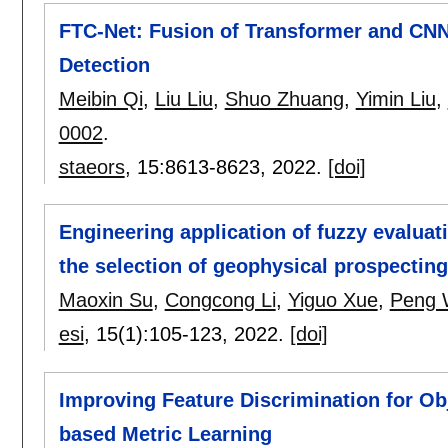
FTC-Net: Fusion of Transformer and CNN 
Detection
Meibin Qi
,
Liu Liu
,
Shuo Zhuang
,
Yimin Liu
,
0002
.
staeors
, 15:
8613-8623
,
2022.
[doi]
Engineering application of fuzzy evalua
the selection of geophysical prospectin
Maoxin Su
,
Congcong Li
,
Yiguo Xue
,
Peng 
esi
, 15(1):
105-123
,
2022.
[doi]
Improving Feature Discrimination for Obj
based Metric Learning