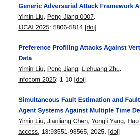
Generic Adversarial Attack Framework Ag
Yimin Liu
,
Peng Jiang 0007
.
IJCAI 2025
:
5806-5814
[doi]
Preference Profiling Attacks Against Ve
Data
Yimin Liu
,
Peng Jiang
,
Liehuang Zhu
.
infocom 2025
:
1-10
[doi]
Simultaneous Fault Estimation and Fault
Agent Systems Against Multiple Time De
Yimin Liu
,
Jianliang Chen
,
Yongli Yang
,
Hao
access
, 13:
93551-93565
,
2025.
[doi]