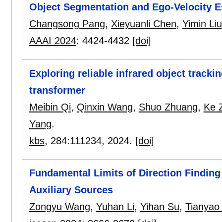
Object Segmentation and Ego-Velocity E
Changsong Pang
,
Xieyuanli Chen
,
Yimin Liu
AAAI 2024
:
4424-4432
[doi]
Exploring reliable infrared object tracki
transformer
Meibin Qi
,
Qinxin Wang
,
Shuo Zhuang
,
Ke 
Yang
.
kbs
, 284:
111234
,
2024.
[doi]
Fundamental Limits of Direction Finding 
Auxiliary Sources
Zongyu Wang
,
Yuhan Li
,
Yihan Su
,
Tianyao