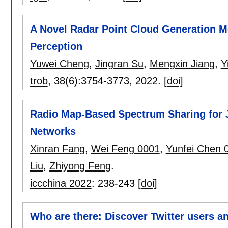
A Novel Radar Point Cloud Generation 
Perception
Yuwei Cheng
,
Jingran Su
,
Mengxin Jiang
,
Y
trob
, 38(6):
3754-3773
,
2022.
[doi]
Radio Map-Based Spectrum Sharing for 
Networks
Xinran Fang
,
Wei Feng 0001
,
Yunfei Chen 
Liu
,
Zhiyong Feng
.
iccchina 2022
:
238-243
[doi]
Who are there: Discover Twitter users an