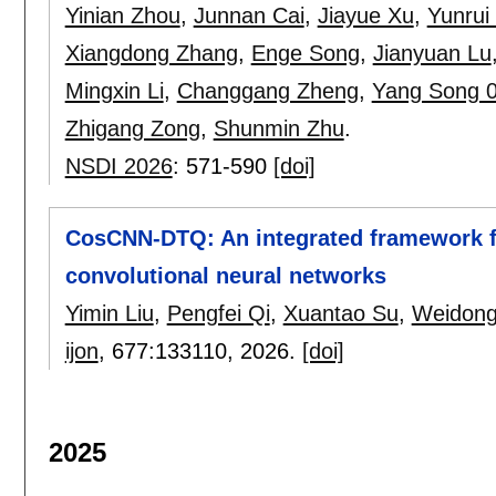
Yinian Zhou
,
Junnan Cai
,
Jiayue Xu
,
Yunrui
Xiangdong Zhang
,
Enge Song
,
Jianyuan Lu
Mingxin Li
,
Changgang Zheng
,
Yang Song 
Zhigang Zong
,
Shunmin Zhu
.
NSDI 2026
:
571-590
[doi]
CosCNN-DTQ: An integrated framework fo
convolutional neural networks
Yimin Liu
,
Pengfei Qi
,
Xuantao Su
,
Weidong
ijon
, 677:
133110
,
2026.
[doi]
2025