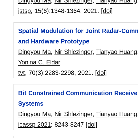
Dingyou Ma
,
Nir Shlezinger
,
Tianyao Huang
jstsp
, 15(6):
1348-1364
,
2021.
[doi]
Spatial Modulation for Joint Radar-Com
and Hardware Prototype
Dingyou Ma
,
Nir Shlezinger
,
Tianyao Huang
Yonina C. Eldar
.
tvt
, 70(3):
2283-2298
,
2021.
[doi]
Bit Constrained Communication Receive
Systems
Dingyou Ma
,
Nir Shlezinger
,
Tianyao Huang
icassp 2021
:
8243-8247
[doi]