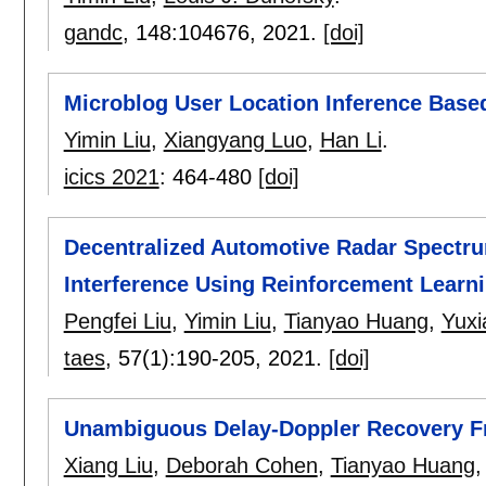
gandc
, 148:
104676
,
2021.
[doi]
Microblog User Location Inference Base
Yimin Liu
,
Xiangyang Luo
,
Han Li
.
icics 2021
:
464-480
[doi]
Decentralized Automotive Radar Spectru
Interference Using Reinforcement Learn
Pengfei Liu
,
Yimin Liu
,
Tianyao Huang
,
Yuxi
taes
, 57(1):
190-205
,
2021.
[doi]
Unambiguous Delay-Doppler Recovery 
Xiang Liu
,
Deborah Cohen
,
Tianyao Huang