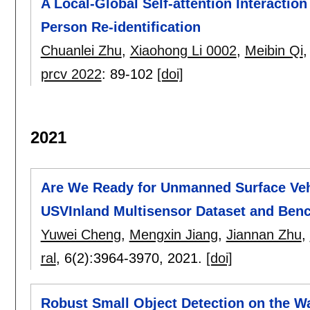
A Local-Global Self-attention Interacti
Person Re-identification
Chuanlei Zhu
,
Xiaohong Li 0002
,
Meibin Qi
prcv 2022
:
89-102
[doi]
2021
Are We Ready for Unmanned Surface Veh
USVInland Multisensor Dataset and Ben
Yuwei Cheng
,
Mengxin Jiang
,
Jiannan Zhu
,
ral
, 6(2):
3964-3970
,
2021.
[doi]
Robust Small Object Detection on the W