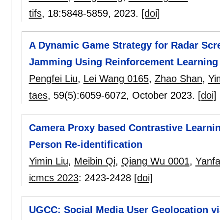
tifs
, 18:
5848-5859
,
2023.
[doi]
A Dynamic Game Strategy for Radar Scre
Jamming Using Reinforcement Learning
Pengfei Liu
,
Lei Wang 0165
,
Zhao Shan
,
Yi
taes
, 59(5):
6059-6072
,
October 2023.
[doi]
Camera Proxy based Contrastive Learnin
Person Re-identification
Yimin Liu
,
Meibin Qi
,
Qiang Wu 0001
,
Yanf
icmcs 2023
:
2423-2428
[doi]
UGCC: Social Media User Geolocation vi