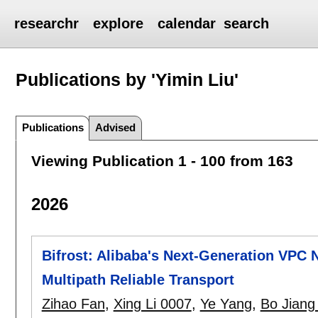
researchr
explore
calendar
search
Publications by 'Yimin Liu'
Publications
Advised
Viewing Publication 1 - 100 from 163
2026
Bifrost: Alibaba's Next-Generation VPC
Multipath Reliable Transport
Zihao Fan
,
Xing Li 0007
,
Ye Yang
,
Bo Jiang