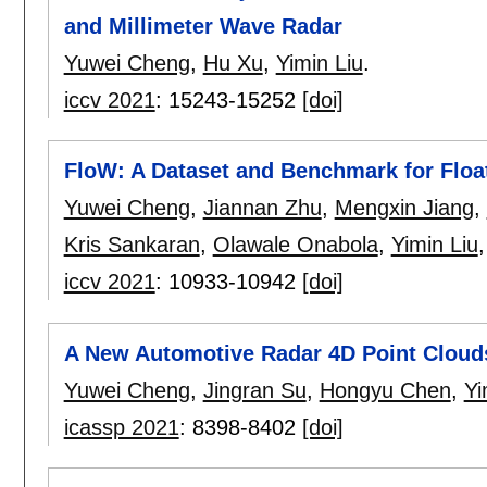
and Millimeter Wave Radar
Yuwei Cheng
,
Hu Xu
,
Yimin Liu
.
iccv 2021
:
15243-15252
[doi]
FloW: A Dataset and Benchmark for Float
Yuwei Cheng
,
Jiannan Zhu
,
Mengxin Jiang
,
Kris Sankaran
,
Olawale Onabola
,
Yimin Liu
iccv 2021
:
10933-10942
[doi]
A New Automotive Radar 4D Point Cloud
Yuwei Cheng
,
Jingran Su
,
Hongyu Chen
,
Yi
icassp 2021
:
8398-8402
[doi]