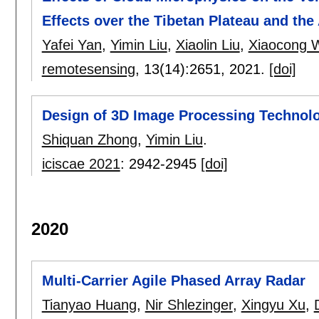
Effects over the Tibetan Plateau and the 
Yafei Yan
,
Yimin Liu
,
Xiaolin Liu
,
Xiaocong 
remotesensing
, 13(14):
2651
,
2021.
[doi]
Design of 3D Image Processing Technolo
Shiquan Zhong
,
Yimin Liu
.
iciscae 2021
:
2942-2945
[doi]
2020
Multi-Carrier Agile Phased Array Radar
Tianyao Huang
,
Nir Shlezinger
,
Xingyu Xu
,