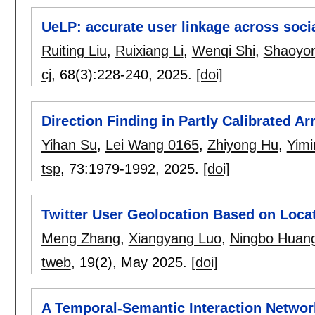
UeLP: accurate user linkage across socia
Ruiting Liu
,
Ruixiang Li
,
Wenqi Shi
,
Shaoyo
cj
, 68(3):
228-240
,
2025.
[doi]
Direction Finding in Partly Calibrated A
Yihan Su
,
Lei Wang 0165
,
Zhiyong Hu
,
Yimi
tsp
, 73:
1979-1992
,
2025.
[doi]
Twitter User Geolocation Based on Loc
Meng Zhang
,
Xiangyang Luo
,
Ningbo Huan
tweb
, 19(2),
May 2025.
[doi]
A Temporal-Semantic Interaction Network 