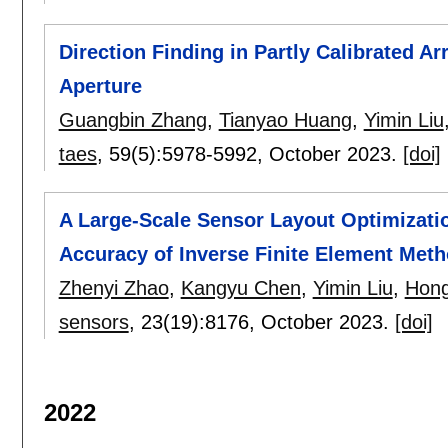
Direction Finding in Partly Calibrated A
Aperture
Guangbin Zhang
,
Tianyao Huang
,
Yimin Liu
taes
, 59(5):
5978-5992
,
October 2023.
[doi]
A Large-Scale Sensor Layout Optimizatio
Accuracy of Inverse Finite Element Met
Zhenyi Zhao
,
Kangyu Chen
,
Yimin Liu
,
Hon
sensors
, 23(19):
8176
,
October 2023.
[doi]
2022