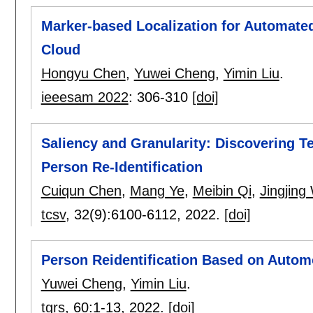
Marker-based Localization for Automate
Cloud
Hongyu Chen
,
Yuwei Cheng
,
Yimin Liu
.
ieeesam 2022
:
306-310
[doi]
Saliency and Granularity: Discovering 
Person Re-Identification
Cuiqun Chen
,
Mang Ye
,
Meibin Qi
,
Jingjing
tcsv
, 32(9):
6100-6112
,
2022.
[doi]
Person Reidentification Based on Autom
Yuwei Cheng
,
Yimin Liu
.
tgrs
, 60:
1-13
,
2022.
[doi]