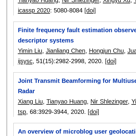
icassp 2020
:
5080-8084
[doi]
Finite frequency fault estimation observ
descriptor systems
Yimin Liu
,
Jianliang Chen
,
Hongjun Chu
,
Jua
ijsysc
, 51(15):
2982-2998
,
2020.
[doi]
Joint Transmit Beamforming for Multi
Radar
Xiang Liu
,
Tianyao Huang
,
Nir Shlezinger
,
Y
tsp
, 68:
3929-3944
,
2020.
[doi]
An overview of microblog user geolocat