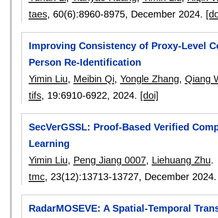
taes
, 60(6):
8960-8975
,
December 2024.
[do
Improving Consistency of Proxy-Level C
Person Re-Identification
Yimin Liu
,
Meibin Qi
,
Yongle Zhang
,
Qiang 
tifs
, 19:
6910-6922
,
2024.
[doi]
SecVerGSSL: Proof-Based Verified Compu
Learning
Yimin Liu
,
Peng Jiang 0007
,
Liehuang Zhu
.
tmc
, 23(12):
13713-13727
,
December 2024
RadarMOSEVE: A Spatial-Temporal Trans