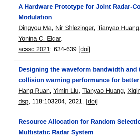
A Hardware Prototype for Joint Radar-C
Modulation
Dingyou Ma
,
Nir Shlezinger
,
Tianyao Huang
Yonina C. Eldar
.
acssc 2021
:
634-639
[doi]
Designing the waveform bandwidth and ti
collision warning performance for better
Hang Ruan
,
Yimin Liu
,
Tianyao Huang
,
Xiqi
dsp
, 118:
103204
,
2021.
[doi]
Resource Allocation for Random Selecti
Multistatic Radar System