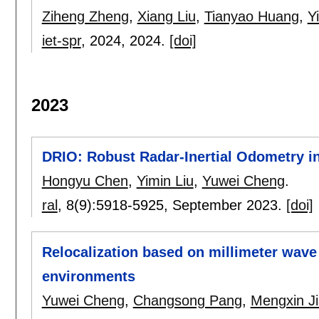
Ziheng Zheng
,
Xiang Liu
,
Tianyao Huang
,
Y
iet-spr
, 2024,
2024.
[doi]
2023
DRIO: Robust Radar-Inertial Odometry 
Hongyu Chen
,
Yimin Liu
,
Yuwei Cheng
.
ral
, 8(9):
5918-5925
,
September 2023.
[doi]
Relocalization based on millimeter wave 
environments
Yuwei Cheng
,
Changsong Pang
,
Mengxin J