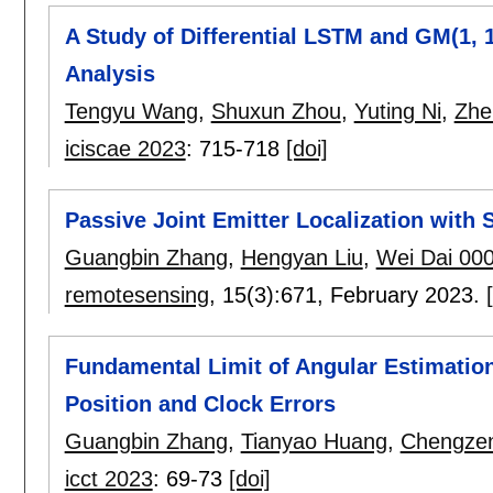
A Study of Differential LSTM and GM(1, 
Analysis
Tengyu Wang
,
Shuxun Zhou
,
Yuting Ni
,
Zhe
iciscae 2023
:
715-718
[doi]
Passive Joint Emitter Localization with 
Guangbin Zhang
,
Hengyan Liu
,
Wei Dai 00
remotesensing
, 15(3):
671
,
February 2023.
Fundamental Limit of Angular Estimation
Position and Clock Errors
Guangbin Zhang
,
Tianyao Huang
,
Chengze
icct 2023
:
69-73
[doi]