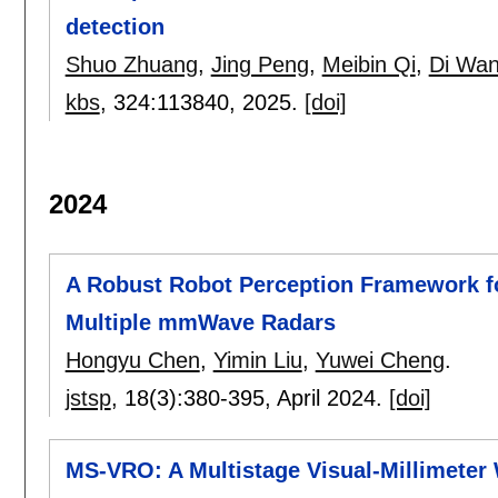
detection
Shuo Zhuang
,
Jing Peng
,
Meibin Qi
,
Di Wa
kbs
, 324:
113840
,
2025.
[doi]
2024
A Robust Robot Perception Framework 
Multiple mmWave Radars
Hongyu Chen
,
Yimin Liu
,
Yuwei Cheng
.
jstsp
, 18(3):
380-395
,
April 2024.
[doi]
MS-VRO: A Multistage Visual-Millimete