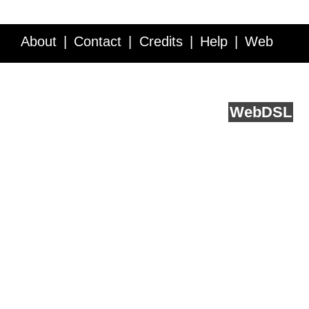
About
Contact
Credits
Help
Web
Service API
Blog
FAQ
Feedback
runs on
Web
DSL