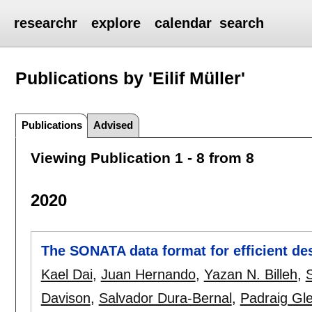
researchr
explore
calendar
search
Publications by 'Eilif Müller'
Publications
Advised
Viewing Publication 1 - 8 from 8
2020
The SONATA data format for efficient de
Kael Dai
,
Juan Hernando
,
Yazan N. Billeh
,
S
Davison
,
Salvador Dura-Bernal
,
Padraig Gl