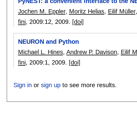
PyNEST: a convenient interface to the N
Jochen M. Eppler
,
Moritz Helias
,
Eilif Müller
fini
, 2009:
12
,
2009.
[doi]
NEURON and Python
Michael L. Hines
,
Andrew P. Davison
,
Eilif M
fini
, 2009:
1
,
2009.
[doi]
Sign in
or
sign up
to see more results.