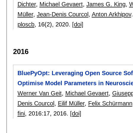
Dichter
,
Michael Gevaert
,
James G. King
,
W
Müller
,
Jean-Denis Courcol
,
Anton Arkhipov
.
ploscb
, 16(2),
2020.
[doi]
2016
BluePyOpt: Leveraging Open Source Soft
Optimise Model Parameters in Neurosci
Werner Van Geit
,
Michael Gevaert
,
Giusep
Denis Courcol
,
Eilif Müller
,
Felix Schürmann
fini
, 2016:
17
,
2016.
[doi]