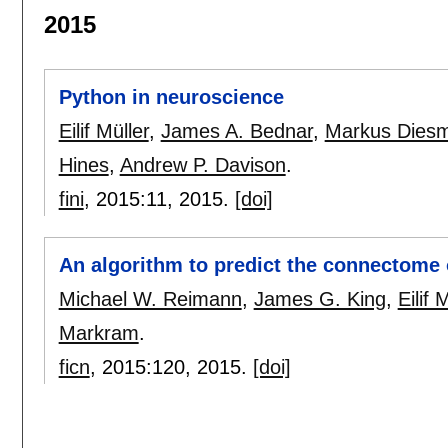
2015
Python in neuroscience
Eilif Müller
,
James A. Bednar
,
Markus Dies
Hines
,
Andrew P. Davison
.
fini
, 2015:
11
,
2015.
[doi]
An algorithm to predict the connectome 
Michael W. Reimann
,
James G. King
,
Eilif 
Markram
.
ficn
, 2015:
120
,
2015.
[doi]