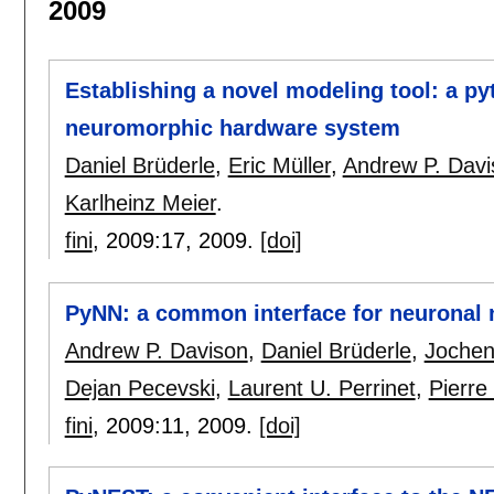
2009
Establishing a novel modeling tool: a py
neuromorphic hardware system
Daniel Brüderle
,
Eric Müller
,
Andrew P. Davi
Karlheinz Meier
.
fini
, 2009:
17
,
2009.
[doi]
PyNN: a common interface for neuronal 
Andrew P. Davison
,
Daniel Brüderle
,
Jochen
Dejan Pecevski
,
Laurent U. Perrinet
,
Pierre
fini
, 2009:
11
,
2009.
[doi]