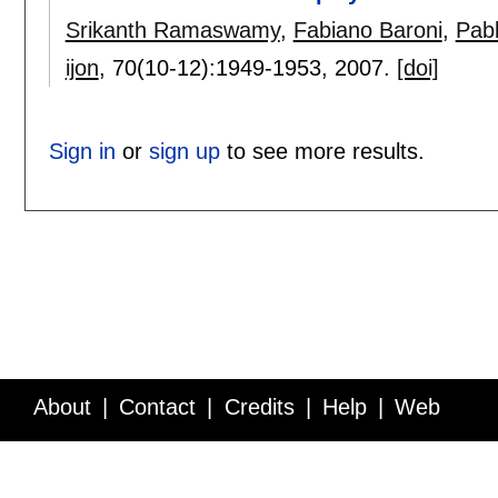
Srikanth Ramaswamy
,
Fabiano Baroni
,
Pab
ijon
, 70(10-12):
1949-1953
,
2007.
[doi]
Sign in
or
sign up
to see more results.
About
Contact
Credits
Help
Web
Service API
Blog
FAQ
Feedback