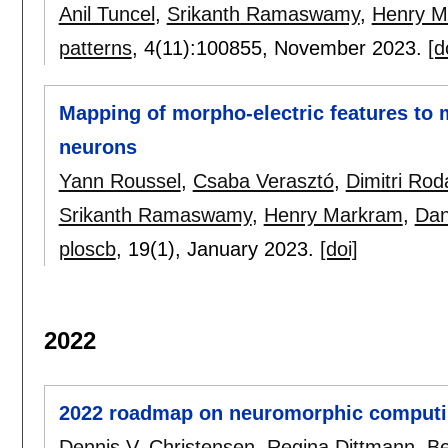
Anil Tuncel
,
Srikanth Ramaswamy
,
Henry M
patterns
, 4(11):
100855
,
November 2023.
[d
Mapping of morpho-electric features to mo
neurons
Yann Roussel
,
Csaba Verasztó
,
Dimitri Rod
Srikanth Ramaswamy
,
Henry Markram
,
Dan
ploscb
, 19(1),
January 2023.
[doi]
2022
2022 roadmap on neuromorphic computi
Dennis V. Christensen
,
Regina Dittmann
,
Be