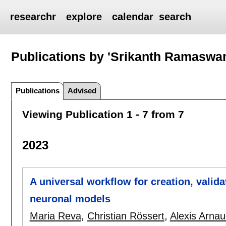
researchr
explore
calendar
search
Publications by 'Srikanth Ramaswa
Publications
Advised
Viewing Publication 1 - 7 from 7
2023
A universal workflow for creation, valida
neuronal models
Maria Reva
,
Christian Rössert
,
Alexis Arna