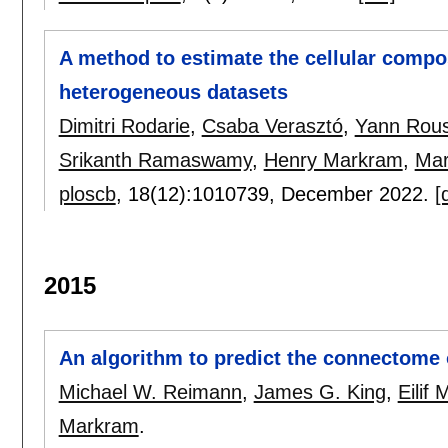
A method to estimate the cellular compo
heterogeneous datasets
Dimitri Rodarie
,
Csaba Verasztó
,
Yann Rous
Srikanth Ramaswamy
,
Henry Markram
,
Mar
ploscb
, 18(12):
1010739
,
December 2022.
[
2015
An algorithm to predict the connectome 
Michael W. Reimann
,
James G. King
,
Eilif 
Markram
.