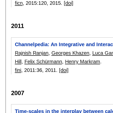
ficn
, 2015:
120
,
2015.
[doi]
2011
Channelpedia: An Integrative and Intera
Rajnish Ranjan
,
Georges Khazen
,
Luca Ga
Hill
,
Felix Schürmann
,
Henry Markram
.
fini
, 2011:
36
,
2011.
[doi]
2007
Time-scales in the interplay between ca