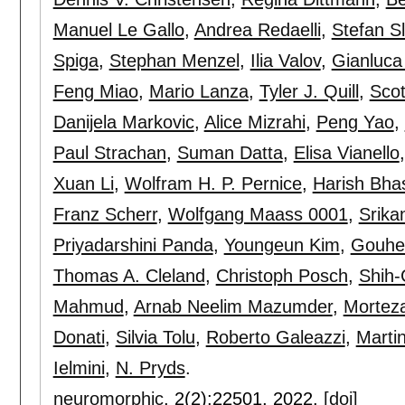
Manuel Le Gallo
,
Andrea Redaelli
,
Stefan S
Spiga
,
Stephan Menzel
,
Ilia Valov
,
Gianluca
Feng Miao
,
Mario Lanza
,
Tyler J. Quill
,
Scot
Danijela Markovic
,
Alice Mizrahi
,
Peng Yao
,
Paul Strachan
,
Suman Datta
,
Elisa Vianello
Xuan Li
,
Wolfram H. P. Pernice
,
Harish Bha
Franz Scherr
,
Wolfgang Maass 0001
,
Srik
Priyadarshini Panda
,
Youngeun Kim
,
Gouhe
Thomas A. Cleland
,
Christoph Posch
,
Shih-C
Mahmud
,
Arnab Neelim Mazumder
,
Morteza
Donati
,
Silvia Tolu
,
Roberto Galeazzi
,
Marti
Ielmini
,
N. Pryds
.
neuromorphic
, 2(2):
22501
,
2022.
[doi]