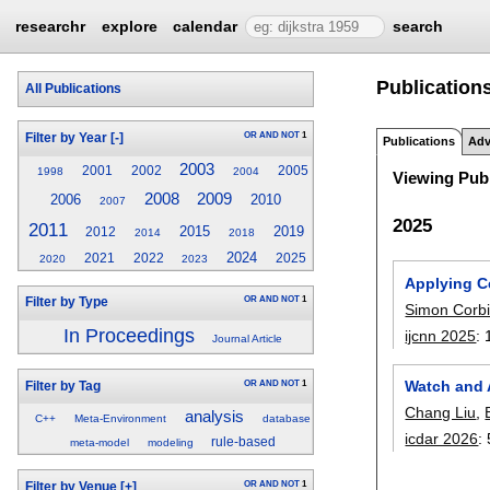
researchr
explore
calendar
search
Publications
All Publications
OR
AND
NOT
1
Filter by Year
[-]
Publications
Adv
2003
2001
2002
2005
1998
2004
Viewing Publ
2009
2008
2006
2010
2007
2025
2011
2015
2019
2012
2014
2018
2024
2021
2022
2025
2020
2023
Applying C
OR
AND
NOT
1
Filter by Type
Simon Corbi
In Proceedings
ijcnn 2025
:
Journal Article
Watch and 
OR
AND
NOT
1
Filter by Tag
Chang Liu
,
analysis
C++
Meta-Environment
database
icdar 2026
:
rule-based
meta-model
modeling
OR
AND
NOT
1
Filter by Venue
[+]