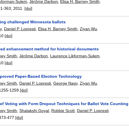
ikforman-Sulem
,
Jérôme Darbon
,
Elisa H. Barney Smith
.
51-363
,
2011.
[doi]
zing challenged Minnesota ballots
y
,
Daniel P. Lopresti
,
Elisa H. Barney Smith
,
Ziyan Wu
.
10
[doi]
ed enhancement method for historical documents
rney Smith
,
Jérôme Darbon
,
Laurence Likforman-Sulem
.
10
[doi]
proved Paper-Based Election Technology
rney Smith
,
Daniel P. Lopresti
,
George Nagy
,
Ziyan Wu
.
1255-1259
[doi]
 of Voting with Form Dropout Techniques for Ballot Vote Counting
rney Smith
,
Shatakshi Goyal
,
Robbie Scott
,
Daniel P. Lopresti
.
473-477
[doi]