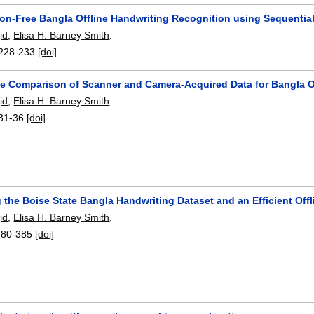
on-Free Bangla Offline Handwriting Recognition using Sequential 
id
,
Elisa H. Barney Smith
.
228-233
[doi]
e Comparison of Scanner and Camera-Acquired Data for Bangla O
id
,
Elisa H. Barney Smith
.
31-36
[doi]
 the Boise State Bangla Handwriting Dataset and an Efficient Off
id
,
Elisa H. Barney Smith
.
380-385
[doi]