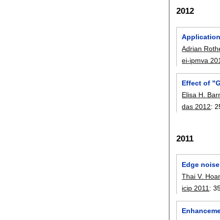
2012
Applicatio
Adrian Roth
ei-ipmva 20
Effect of "
Elisa H. Ba
das 2012
:
2
2011
Edge noise
Thai V. Hoa
icip 2011
:
3
Enhancement