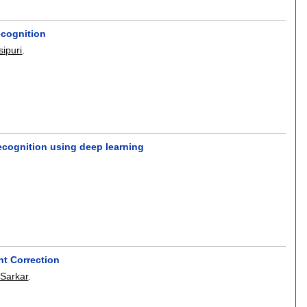
ecognition
sipuri
.
recognition using deep learning
nt Correction
Sarkar
.