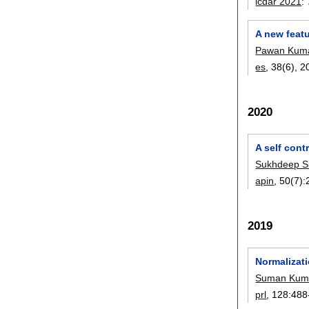
icdar 2021
:
A new featu
Pawan Kuma
es
, 38(6),
2
2020
A self cont
Sukhdeep S
apin
, 50(7):
2019
Normalizati
Suman Kum
prl
, 128:
488