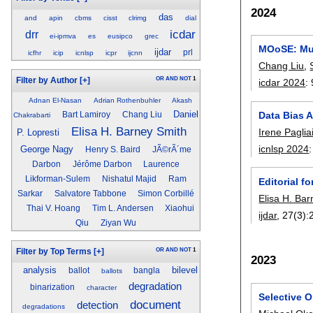
2024
das
and
apin
cbms
cisst
clrimg
dial
icdar
drr
ei-ipmva
es
eusipco
grec
MOoSE: Mul
ijdar
prl
icfhr
icip
icnlsp
icpr
ijcnn
Chang Liu
,
OR
AND
NOT
1
Filter by Author
[+]
icdar 2024
:
Adnan El-Nasan
Adrian Rothenbuhler
Akash
Daniel
Data Bias A
Bart Lamiroy
Chang Liu
Chakrabarti
Elisa H. Barney Smith
Irene Paglia
P. Lopresti
icnlsp 2024
George Nagy
Henry S. Baird
JÃ©rÃ´me
Darbon
Jérôme Darbon
Laurence
Likforman-Sulem
Nishatul Majid
Ram
Editorial f
Sarkar
Salvatore Tabbone
Simon Corbillé
Elisa H. Ba
Thai V. Hoang
Tim L. Andersen
Xiaohui
ijdar
, 27(3):
Qiu
Ziyan Wu
OR
AND
NOT
1
Filter by Top Terms
[+]
2023
analysis
bilevel
ballot
bangla
ballots
degradation
binarization
character
Selective O
document
detection
degradations