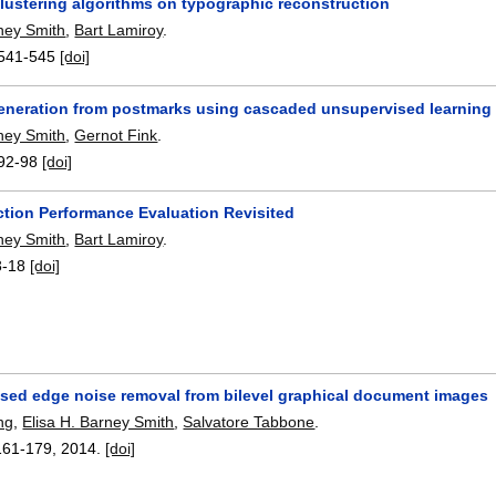
clustering algorithms on typographic reconstruction
rney Smith
,
Bart Lamiroy
.
541-545
[doi]
eneration from postmarks using cascaded unsupervised learning
rney Smith
,
Gernot Fink
.
92-98
[doi]
ction Performance Evaluation Revisited
rney Smith
,
Bart Lamiroy
.
3-18
[doi]
ased edge noise removal from bilevel graphical document images
ng
,
Elisa H. Barney Smith
,
Salvatore Tabbone
.
161-179
,
2014.
[doi]