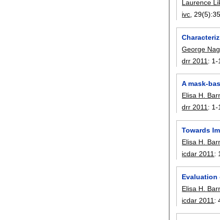
Laurence L
ivc
, 29(5):
3
Characteri
George Nag
drr 2011
:
1-
A mask-bas
Elisa H. Ba
drr 2011
:
1-
Towards Im
Elisa H. Ba
icdar 2011
:
Evaluation
Elisa H. Ba
icdar 2011
: