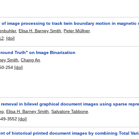
n of image processing to track twin boundary motion in magnetic
enbuhler
,
Elisa H. Barney Smith
,
Peter Müllner
.
12
:
[doi]
Ground Truth" on Image Binarization
rney Smith
,
Chang An
.
50-254
[doi]
 removal in bilevel graphical document images using sparse repr
ng
,
Elisa H. Barney Smith
,
Salvatore Tabbone
.
549-3552
[doi]
 of historical printed document images by combining Total Varia