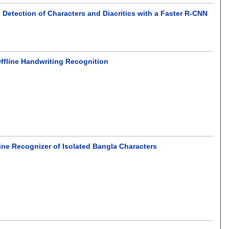
Detection of Characters and Diacritics with a Faster R-CNN
ffline Handwriting Recognition
line Recognizer of Isolated Bangla Characters