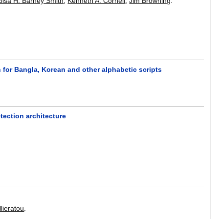
lisa H. Barney Smith
,
Kenneth A. Cornell
,
Jim Browning
.
 for Bangla, Korean and other alphabetic scripts
tection architecture
lieratou
.