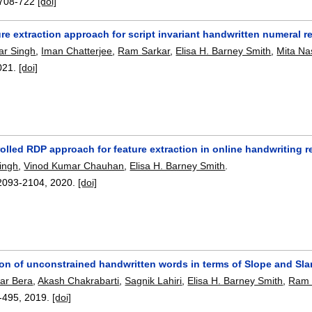
708-722
[doi]
re extraction approach for script invariant handwritten numeral r
r Singh
,
Iman Chatterjee
,
Ram Sarkar
,
Elisa H. Barney Smith
,
Mita Na
021.
[doi]
rolled RDP approach for feature extraction in online handwriting 
ingh
,
Vinod Kumar Chauhan
,
Elisa H. Barney Smith
.
2093-2104
,
2020.
[doi]
on of unconstrained handwritten words in terms of Slope and Sla
ar Bera
,
Akash Chakrabarti
,
Sagnik Lahiri
,
Elisa H. Barney Smith
,
Ram 
-495
,
2019.
[doi]