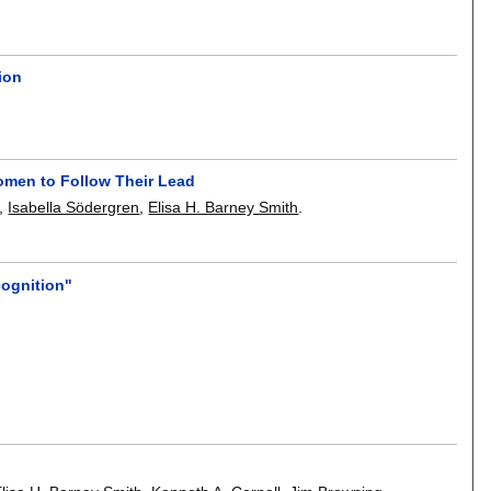
ion
Women to Follow Their Lead
,
Isabella Södergren
,
Elisa H. Barney Smith
.
cognition"