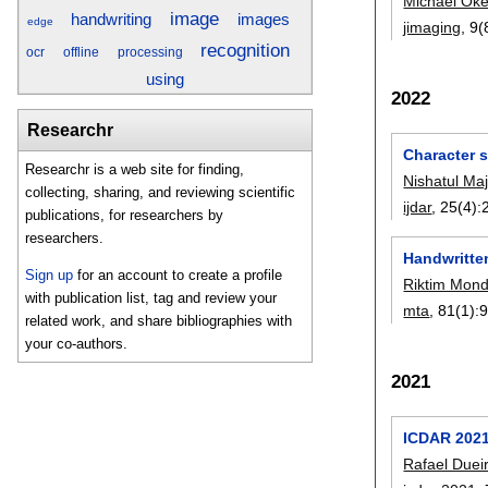
Michael Oke
image
images
handwriting
edge
jimaging
, 9(
recognition
ocr
offline
processing
using
2022
Researchr
Character s
Researchr is a web site for finding,
Nishatul Maj
collecting, sharing, and reviewing scientific
ijdar
, 25(4):
publications, for researchers by
researchers.
Handwritten
Sign up
for an account to create a profile
Riktim Mond
with publication list, tag and review your
mta
, 81(1):
related work, and share bibliographies with
your co-authors.
2021
ICDAR 2021
Rafael Duei