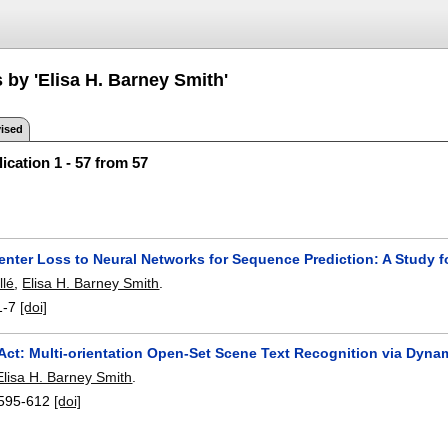
 by 'Elisa H. Barney Smith'
ised
ication 1 - 57 from 57
enter Loss to Neural Networks for Sequence Prediction: A Study 
llé
,
Elisa H. Barney Smith
.
1-7
[doi]
Act: Multi-orientation Open-Set Scene Text Recognition via Dyna
Elisa H. Barney Smith
.
595-612
[doi]