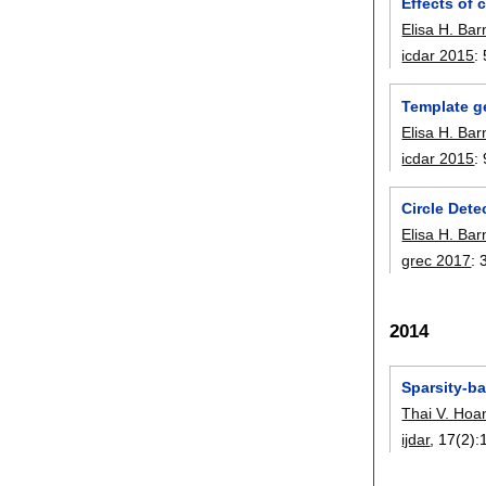
Effects of 
Elisa H. Ba
icdar 2015
:
Template g
Elisa H. Ba
icdar 2015
:
Circle Dete
Elisa H. Ba
grec 2017
:
2014
Sparsity-b
Thai V. Hoa
ijdar
, 17(2):