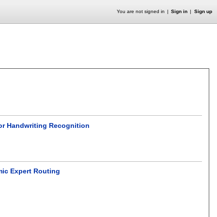
You are not signed in
Sign in
Sign up
for Handwriting Recognition
mic Expert Routing