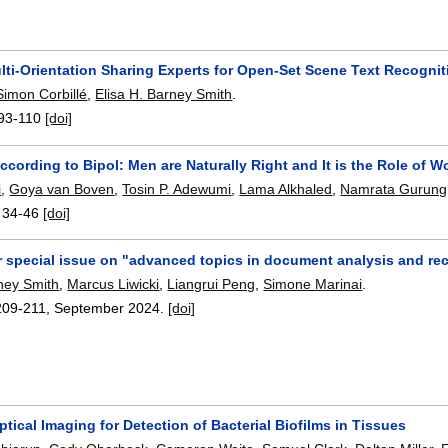
ti-Orientation Sharing Experts for Open-Set Scene Text Recognit
Simon Corbillé
,
Elisa H. Barney Smith
.
93-110
[doi]
ccording to Bipol: Men are Naturally Right and It is the Role of 
i
,
Goya van Boven
,
Tosin P. Adewumi
,
Lama Alkhaled
,
Namrata Gurung
:
34-46
[doi]
or special issue on "advanced topics in document analysis and re
rney Smith
,
Marcus Liwicki
,
Liangrui Peng
,
Simone Marinai
.
209-211
,
September 2024.
[doi]
ptical Imaging for Detection of Bacterial Biofilms in Tissues