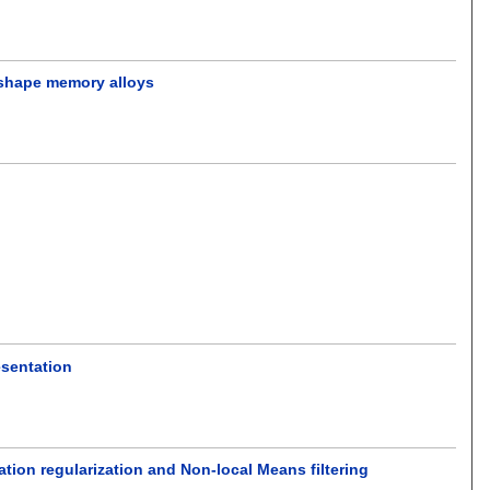
 shape memory alloys
esentation
tion regularization and Non-local Means filtering