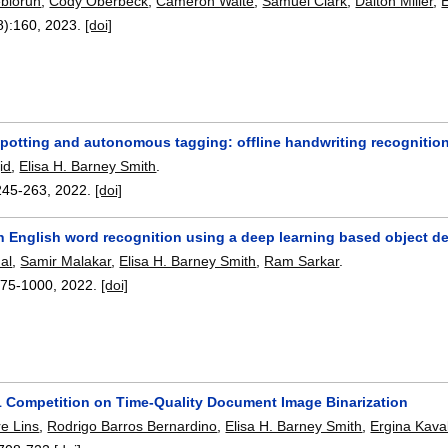
biorun
,
Cody Oberbeck
,
Cameron Waite
,
Samuel Clark
,
Dalton Miller
,
E
8):
160
,
2023.
[doi]
potting and autonomous tagging: offline handwriting recognition
id
,
Elisa H. Barney Smith
.
245-263
,
2022.
[doi]
 English word recognition using a deep learning based object de
al
,
Samir Malakar
,
Elisa H. Barney Smith
,
Ram Sarkar
.
975-1000
,
2022.
[doi]
 Competition on Time-Quality Document Image Binarization
re Lins
,
Rodrigo Barros Bernardino
,
Elisa H. Barney Smith
,
Ergina Kaval