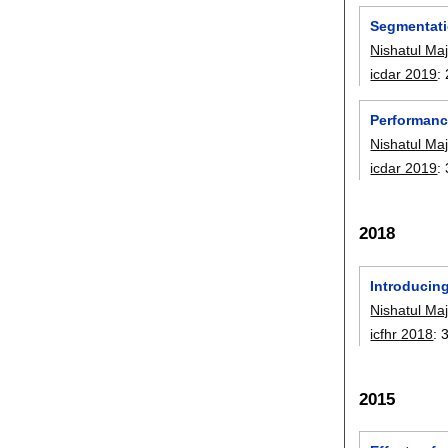
Segmentati
Nishatul Maj
icdar 2019
:
Performanc
Nishatul Maj
icdar 2019
:
2018
Introducing
Nishatul Maj
icfhr 2018
:
2015