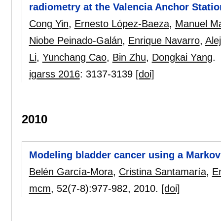
radiometry at the Valencia Anchor Statio
Cong Yin
,
Ernesto López-Baeza
,
Manuel Ma
Niobe Peinado-Galán
,
Enrique Navarro
,
Ale
Li
,
Yunchang Cao
,
Bin Zhu
,
Dongkai Yang
.
igarss 2016
:
3137-3139
[doi]
2010
Modeling bladder cancer using a Markov 
Belén García-Mora
,
Cristina Santamaría
,
E
mcm
, 52(7-8):
977-982
,
2010.
[doi]