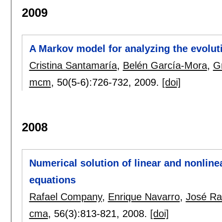
2009
A Markov model for analyzing the evolut
Cristina Santamaría
,
Belén García-Mora
,
G
mcm
, 50(5-6):
726-732
,
2009.
[doi]
2008
Numerical solution of linear and nonline
equations
Rafael Company
,
Enrique Navarro
,
José Ra
cma
, 56(3):
813-821
,
2008.
[doi]