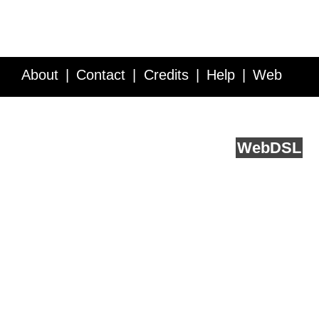
About
Contact
Credits
Help
Web
Service API
Blog
FAQ
Feedback
runs on
Web
DSL