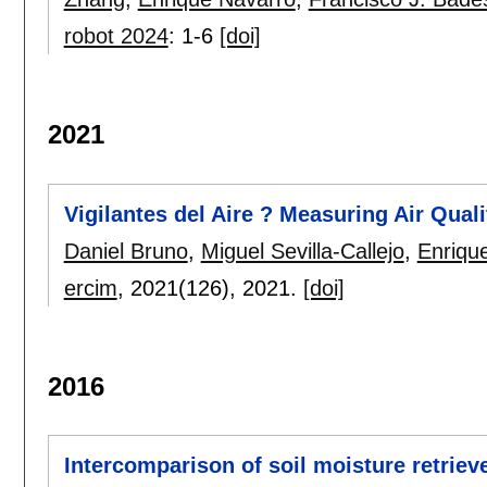
robot 2024
:
1-6
[doi]
2021
Vigilantes del Aire ? Measuring Air Quali
Daniel Bruno
,
Miguel Sevilla-Callejo
,
Enriqu
ercim
, 2021(126),
2021.
[doi]
2016
Intercomparison of soil moisture retri