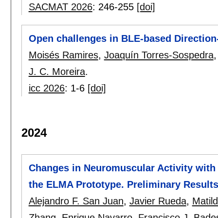
SACMAT 2026
:
246-255
[doi]
Open challenges in BLE-based Direction-
Moisés Ramires
,
Joaquín Torres-Sospedra
J. C. Moreira
.
icc 2026
:
1-6
[doi]
2024
Changes in Neuromuscular Activity with
the ELMA Prototype. Preliminary Result
Alejandro F. San Juan
,
Javier Rueda
,
Matil
Zhang
,
Enrique Navarro
,
Francisco J. Bade