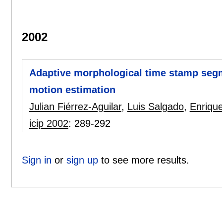
2002
Adaptive morphological time stamp segm
motion estimation
Julian Fiérrez-Aguilar
,
Luis Salgado
,
Enriqu
icip 2002
:
289-292
Sign in
or
sign up
to see more results.