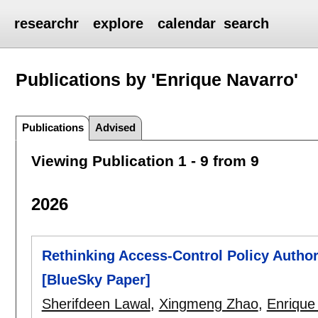
researchr
explore
calendar
search
Publications by 'Enrique Navarro'
Publications
Advised
Viewing Publication 1 - 9 from 9
2026
Rethinking Access-Control Policy Autho
[BlueSky Paper]
Sherifdeen Lawal
,
Xingmeng Zhao
,
Enrique