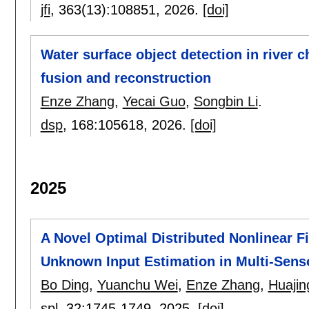
jfi
, 363(13):
108851
,
2026.
[doi]
Water surface object detection in river 
fusion and reconstruction
Enze Zhang
,
Yecai Guo
,
Songbin Li
.
dsp
, 168:
105618
,
2026.
[doi]
2025
A Novel Optimal Distributed Nonlinear Fi
Unknown Input Estimation in Multi-Sens
Bo Ding
,
Yuanchu Wei
,
Enze Zhang
,
Huajin
spl
, 32:
1745-1749
,
2025.
[doi]