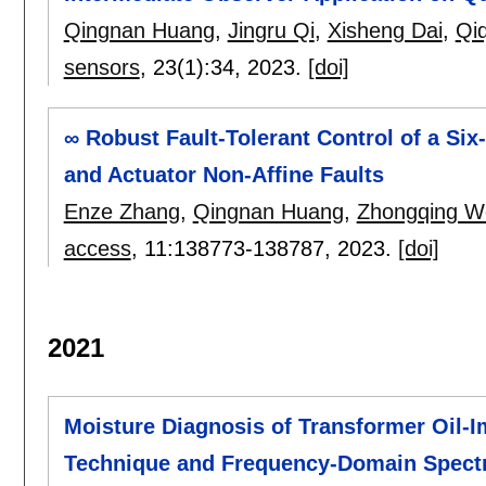
Qingnan Huang
,
Jingru Qi
,
Xisheng Dai
,
Qi
sensors
, 23(1):
34
,
2023.
[doi]
∞ Robust Fault-Tolerant Control of a Si
and Actuator Non-Affine Faults
Enze Zhang
,
Qingnan Huang
,
Zhongqing W
access
, 11:
138773-138787
,
2023.
[doi]
2021
Moisture Diagnosis of Transformer Oil-I
Technique and Frequency-Domain Spect