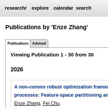
researchr
explore
calendar
search
Publications by 'Enze Zhang'
Publications
Advised
Viewing Publication 1 - 30 from 30
2026
A non-convex robust optimization framew
processes: Feature-space partitioning a
Enze Zhang
,
Fei Chu
.