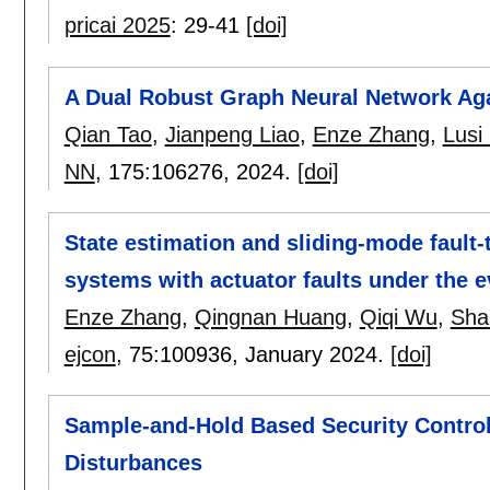
pricai 2025
:
29-41
[doi]
A Dual Robust Graph Neural Network Aga
Qian Tao
,
Jianpeng Liao
,
Enze Zhang
,
Lusi 
NN
, 175:
106276
,
2024.
[doi]
State estimation and sliding-mode fault-t
systems with actuator faults under the 
Enze Zhang
,
Qingnan Huang
,
Qiqi Wu
,
Sha
ejcon
, 75:
100936
,
January 2024.
[doi]
Sample-and-Hold Based Security Control
Disturbances