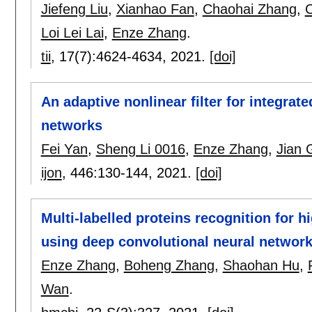
Jiefeng Liu
,
Xianhao Fan
,
Chaohai Zhang
,
C
Loi Lei Lai
,
Enze Zhang
.
tii
, 17(7):
4624-4634
,
2021.
[doi]
An adaptive nonlinear filter for integra
networks
Fei Yan
,
Sheng Li 0016
,
Enze Zhang
,
Jian 
ijon
, 446:
130-144
,
2021.
[doi]
Multi-labelled proteins recognition for
using deep convolutional neural networ
Enze Zhang
,
Boheng Zhang
,
Shaohan Hu
,
Wan
.