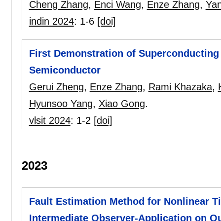
Cheng Zhang
,
Enci Wang
,
Enze Zhang
,
Yan
indin 2024
:
1-6
[doi]
First Demonstration of Superconducting
Semiconductor
Gerui Zheng
,
Enze Zhang
,
Rami Khazaka
,
Hyunsoo Yang
,
Xiao Gong
.
vlsit 2024
:
1-2
[doi]
2023
Fault Estimation Method for Nonlinear 
Intermediate Observer-Application on Q