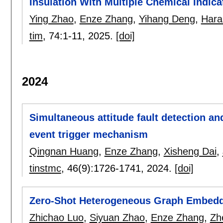
Insulation With Multiple Chemical Indica
Ying Zhao
,
Enze Zhang
,
Yihang Deng
,
Hara
tim
, 74:
1-11
,
2025.
[doi]
2024
Simultaneous attitude fault detection an
event trigger mechanism
Qingnan Huang
,
Enze Zhang
,
Xisheng Dai
,
tinstmc
, 46(9):
1726-1741
,
2024.
[doi]
Zero-Shot Heterogeneous Graph Embeddi
Zhichao Luo
,
Siyuan Zhao
,
Enze Zhang
,
Zh