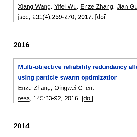
Xiang Wang
,
Yifei Wu
,
Enze Zhang
,
Jian G
jsce
, 231(4):
259-270
,
2017.
[doi]
2016
Multi-objective reliability redundancy al
using particle swarm optimization
Enze Zhang
,
Qingwei Chen
.
ress
, 145:
83-92
,
2016.
[doi]
2014