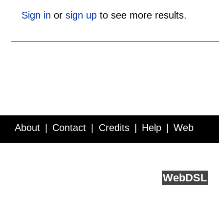
Sign in
or
sign up
to see more results.
About
Contact
Credits
Help
Web
Service API
Blog
FAQ
Feedback
runs on
Web
DSL