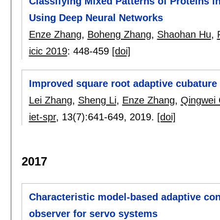
Classifying Mixed Patterns of Proteins
Using Deep Neural Networks
Enze Zhang
,
Boheng Zhang
,
Shaohan Hu
,
icic 2019
:
448-459
[doi]
Improved square root adaptive cubature 
Lei Zhang
,
Sheng Li
,
Enze Zhang
,
Qingwei
iet-spr
, 13(7):
641-649
,
2019.
[doi]
2017
Characteristic model-based adaptive cont
observer for servo systems