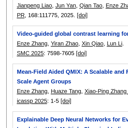
Jianpeng Liao
,
Jun Yan
,
Qian Tao
,
Enze Zh
PR
, 168:
111775
,
2025.
[doi]
Video-guided global contrast learning f
Enze Zhang
,
Yiran Zhao
,
Xin Qiao
,
Lun Li
.
SMC 2025
:
7598-7605
[doi]
Mean-Field Aided QMIX: A Scalable and F
Scale Agent Groups
Enze Zhang
,
Huaze Tang
,
Xiao-Ping Zhang
icassp 2025
:
1-5
[doi]
Explainable Deep Neural Networks for Ev