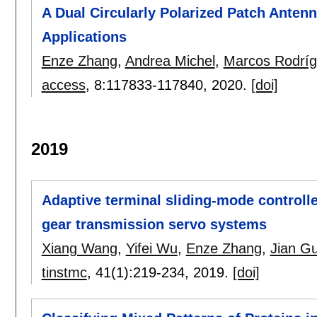
A Dual Circularly Polarized Patch Ante
Applications
Enze Zhang
,
Andrea Michel
,
Marcos Rodríg
access
, 8:
117833-117840
,
2020.
[doi]
2019
Adaptive terminal sliding-mode controlle
gear transmission servo systems
Xiang Wang
,
Yifei Wu
,
Enze Zhang
,
Jian G
tinstmc
, 41(1):
219-234
,
2019.
[doi]