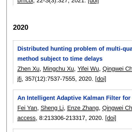
bmcbi
, 22-S(3):
327
,
2021.
[doi]
2020
Distributed hunting problem of multi-qu
method subject to time delays
Zhen Xu
,
Mingchu Xu
,
Yifei Wu
,
Qingwei C
jfi
, 357(12):
7537-7555
,
2020.
[doi]
An Intelligent Adaptive Kalman Filter fo
Fei Yan
,
Sheng Li
,
Enze Zhang
,
Qingwei C
access
, 8:
213306-213317
,
2020.
[doi]