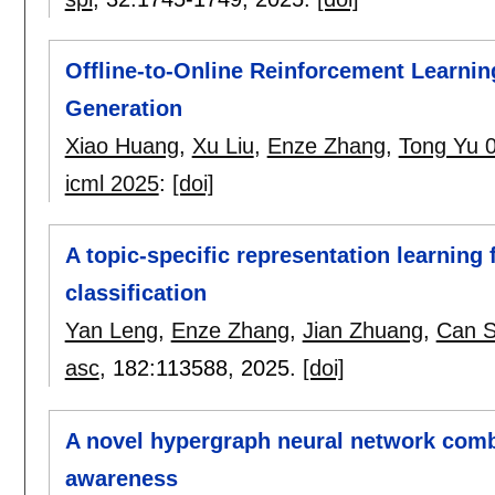
Offline-to-Online Reinforcement Learning
Generation
Xiao Huang
,
Xu Liu
,
Enze Zhang
,
Tong Yu 
icml 2025
:
[doi]
A topic-specific representation learning
classification
Yan Leng
,
Enze Zhang
,
Jian Zhuang
,
Can 
asc
, 182:
113588
,
2025.
[doi]
A novel hypergraph neural network combi
awareness