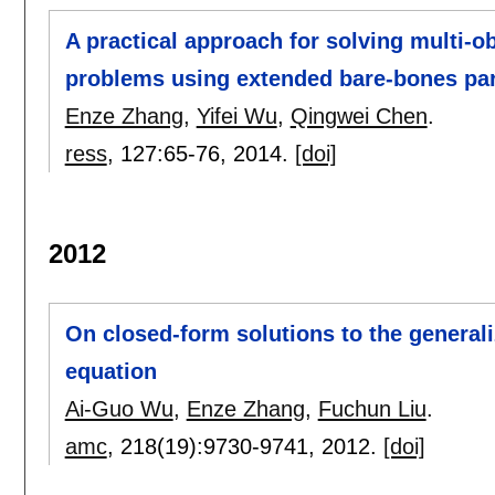
A practical approach for solving multi-ob
problems using extended bare-bones par
Enze Zhang
,
Yifei Wu
,
Qingwei Chen
.
ress
, 127:
65-76
,
2014.
[doi]
2012
On closed-form solutions to the general
equation
Ai-Guo Wu
,
Enze Zhang
,
Fuchun Liu
.
amc
, 218(19):
9730-9741
,
2012.
[doi]