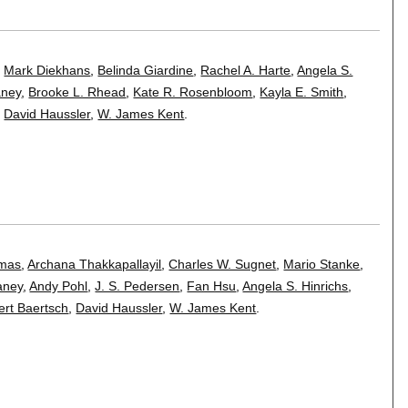
,
Mark Diekhans
,
Belinda Giardine
,
Rachel A. Harte
,
Angela S.
aney
,
Brooke L. Rhead
,
Kate R. Rosenbloom
,
Kayla E. Smith
,
,
David Haussler
,
W. James Kent
.
omas
,
Archana Thakkapallayil
,
Charles W. Sugnet
,
Mario Stanke
,
aney
,
Andy Pohl
,
J. S. Pedersen
,
Fan Hsu
,
Angela S. Hinrichs
,
rt Baertsch
,
David Haussler
,
W. James Kent
.