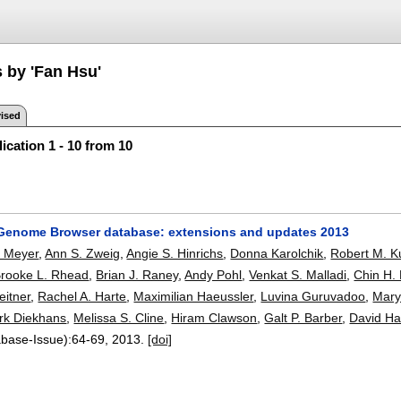
s by 'Fan Hsu'
ised
ication 1 - 10 from 10
enome Browser database: extensions and updates 2013
. Meyer
,
Ann S. Zweig
,
Angie S. Hinrichs
,
Donna Karolchik
,
Robert M. 
rooke L. Rhead
,
Brian J. Raney
,
Andy Pohl
,
Venkat S. Malladi
,
Chin H. 
eitner
,
Rachel A. Harte
,
Maximilian Haeussler
,
Luvina Guruvadoo
,
Mary
rk Diekhans
,
Melissa S. Cline
,
Hiram Clawson
,
Galt P. Barber
,
David Ha
abase-Issue):
64-69
,
2013.
[doi]