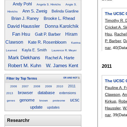
Andy Pohl
Angela S. Hinrichs
Angie S.
Ann S. Zweig
Belinda Giardine
Hinrichs
The UCSC G
Brian J. Raney
Brooke L. Rhead
Timothy R. 
David Haussler
Donna Karolchik
Cricket A. S
Fan Hsu
Hsu
,
Rachel
Galt P. Barber
Hiram
P. Barber
,
D
Clawson
Kate R. Rosenbloom
Katrina
nar
, 40(Dat
Kayla E. Smith
Learned
Laurence R. Meyer
Mark Diekhans
Rachel A. Harte
Robert M. Kuhn
W. James Kent
2011
OR
AND
NOT
1
Filter by Top Terms
The UCSC 
2011
2006
2007
2008
2009
2010
Pauline A. F
browser
database
extensions
2013
Clawson
,
An
genome
ucsc
Kirkup
,
Robe
genes
known
proteome
update
Haussler
,
W
updates
nar
, 39(Dat
Researchr