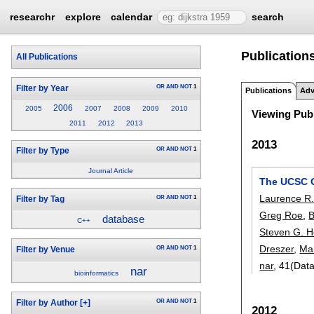
researchr
explore
calendar
search
Publication
All Publications
OR
AND
NOT
1
Filter by Year
Publications
Adv
2006
2005
2007
2008
2009
2010
Viewing Publ
2011
2012
2013
2013
OR
AND
NOT
1
Filter by Type
Journal Article
The UCSC G
Laurence R
OR
AND
NOT
1
Filter by Tag
Greg Roe
,
B
database
C++
Steven G. H
Dreszer
,
Ma
OR
AND
NOT
1
Filter by Venue
nar
, 41(Dat
nar
bioinformatics
OR
AND
NOT
1
Filter by Author
[+]
2012