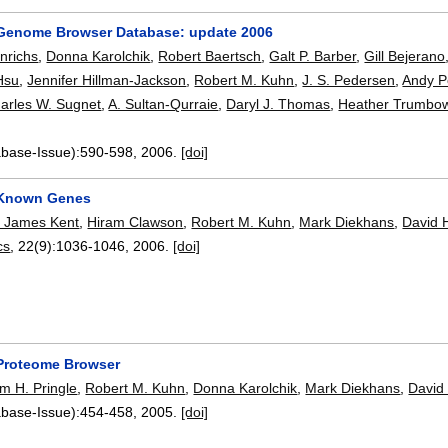
Genome Browser Database: update 2006
nrichs
,
Donna Karolchik
,
Robert Baertsch
,
Galt P. Barber
,
Gill Bejerano
Hsu
,
Jennifer Hillman-Jackson
,
Robert M. Kuhn
,
J. S. Pedersen
,
Andy P
arles W. Sugnet
,
A. Sultan-Qurraie
,
Daryl J. Thomas
,
Heather Trumbo
.
abase-Issue):
590-598
,
2006.
[doi]
Known Genes
 James Kent
,
Hiram Clawson
,
Robert M. Kuhn
,
Mark Diekhans
,
David 
cs
, 22(9):
1036-1046
,
2006.
[doi]
Proteome Browser
m H. Pringle
,
Robert M. Kuhn
,
Donna Karolchik
,
Mark Diekhans
,
David
abase-Issue):
454-458
,
2005.
[doi]