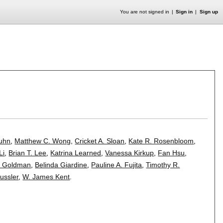
You are not signed in
Sign in
Sign up
Kuhn
,
Matthew C. Wong
,
Cricket A. Sloan
,
Kate R. Rosenbloom
,
Li
,
Brian T. Lee
,
Katrina Learned
,
Vanessa Kirkup
,
Fan Hsu
,
 Goldman
,
Belinda Giardine
,
Pauline A. Fujita
,
Timothy R.
ussler
,
W. James Kent
.