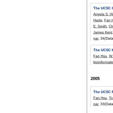
The UCSC 
Angela S. Hi
Harte
,
Fan 
E. Smith
,
Ch
James Kent
nar
, 34(Dat
The UCSC 
Fan Hsu
,
W.
bioinformati
2005
The UCSC 
Fan Hsu
,
To
nar
, 33(Dat