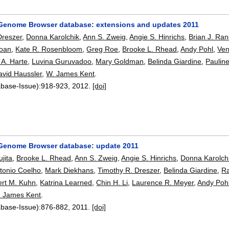
enome Browser database: extensions and updates 2011
Dreszer
,
Donna Karolchik
,
Ann S. Zweig
,
Angie S. Hinrichs
,
Brian J. Ra
loan
,
Kate R. Rosenbloom
,
Greg Roe
,
Brooke L. Rhead
,
Andy Pohl
,
Ven
 A. Harte
,
Luvina Guruvadoo
,
Mary Goldman
,
Belinda Giardine
,
Pauline
avid Haussler
,
W. James Kent
.
abase-Issue):
918-923
,
2012.
[doi]
Genome Browser database: update 2011
ujita
,
Brooke L. Rhead
,
Ann S. Zweig
,
Angie S. Hinrichs
,
Donna Karolch
tonio Coelho
,
Mark Diekhans
,
Timothy R. Dreszer
,
Belinda Giardine
,
Ra
rt M. Kuhn
,
Katrina Learned
,
Chin H. Li
,
Laurence R. Meyer
,
Andy Poh
. James Kent
.
abase-Issue):
876-882
,
2011.
[doi]