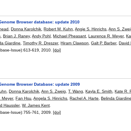
Genome Browser database: update 2010
Rhead
,
Donna Karolchik
,
Robert M. Kuhn
,
Angie S. Hinrichs
,
Ann S. Zwe
m
,
Brian J. Raney
,
Andy Pohl
,
Michael Pheasant
,
Laurence R. Meyer
,
Ka
da Giardine
,
Timothy R. Dreszer
,
Hiram Clawson
,
Galt P. Barber
,
David 
abase-Issue):
613-619
,
2010.
[doi]
Genome Browser Database: update 2009
Kuhn
,
Donna Karolchik
,
Ann S. Zweig
,
T. Wang
,
Kayla E. Smith
,
Kate R.
. Meyer
,
Fan Hsu
,
Angela S. Hinrichs
,
Rachel A. Harte
,
Belinda Giardin
d Haussler
,
W. James Kent
.
abase-Issue):
755-761
,
2009.
[doi]