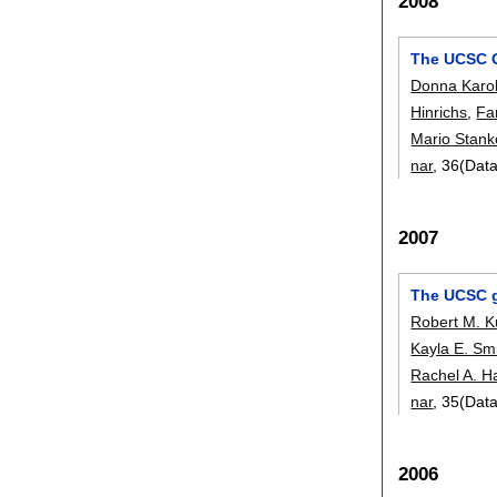
2008
The UCSC 
Donna Karol
Hinrichs
,
Fa
Mario Stank
nar
, 36(Dat
2007
The UCSC g
Robert M. 
Kayla E. Sm
Rachel A. H
nar
, 35(Dat
2006