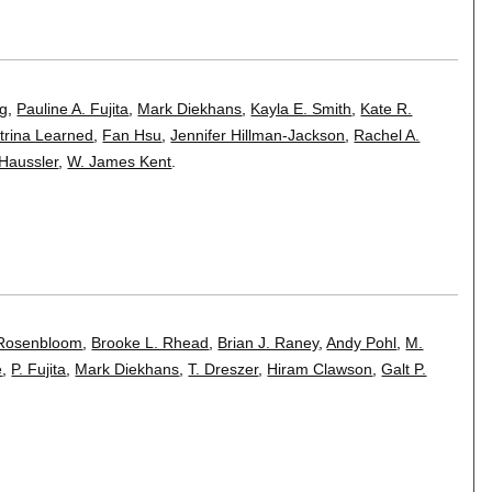
ig
,
Pauline A. Fujita
,
Mark Diekhans
,
Kayla E. Smith
,
Kate R.
trina Learned
,
Fan Hsu
,
Jennifer Hillman-Jackson
,
Rachel A.
Haussler
,
W. James Kent
.
 Rosenbloom
,
Brooke L. Rhead
,
Brian J. Raney
,
Andy Pohl
,
M.
e
,
P. Fujita
,
Mark Diekhans
,
T. Dreszer
,
Hiram Clawson
,
Galt P.