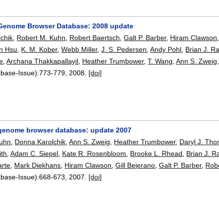
Genome Browser Database: 2008 update
chik
,
Robert M. Kuhn
,
Robert Baertsch
,
Galt P. Barber
,
Hiram Clawson
n Hsu
,
K. M. Kober
,
Webb Miller
,
J. S. Pedersen
,
Andy Pohl
,
Brian J. R
e
,
Archana Thakkapallayil
,
Heather Trumbower
,
T. Wang
,
Ann S. Zweig
abase-Issue):
773-779
,
2008.
[doi]
enome browser database: update 2007
Kuhn
,
Donna Karolchik
,
Ann S. Zweig
,
Heather Trumbower
,
Daryl J. Th
ith
,
Adam C. Siepel
,
Kate R. Rosenbloom
,
Brooke L. Rhead
,
Brian J. R
arte
,
Mark Diekhans
,
Hiram Clawson
,
Gill Bejerano
,
Galt P. Barber
,
Robe
abase-Issue):
668-673
,
2007.
[doi]