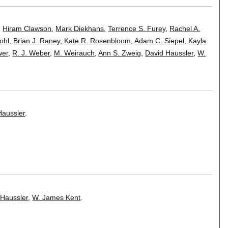
,
Hiram Clawson
,
Mark Diekhans
,
Terrence S. Furey
,
Rachel A.
ohl
,
Brian J. Raney
,
Kate R. Rosenbloom
,
Adam C. Siepel
,
Kayla
wer
,
R. J. Weber
,
M. Weirauch
,
Ann S. Zweig
,
David Haussler
,
W.
Haussler
.
 Haussler
,
W. James Kent
.