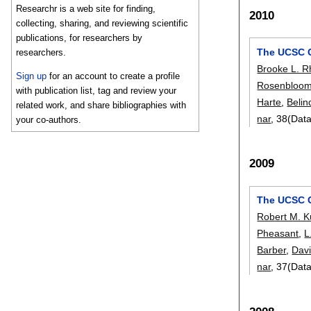
Researchr is a web site for finding,
2010
collecting, sharing, and reviewing scientific
publications, for researchers by
The UCSC 
researchers.
Brooke L. 
Sign up
for an account to create a profile
Rosenbloo
with publication list, tag and review your
Harte
,
Belin
related work, and share bibliographies with
nar
, 38(Dat
your co-authors.
2009
The UCSC 
Robert M. 
Pheasant
,
L
Barber
,
Davi
nar
, 37(Dat