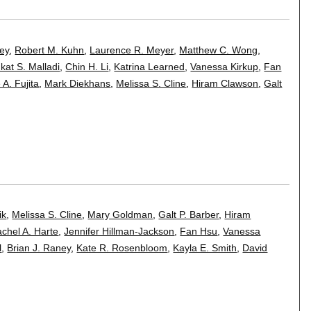
ney
,
Robert M. Kuhn
,
Laurence R. Meyer
,
Matthew C. Wong
,
kat S. Malladi
,
Chin H. Li
,
Katrina Learned
,
Vanessa Kirkup
,
Fan
 A. Fujita
,
Mark Diekhans
,
Melissa S. Cline
,
Hiram Clawson
,
Galt
ik
,
Melissa S. Cline
,
Mary Goldman
,
Galt P. Barber
,
Hiram
chel A. Harte
,
Jennifer Hillman-Jackson
,
Fan Hsu
,
Vanessa
l
,
Brian J. Raney
,
Kate R. Rosenbloom
,
Kayla E. Smith
,
David