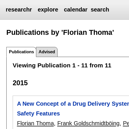
researchr
explore
calendar
search
Publications by 'Florian Thoma'
Publications
Advised
Viewing Publication 1 - 11 from 11
2015
A New Concept of a Drug Delivery Syste
Safety Features
Florian Thoma
,
Frank Goldschmidtböing
,
Pe