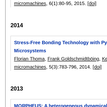
micromachines
, 6(1):
80-95
,
2015.
[doi]
2014
Stress-Free Bonding Technology with Pyr
Microsystems
Florian Thoma
,
Frank Goldschmidtböing
,
Ke
micromachines
, 5(3):
783-796
,
2014.
[doi]
2013
MORPHEUS: A heterogeneous dynamically