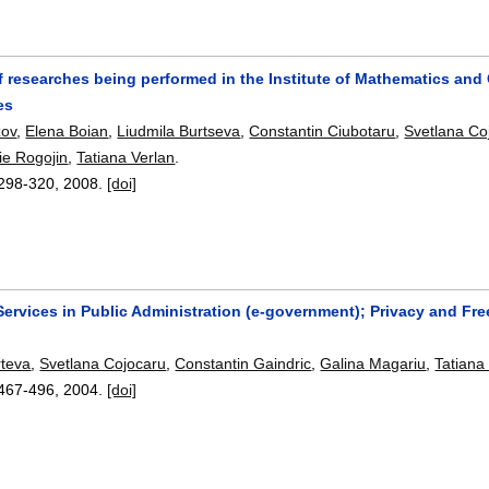
 researches being performed in the Institute of Mathematics an
es
zov
,
Elena Boian
,
Liudmila Burtseva
,
Constantin Ciubotaru
,
Svetlana Co
rie Rogojin
,
Tatiana Verlan
.
298-320
,
2008.
[doi]
Services in Public Administration (e-government); Privacy and Fre
rteva
,
Svetlana Cojocaru
,
Constantin Gaindric
,
Galina Magariu
,
Tatiana
467-496
,
2004.
[doi]