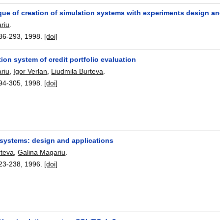
ue of creation of simulation systems with experiments design an
riu
.
86-293
,
1998.
[doi]
ion system of credit portfolio evaluation
riu
,
Igor Verlan
,
Liudmila Burteva
.
94-305
,
1998.
[doi]
 systems: design and applications
rteva
,
Galina Magariu
.
23-238
,
1996.
[doi]