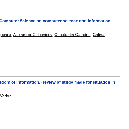
d Computer Science on computer science and information
jocaru
,
Alexander Colesnicov
,
Constantin Gaindric
,
Galina
edom of Information. (review of study made for situation in
 Verlan
.