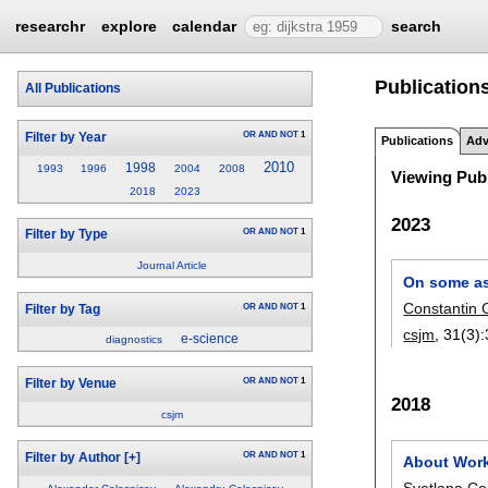
researchr
explore
calendar
search
Publications
All Publications
OR
AND
NOT
1
Filter by Year
Publications
Adv
2010
1998
1993
1996
2004
2008
Viewing Publ
2018
2023
2023
OR
AND
NOT
1
Filter by Type
Journal Article
On some as
Constantin 
OR
AND
NOT
1
Filter by Tag
csjm
, 31(3):
e-science
diagnostics
OR
AND
NOT
1
Filter by Venue
2018
csjm
OR
AND
NOT
1
Filter by Author
[+]
About Work
Svetlana Co