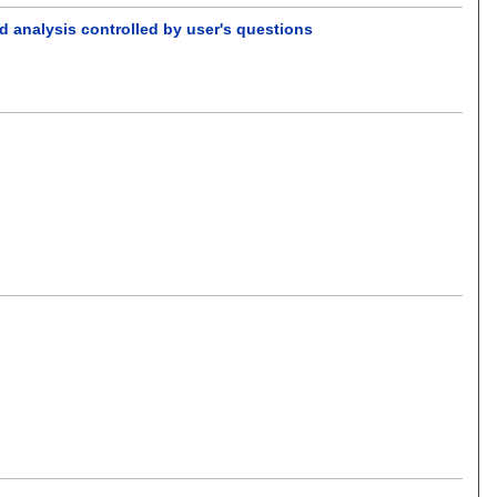
d analysis controlled by user's questions