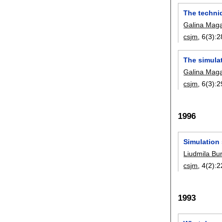
The techniq
Galina Maga
csjm
, 6(3):
2
The simulat
Galina Maga
csjm
, 6(3):
2
1996
Simulation
Liudmila Bu
csjm
, 4(2):
2
1993