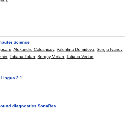
omputer Science
jocaru
,
Alexandru Colesnicov
,
Valentina Demidova
,
Sergiu Ivanov
,
zhin
,
Tatiana Tofan
,
Sergey Verlan
,
Tatiana Verlan
.
-Lingua 2.1
rasound diagnostics SonaRes