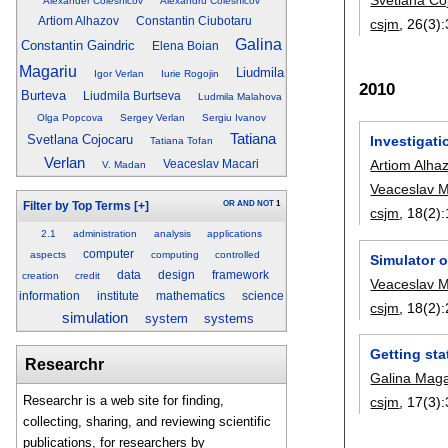
Alexander Colesnicov
Alexandru Colesnicov
Artiom Alhazov
Constantin Ciubotaru
csjm
, 26(3):
Galina
Constantin Gaindric
Elena Boian
Magariu
Liudmila
Igor Verlan
Iurie Rogojin
2010
Burteva
Liudmila Burtseva
Ludmila Malahova
Olga Popcova
Sergey Verlan
Sergiu Ivanov
Tatiana
Svetlana Cojocaru
Investigat
Tatiana Tofan
Verlan
Artiom Alha
Veaceslav Macari
V. Madan
Veaceslav M
OR
AND
NOT
1
Filter by Top Terms
[+]
csjm
, 18(2):
2.1
administration
analysis
applications
computer
aspects
computing
controlled
Simulator 
data
design
framework
creation
credit
Veaceslav M
information
institute
mathematics
science
csjm
, 18(2):
simulation
system
systems
Getting sta
Researchr
Galina Maga
Researchr is a web site for finding,
csjm
, 17(3):
collecting, sharing, and reviewing scientific
publications, for researchers by