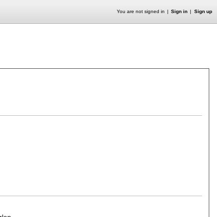
You are not signed in
Sign in
Sign up
rlan
.