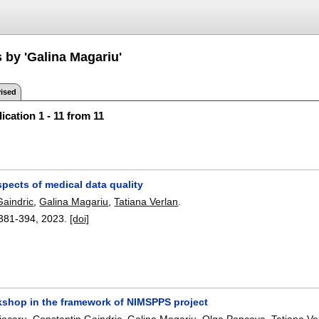
 by 'Galina Magariu'
ised
ication 1 - 11 from 11
pects of medical data quality
Gaindric
,
Galina Magariu
,
Tatiana Verlan
.
381-394
,
2023.
[doi]
shop in the framework of NIMSPPS project
jocaru
,
Constantin Gaindric
,
Galina Magariu
,
Olga Popcova
,
Tatiana Ve