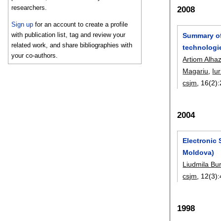
researchers.
2008
Sign up
for an account to create a profile
with publication list, tag and review your
Summary of
related work, and share bibliographies with
technologi
your co-authors.
Artiom Alha
Magariu
,
Iu
csjm
, 16(2):
2004
Electronic 
Moldova)
Liudmila Bu
csjm
, 12(3):
1998