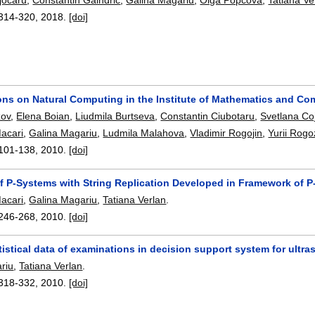
314-320
,
2018.
[doi]
ions on Natural Computing in the Institute of Mathematics and C
zov
,
Elena Boian
,
Liudmila Burtseva
,
Constantin Ciubotaru
,
Svetlana Co
acari
,
Galina Magariu
,
Ludmila Malahova
,
Vladimir Rogojin
,
Yurii Rogo
101-138
,
2010.
[doi]
of P-Systems with String Replication Developed in Framework of P
acari
,
Galina Magariu
,
Tatiana Verlan
.
246-268
,
2010.
[doi]
tistical data of examinations in decision support system for ult
riu
,
Tatiana Verlan
.
318-332
,
2010.
[doi]