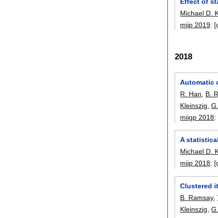
Effect of s
Michael D. 
miip 2019
:
[
2018
Automatic d
R. Han
,
B. 
Kleinszig
,
G
miigp 2018
A statistic
Michael D. 
miip 2018
:
[
Clustered i
B. Ramsay
,
Kleinszig
,
G