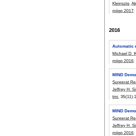
Kleinszig
,
Ak
miigp 2017
2016
Automatic 
Michael D. 
miigp 2016
MIND Demon
Sureerat R
Jeffrey H. 
tmi
, 35(11):
MIND Demon
Sureerat R
Jeffrey H. 
miigp 2016