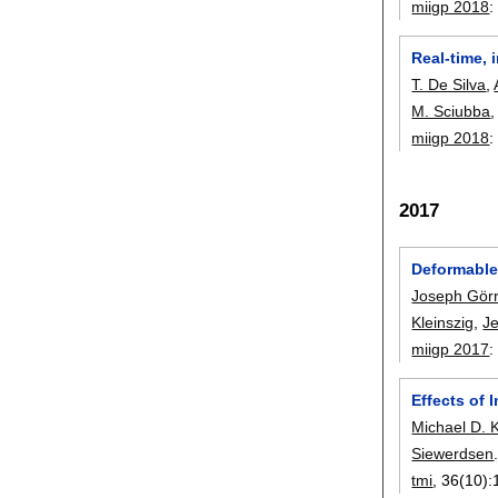
miigp 2018
Real-time, 
T. De Silva
,
M. Sciubba
miigp 2018
2017
Deformable 
Joseph Gör
Kleinszig
,
J
miigp 2017
Effects of 
Michael D. 
Siewerdsen
tmi
, 36(10):