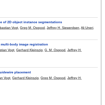
e of 2D object instance segmentations
bastian Vogt
,
Greg M. Osgood
,
Jeffrey H. Siewerdsen
,
Ali Uneri
.
 multi-body image registration
stian Vogt
,
Gerhard Kleinszig
,
G. M. Osgood
,
Jeffrey H.
 guidewire placement
an Vogt
,
Gerhard Kleinszig
,
Greg M. Osgood
,
Jeffrey H.