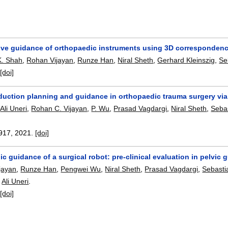
tive guidance of orthopaedic instruments using 3D correspondenc
K. Shah
,
Rohan Vijayan
,
Runze Han
,
Niral Sheth
,
Gerhard Kleinszig
,
Se
:
[doi]
duction planning and guidance in orthopaedic trauma surgery via
,
Ali Uneri
,
Rohan C. Vijayan
,
P. Wu
,
Prasad Vagdargi
,
Niral Sheth
,
Seba
.
917
,
2021.
[doi]
c guidance of a surgical robot: pre-clinical evaluation in pelvic
jayan
,
Runze Han
,
Pengwei Wu
,
Niral Sheth
,
Prasad Vagdargi
,
Sebasti
,
Ali Uneri
.
:
[doi]