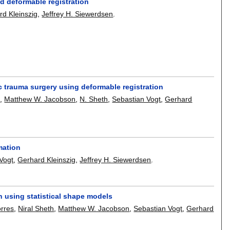
ed deformable registration
rd Kleinszig
,
Jeffrey H. Siewerdsen
.
ic trauma surgery using deformable registration
a
,
Matthew W. Jacobson
,
N. Sheth
,
Sebastian Vogt
,
Gerhard
rmation
Vogt
,
Gerhard Kleinszig
,
Jeffrey H. Siewerdsen
.
on using statistical shape models
rres
,
Niral Sheth
,
Matthew W. Jacobson
,
Sebastian Vogt
,
Gerhard