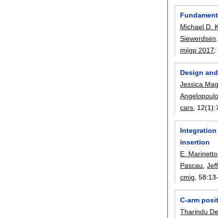
Fundamental
Michael D. 
Siewerdsen
miigp 2017
Design and 
Jessica Ma
Angelopoul
cars
, 12(1):
Integration
insertion
E. Marinetto
Pascau
,
Jef
cmig
, 58:
13
C-arm posit
Tharindu De