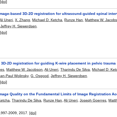
:
[doi]
image-based 3D-2D registration for ultrasound-guided spinal inte
Ali Uneri
,
X. Zhang
,
Michael D. Ketcha
,
Runze Han
,
Matthew W. Jacob
,
Jeffrey H. Siewerdsen
.
:
[doi]
3D-2D registration for guiding K-wire placement in pelvic trauma
res
,
Matthew W. Jacobson
,
Ali Uneri
,
Tharindu De Silva
,
Michael D. Ket
ean-Paul Wolinsky
,
G. Osgood
,
Jeffrey H. Siewerdsen
.
:
[doi]
Image Quality on the Fundamental Limits of Image Registration A
Ketcha
,
Tharindu De Silva
,
Runze Han
,
Ali Uneri
,
Joseph Goerres
,
Matt
.
1997-2009
,
2017.
[doi]