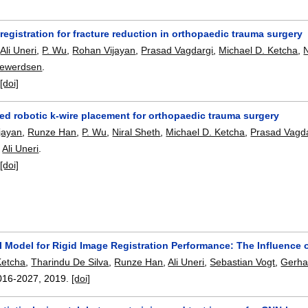
registration for fracture reduction in orthopaedic trauma surgery
,
Ali Uneri
,
P. Wu
,
Rohan Vijayan
,
Prasad Vagdargi
,
Michael D. Ketcha
,
N
Siewerdsen
.
:
[doi]
ed robotic k-wire placement for orthopaedic trauma surgery
jayan
,
Runze Han
,
P. Wu
,
Niral Sheth
,
Michael D. Ketcha
,
Prasad Vagd
,
Ali Uneri
.
:
[doi]
al Model for Rigid Image Registration Performance: The Influenc
Ketcha
,
Tharindu De Silva
,
Runze Han
,
Ali Uneri
,
Sebastian Vogt
,
Gerha
016-2027
,
2019.
[doi]