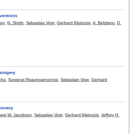
rventions
son
,
N. Sheth
,
Sebastian Vogt
,
Gerhard Kleinszig
,
A. Belzberg
,
D.
 surgery
cha
,
Sureerat Reaungamornrat
,
Sebastian Vogt
,
Gerhard
ccuracy
hew W. Jacobson
,
Sebastian Vogt
,
Gerhard Kleinszig
,
Jeffrey H.