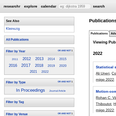
researchr
explore
calendar
search
Publications
See Also
Kleinszig
Publications
Adv
All Publications
Viewing Publ
OR
AND
NOT
1
Filter by Year
2022
2012
2013
2014
2015
2011
2017
2016
2018
2019
2020
Statistica
2021
2022
Ali Uneri
,
Co
miigp 2022
OR
AND
NOT
1
Filter by Type
In Proceedings
Motion-comp
Journal Article
Rohan C. Vi
Filter by Tag
Thiboutot
,
H
miigp 2022
OR
AND
NOT
1
Filter by Venue