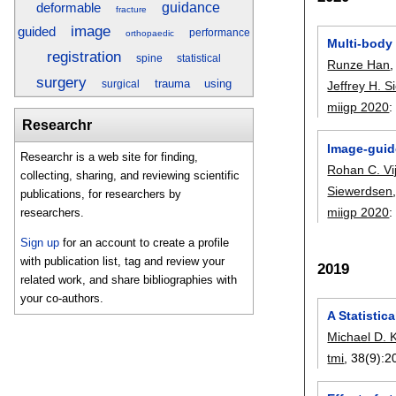
guidance
deformable
fracture
image
guided
performance
orthopaedic
Multi-body 
registration
spine
statistical
Runze Han
surgery
trauma
using
surgical
Jeffrey H. 
miigp 2020
Researchr
Image-guid
Researchr is a web site for finding,
Rohan C. Vi
collecting, sharing, and reviewing scientific
Siewerdsen
publications, for researchers by
miigp 2020
researchers.
Sign up
for an account to create a profile
with publication list, tag and review your
2019
related work, and share bibliographies with
your co-authors.
A Statistic
Michael D. 
tmi
, 38(9):
2