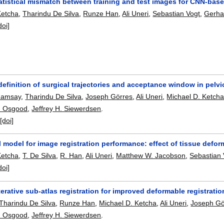
tatistical mismatch between training and test images for CNN-bas
Ketcha
,
Tharindu De Silva
,
Runze Han
,
Ali Uneri
,
Sebastian Vogt
,
Gerha
doi]
efinition of surgical trajectories and acceptance window in pelv
Ramsay
,
Tharindu De Silva
,
Joseph Görres
,
Ali Uneri
,
Michael D. Ketch
. Osgood
,
Jeffrey H. Siewerdsen
.
:
[doi]
al model for image registration performance: effect of tissue defo
Ketcha
,
T. De Silva
,
R. Han
,
Ali Uneri
,
Matthew W. Jacobson
,
Sebastian 
doi]
terative sub-atlas registration for improved deformable registrati
Tharindu De Silva
,
Runze Han
,
Michael D. Ketcha
,
Ali Uneri
,
Joseph Gö
. Osgood
,
Jeffrey H. Siewerdsen
.