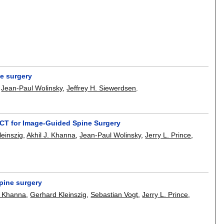
ne surgery
,
Jean-Paul Wolinsky
,
Jeffrey H. Siewerdsen
.
CT for Image-Guided Spine Surgery
einszig
,
Akhil J. Khanna
,
Jean-Paul Wolinsky
,
Jerry L. Prince
,
pine surgery
y Khanna
,
Gerhard Kleinszig
,
Sebastian Vogt
,
Jerry L. Prince
,