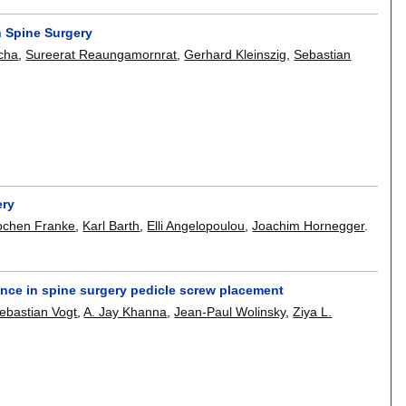
 Spine Surgery
tcha
,
Sureerat Reaungamornrat
,
Gerhard Kleinszig
,
Sebastian
ery
ochen Franke
,
Karl Barth
,
Elli Angelopoulou
,
Joachim Hornegger
.
nce in spine surgery pedicle screw placement
ebastian Vogt
,
A. Jay Khanna
,
Jean-Paul Wolinsky
,
Ziya L.