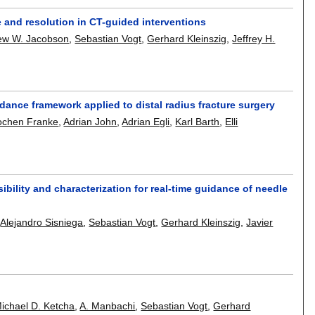
e and resolution in CT-guided interventions
ew W. Jacobson
,
Sebastian Vogt
,
Gerhard Kleinszig
,
Jeffrey H.
dance framework applied to distal radius fracture surgery
ochen Franke
,
Adrian John
,
Adrian Egli
,
Karl Barth
,
Elli
bility and characterization for real-time guidance of needle
,
Alejandro Sisniega
,
Sebastian Vogt
,
Gerhard Kleinszig
,
Javier
ichael D. Ketcha
,
A. Manbachi
,
Sebastian Vogt
,
Gerhard