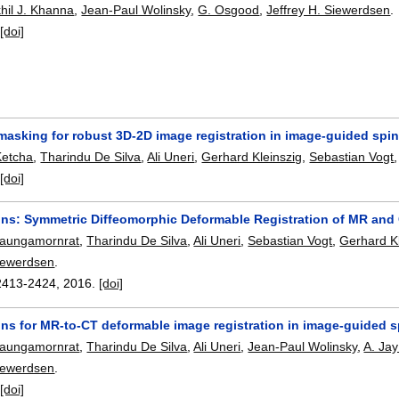
hil J. Khanna
,
Jean-Paul Wolinsky
,
G. Osgood
,
Jeffrey H. Siewerdsen
.
:
[doi]
masking for robust 3D-2D image registration in image-guided spi
Ketcha
,
Tharindu De Silva
,
Ali Uneri
,
Gerhard Kleinszig
,
Sebastian Vogt
:
[doi]
s: Symmetric Diffeomorphic Deformable Registration of MR and 
eaungamornrat
,
Tharindu De Silva
,
Ali Uneri
,
Sebastian Vogt
,
Gerhard Kl
Siewerdsen
.
2413-2424
,
2016.
[doi]
s for MR-to-CT deformable image registration in image-guided s
eaungamornrat
,
Tharindu De Silva
,
Ali Uneri
,
Jean-Paul Wolinsky
,
A. Ja
Siewerdsen
.
:
[doi]