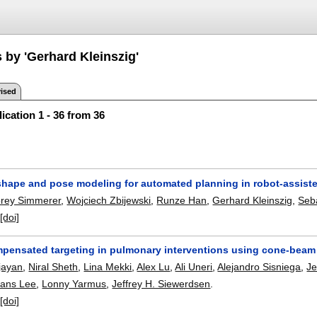
 by 'Gerhard Kleinszig'
ised
ication 1 - 36 from 36
l shape and pose modeling for automated planning in robot-assist
rey Simmerer
,
Wojciech Zbijewski
,
Runze Han
,
Gerhard Kleinszig
,
Seb
:
[doi]
ensated targeting in pulmonary interventions using cone-beam CT
jayan
,
Niral Sheth
,
Lina Mekki
,
Alex Lu
,
Ali Uneri
,
Alejandro Sisniega
,
Je
ans Lee
,
Lonny Yarmus
,
Jeffrey H. Siewerdsen
.
:
[doi]