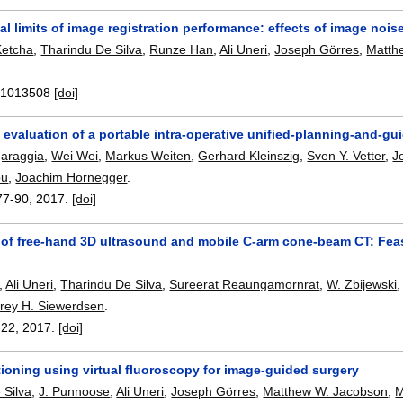
 limits of image registration performance: effects of image nois
Ketcha
,
Tharindu De Silva
,
Runze Han
,
Ali Uneri
,
Joseph Görres
,
Matth
.
:
1013508
[doi]
evaluation of a portable intra-operative unified-planning-and-gui
garaggia
,
Wei Wei
,
Markus Weiten
,
Gerhard Kleinszig
,
Sven Y. Vetter
,
J
ou
,
Joachim Hornegger
.
77-90
,
2017.
[doi]
 of free-hand 3D ultrasound and mobile C-arm cone-beam CT: Feasi
,
Ali Uneri
,
Tharindu De Silva
,
Sureerat Reaungamornrat
,
W. Zbijewski
frey H. Siewerdsen
.
-22
,
2017.
[doi]
ioning using virtual fluoroscopy for image-guided surgery
 Silva
,
J. Punnoose
,
Ali Uneri
,
Joseph Görres
,
Matthew W. Jacobson
,
M