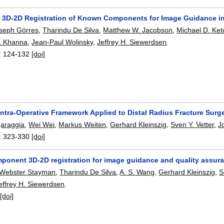
 3D-2D Registration of Known Components for Image Guidance in
seph Görres
,
Tharindu De Silva
,
Matthew W. Jacobson
,
Michael D. Ke
J. Khanna
,
Jean-Paul Wolinsky
,
Jeffrey H. Siewerdsen
.
:
124-132
[doi]
Intra-Operative Framework Applied to Distal Radius Fracture Surg
garaggia
,
Wei Wei
,
Markus Weiten
,
Gerhard Kleinszig
,
Sven Y. Vetter
,
J
:
323-330
[doi]
onent 3D-2D registration for image guidance and quality assura
 Webster Stayman
,
Tharindu De Silva
,
A. S. Wang
,
Gerhard Kleinszig
,
S
effrey H. Siewerdsen
.
:
[doi]