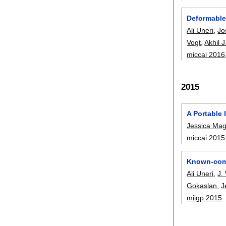
Deformable
Ali Uneri
,
Jo
Vogt
,
Akhil 
miccai 2016
2015
A Portable 
Jessica Ma
miccai 2015
Known-comp
Ali Uneri
,
J.
Gokaslan
,
J
miigp 2015