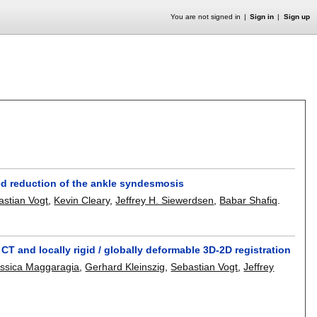
You are not signed in
Sign in
Sign up
ed reduction of the ankle syndesmosis
astian Vogt
,
Kevin Cleary
,
Jeffrey H. Siewerdsen
,
Babar Shafiq
.
 and locally rigid / globally deformable 3D-2D registration
ssica Maggaragia
,
Gerhard Kleinszig
,
Sebastian Vogt
,
Jeffrey