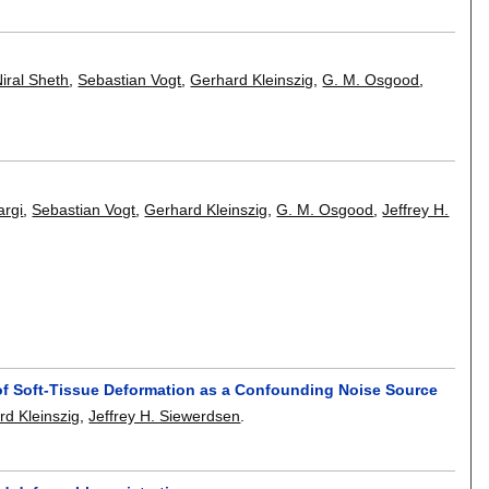
iral Sheth
,
Sebastian Vogt
,
Gerhard Kleinszig
,
G. M. Osgood
,
argi
,
Sebastian Vogt
,
Gerhard Kleinszig
,
G. M. Osgood
,
Jeffrey H.
e of Soft-Tissue Deformation as a Confounding Noise Source
rd Kleinszig
,
Jeffrey H. Siewerdsen
.