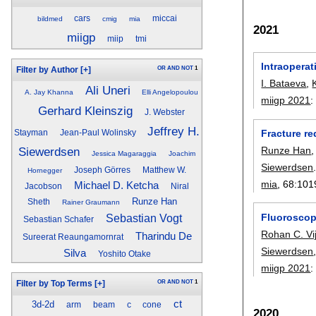
cars
miccai
bildmed
cmig
mia
2021
miigp
miip
tmi
Intraopera
OR
AND
NOT
1
Filter by Author
[+]
I. Bataeva
,
Ali Uneri
A. Jay Khanna
Elli Angelopoulou
miigp 2021
Gerhard Kleinszig
J. Webster
Jeffrey H.
Fracture re
Stayman
Jean-Paul Wolinsky
Runze Han
Siewerdsen
Jessica Magaraggia
Joachim
Siewerdsen
Joseph Görres
Matthew W.
Hornegger
mia
, 68:
101
Michael D. Ketcha
Jacobson
Niral
Runze Han
Sheth
Rainer Graumann
Fluoroscopi
Sebastian Vogt
Sebastian Schafer
Rohan C. Vi
Tharindu De
Sureerat Reaungamornrat
Siewerdsen
Silva
Yoshito Otake
miigp 2021
OR
AND
NOT
1
Filter by Top Terms
[+]
ct
3d-2d
arm
beam
c
cone
2020