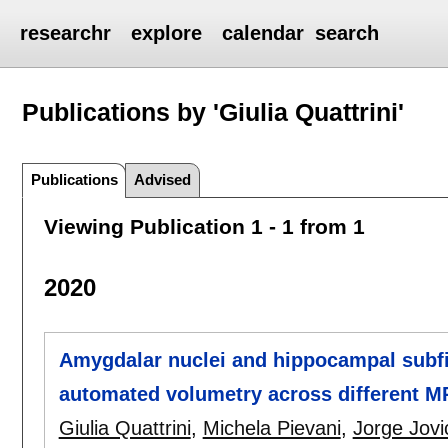
researchr
explore
calendar
search
Publications by 'Giulia Quattrini'
Publications
Advised
Viewing Publication 1 - 1 from 1
2020
Amygdalar nuclei and hippocampal subfiel
automated volumetry across different MR
Giulia Quattrini
,
Michela Pievani
,
Jorge Jovi