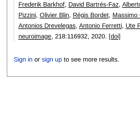
Frederik Barkhof
,
David Bartrés-Faz
,
Albert
Pizzini
,
Olivier Blin
,
Régis Bordet
,
Massimo 
Antonios Drevelegas
,
Antonio Ferretti
,
Ute F
neuroimage
, 218:
116932
,
2020.
[doi]
Sign in
or
sign up
to see more results.