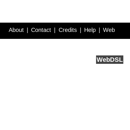
About
Contact
Credits
Help
Web
Service API
Blog
FAQ
Feedback
runs on
Web
DSL