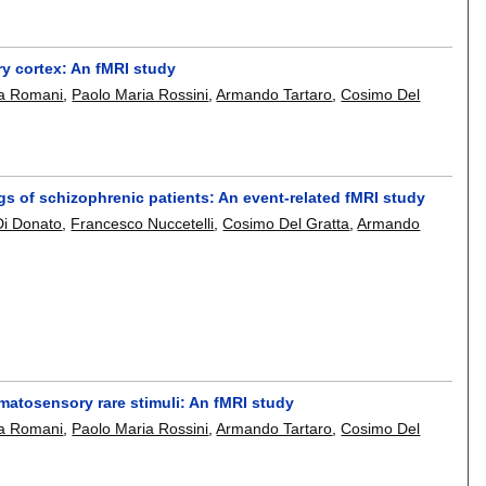
y cortex: An fMRI study
a Romani
,
Paolo Maria Rossini
,
Armando Tartaro
,
Cosimo Del
ngs of schizophrenic patients: An event-related fMRI study
Di Donato
,
Francesco Nuccetelli
,
Cosimo Del Gratta
,
Armando
atosensory rare stimuli: An fMRI study
a Romani
,
Paolo Maria Rossini
,
Armando Tartaro
,
Cosimo Del