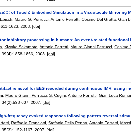
nse:::: of Touch: Embodied Simulation in a Visuotactile Mirrorin
 Ebisch
,
Mauro G. Perrucci
,
Antonio Ferretti
,
Cosimo Del Gratta
,
Gian 
1611-1623
,
2008.
[doi]
or inhibitory processing in humans: An event-related functional
ta
,
Kiwako Sakamoto
,
Antonio Ferretti
,
Mauro Gianni Perrucci
,
Cosimo D
, 39(4):
1858-1866
,
2008.
[doi]
rtifact removal for EEG recorded during continuous fMRI using 
ni
,
Mauro Gianni Perrucci
,
S. Cugini
,
Antonio Ferretti
,
Gian Luca Roma
, 34(2):
598-607
,
2007.
[doi]
igh-frequency evoked responses following pattern reversal stimu
fetti
,
Raffaella Franciotti
,
Stefania Della Penna
,
Antonio Ferretti
,
Mass
, 35(3):
1152-1167
,
2007.
[doi]