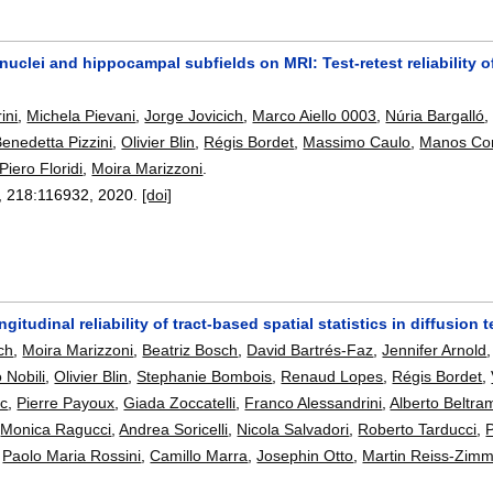
uclei and hippocampal subfields on MRI: Test-retest reliability 
ini
,
Michela Pievani
,
Jorge Jovicich
,
Marco Aiello 0003
,
Núria Bargalló
enedetta Pizzini
,
Olivier Blin
,
Régis Bordet
,
Massimo Caulo
,
Manos Con
Piero Floridi
,
Moira Marizzoni
.
, 218:
116932
,
2020.
[doi]
ongitudinal reliability of tract-based spatial statistics in diffusio
ch
,
Moira Marizzoni
,
Beatriz Bosch
,
David Bartrés-Faz
,
Jennifer Arnold
o Nobili
,
Olivier Blin
,
Stephanie Bombois
,
Renaud Lopes
,
Régis Bordet
,
c
,
Pierre Payoux
,
Giada Zoccatelli
,
Franco Alessandrini
,
Alberto Beltra
,
Monica Ragucci
,
Andrea Soricelli
,
Nicola Salvadori
,
Roberto Tarducci
,
P
,
Paolo Maria Rossini
,
Camillo Marra
,
Josephin Otto
,
Martin Reiss-Zim