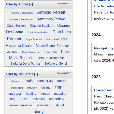
OR
AND
NOT
1
Filter by Author
[+]
the Noradr
Antonio Ferretti
Federica To
Alberto Beltramello
metroxraine
Armando Tartaro
Antonios Drevelegas
Cosimo
Carlo Sestieri
Claudio Babiloni
Del Gratta
Gian Luca
David Bartrés-Faz
2024
Romani
Jorge Jovicich
Marco Aiello 0003
Massimo Caulo
Mauro Gianni Perrucci
Navigating
Paolo
Mira Didic
Moira Marizzoni
Olivier Blin
Massimilian
Maria Rossini
Piero Chiacchiaretta
cisis 2024
:
Stefania Della Penna
Stefano L. Sensi
OR
AND
NOT
1
Filter by Top Terms
[+]
2023
brain
cortex
connectivity
attention
fmri
distinct
dedicated
diffusion
Correction
functional
healthy
human
mapping
Piero Chiacc
secondary
meg
nuclei
reliability
Renato Juan
somatosensory
stimulation
stimuli
jdi
, 36(2):
76
study