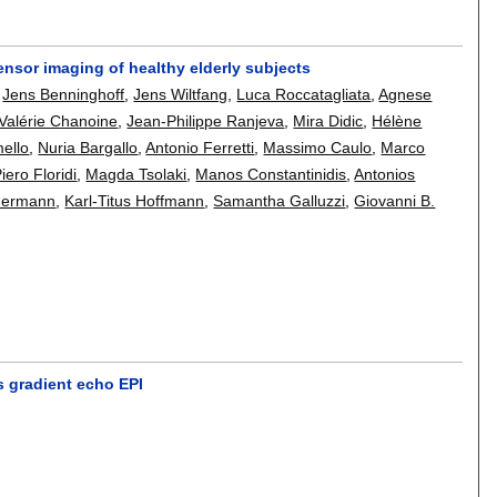
n tensor imaging of healthy elderly subjects
,
Jens Benninghoff
,
Jens Wiltfang
,
Luca Roccatagliata
,
Agnese
Valérie Chanoine
,
Jean-Philippe Ranjeva
,
Mira Didic
,
Hélène
mello
,
Nuria Bargallo
,
Antonio Ferretti
,
Massimo Caulo
,
Marco
iero Floridi
,
Magda Tsolaki
,
Manos Constantinidis
,
Antonios
mermann
,
Karl-Titus Hoffmann
,
Samantha Galluzzi
,
Giovanni B.
s gradient echo EPI