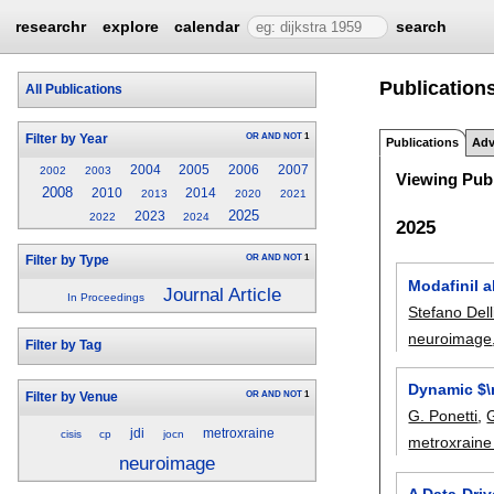
researchr
explore
calendar
search
Publications
All Publications
OR
AND
NOT
1
Filter by Year
Publications
Adv
2004
2005
2006
2007
2002
2003
Viewing Publ
2008
2010
2014
2013
2020
2021
2025
2023
2022
2024
2025
OR
AND
NOT
1
Filter by Type
Modafinil a
Journal Article
In Proceedings
Stefano Delli
neuroimage
Filter by Tag
Dynamic $\
OR
AND
NOT
1
Filter by Venue
G. Ponetti
,
G
jdi
metroxraine
cisis
cp
jocn
metroxraine
neuroimage
A Data-Dri