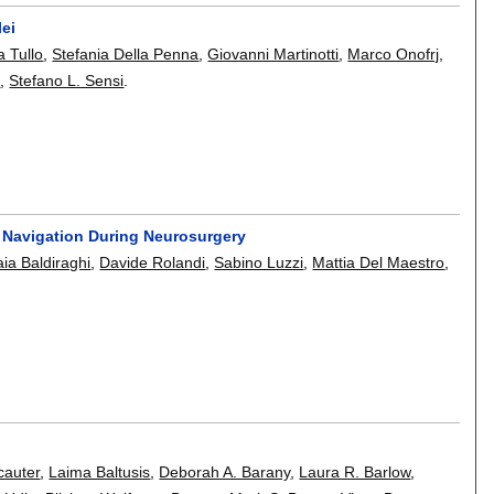
lei
a Tullo
,
Stefania Della Penna
,
Giovanni Martinotti
,
Marco Onofrj
,
s
,
Stefano L. Sensi
.
y Navigation During Neurosurgery
ia Baldiraghi
,
Davide Rolandi
,
Sabino Luzzi
,
Mattia Del Maestro
,
cauter
,
Laima Baltusis
,
Deborah A. Barany
,
Laura R. Barlow
,