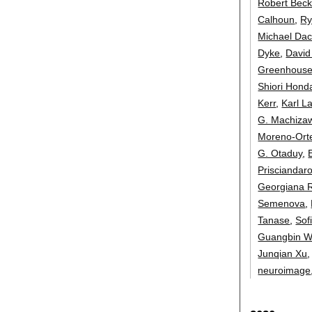
Robert Beck
Calhoun
,
Ry
Michael Da
Dyke
,
David
Greenhous
Shiori Hond
Kerr
,
Karl L
G. Machiza
Moreno-Ort
G. Otaduy
,
Prisciandar
Georgiana 
Semenova
,
Tanase
,
Sof
Guangbin 
Junqian Xu
neuroimage