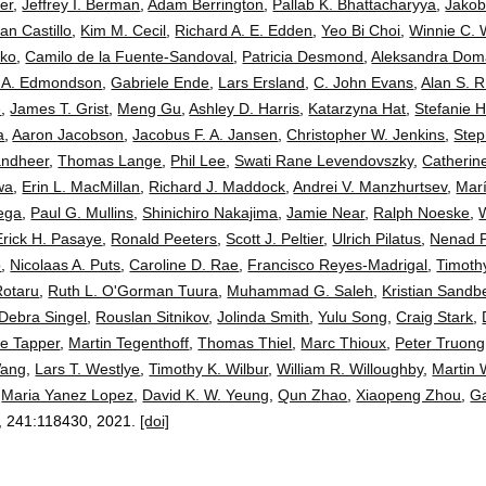
er
,
Jeffrey I. Berman
,
Adam Berrington
,
Pallab K. Bhattacharyya
,
Jakob
an Castillo
,
Kim M. Cecil
,
Richard A. E. Edden
,
Yeo Bi Choi
,
Winnie C. 
cko
,
Camilo de la Fuente-Sandoval
,
Patricia Desmond
,
Aleksandra Dom
 A. Edmondson
,
Gabriele Ende
,
Lars Ersland
,
C. John Evans
,
Alan S. R
e
,
James T. Grist
,
Meng Gu
,
Ashley D. Harris
,
Katarzyna Hat
,
Stefanie 
a
,
Aaron Jacobson
,
Jacobus F. A. Jansen
,
Christopher W. Jenkins
,
Step
andheer
,
Thomas Lange
,
Phil Lee
,
Swati Rane Levendovszky
,
Catherin
wa
,
Erin L. MacMillan
,
Richard J. Maddock
,
Andrei V. Manzhurtsev
,
Marí
ega
,
Paul G. Mullins
,
Shinichiro Nakajima
,
Jamie Near
,
Ralph Noeske
,
Erick H. Pasaye
,
Ronald Peeters
,
Scott J. Peltier
,
Ulrich Pilatus
,
Nenad 
o
,
Nicolaas A. Puts
,
Caroline D. Rae
,
Francisco Reyes-Madrigal
,
Timothy
Rotaru
,
Ruth L. O'Gorman Tuura
,
Muhammad G. Saleh
,
Kristian Sandb
Debra Singel
,
Rouslan Sitnikov
,
Jolinda Smith
,
Yulu Song
,
Craig Stark
,
ie Tapper
,
Martin Tegenthoff
,
Thomas Thiel
,
Marc Thioux
,
Peter Truong
Wang
,
Lars T. Westlye
,
Timothy K. Wilbur
,
William R. Willoughby
,
Martin 
,
Maria Yanez Lopez
,
David K. W. Yeung
,
Qun Zhao
,
Xiaopeng Zhou
,
G
, 241:
118430
,
2021.
[doi]