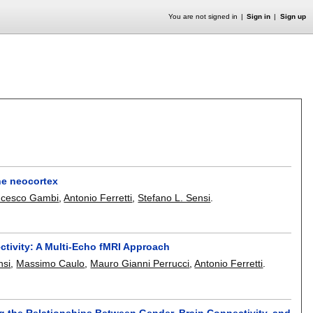
You are not signed in
Sign in
Sign up
the neocortex
ncesco Gambi
,
Antonio Ferretti
,
Stefano L. Sensi
.
ctivity: A Multi-Echo fMRI Approach
nsi
,
Massimo Caulo
,
Mauro Gianni Perrucci
,
Antonio Ferretti
.
g the Relationships Between Gender, Brain Connectivity, and