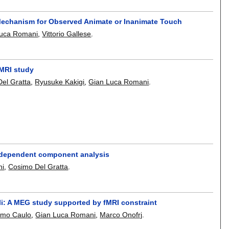
g Mechanism for Observed Animate or Inanimate Touch
Luca Romani
,
Vittorio Gallese
.
 MRI study
el Gratta
,
Ryusuke Kakigi
,
Gian Luca Romani
.
independent component analysis
ni
,
Cosimo Del Gratta
.
li: A MEG study supported by fMRI constraint
imo Caulo
,
Gian Luca Romani
,
Marco Onofrj
.