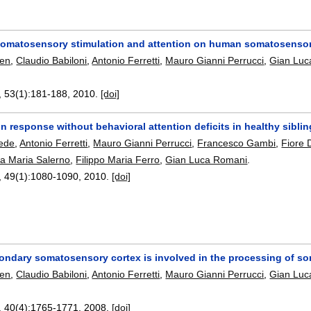
 somatosensory stimulation and attention on human somatosensor
hen
,
Claudio Babiloni
,
Antonio Ferretti
,
Mauro Gianni Perrucci
,
Gian Luc
, 53(1):
181-188
,
2010.
[doi]
in response without behavioral attention deficits in healthy sibli
ede
,
Antonio Ferretti
,
Mauro Gianni Perrucci
,
Francesco Gambi
,
Fiore 
a Maria Salerno
,
Filippo Maria Ferro
,
Gian Luca Romani
.
, 49(1):
1080-1090
,
2010.
[doi]
ndary somatosensory cortex is involved in the processing of som
hen
,
Claudio Babiloni
,
Antonio Ferretti
,
Mauro Gianni Perrucci
,
Gian Luc
, 40(4):
1765-1771
,
2008.
[doi]