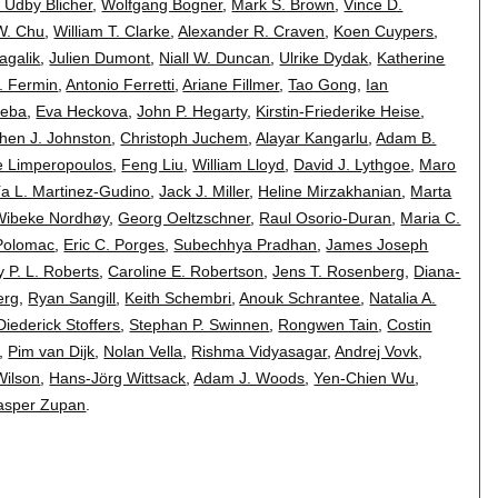
 Udby Blicher
,
Wolfgang Bogner
,
Mark S. Brown
,
Vince D.
W. Chu
,
William T. Clarke
,
Alexander R. Craven
,
Koen Cuypers
,
agalik
,
Julien Dumont
,
Niall W. Duncan
,
Ulrike Dydak
,
Katherine
. Fermin
,
Antonio Ferretti
,
Ariane Fillmer
,
Tao Gong
,
Ian
Heba
,
Eva Heckova
,
John P. Hegarty
,
Kirstin-Friederike Heise
,
hen J. Johnston
,
Christoph Juchem
,
Alayar Kangarlu
,
Adam B.
e Limperopoulos
,
Feng Liu
,
William Lloyd
,
David J. Lythgoe
,
Maro
a L. Martinez-Gudino
,
Jack J. Miller
,
Heline Mirzakhanian
,
Marta
Wibeke Nordhøy
,
Georg Oeltzschner
,
Raul Osorio-Duran
,
Maria C.
Polomac
,
Eric C. Porges
,
Subechhya Pradhan
,
James Joseph
 P. L. Roberts
,
Caroline E. Robertson
,
Jens T. Rosenberg
,
Diana-
erg
,
Ryan Sangill
,
Keith Schembri
,
Anouk Schrantee
,
Natalia A.
Diederick Stoffers
,
Stephan P. Swinnen
,
Rongwen Tain
,
Costin
,
Pim van Dijk
,
Nolan Vella
,
Rishma Vidyasagar
,
Andrej Vovk
,
Wilson
,
Hans-Jörg Wittsack
,
Adam J. Woods
,
Yen-Chien Wu
,
asper Zupan
.