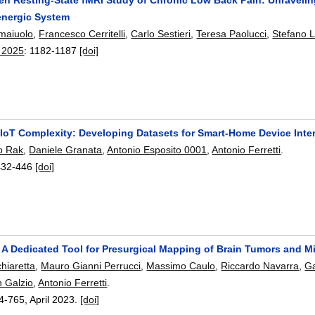
energic System
maiuolo
,
Francesco Cerritelli
,
Carlo Sestieri
,
Teresa Paolucci
,
Stefano L
 2025
:
1182-1187
[doi]
 IoT Complexity: Developing Datasets for Smart-Home Device Inte
o Rak
,
Daniele Granata
,
Antonio Esposito 0001
,
Antonio Ferretti
.
432-446
[doi]
: A Dedicated Tool for Presurgical Mapping of Brain Tumors and M
hiaretta
,
Mauro Gianni Perrucci
,
Massimo Caulo
,
Riccardo Navarra
,
Ga
 Galzio
,
Antonio Ferretti
.
4-765
,
April 2023.
[doi]