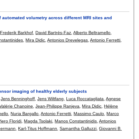
of automated volumetry across different MRI sites and
,
Frederik Barkhof
,
David Bartrés-Faz
,
Alberto Beltramello
,
stantinides
,
Mira Didic
,
Antonios Drevelegas
,
Antonio Ferretti
,
n tensor imaging of healthy elderly subjects
,
Jens Benninghoff
,
Jens Wiltfang
,
Luca Roccatagliata
,
Agnese
Valérie Chanoine
,
Jean-Philippe Ranjeva
,
Mira Didic
,
Hélène
mello
,
Nuria Bargallo
,
Antonio Ferretti
,
Massimo Caulo
,
Marco
iero Floridi
,
Magda Tsolaki
,
Manos Constantinidis
,
Antonios
mermann
,
Karl-Titus Hoffmann
,
Samantha Galluzzi
,
Giovanni B.