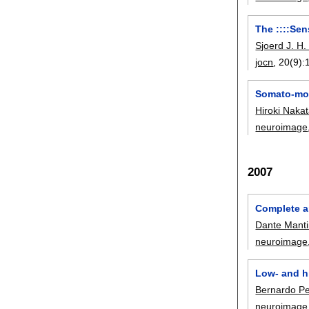
The ::::Se
Sjoerd J. H.
jocn
, 20(9):
Somato-mot
Hiroki Naka
neuroimage
2007
Complete a
Dante Manti
neuroimage
Low- and h
Bernardo Per
neuroimage