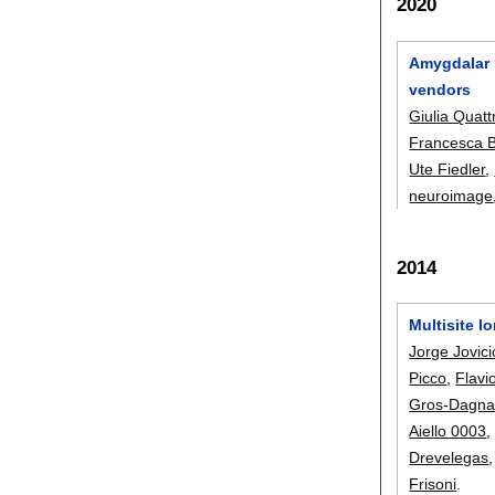
2020
Amygdalar n
vendors
Giulia Quattr
Francesca B
Ute Fiedler
,
neuroimage
2014
Multisite l
Jorge Jovici
Picco
,
Flavi
Gros-Dagna
Aiello 0003
Drevelegas
Frisoni
.