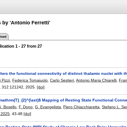
 by 'Antonio Ferretti'
ised
ication 1 - 27 from 27
lters the functional connectivity of distinct thalamic nuclei with 
 Pizzi
,
Federica Tomaiuolo
,
Carlo Sestieri
,
Antonio Maria Chiarelli
,
Fra
, 312:
121242
,
2025.
[doi]
mathrm{T}_{2}^{\ast}$ Mapping of Resting State Functional Conne
. Bosello
,
F. Dono
,
G. Evangelista
,
Piero Chiacchiaretta
,
Stefano L. Se
 2025
:
43-48
[doi]
ven Resting-State fMRI Study of Chronic Low Back Pain: Unravelin