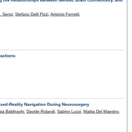
. Sensi
,
Stefano Delli Pizzi
,
Antonio Ferretti
.
ractions
ixed-Reality Navigation During Neurosurgery
ia Baldiraghi
,
Davide Rolandi
,
Sabino Luzzi
,
Mattia Del Maestro
,