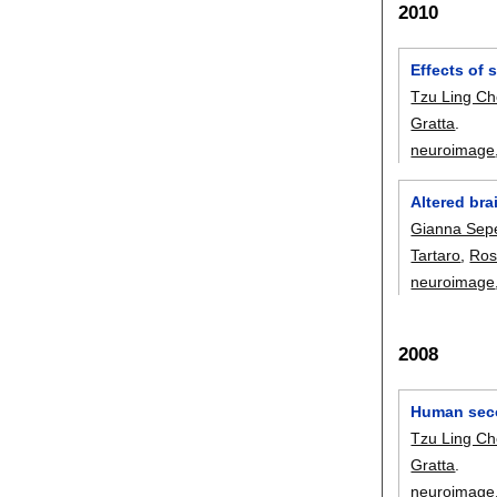
2010
Effects of
Tzu Ling C
Gratta
.
neuroimage
Altered bra
Gianna Sep
Tartaro
,
Ros
neuroimage
2008
Human seco
Tzu Ling C
Gratta
.
neuroimage