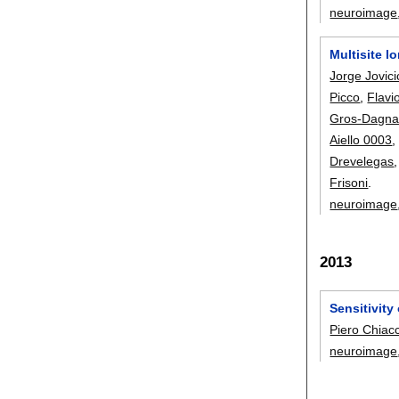
neuroimage
Multisite l
Jorge Jovici
Picco
,
Flavi
Gros-Dagna
Aiello 0003
Drevelegas
Frisoni
.
neuroimage
2013
Sensitivity
Piero Chiacc
neuroimage