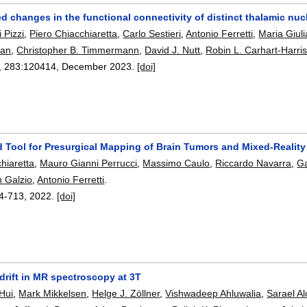
 changes in the functional connectivity of distinct thalamic nuc
 Pizzi
,
Piero Chiacchiaretta
,
Carlo Sestieri
,
Antonio Ferretti
,
Maria Giuli
man
,
Christopher B. Timmermann
,
David J. Nutt
,
Robin L. Carhart-Harri
, 283:
120414
,
December 2023.
[doi]
d Tool for Presurgical Mapping of Brain Tumors and Mixed-Realit
hiaretta
,
Mauro Gianni Perrucci
,
Massimo Caulo
,
Riccardo Navarra
,
Ga
 Galzio
,
Antonio Ferretti
.
4-713
,
2022.
[doi]
drift in MR spectroscopy at 3T
 Hui
,
Mark Mikkelsen
,
Helge J. Zöllner
,
Vishwadeep Ahluwalia
,
Sarael Al