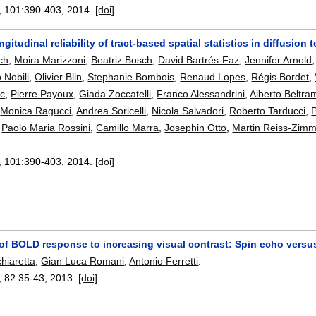
, 101:
390-403
,
2014.
[doi]
ongitudinal reliability of tract-based spatial statistics in diffusio
ch
,
Moira Marizzoni
,
Beatriz Bosch
,
David Bartrés-Faz
,
Jennifer Arnold
o Nobili
,
Olivier Blin
,
Stephanie Bombois
,
Renaud Lopes
,
Régis Bordet
,
c
,
Pierre Payoux
,
Giada Zoccatelli
,
Franco Alessandrini
,
Alberto Beltra
,
Monica Ragucci
,
Andrea Soricelli
,
Nicola Salvadori
,
Roberto Tarducci
,
P
,
Paolo Maria Rossini
,
Camillo Marra
,
Josephin Otto
,
Martin Reiss-Zim
, 101:
390-403
,
2014.
[doi]
 of BOLD response to increasing visual contrast: Spin echo versu
hiaretta
,
Gian Luca Romani
,
Antonio Ferretti
.
, 82:
35-43
,
2013.
[doi]