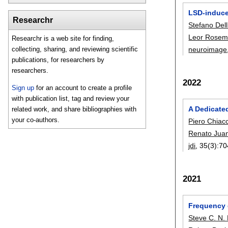
LSD-induced
Researchr
Stefano Delli
Leor Rose
Researchr is a web site for finding,
neuroimage
collecting, sharing, and reviewing scientific
publications, for researchers by
researchers.
2022
Sign up
for an account to create a profile
with publication list, tag and review your
A Dedicate
related work, and share bibliographies with
your co-authors.
Piero Chiacc
Renato Juan
jdi
, 35(3):
70
2021
Frequency 
Steve C. N.