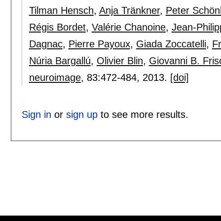
Tilman Hensch
,
Anja Tränkner
,
Peter Schön
Régis Bordet
,
Valérie Chanoine
,
Jean-Phili
Dagnac
,
Pierre Payoux
,
Giada Zoccatelli
,
Fr
Núria Bargallú
,
Olivier Blin
,
Giovanni B. Fris
neuroimage
, 83:
472-484
,
2013.
[doi]
Sign in
or
sign up
to see more results.