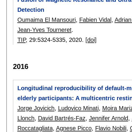
Detection
Oumaima El Mansouri
,
Fabien Vidal
,
Adrian
Jean-Yves Tourneret
.
TIP
, 29:
5324-5335
,
2020.
[doi]
2016
Longitudinal reproducibility of default-
elderly participants: A multicentric rest
Jorge Jovicich
,
Ludovico Minati
,
Moira Mari
Llonch
,
David Bartrés-Faz
,
Jennifer Arnold
,
Roccatagliata
,
Agnese Picco
,
Flavio Nobili
,