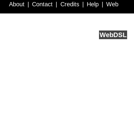
About
Contact
Credits
Help
Web
Service API
Blog
FAQ
Feedback
runs on
Web
DSL