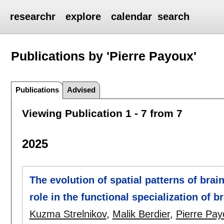
researchr
explore
calendar
search
Publications by 'Pierre Payoux'
Publications
Advised
Viewing Publication 1 - 7 from 7
2025
The evolution of spatial patterns of brai
role in the functional specialization of 
Kuzma Strelnikov
,
Malik Berdier
,
Pierre Pay