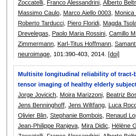
Zoccatelli
,
Franco Alessandrini
,
Alberto Belt
Massimo Caulo
,
Marco Aiello 0003
,
Monica
Roberto Tarducci
,
Piero Floridi
,
Magda Tsola
Drevelegas
,
Paolo Maria Rossini
,
Camillo M
Zimmermann
,
Karl-Titus Hoffmann
,
Samanth
neuroimage
, 101:
390-403
,
2014.
[doi]
Multisite longitudinal reliability of tract
tensor imaging of healthy elderly subjec
Jorge Jovicich
,
Moira Marizzoni
,
Beatriz Bo
Jens Benninghoff
,
Jens Wiltfang
,
Luca Rocc
Olivier Blin
,
Stephanie Bombois
,
Renaud Lo
Jean-Philippe Ranjeva
,
Mira Didic
,
Hélène 
Zoccatelli
,
Franco Alessandrini
,
Alberto Belt