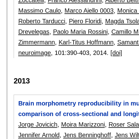
Massimo Caulo
,
Marco Aiello 0003
,
Monica
Roberto Tarducci
,
Piero Floridi
,
Magda Tsola
Drevelegas
,
Paolo Maria Rossini
,
Camillo M
Zimmermann
,
Karl-Titus Hoffmann
,
Samanth
neuroimage
, 101:
390-403
,
2014.
[doi]
2013
Brain morphometry reproducibility in mul
comparison of cross-sectional and long
Jorge Jovicich
,
Moira Marizzoni
,
Roser Sala
Jennifer Arnold
,
Jens Benninghoff
,
Jens Wil