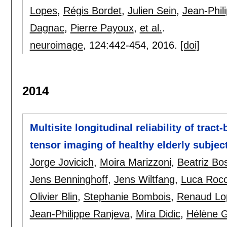
Lopes
,
Régis Bordet
,
Julien Sein
,
Jean-Phil
Dagnac
,
Pierre Payoux
,
et al.
.
neuroimage
, 124:
442-454
,
2016.
[doi]
2014
Multisite longitudinal reliability of tract
tensor imaging of healthy elderly subjec
Jorge Jovicich
,
Moira Marizzoni
,
Beatriz Bo
Jens Benninghoff
,
Jens Wiltfang
,
Luca Rocc
Olivier Blin
,
Stephanie Bombois
,
Renaud Lo
Jean-Philippe Ranjeva
,
Mira Didic
,
Hélène 