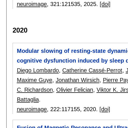
neuroimage
, 321:
121535
,
2025.
[doi]
2020
Modular slowing of resting-state dynamic
cognitive dysfunction induced by sleep 
Diego Lombardo
,
Catherine Cassé-Perrot
,
Maxime Guye
,
Jonathan Wirsich
,
Pierre Pa
C. Richardson
,
Olivier Felician
,
Viktor K. Jir
Battaglia
.
neuroimage
, 222:
117155
,
2020.
[doi]
Fusion of Magnetic Resonance and Ultr