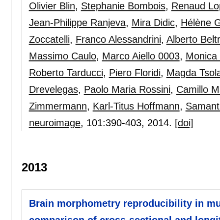
Olivier Blin
,
Stephanie Bombois
,
Renaud Lo
Jean-Philippe Ranjeva
,
Mira Didic
,
Hélène 
Zoccatelli
,
Franco Alessandrini
,
Alberto Belt
Massimo Caulo
,
Marco Aiello 0003
,
Monica
Roberto Tarducci
,
Piero Floridi
,
Magda Tsola
Drevelegas
,
Paolo Maria Rossini
,
Camillo M
Zimmermann
,
Karl-Titus Hoffmann
,
Samanth
neuroimage
, 101:
390-403
,
2014.
[doi]
2013
Brain morphometry reproducibility in mul
comparison of cross-sectional and long