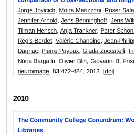
Jorge Jovicich
,
Moira Marizzoni
,
Roser Sala
Jennifer Arnold
,
Jens Benninghoff
,
Jens Wil
Tilman Hensch
,
Anja Tränkner
,
Peter Schön
Régis Bordet
,
Valérie Chanoine
,
Jean-Phili
Dagnac
,
Pierre Payoux
,
Giada Zoccatelli
,
Fr
Núria Bargallú
,
Olivier Blin
,
Giovanni B. Fris
neuroimage
, 83:
472-484
,
2013.
[doi]
2010
The Community College Conundrum: Wor
Libraries