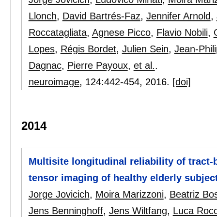
Llonch
,
David Bartrés-Faz
,
Jennifer Arnold
,
Roccatagliata
,
Agnese Picco
,
Flavio Nobili
,
Lopes
,
Régis Bordet
,
Julien Sein
,
Jean-Phil
Dagnac
,
Pierre Payoux
,
et al.
.
neuroimage
, 124:
442-454
,
2016.
[doi]
2014
Multisite longitudinal reliability of tract
tensor imaging of healthy elderly subjec
Jorge Jovicich
,
Moira Marizzoni
,
Beatriz Bo
Jens Benninghoff
,
Jens Wiltfang
,
Luca Rocc