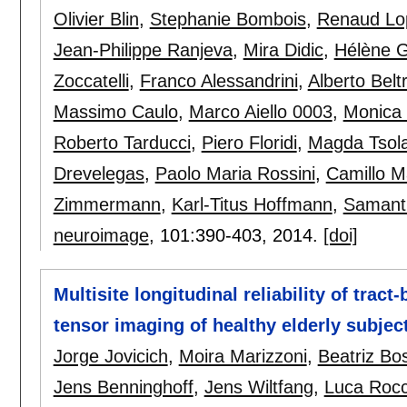
Olivier Blin
,
Stephanie Bombois
,
Renaud Lo
Jean-Philippe Ranjeva
,
Mira Didic
,
Hélène 
Zoccatelli
,
Franco Alessandrini
,
Alberto Belt
Massimo Caulo
,
Marco Aiello 0003
,
Monica
Roberto Tarducci
,
Piero Floridi
,
Magda Tsola
Drevelegas
,
Paolo Maria Rossini
,
Camillo M
Zimmermann
,
Karl-Titus Hoffmann
,
Samanth
neuroimage
, 101:
390-403
,
2014.
[doi]
Multisite longitudinal reliability of tract
tensor imaging of healthy elderly subjec
Jorge Jovicich
,
Moira Marizzoni
,
Beatriz Bo
Jens Benninghoff
,
Jens Wiltfang
,
Luca Rocc