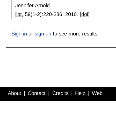
Jennifer Arnold
.
libt
, 59(1-2):
220-236
,
2010.
[doi]
Sign in
or
sign up
to see more results.
About
Contact
Credits
Help
Web
Service API
Blog
FAQ
Feedback