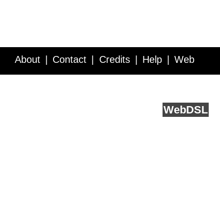
About
Contact
Credits
Help
Web
Service API
Blog
FAQ
Feedback
runs on
Web
DSL