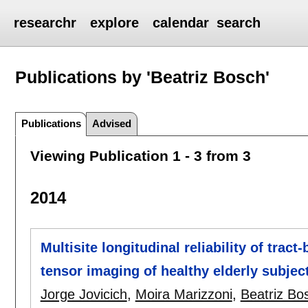
researchr
explore
calendar
search
Publications by 'Beatriz Bosch'
Publications
Advised
Viewing Publication 1 - 3 from 3
2014
Multisite longitudinal reliability of tract
tensor imaging of healthy elderly subjec
Jorge Jovicich
,
Moira Marizzoni
,
Beatriz Bo