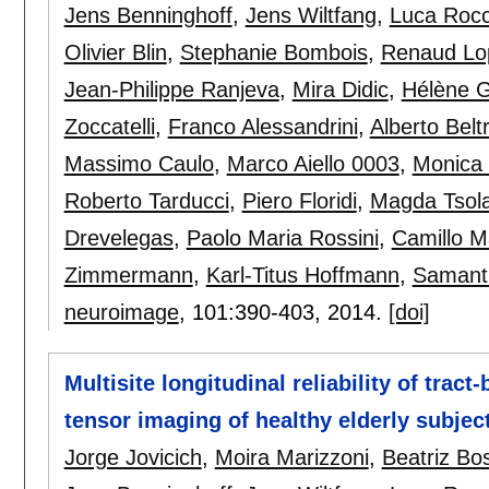
Jens Benninghoff
,
Jens Wiltfang
,
Luca Rocc
Olivier Blin
,
Stephanie Bombois
,
Renaud Lo
Jean-Philippe Ranjeva
,
Mira Didic
,
Hélène 
Zoccatelli
,
Franco Alessandrini
,
Alberto Belt
Massimo Caulo
,
Marco Aiello 0003
,
Monica
Roberto Tarducci
,
Piero Floridi
,
Magda Tsola
Drevelegas
,
Paolo Maria Rossini
,
Camillo M
Zimmermann
,
Karl-Titus Hoffmann
,
Samanth
neuroimage
, 101:
390-403
,
2014.
[doi]
Multisite longitudinal reliability of tract
tensor imaging of healthy elderly subjec
Jorge Jovicich
,
Moira Marizzoni
,
Beatriz Bo