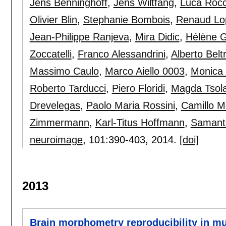
Jens Benninghoff
,
Jens Wiltfang
,
Luca Rocc
Olivier Blin
,
Stephanie Bombois
,
Renaud Lo
Jean-Philippe Ranjeva
,
Mira Didic
,
Hélène 
Zoccatelli
,
Franco Alessandrini
,
Alberto Belt
Massimo Caulo
,
Marco Aiello 0003
,
Monica
Roberto Tarducci
,
Piero Floridi
,
Magda Tsola
Drevelegas
,
Paolo Maria Rossini
,
Camillo M
Zimmermann
,
Karl-Titus Hoffmann
,
Samanth
neuroimage
, 101:
390-403
,
2014.
[doi]
2013
Brain morphometry reproducibility in mul