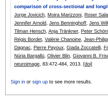
comparison of cross-sectional and long
Jorge Jovicich
,
Moira Marizzoni
,
Roser Sala
Jennifer Arnold
,
Jens Benninghoff
,
Jens Wil
Tilman Hensch
,
Anja Tränkner
,
Peter Schön
Régis Bordet
,
Valérie Chanoine
,
Jean-Phili
Dagnac
,
Pierre Payoux
,
Giada Zoccatelli
,
Fr
Núria Bargallú
,
Olivier Blin
,
Giovanni B. Fris
neuroimage
, 83:
472-484
,
2013.
[doi]
Sign in
or
sign up
to see more results.