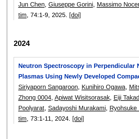
Jun Chen
,
Giuseppe Gorini
,
Massimo Noce
tim
, 74:
1-9
,
2025.
[doi]
2024
Neutron Spectroscopy in Perpendicular 
Plasmas Using Newly Developed Compac
Siriyaporn Sangaroon
,
Kunihiro Ogawa
,
Mit
Zhong 0004
,
Apiwat Wisitsorasak
,
Eiji Taka
Poolyarat
,
Sadayoshi Murakami
,
Ryohsuke 
tim
, 73:
1-11
,
2024.
[doi]