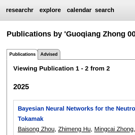
researchr
explore
calendar
search
Publications by 'Guoqiang Zhong 00
Publications
Advised
Viewing Publication 1 - 2 from 2
2025
Bayesian Neural Networks for the Neutr
Tokamak
Baisong Zhou
,
Zhimeng Hu
,
Mingcai Zhong