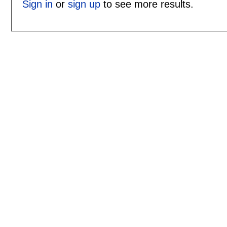
Sign in
or
sign up
to see more results.