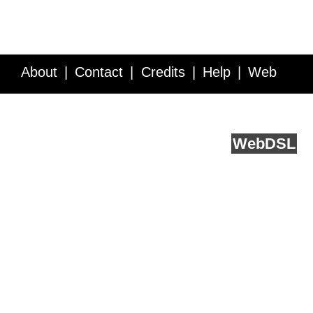
About
Contact
Credits
Help
Web
Service API
Blog
FAQ
Feedback
runs on
Web
DSL