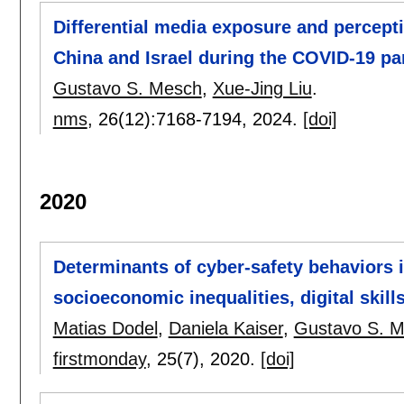
Differential media exposure and percept
China and Israel during the COVID-19 p
Gustavo S. Mesch
,
Xue-Jing Liu
.
nms
, 26(12):
7168-7194
,
2024.
[doi]
2020
Determinants of cyber-safety behaviors 
socioeconomic inequalities, digital skill
Matias Dodel
,
Daniela Kaiser
,
Gustavo S. 
firstmonday
, 25(7),
2020.
[doi]