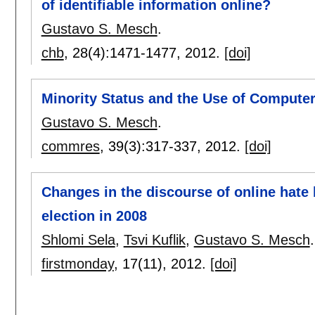
of identifiable information online?
Gustavo S. Mesch
.
chb
, 28(4):
1471-1477
,
2012.
[doi]
Minority Status and the Use of Comput
Gustavo S. Mesch
.
commres
, 39(3):
317-337
,
2012.
[doi]
Changes in the discourse of online hate
election in 2008
Shlomi Sela
,
Tsvi Kuflik
,
Gustavo S. Mesch
.
firstmonday
, 17(11),
2012.
[doi]