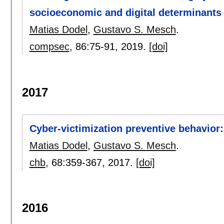
socioeconomic and digital determinants a
Matias Dodel
,
Gustavo S. Mesch
.
compsec
, 86:
75-91
,
2019.
[doi]
2017
Cyber-victimization preventive behavior:
Matias Dodel
,
Gustavo S. Mesch
.
chb
, 68:
359-367
,
2017.
[doi]
2016