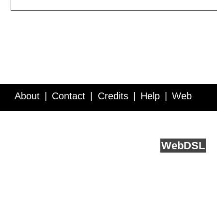
About
Contact
Credits
Help
Web
Service API
Blog
FAQ
Feedback
runs on
Web
DSL