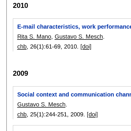
2010
E-mail characteristics, work performanc
Rita S. Mano
,
Gustavo S. Mesch
.
chb
, 26(1):
61-69
,
2010.
[doi]
2009
Social context and communication chan
Gustavo S. Mesch
.
chb
, 25(1):
244-251
,
2009.
[doi]