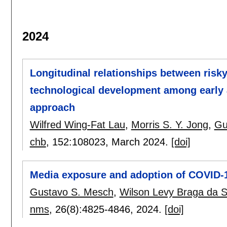
2024
Longitudinal relationships between risky
technological development among early 
approach
Wilfred Wing-Fat Lau
,
Morris S. Y. Jong
,
Gu
chb
, 152:
108023
,
March 2024.
[doi]
Media exposure and adoption of COVID-19
Gustavo S. Mesch
,
Wilson Levy Braga da S
nms
, 26(8):
4825-4846
,
2024.
[doi]