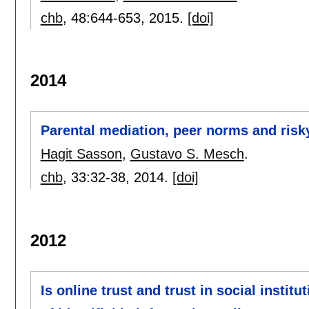
chb
, 48:
644-653
,
2015.
[doi]
2014
Parental mediation, peer norms and ris
Hagit Sasson
,
Gustavo S. Mesch
.
chb
, 33:
32-38
,
2014.
[doi]
2012
Is online trust and trust in social instit