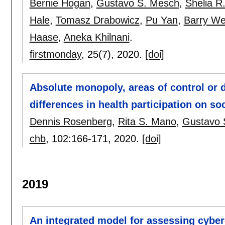
Bernie Hogan
,
Gustavo S. Mesch
,
Shelia R
Hale
,
Tomasz Drabowicz
,
Pu Yan
,
Barry We
Haase
,
Aneka Khilnani
.
firstmonday
, 25(7),
2020.
[doi]
Absolute monopoly, areas of control or
differences in health participation on so
Dennis Rosenberg
,
Rita S. Mano
,
Gustavo 
chb
, 102:
166-171
,
2020.
[doi]
2019
An integrated model for assessing cyber