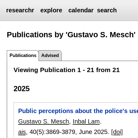
researchr
explore
calendar
search
Publications by 'Gustavo S. Mesch'
Publications
Advised
Viewing Publication 1 - 21 from 21
2025
Public perceptions about the police's us
Gustavo S. Mesch
,
Inbal Lam
.
ais
, 40(5):
3869-3879
,
June 2025.
[doi]