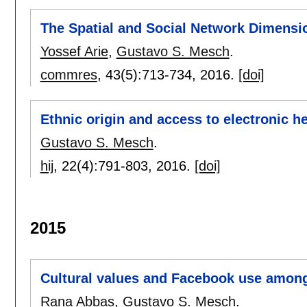
The Spatial and Social Network Dimens
Yossef Arie
,
Gustavo S. Mesch
.
commres
, 43(5):
713-734
,
2016.
[doi]
Ethnic origin and access to electronic h
Gustavo S. Mesch
.
hij
, 22(4):
791-803
,
2016.
[doi]
2015
Cultural values and Facebook use among 
Rana Abbas
,
Gustavo S. Mesch
.