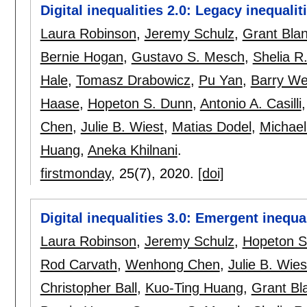
Digital inequalities 2.0: Legacy inequalit
Laura Robinson
,
Jeremy Schulz
,
Grant Bla
Bernie Hogan
,
Gustavo S. Mesch
,
Shelia R
Hale
,
Tomasz Drabowicz
,
Pu Yan
,
Barry We
Haase
,
Hopeton S. Dunn
,
Antonio A. Casilli
Chen
,
Julie B. Wiest
,
Matias Dodel
,
Michael
Huang
,
Aneka Khilnani
.
firstmonday
, 25(7),
2020.
[doi]
Digital inequalities 3.0: Emergent inequa
Laura Robinson
,
Jeremy Schulz
,
Hopeton S
Rod Carvath
,
Wenhong Chen
,
Julie B. Wies
Christopher Ball
,
Kuo-Ting Huang
,
Grant Bl