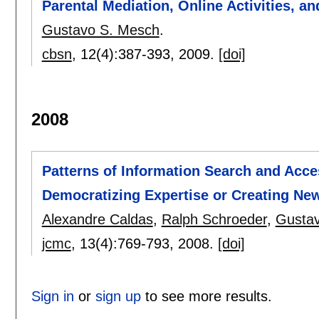
Parental Mediation, Online Activities, a
Gustavo S. Mesch
.
cbsn
, 12(4):
387-393
,
2009.
[doi]
2008
Patterns of Information Search and Acc
Democratizing Expertise or Creating Ne
Alexandre Caldas
,
Ralph Schroeder
,
Gusta
jcmc
, 13(4):
769-793
,
2008.
[doi]
Sign in
or
sign up
to see more results.