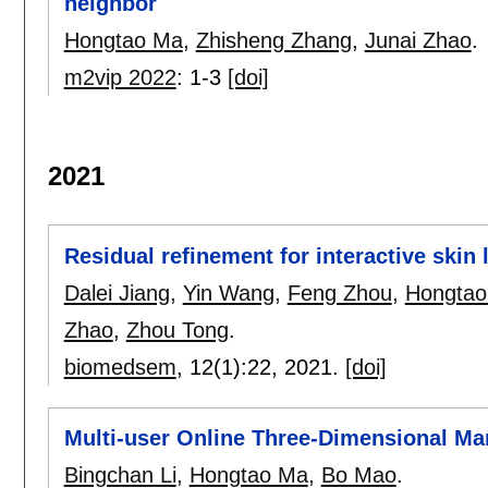
neighbor
Hongtao Ma
,
Zhisheng Zhang
,
Junai Zhao
.
m2vip 2022
:
1-3
[doi]
2021
Residual refinement for interactive skin
Dalei Jiang
,
Yin Wang
,
Feng Zhou
,
Hongtao
Zhao
,
Zhou Tong
.
biomedsem
, 12(1):
22
,
2021.
[doi]
Multi-user Online Three-Dimensional Mar
Bingchan Li
,
Hongtao Ma
,
Bo Mao
.