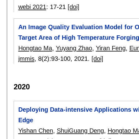
webi 2021
:
17-21
[doi]
An Image Quality Evaluation Model for Op
Target Area of High Temperature Forgin
Hongtao Ma
,
Yuyang Zhao
,
Yiran Feng
,
Eun
jmmis
, 8(2):
93-100
,
2021.
[doi]
2020
Deploying Data-intensive Applications 
Edge
Yishan Chen
,
ShuiGuang Deng
,
Hongtao M