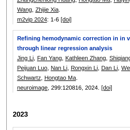
Wang
,
Zhijie Xia
.
m2vip 2024
:
1-6
[doi]
Refining hemodynamic correction in in v
through linear regression analysis
Jing Li
,
Fan Yang
,
Kathleen Zhang
,
Shiqian
Peijuan Luo
,
Nan Li
,
Rongxin Li
,
Dan Li
,
Wei
Schwartz
,
Hongtao Ma
.
neuroimage
, 299:
120816
,
2024.
[doi]
2023