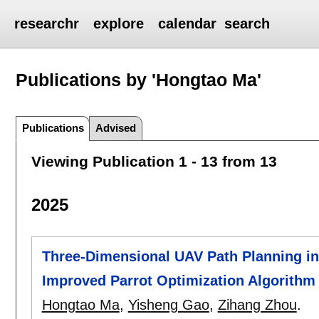
researchr
explore
calendar
search
Publications by 'Hongtao Ma'
Publications
Advised
Viewing Publication 1 - 13 from 13
2025
Three-Dimensional UAV Path Planning i
Improved Parrot Optimization Algorithm
Hongtao Ma
,
Yisheng Gao
,
Zihang Zhou
.