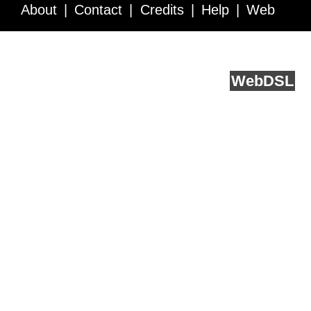
About
Contact
Credits
Help
Web
Service API
Blog
FAQ
Feedback
runs on
Web
DSL