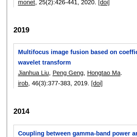
monet
, 25(2):
426-441
,
2020.
[doi]
2019
Multifocus image fusion based on coeffic
wavelet transform
Jianhua Liu
,
Peng Geng
,
Hongtao Ma
.
irob
, 46(3):
377-383
,
2019.
[doi]
2014
Coupling between gamma-band power an