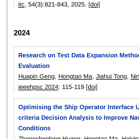
itc
, 54(3):
821-843
,
2025.
[doi]
2024
Research on Test Data Expansion Metho
Evaluation
Huapin Geng
,
Hongtao Ma
,
Jiahui Tong
,
Ni
ieeehpsc 2024
:
115-119
[doi]
Optimising the Ship Operator Interface
criteria Decision Analysis to Improve N
Conditions
Zhangchenlong Huang
,
Hongtao Ma
,
Haiyi