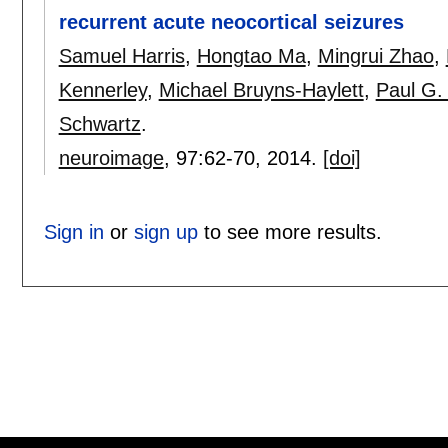
recurrent acute neocortical seizures
Samuel Harris
,
Hongtao Ma
,
Mingrui Zhao
,
Kennerley
,
Michael Bruyns-Haylett
,
Paul G.
Schwartz
.
neuroimage
, 97:
62-70
,
2014.
[doi]
Sign in
or
sign up
to see more results.