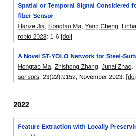
Spatial or Temporal Signal Considered f
fiber Sensor
Hanze Jia
,
Hongtao Ma
,
Yang Cheng
,
Linh
robio 2023
:
1-6
[doi]
A Novel ST-YOLO Network for Steel-Surf
Hongtao Ma
,
Zhisheng Zhang
,
Junai Zhao
.
sensors
, 23(22):
9152
,
November 2023.
[doi
2022
Feature Extraction with Locally Preserv