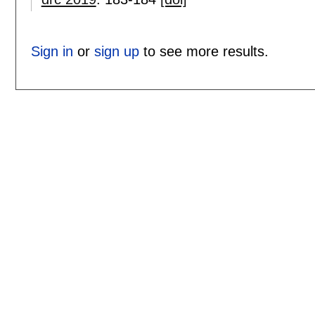
Sign in
or
sign up
to see more results.