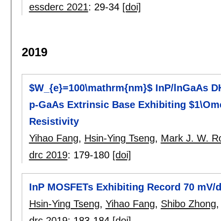
essderc 2021
:
29-34
[doi]
2019
$W_{e}=100\mathrm{nm}$ InP/lnGaAs D
p-GaAs Extrinsic Base Exhibiting $1\O
Resistivity
Yihao Fang
,
Hsin-Ying Tseng
,
Mark J. W. R
drc 2019
:
179-180
[doi]
InP MOSFETs Exhibiting Record 70 mV/
Hsin-Ying Tseng
,
Yihao Fang
,
Shibo Zhong
drc 2019
:
183-184
[doi]