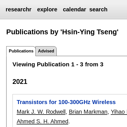
researchr
explore
calendar
search
Publications by 'Hsin-Ying Tseng'
Publications
Advised
Viewing Publication 1 - 3 from 3
2021
Transistors for 100-300GHz Wireless
Mark J. W. Rodwell
,
Brian Markman
,
Yihao
Ahmed S. H. Ahmed
.