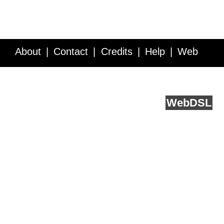
About
Contact
Credits
Help
Web
Service API
Blog
FAQ
Feedback
runs on
Web
DSL