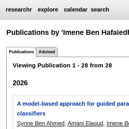
researchr
explore
calendar
search
Publications by 'Imene Ben Hafaied
Publications
Advised
Viewing Publication 1 - 28 from 28
2026
A model-based approach for guided para
classifiers
Syrine Ben Ahmed
,
Amani Elaoud
,
Imene B