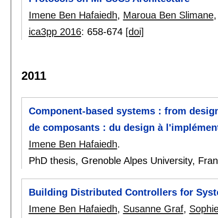
Imene Ben Hafaiedh
,
Maroua Ben Slimane
ica3pp 2016
:
658-674
[doi]
2011
Component-based systems : from design
de composants : du design à l'implément
Imene Ben Hafaiedh
.
PhD thesis, Grenoble Alpes University, Fra
Building Distributed Controllers for Syst
Imene Ben Hafaiedh
,
Susanne Graf
,
Sophie