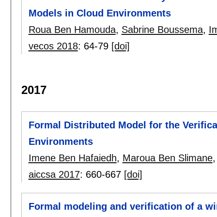
Models in Cloud Environments
Roua Ben Hamouda
,
Sabrine Boussema
,
I
vecos 2018
:
64-79
[doi]
2017
Formal Distributed Model for the Verific
Environments
Imene Ben Hafaiedh
,
Maroua Ben Slimane
aiccsa 2017
:
660-667
[doi]
Formal modeling and verification of a 