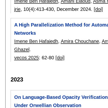
Imene Ben Hafaiedh
,
Amani Elaoud
,
Asma 
jrie
, 10(4):
413-430
,
December 2024.
[doi]
A High Parallelization Method for Automa
Networks
Imene Ben Hafaiedh
,
Amira Chouchane
,
Am
Ghazel
.
vecos 2025
:
62-80
[doi]
2023
On Language-Based Opacity Verification
Under Orwellian Observation