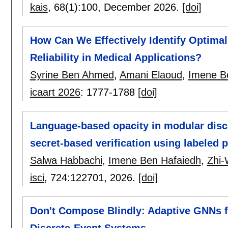
kais
, 68(1):
100
,
December 2026.
[doi]
How Can We Effectively Identify Optima
Reliability in Medical Applications?
Syrine Ben Ahmed
,
Amani Elaoud
,
Imene B
icaart 2026
:
1777-1788
[doi]
Language-based opacity in modular disc
secret-based verification using labeled p
Salwa Habbachi
,
Imene Ben Hafaiedh
,
Zhi-
isci
, 724:
122701
,
2026.
[doi]
Don't Compose Blindly: Adaptive GNNs fo
Discrete-Event Systems