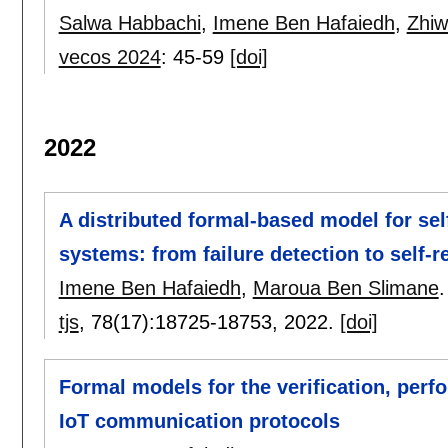
Salwa Habbachi
,
Imene Ben Hafaiedh
,
Zhiw
vecos 2024
:
45-59
[doi]
2022
A distributed formal-based model for se
systems: from failure detection to self-
Imene Ben Hafaiedh
,
Maroua Ben Slimane
.
tjs
, 78(17):
18725-18753
,
2022.
[doi]
Formal models for the verification, per
IoT communication protocols