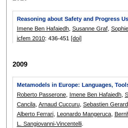
Reasoning about Safety and Progress Us
Imene Ben Hafaiedh
,
Susanne Graf
,
Sophie
icfem 2010
:
436-451
[doi]
2009
Metamodels in Europe: Languages, Tools
Roberto Passerone
,
Imene Ben Hafaiedh
,
S
Cancila
,
Arnaud Cuccuru
,
Sebastien Gerard
Alberto Ferrari
,
Leonardo Mangeruca
,
Bern
L. Sangiovanni-Vincentelli
.