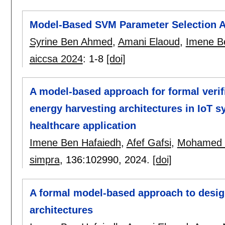
Model-Based SVM Parameter Selection Ap
Syrine Ben Ahmed
,
Amani Elaoud
,
Imene B
aiccsa 2024
:
1-8
[doi]
A model-based approach for formal verif
energy harvesting architectures in IoT s
healthcare application
Imene Ben Hafaiedh
,
Afef Gafsi
,
Mohamed Y
simpra
, 136:
102990
,
2024.
[doi]
A formal model-based approach to design
architectures