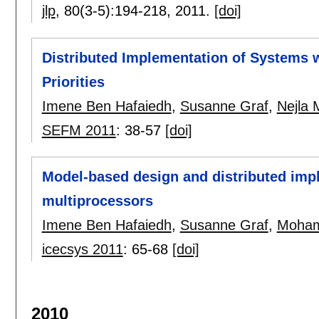
jlp
, 80(3-5):
194-218
,
2011.
[doi]
Distributed Implementation of Systems w
Priorities
Imene Ben Hafaiedh
,
Susanne Graf
,
Nejla
SEFM 2011
:
38-57
[doi]
Model-based design and distributed impl
multiprocessors
Imene Ben Hafaiedh
,
Susanne Graf
,
Moham
icecsys 2011
:
65-68
[doi]
2010