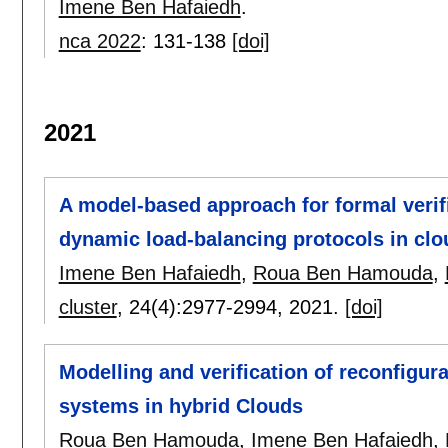
Imene Ben Hafaiedh
.
nca 2022
:
131-138
[doi]
2021
A model-based approach for formal verif
dynamic load-balancing protocols in cl
Imene Ben Hafaiedh
,
Roua Ben Hamouda
,
cluster
, 24(4):
2977-2994
,
2021.
[doi]
Modelling and verification of reconfigura
systems in hybrid Clouds
Roua Ben Hamouda
,
Imene Ben Hafaiedh
,