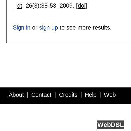
dt
, 26(3):
38-53
,
2009.
[doi]
Sign in
or
sign up
to see more results.
About
Contact
Credits
Help
Web
Service API
Blog
FAQ
Feedback
runs on
Web
DSL