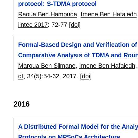
protocol: S-TDMA protocol
Raoua Ben Hamouda
,
Imene Ben Hafaiedh
iintec 2017
:
72-77
[doi]
Formal-Based Design and Verification of
Comparative Analysis of TDMA and Rou
Maroua Ben Slimane
,
Imene Ben Hafaiedh
dt
, 34(5):
54-62
,
2017.
[doi]
2016
A Distributed Formal Model for the Analys
Protocols on MPSoCs Architecture