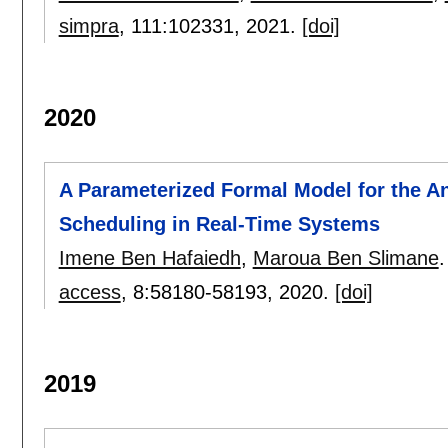
simpra
, 111:
102331
,
2021.
[doi]
2020
A Parameterized Formal Model for the A
Scheduling in Real-Time Systems
Imene Ben Hafaiedh
,
Maroua Ben Slimane
.
access
, 8:
58180-58193
,
2020.
[doi]
2019