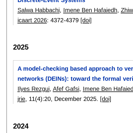
Salwa Habbachi
,
Imene Ben Hafaiedh
,
Zhiw
icaart 2026
:
4372-4379
[doi]
2025
A model-checking based approach to veri
networks (DEINs): toward the formal ver
Ilyes Rezgui
,
Afef Gafsi
,
Imene Ben Hafaie
jrie
, 11(4):
20
,
December 2025.
[doi]
2024