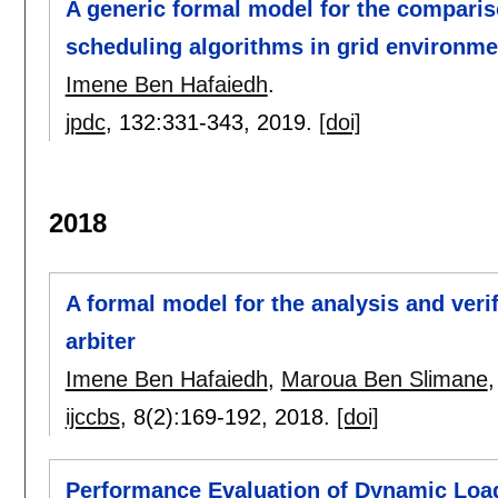
A generic formal model for the compariso
scheduling algorithms in grid environme
Imene Ben Hafaiedh
.
jpdc
, 132:
331-343
,
2019.
[doi]
2018
A formal model for the analysis and veri
arbiter
Imene Ben Hafaiedh
,
Maroua Ben Slimane
ijccbs
, 8(2):
169-192
,
2018.
[doi]
Performance Evaluation of Dynamic Loa