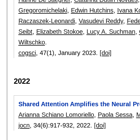
Gregoromichelaki
,
Edwin Hutchins
,
Ivana K
Raczaszek-Leonardi
,
Vasudevi Reddy
,
Fede
Seibt
,
Elizabeth Stokoe
,
Lucy A. Suchman
,
Wiltschko
.
cogsci
, 47(1),
January 2023.
[doi]
2022
Shared Attention Amplifies the Neural P
Arianna Schiano Lomoriello
,
Paola Sessa
,
M
jocn
, 34(6):
917-932
,
2022.
[doi]