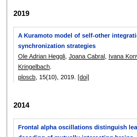
2019
A Kuramoto model of self-other integrat
synchronization strategies
Ole Adrian Heggli
,
Joana Cabral
,
Ivana Kon
Kringelbach
.
ploscb
, 15(10),
2019.
[doi]
2014
Frontal alpha oscillations distinguish le