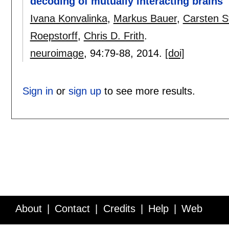
decoding of mutually interacting brains
Ivana Konvalinka
,
Markus Bauer
,
Carsten S
Roepstorff
,
Chris D. Frith
.
neuroimage
, 94:
79-88
,
2014.
[doi]
Sign in
or
sign up
to see more results.
About
Contact
Credits
Help
Web