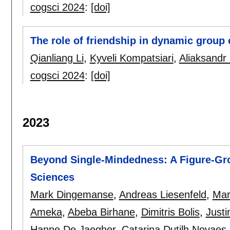
cogsci 2024
:
[doi]
The role of friendship in dynamic group 
Qianliang Li
,
Kyveli Kompatsiari
,
Aliaksandr
cogsci 2024
:
[doi]
2023
Beyond Single-Mindedness: A Figure-Gro
Sciences
Mark Dingemanse
,
Andreas Liesenfeld
,
Mar
Ameka
,
Abeba Birhane
,
Dimitris Bolis
,
Justi
Hanne De Jaegher
,
Catarina Dutilh Novaes