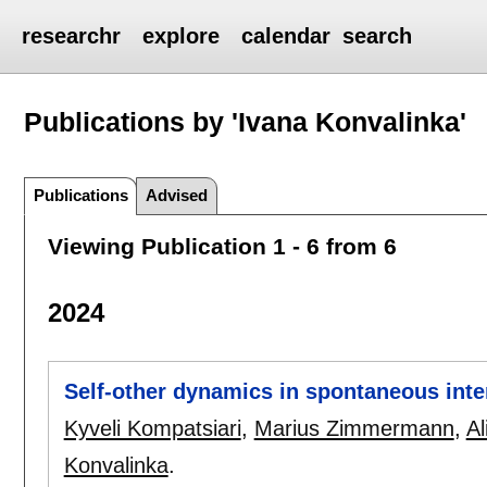
researchr
explore
calendar
search
Publications by 'Ivana Konvalinka'
Publications
Advised
Viewing Publication 1 - 6 from 6
2024
Self-other dynamics in spontaneous inte
Kyveli Kompatsiari
,
Marius Zimmermann
,
A
Konvalinka
.