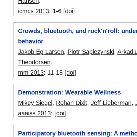
Hansen
.
icmcs 2013
:
1-6
[doi]
Crowds, bluetooth, and rock'n'roll: unde
behavior
Jakob Eg Larsen
,
Piotr Sapiezynski
,
Arkadi
Theodorsen
.
mm 2013
:
11-18
[doi]
Demonstration: Wearable Wellness
Mikey Siegel
,
Rohan Dixit
,
Jeff Lieberman
,
aaaiss 2013
:
[doi]
Participatory bluetooth sensing: A metho