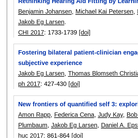
Rethinking Hearing Aid Fitting by Learn
Benjamin Johansen
,
Michael Kai Petersen
,
Jakob Eg Larsen
.
CHI 2017
:
1733-1739
[doi]
Fostering bilateral patient-clinician eng
subjective experience
Jakob Eg Larsen
,
Thomas Blomseth Christ
ph 2017
:
427-430
[doi]
New frontiers of quantified self 3: explo
Amon Rapp
,
Federica Cena
,
Judy Kay
,
Bob
Plumbaum
,
Jakob Eg Larsen
,
Daniel A. Eps
huc 2017
:
861-864
[doi]