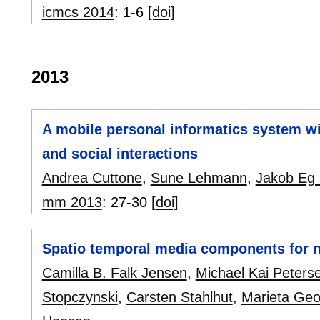
icmcs 2014
:
1-6
[doi]
2013
A mobile personal informatics system wit
and social interactions
Andrea Cuttone
,
Sune Lehmann
,
Jakob Eg 
mm 2013
:
27-30
[doi]
Spatio temporal media components for 
Camilla B. Falk Jensen
,
Michael Kai Peters
Stopczynski
,
Carsten Stahlhut
,
Marieta Geo