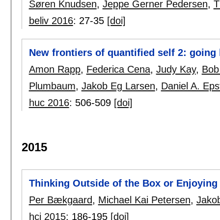
Søren Knudsen
,
Jeppe Gerner Pedersen
,
T
beliv 2016
:
27-35
[doi]
New frontiers of quantified self 2: goi
Amon Rapp
,
Federica Cena
,
Judy Kay
,
Bob
Plumbaum
,
Jakob Eg Larsen
,
Daniel A. Eps
huc 2016
:
506-509
[doi]
2015
Thinking Outside of the Box or Enjoyin
Per Bækgaard
,
Michael Kai Petersen
,
Jako
hci 2015
:
186-195
[doi]