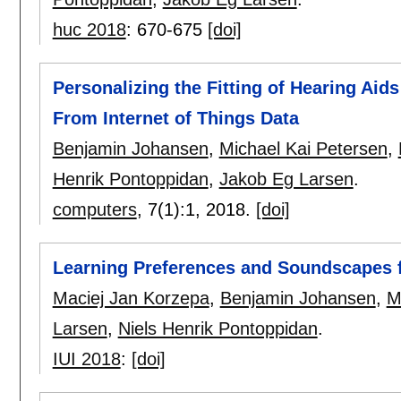
huc 2018
:
670-675
[doi]
Personalizing the Fitting of Hearing Aid
From Internet of Things Data
Benjamin Johansen
,
Michael Kai Petersen
,
Henrik Pontoppidan
,
Jakob Eg Larsen
.
computers
, 7(1):
1
,
2018.
[doi]
Learning Preferences and Soundscapes 
Maciej Jan Korzepa
,
Benjamin Johansen
,
M
Larsen
,
Niels Henrik Pontoppidan
.
IUI 2018
:
[doi]