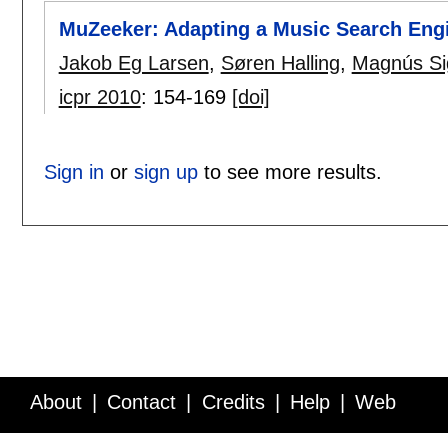
MuZeeker: Adapting a Music Search Eng
Jakob Eg Larsen
,
Søren Halling
,
Magnús Si
icpr 2010
:
154-169
[doi]
Sign in
or
sign up
to see more results.
About
Contact
Credits
Help
Web