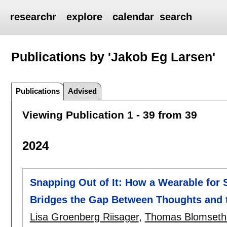
researchr
explore
calendar
search
Publications by 'Jakob Eg Larsen'
Publications
Advised
Viewing Publication 1 - 39 from 39
2024
Snapping Out of It: How a Wearable for 
Bridges the Gap Between Thoughts and 
Lisa Groenberg Riisager
,
Thomas Blomseth 