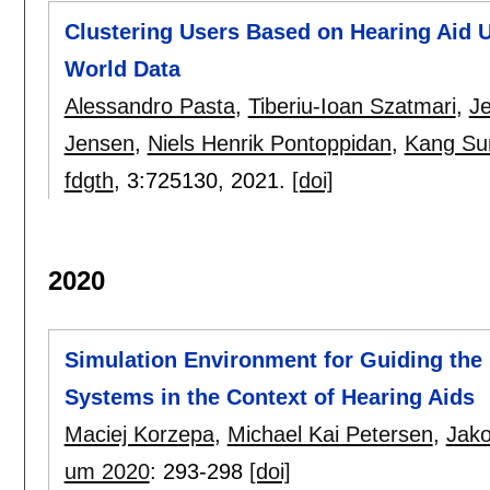
Clustering Users Based on Hearing Aid U
World Data
Alessandro Pasta
,
Tiberiu-Ioan Szatmari
,
J
Jensen
,
Niels Henrik Pontoppidan
,
Kang Su
fdgth
, 3:
725130
,
2021.
[doi]
2020
Simulation Environment for Guiding the 
Systems in the Context of Hearing Aids
Maciej Korzepa
,
Michael Kai Petersen
,
Jako
um 2020
:
293-298
[doi]