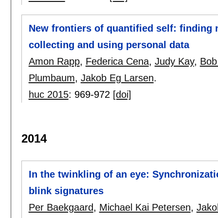
New frontiers of quantified self: findin
collecting and using personal data
Amon Rapp
,
Federica Cena
,
Judy Kay
,
Bob
Plumbaum
,
Jakob Eg Larsen
.
huc 2015
:
969-972
[doi]
2014
In the twinkling of an eye: Synchronizat
blink signatures
Per Baekgaard
,
Michael Kai Petersen
,
Jako