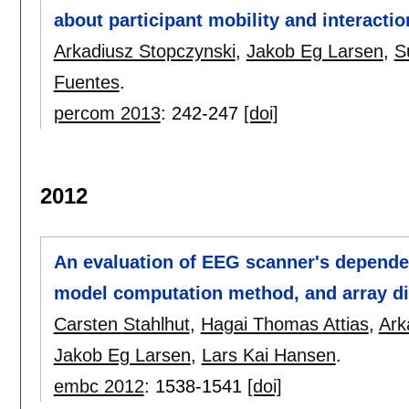
about participant mobility and interactio
Arkadiusz Stopczynski
,
Jakob Eg Larsen
,
S
Fuentes
.
percom 2013
:
242-247
[doi]
2012
An evaluation of EEG scanner's depende
model computation method, and array di
Carsten Stahlhut
,
Hagai Thomas Attias
,
Ark
Jakob Eg Larsen
,
Lars Kai Hansen
.
embc 2012
:
1538-1541
[doi]