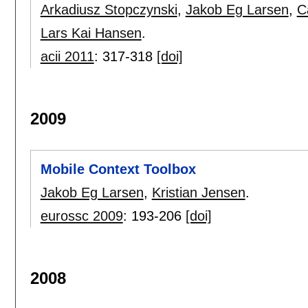
Arkadiusz Stopczynski
,
Jakob Eg Larsen
,
C
Lars Kai Hansen
.
acii 2011
:
317-318
[doi]
2009
Mobile Context Toolbox
Jakob Eg Larsen
,
Kristian Jensen
.
eurossc 2009
:
193-206
[doi]
2008