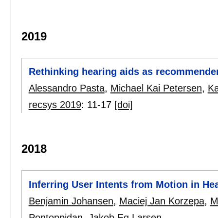
2019
Rethinking hearing aids as recommende
Alessandro Pasta
,
Michael Kai Petersen
,
Ka
recsys 2019
:
11-17
[doi]
2018
Inferring User Intents from Motion in He
Benjamin Johansen
,
Maciej Jan Korzepa
,
M
Pontoppidan
,
Jakob Eg Larsen
.