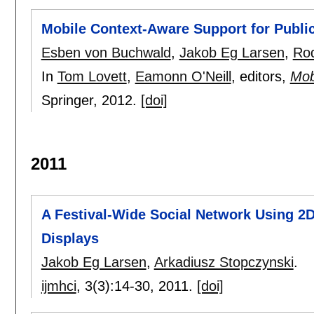
Mobile Context-Aware Support for Publi
Esben von Buchwald
,
Jakob Eg Larsen
,
Rod
In
Tom Lovett
,
Eamonn O'Neill
, editors,
Mob
Springer,
2012.
[doi]
2011
A Festival-Wide Social Network Using 2
Displays
Jakob Eg Larsen
,
Arkadiusz Stopczynski
.
ijmhci
, 3(3):
14-30
,
2011.
[doi]