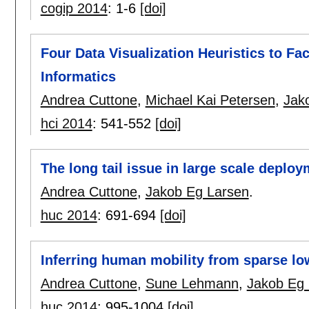
cogip 2014
:
1-6
[doi]
Four Data Visualization Heuristics to Fac
Informatics
Andrea Cuttone
,
Michael Kai Petersen
,
Jak
hci 2014
:
541-552
[doi]
The long tail issue in large scale deplo
Andrea Cuttone
,
Jakob Eg Larsen
.
huc 2014
:
691-694
[doi]
Inferring human mobility from sparse l
Andrea Cuttone
,
Sune Lehmann
,
Jakob Eg 
huc 2014
:
995-1004
[doi]