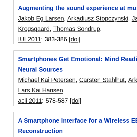
Augmenting the sound experience at mus
Jakob Eg Larsen
,
Arkadiusz Stopczynski
,
J
Krogsgaard
,
Thomas Sondrup
.
IUI 2011
:
383-386
[doi]
Smartphones Get Emotional: Mind Readi
Neural Sources
Michael Kai Petersen
,
Carsten Stahlhut
,
Ark
Lars Kai Hansen
.
acii 2011
:
578-587
[doi]
A Smartphone Interface for a Wireless 
Reconstruction