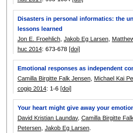
Disasters in personal informatics: the un
lessons learned
Jon E. Froehlich
,
Jakob Eg Larsen
,
Matthe
huc 2014
:
673-678
[doi]
Emotional responses as independent c
Camilla Birgitte Falk Jensen
,
Michael Kai P
cogip 2014
:
1-6
[doi]
Your heart might give away your emotio
David Kristian Laundav
,
Camilla Birgitte Fa
Petersen
,
Jakob Eg Larsen
.