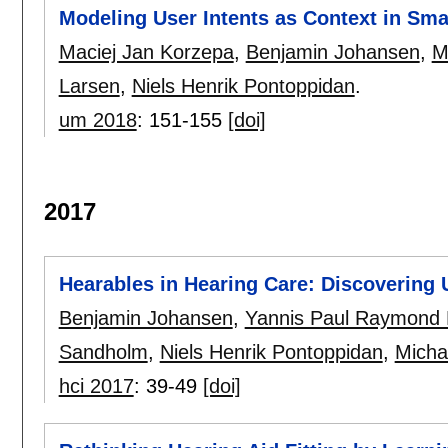
Modeling User Intents as Context in Sm
Maciej Jan Korzepa
,
Benjamin Johansen
,
M
Larsen
,
Niels Henrik Pontoppidan
.
um 2018
:
151-155
[doi]
2017
Hearables in Hearing Care: Discovering
Benjamin Johansen
,
Yannis Paul Raymond F
Sandholm
,
Niels Henrik Pontoppidan
,
Micha
hci 2017
:
39-49
[doi]