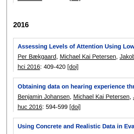
2016
Assessing Levels of Attention Using Lo
Per Bækgaard
,
Michael Kai Petersen
,
Jako
hci 2016
:
409-420
[doi]
Obtaining data on hearing experience th
Benjamin Johansen
,
Michael Kai Petersen
,
huc 2016
:
594-599
[doi]
Using Concrete and Realistic Data in Eval