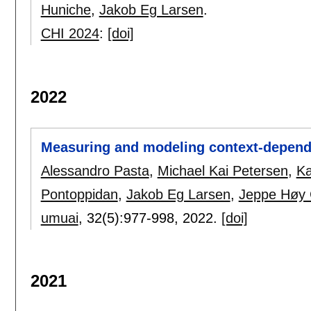
Huniche
,
Jakob Eg Larsen
.
CHI 2024
:
[doi]
2022
Measuring and modeling context-dependen
Alessandro Pasta
,
Michael Kai Petersen
,
Ka
Pontoppidan
,
Jakob Eg Larsen
,
Jeppe Høy 
umuai
, 32(5):
977-998
,
2022.
[doi]
2021