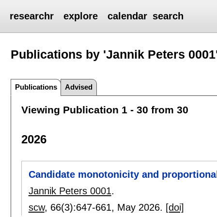
researchr
explore
calendar
search
Publications by 'Jannik Peters 0001
Publications
Advised
Viewing Publication 1 - 30 from 30
2026
Candidate monotonicity and proportionali
Jannik Peters 0001
.
scw
, 66(3):
647-661
,
May 2026.
[doi]