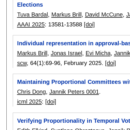
Elections
Tuva Bardal
,
Markus Brill
,
David McCune
,
J
AAAI 2025
:
13581-13588
[doi]
Individual representation in approval-b
Markus Brill
,
Jonas Israel
,
Evi Micha
,
Janni
scw
, 64(1):
69-96
,
February 2025.
[doi]
Maintaining Proportional Committees wi
Chris Dong
,
Jannik Peters 0001
.
icml 2025
:
[doi]
Verifying Proportionality in Temporal Vo