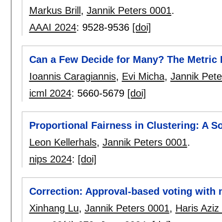
Markus Brill
,
Jannik Peters 0001
.
AAAI 2024
:
9528-9536
[doi]
Can a Few Decide for Many? The Metric D
Ioannis Caragiannis
,
Evi Micha
,
Jannik Pet
icml 2024
:
5660-5679
[doi]
Proportional Fairness in Clustering: A S
Leon Kellerhals
,
Jannik Peters 0001
.
nips 2024
:
[doi]
Correction: Approval-based voting with
Xinhang Lu
,
Jannik Peters 0001
,
Haris Aziz