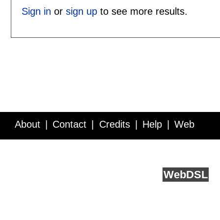
Sign in
or
sign up
to see more results.
About
Contact
Credits
Help
Web
Service API
Blog
FAQ
Feedback
runs on
Web
DSL