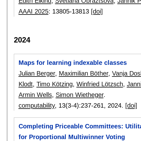
Edith Elkind
,
Svetlana Obraztsova
,
Jannik 
AAAI 2025
:
13805-13813
[doi]
2024
Maps for learning indexable classes
Julian Berger
,
Maximilian Böther
,
Vanja Dos
Klodt
,
Timo Kötzing
,
Winfried Lötzsch
,
Jann
Armin Wells
,
Simon Wietheger
.
computability
, 13(3-4):
237-261
,
2024.
[doi]
Completing Priceable Committees: Utili
for Proportional Multiwinner Voting