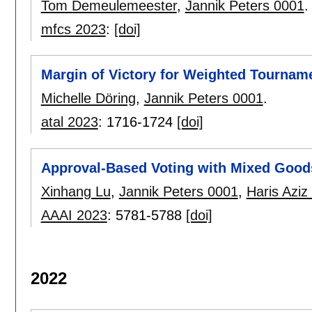
Tom Demeulemeester
,
Jannik Peters 0001
.
mfcs 2023
:
[doi]
Margin of Victory for Weighted Tournam
Michelle Döring
,
Jannik Peters 0001
.
atal 2023
:
1716-1724
[doi]
Approval-Based Voting with Mixed Good
Xinhang Lu
,
Jannik Peters 0001
,
Haris Aziz
AAAI 2023
:
5781-5788
[doi]
2022