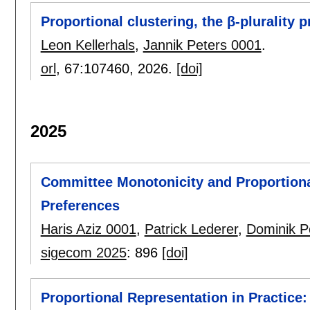
Proportional clustering, the β-plurality 
Leon Kellerhals
,
Jannik Peters 0001
.
orl
, 67:
107460
,
2026.
[doi]
2025
Committee Monotonicity and Proportiona
Preferences
Haris Aziz 0001
,
Patrick Lederer
,
Dominik P
sigecom 2025
:
896
[doi]
Proportional Representation in Practice: