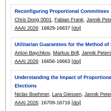
Reconfiguring Proportional Committees
Chris Dong 0001
,
Fabian Frank
,
Jannik Pet
AAAI 2026
:
16829-16837
[doi]
Utilitarian Guarantees for the Method of
Anton Baychkov
,
Markus Brill
,
Jannik Peter
AAAI 2026
:
16656-16663
[doi]
Understanding the Impact of Proportiona
Elections
Niclas Boehmer
,
Lara Glessen
,
Jannik Pete
AAAI 2026
:
16709-16716
[doi]