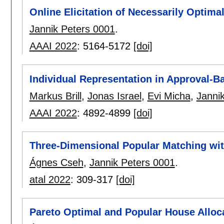
Online Elicitation of Necessarily Optima
Jannik Peters 0001
.
AAAI 2022
:
5164-5172
[doi]
Individual Representation in Approval-
Markus Brill
,
Jonas Israel
,
Evi Micha
,
Janni
AAAI 2022
:
4892-4899
[doi]
Three-Dimensional Popular Matching wit
Ágnes Cseh
,
Jannik Peters 0001
.
atal 2022
:
309-317
[doi]
Pareto Optimal and Popular House Alloc