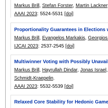
Markus Brill
,
Stefan Forster
,
Martin Lackner
AAAI 2023
:
5524-5531
[doi]
Proportionality Guarantees in Elections
Markus Brill
,
Evangelos Markakis
,
Georgios
IJCAI 2023
:
2537-2545
[doi]
Multiwinner Voting with Possibly Unavai
Markus Brill
,
Hayrullah Dindar
,
Jonas Israel
Schmidt-Kraepelin
.
AAAI 2023
:
5532-5539
[doi]
Relaxed Core Stability for Hedonic Game