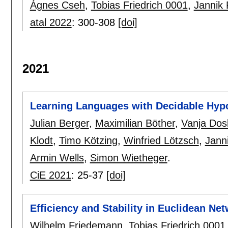
Ágnes Cseh
,
Tobias Friedrich 0001
,
Jannik 
atal 2022
:
300-308
[doi]
2021
Learning Languages with Decidable Hyp
Julian Berger
,
Maximilian Böther
,
Vanja Dos
Klodt
,
Timo Kötzing
,
Winfried Lötzsch
,
Jann
Armin Wells
,
Simon Wietheger
.
CiE 2021
:
25-37
[doi]
Efficiency and Stability in Euclidean Ne
Wilhelm Friedemann
,
Tobias Friedrich 0001