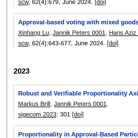
scw
, 62(4):
679
,
June 2024.
[doi]
Approval-based voting with mixed good
Xinhang Lu
,
Jannik Peters 0001
,
Haris Aziz
scw
, 62(4):
643-677
,
June 2024.
[doi]
2023
Robust and Verifiable Proportionality Ax
Markus Brill
,
Jannik Peters 0001
.
sigecom 2023
:
301
[doi]
Proportionality in Approval-Based Parti