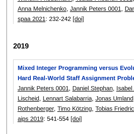
Anna Melnichenko
,
Jannik Peters 0001
,
Dan
spaa 2021
:
232-242
[doi]
2019
Mixed Integer Programming versus Evolu
Hard Real-World Staff Assignment Prob
Jannik Peters 0001
,
Daniel Stephan
,
Isabe
Lischeid
,
Lennart Salabarria
,
Jonas Umland
Rothenberger
,
Timo Kötzing
,
Tobias Friedri
aips 2019
:
541-554
[doi]