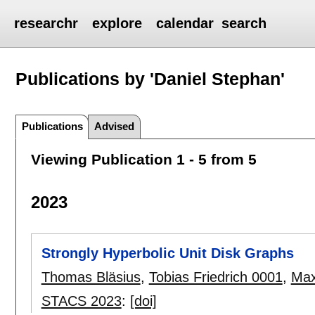
researchr
explore
calendar
search
Publications by 'Daniel Stephan'
Publications
Advised
Viewing Publication 1 - 5 from 5
2023
Strongly Hyperbolic Unit Disk Graphs
Thomas Bläsius
,
Tobias Friedrich 0001
,
Max
STACS 2023
:
[doi]