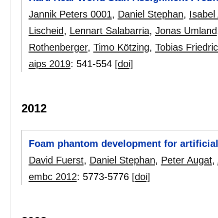
Jannik Peters 0001
,
Daniel Stephan
,
Isabe
Lischeid
,
Lennart Salabarria
,
Jonas Umland
Rothenberger
,
Timo Kötzing
,
Tobias Friedri
aips 2019
:
541-554
[doi]
2012
Foam phantom development for artificial 
David Fuerst
,
Daniel Stephan
,
Peter Augat
,
embc 2012
:
5773-5776
[doi]