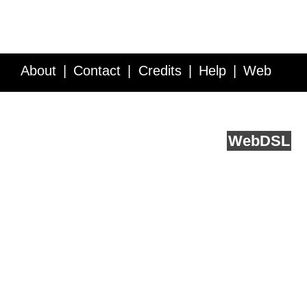
About
Contact
Credits
Help
Web
Service API
Blog
FAQ
Feedback
runs on
Web
DSL