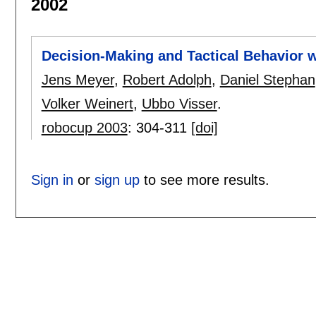
2002
Decision-Making and Tactical Behavior wi
Jens Meyer
,
Robert Adolph
,
Daniel Stephan
Volker Weinert
,
Ubbo Visser
.
robocup 2003
:
304-311
[doi]
Sign in
or
sign up
to see more results.