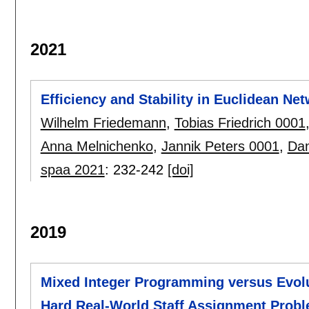
2021
Efficiency and Stability in Euclidean Ne
Wilhelm Friedemann
,
Tobias Friedrich 0001
Anna Melnichenko
,
Jannik Peters 0001
,
Dan
spaa 2021
:
232-242
[doi]
2019
Mixed Integer Programming versus Evolu
Hard Real-World Staff Assignment Prob