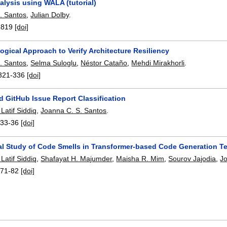
alysis using WALA (tutorial)
. Santos
,
Julian Dolby
.
1819
[doi]
gical Approach to Verify Architecture Resiliency
. Santos
,
Selma Suloglu
,
Néstor Cataño
,
Mehdi Mirakhorli
.
321-336
[doi]
 GitHub Issue Report Classification
atif Siddiq
,
Joanna C. S. Santos
.
:
33-36
[doi]
al Study of Code Smells in Transformer-based Code Generation T
atif Siddiq
,
Shafayat H. Majumder
,
Maisha R. Mim
,
Sourov Jajodia
,
J
:
71-82
[doi]