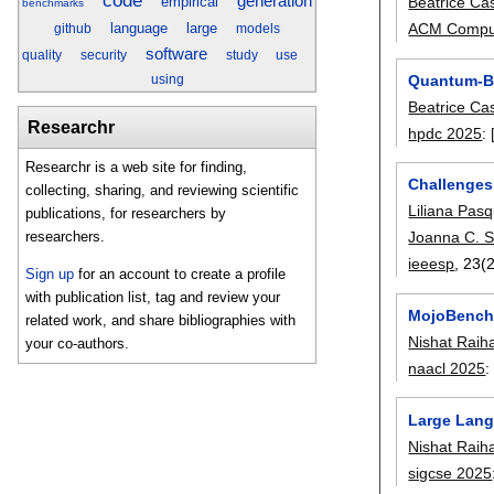
code
generation
empirical
Beatrice Ca
benchmarks
language
large
ACM Comput
github
models
software
quality
security
study
use
Quantum-Ba
using
Beatrice Ca
Researchr
hpdc 2025
:
Researchr is a web site for finding,
Challenges
collecting, sharing, and reviewing scientific
Liliana Pas
publications, for researchers by
Joanna C. S
researchers.
ieeesp
, 23(2
Sign up
for an account to create a profile
with publication list, tag and review your
MojoBench
related work, and share bibliographies with
Nishat Raih
your co-authors.
naacl 2025
Large Lang
Nishat Raih
sigcse 2025