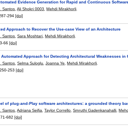
tomated Evidence Generation for Rapid and Continuous Software 
. Santos
,
Ali Shokri 0003
,
Mehdi Mirakhorli
.
287-294
[doi]
ed Approach to Recover the Use-case View of an Architecture
. Santos
,
Sara Moshtari
,
Mehdi Mirakhorli
.
3-66
[doi]
 Automated Approach for Detecting Architectural Weaknesses in C
. Santos
,
Selma Suloglu
,
Joanna Ye
,
Mehdi Mirakhorli
.
250-253
[doi]
eel of plug-and-Play software architectures: a grounded theory 
. Santos
,
Adriana Sejfia
,
Taylor Corrello
,
Smruthi Gadenkanahalli
,
Mehd
671-682
[doi]