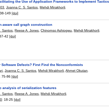
ilitating the Use of Application Frameworks to Implement Tactic
003
,
Joanna C. S. Santos
,
Mehdi Mirakhorli
.
38-149
[doi]
on-aware call graph construction
. Santos
,
Reese A. Jones
,
Chinomso Ashiogwu
,
Mehdi Mirakhorli
.
37-42
[doi]
r Software Defects? First Find the Nonconformists
ri
,
Joanna C. S. Santos
,
Mehdi Mirakhorli
,
Ahmet Okutan
.
:
75-86
[doi]
c analysis of serialization features
. Santos
,
Reese A. Jones
,
Mehdi Mirakhorli
.
0
:
18-25
[doi]