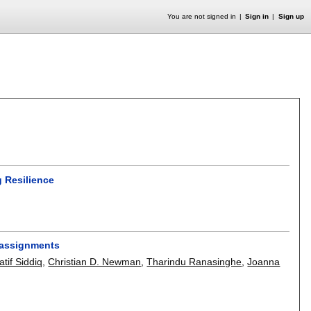
You are not signed in
Sign in
Sign up
 Resilience
.
 assignments
if Siddiq
,
Christian D. Newman
,
Tharindu Ranasinghe
,
Joanna