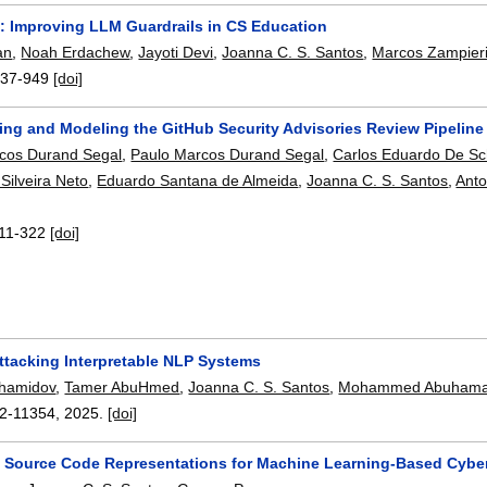
 Improving LLM Guardrails in CS Education
an
,
Noah Erdachew
,
Jayoti Devi
,
Joanna C. S. Santos
,
Marcos Zampier
937-949
[doi]
zing and Modeling the GitHub Security Advisories Review Pipeline
cos Durand Segal
,
Paulo Marcos Durand Segal
,
Carlos Eduardo De Sch
Silveira Neto
,
Eduardo Santana de Almeida
,
Joanna C. S. Santos
,
Anto
11-322
[doi]
ttacking Interpretable NLP Systems
khamidov
,
Tamer AbuHmed
,
Joanna C. S. Santos
,
Mohammed Abuham
2-11354
,
2025.
[doi]
f Source Code Representations for Machine Learning-Based Cybe