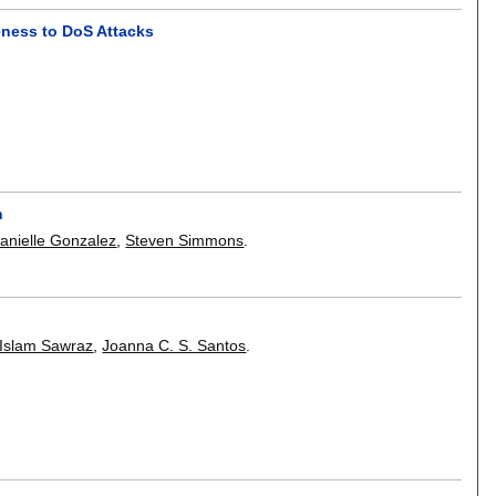
eness to DoS Attacks
n
anielle Gonzalez
,
Steven Simmons
.
Islam Sawraz
,
Joanna C. S. Santos
.