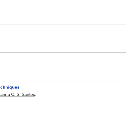
echniques
oanna C. S. Santos
.