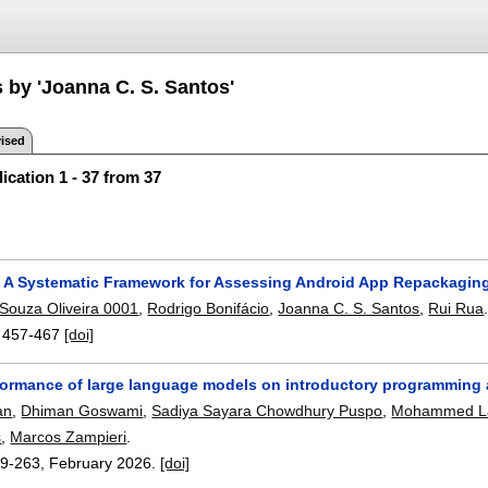
 by 'Joanna C. S. Santos'
ised
ication 1 - 37 from 37
: A Systematic Framework for Assessing Android App Repackaging
Souza Oliveira 0001
,
Rodrigo Bonifácio
,
Joanna C. S. Santos
,
Rui Rua
:
457-467
[doi]
formance of large language models on introductory programming
an
,
Dhiman Goswami
,
Sadiya Sayara Chowdhury Puspo
,
Mohammed Lat
s
,
Marcos Zampieri
.
9-263
,
February 2026.
[doi]