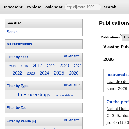
researchr
explore
calendar
search
Publications
See Also
Santos
Publications
Adv
All Publications
Viewing Publ
OR
AND
NOT
1
Filter by Year
2026
2017
2020
2019
2021
2012
2016
2024
2025
2022
2026
2023
Instrumate
Leandro de 
OR
AND
NOT
1
Filter by Type
saner 2026
In Proceedings
Journal Article
On the per
Filter by Tag
Nishat Raih
C. S. Santo
OR
AND
NOT
1
Filter by Venue
[+]
jiis
, 64(1):
23