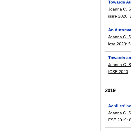
Towards Au
Joanna C. S
issre 2020
:
An Automat
Joanna C. S
icsa 2020
:
6
Towards an
Joanna C. S
ICSE 2020
:
2019
Achilles' h
Joanna C. S
FSE 2019
: