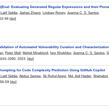
)Eval: Evaluating Generated Regular Expressions and their Pron
atif Siddiq
,
Jiahao Zhang
,
Lindsay Roney
,
Joanna C. S. Santos
.
52-56
[doi]
alidation of Automated Vulnerability Curation and Characterizatio
an
,
Peter Mell
,
Mehdi Mirakhorli
,
Igor Khokhlov
,
Joanna C. S. Santos
,
D
3241-3260
,
2023.
[doi]
Prompting for Code Complexity Prediction Using GitHub Copilot
atif Siddiq
,
Abdus Samee
,
Sk Ruhul Azgor
,
Md. Asif Haider
,
Shehabul 
:
56-59
[doi]