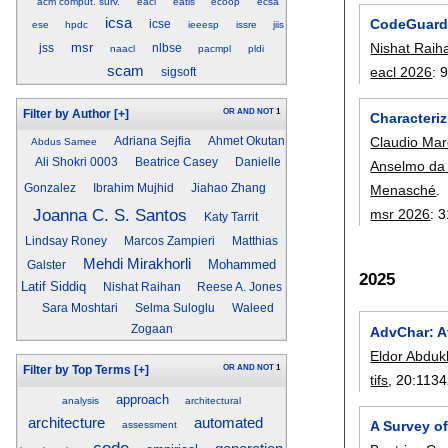
acm comput. surv.
eacl
eatis
ecoop
ecsa
icsa
CodeGuard:
icse
ese
hpdc
ieeesp
issre
jiis
Nishat Raih
msr
jss
nlbse
naacl
pacmpl
pldi
scam
eacl 2026
:
sigsoft
OR
AND
NOT
1
Filter by Author
[+]
Characteri
Claudio Mar
Adriana Sejfia
Ahmet Okutan
Abdus Samee
Ali Shokri 0003
Beatrice Casey
Danielle
Anselmo da 
Menasché
.
Gonzalez
Ibrahim Mujhid
Jiahao Zhang
Joanna C. S. Santos
msr 2026
:
3
Katy Tarrit
Lindsay Roney
Marcos Zampieri
Matthias
Mehdi Mirakhorli
Mohammed
Galster
2025
Latif Siddiq
Nishat Raihan
Reese A. Jones
Sara Moshtari
Selma Suloglu
Waleed
Zogaan
AdvChar: A
Eldor Abdu
OR
AND
NOT
1
Filter by Top Terms
[+]
tifs
, 20:
1134
approach
analysis
architectural
architecture
automated
A Survey o
assessment