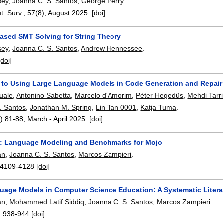
sey
,
Joanna C. S. Santos
,
George Perry
.
. Surv.
, 57(8),
August 2025.
[doi]
sed SMT Solving for String Theory
sey
,
Joanna C. S. Santos
,
Andrew Hennessee
.
[doi]
 to Using Large Language Models in Code Generation and Repair
quale
,
Antonino Sabetta
,
Marcelo d'Amorim
,
Péter Hegedüs
,
Mehdi Tarri
. Santos
,
Jonathan M. Spring
,
Lin Tan 0001
,
Katja Tuma
.
):
81-88
,
March - April 2025.
[doi]
: Language Modeling and Benchmarks for Mojo
an
,
Joanna C. S. Santos
,
Marcos Zampieri
.
:
4109-4128
[doi]
uage Models in Computer Science Education: A Systematic Litera
an
,
Mohammed Latif Siddiq
,
Joanna C. S. Santos
,
Marcos Zampieri
.
:
938-944
[doi]