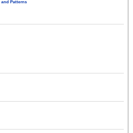
s and Patterns