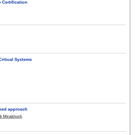
Certification
ritical Systems
based approach
i Mirakhorli
.