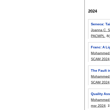
2024
Seneca: Tai
Joanna C. S
PACMPL
, 
Franc: A L
Mohammed L
SCAM 2024
The Fault 
Mohammed L
SCAM 2024
Quality As
Mohammed L
msr 2024
:
1