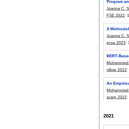
Program an
Joanna C. S
FSE 2022
:
A Methodolo
Joanna C. S
ecsa 2023
:
BERT-Based
Mohammed L
nlbse 2022
An Empiric
Mohammed L
scam 2022
2021