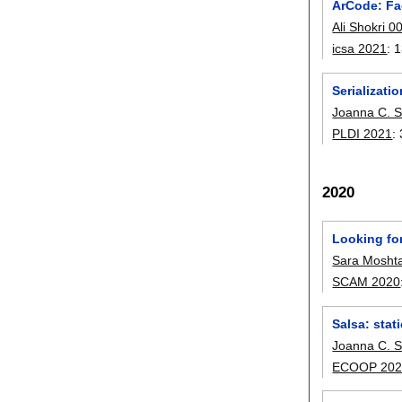
ArCode: Fac
Ali Shokri 0
icsa 2021
:
1
Serializati
Joanna C. S
PLDI 2021
:
2020
Looking fo
Sara Moshta
SCAM 2020
Salsa: stati
Joanna C. S
ECOOP 202