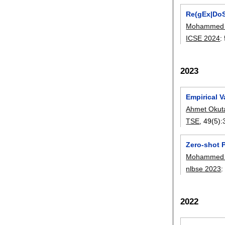
Re(gEx|DoS
Mohammed L
ICSE 2024
:
2023
Empirical V
Ahmet Okut
TSE
, 49(5):
Zero-shot 
Mohammed L
nlbse 2023
2022