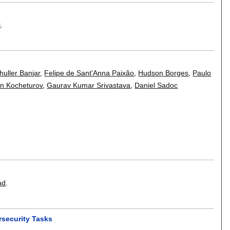
i
.
uller Banjar
,
Felipe de Sant'Anna Paixão
,
Hudson Borges
,
Paulo
n Kocheturov
,
Gaurav Kumar Srivastava
,
Daniel Sadoc
ad
.
rsecurity Tasks