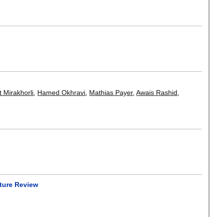
t Mirakhorli
,
Hamed Okhravi
,
Mathias Payer
,
Awais Rashid
,
ture Review