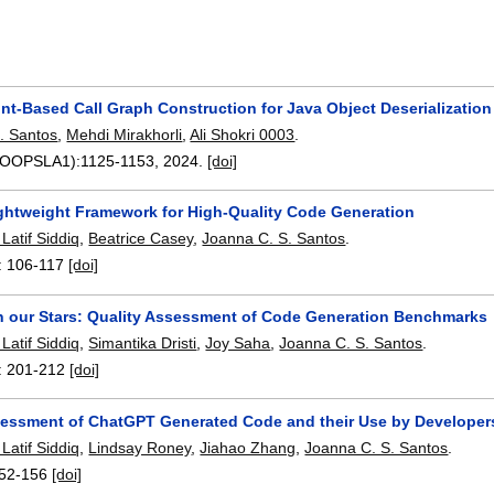
nt-Based Call Graph Construction for Java Object Deserialization
. Santos
,
Mehdi Mirakhorli
,
Ali Shokri 0003
.
8(OOPSLA1):
1125-1153
,
2024.
[doi]
ightweight Framework for High-Quality Code Generation
atif Siddiq
,
Beatrice Casey
,
Joanna C. S. Santos
.
:
106-117
[doi]
in our Stars: Quality Assessment of Code Generation Benchmarks
atif Siddiq
,
Simantika Dristi
,
Joy Saha
,
Joanna C. S. Santos
.
:
201-212
[doi]
sessment of ChatGPT Generated Code and their Use by Developer
atif Siddiq
,
Lindsay Roney
,
Jiahao Zhang
,
Joanna C. S. Santos
.
52-156
[doi]