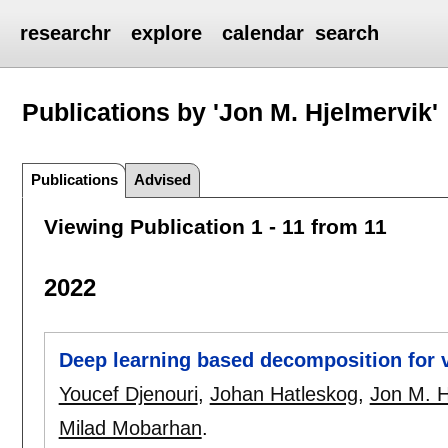
researchr
explore
calendar
search
Publications by 'Jon M. Hjelmervik'
Publications
Advised
Viewing Publication 1 - 11 from 11
2022
Deep learning based decomposition for vi
Youcef Djenouri
,
Johan Hatleskog
,
Jon M. H
Milad Mobarhan
.