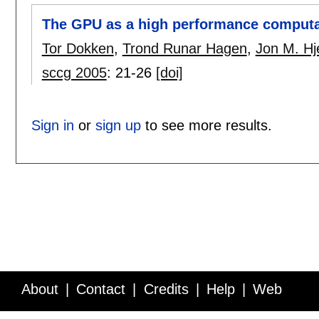
The GPU as a high performance computa
Tor Dokken
,
Trond Runar Hagen
,
Jon M. Hj
sccg 2005
:
21-26
[doi]
Sign in
or
sign up
to see more results.
About
Contact
Credits
Help
Web