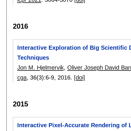
2016
Interactive Exploration of Big Scientifi
Techniques
Jon M. Hjelmervik
,
Oliver Joseph David Ba
cga
, 36(3):
6-9
,
2016.
[doi]
2015
Interactive Pixel-Accurate Rendering of 