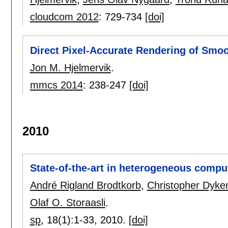
cloudcom 2012
:
729-734
[doi]
Direct Pixel-Accurate Rendering of Smo
Jon M. Hjelmervik
.
mmcs 2014
:
238-247
[doi]
2010
State-of-the-art in heterogeneous compu
André Rigland Brodtkorb
,
Christopher Dyke
Olaf O. Storaasli
.
sp
, 18(1):
1-33
,
2010.
[doi]