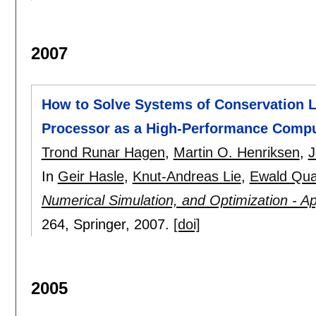
2007
How to Solve Systems of Conservation 
Processor as a High-Performance Compu
Trond Runar Hagen
,
Martin O. Henriksen
,
J
In
Geir Hasle
,
Knut-Andreas Lie
,
Ewald Qu
Numerical Simulation, and Optimization - 
264
, Springer,
2007.
[doi]
2005