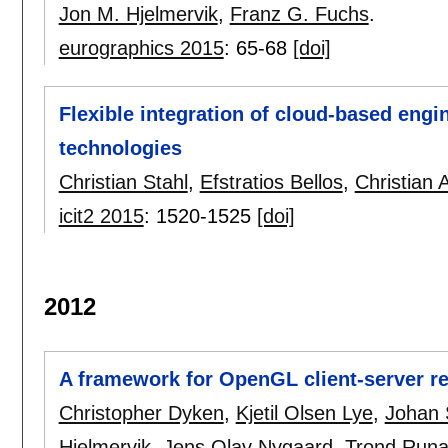
Jon M. Hjelmervik
,
Franz G. Fuchs
.
eurographics 2015
:
65-68
[doi]
Flexible integration of cloud-based engi
technologies
Christian Stahl
,
Efstratios Bellos
,
Christian 
icit2 2015
:
1520-1525
[doi]
2012
A framework for OpenGL client-server r
Christopher Dyken
,
Kjetil Olsen Lye
,
Johan 
Hjelmervik
,
Jens Olav Nygaard
,
Trond Runa