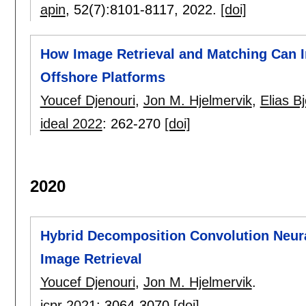
apin
, 52(7):
8101-8117
,
2022.
[doi]
How Image Retrieval and Matching Can I
Offshore Platforms
Youcef Djenouri
,
Jon M. Hjelmervik
,
Elias B
ideal 2022
:
262-270
[doi]
2020
Hybrid Decomposition Convolution Neura
Image Retrieval
Youcef Djenouri
,
Jon M. Hjelmervik
.
icpr 2021
:
3064-3070
[doi]