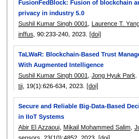
FusionFedBlock: Fusion of blockchain an
privacy in industry 5.0
Sushil Kumar Singh 0001
,
Laurence T. Yan
inffus
, 90:
233-240
,
2023.
[doi]
TaLWaR: Blockchain-Based Trust Manag
With Augmented Intelligence
Sushil Kumar Singh 0001
,
Jong Hyuk Park
.
tii
, 19(1):
626-634
,
2023.
[doi]
Secure and Reliable Big-Data-Based De
in IIoT Systems
Abir El Azzaoui
,
Mikail Mohammed Salim
,
J
sensors
, 23(10):
4852
,
2023.
[doi]