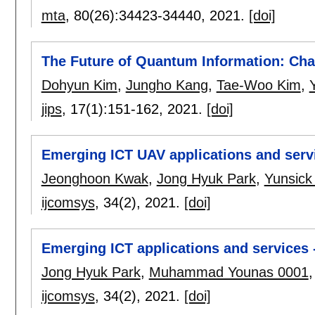
mta
, 80(26):
34423-34440
,
2021.
[doi]
The Future of Quantum Information: Cha
Dohyun Kim
,
Jungho Kang
,
Tae-Woo Kim
,
jips
, 17(1):
151-162
,
2021.
[doi]
Emerging ICT UAV applications and serv
Jeonghoon Kwak
,
Jong Hyuk Park
,
Yunsick
ijcomsys
, 34(2),
2021.
[doi]
Emerging ICT applications and services 
Jong Hyuk Park
,
Muhammad Younas 0001
ijcomsys
, 34(2),
2021.
[doi]