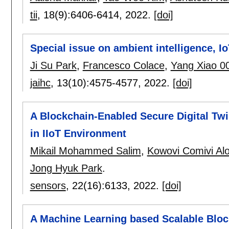
tii
, 18(9):
6406-6414
,
2022.
[doi]
Special issue on ambient intelligence, I
Ji Su Park
,
Francesco Colace
,
Yang Xiao 0
jaihc
, 13(10):
4575-4577
,
2022.
[doi]
A Blockchain-Enabled Secure Digital Twi
in IIoT Environment
Mikail Mohammed Salim
,
Kowovi Comivi Al
Jong Hyuk Park
.
sensors
, 22(16):
6133
,
2022.
[doi]
A Machine Learning based Scalable Block