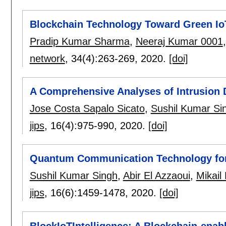
Blockchain Technology Toward Green IoT
Pradip Kumar Sharma
,
Neeraj Kumar 0001
network
, 34(4):
263-269
,
2020.
[doi]
A Comprehensive Analyses of Intrusion 
Jose Costa Sapalo Sicato
,
Sushil Kumar Si
jips
, 16(4):
975-990
,
2020.
[doi]
Quantum Communication Technology for 
Sushil Kumar Singh
,
Abir El Azzaoui
,
Mikai
jips
, 16(6):
1459-1478
,
2020.
[doi]
BlockIoTIntelligence: A Blockchain-enabl