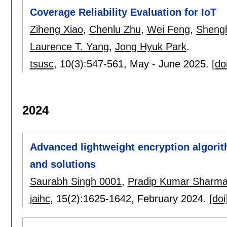
Coverage Reliability Evaluation for IoT
Ziheng Xiao
,
Chenlu Zhu
,
Wei Feng
,
Shengh
Laurence T. Yang
,
Jong Hyuk Park
.
tsusc
, 10(3):
547-561
,
May - June 2025.
[do
2024
Advanced lightweight encryption algorit
and solutions
Saurabh Singh 0001
,
Pradip Kumar Sharm
jaihc
, 15(2):
1625-1642
,
February 2024.
[doi