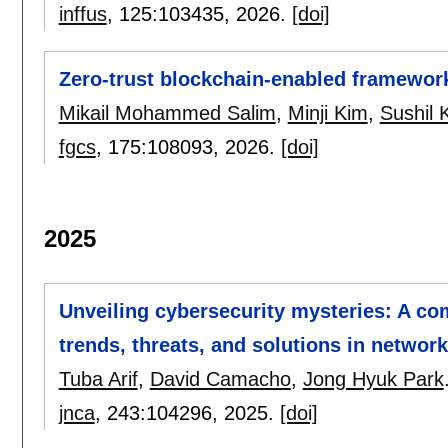
inffus
, 125:
103435
,
2026.
[doi]
Zero-trust blockchain-enabled framework
Mikail Mohammed Salim
,
Minji Kim
,
Sushil 
fgcs
, 175:
108093
,
2026.
[doi]
2025
Unveiling cybersecurity mysteries: A co
trends, threats, and solutions in network
Tuba Arif
,
David Camacho
,
Jong Hyuk Park
jnca
, 243:
104296
,
2025.
[doi]