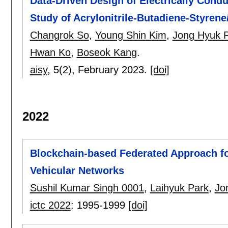
Data-Driven Design of Electrically Cond
Study of Acrylonitrile-Butadiene-Styre
Changrok So
,
Young Shin Kim
,
Jong Hyuk 
Hwan Ko
,
Boseok Kang
.
aisy
, 5(2),
February 2023.
[doi]
2022
Blockchain-based Federated Approach fo
Vehicular Networks
Sushil Kumar Singh 0001
,
Laihyuk Park
,
Jo
ictc 2022
:
1995-1999
[doi]