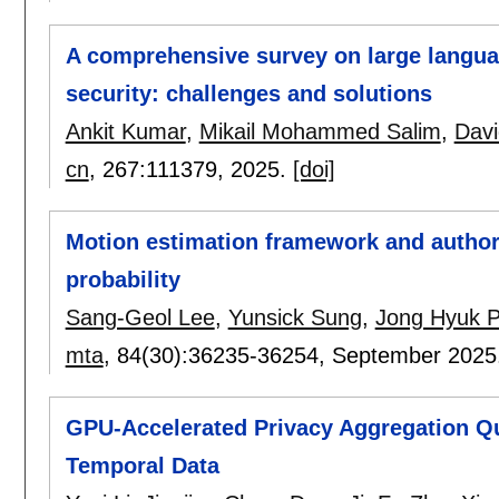
A comprehensive survey on large langua
security: challenges and solutions
Ankit Kumar
,
Mikail Mohammed Salim
,
Dav
cn
, 267:
111379
,
2025.
[doi]
Motion estimation framework and autho
probability
Sang-Geol Lee
,
Yunsick Sung
,
Jong Hyuk P
mta
, 84(30):
36235-36254
,
September 2025
GPU-Accelerated Privacy Aggregation Qu
Temporal Data