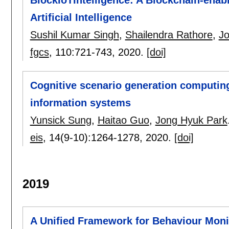
Artificial Intelligence
Sushil Kumar Singh
,
Shailendra Rathore
,
Jo
fgcs
, 110:
721-743
,
2020.
[doi]
Cognitive scenario generation computing 
information systems
Yunsick Sung
,
Haitao Guo
,
Jong Hyuk Park
eis
, 14(9-10):
1264-1278
,
2020.
[doi]
2019
A Unified Framework for Behaviour Moni