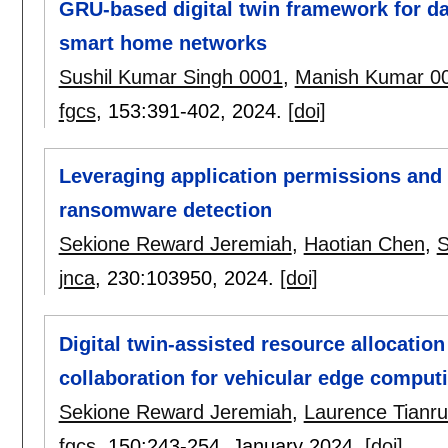
GRU-based digital twin framework for da
smart home networks
Sushil Kumar Singh 0001
,
Manish Kumar 0
fgcs
, 153:
391-402
,
2024.
[doi]
Leveraging application permissions and n
ransomware detection
Sekione Reward Jeremiah
,
Haotian Chen
,
S
jnca
, 230:
103950
,
2024.
[doi]
Digital twin-assisted resource allocati
collaboration for vehicular edge comput
Sekione Reward Jeremiah
,
Laurence Tianr
fgcs
, 150:
243-254
,
January 2024.
[doi]