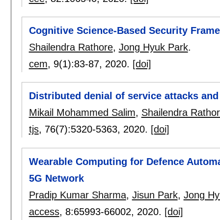
Cognitive Science-Based Security Fram
Shailendra Rathore
,
Jong Hyuk Park
.
cem
, 9(1):
83-87
,
2020.
[doi]
Distributed denial of service attacks and
Mikail Mohammed Salim
,
Shailendra Ratho
tjs
, 76(7):
5320-5363
,
2020.
[doi]
Wearable Computing for Defence Automat
5G Network
Pradip Kumar Sharma
,
Jisun Park
,
Jong Hy
access
, 8:
65993-66002
,
2020.
[doi]