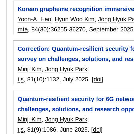
Korean grapheme recognition immersive
Yoon-A. Heo
,
Hyun Woo Kim
,
Jong Hyuk P
mta
, 84(30):
36255-36270
,
September 2025
Correction: Quantum-resilient security 
survey on challenges, solutions, and res
Minji Kim
,
Jong Hyuk Park
.
tjs
, 81(10):
1132
,
July 2025.
[doi]
Quantum-resilient security for 6G netw
challenges, solutions, and research oppo
Minji Kim
,
Jong Hyuk Park
.
tjs
, 81(9):
1086
,
June 2025.
[doi]