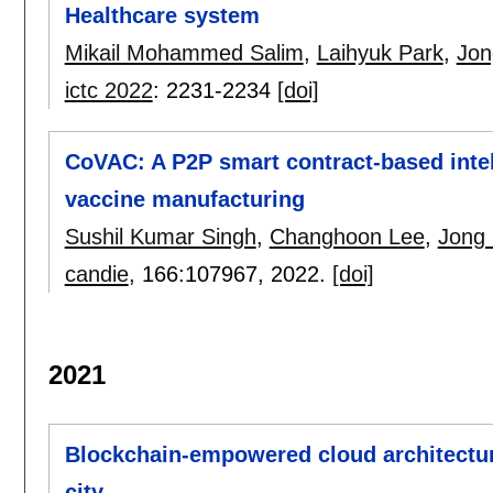
Healthcare system
Mikail Mohammed Salim
,
Laihyuk Park
,
Jon
ictc 2022
:
2231-2234
[doi]
CoVAC: A P2P smart contract-based intell
vaccine manufacturing
Sushil Kumar Singh
,
Changhoon Lee
,
Jong
candie
, 166:
107967
,
2022.
[doi]
2021
Blockchain-empowered cloud architectur
city