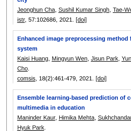
Jeonghun Cha
,
Sushil Kumar Singh
,
Tae-W
istr
, 57:
102686
,
2021.
[doi]
Enhanced image preprocessing method f
system
Kaisi Huang
,
Mingyun Wen
,
Jisun Park
,
Yun
Cho
.
comsis
, 18(2):
461-479
,
2021.
[doi]
Ensemble learning-based prediction of c
multimedia in education
Maninder Kaur
,
Himika Mehta
,
Sukhchanda
Hyuk Park
.