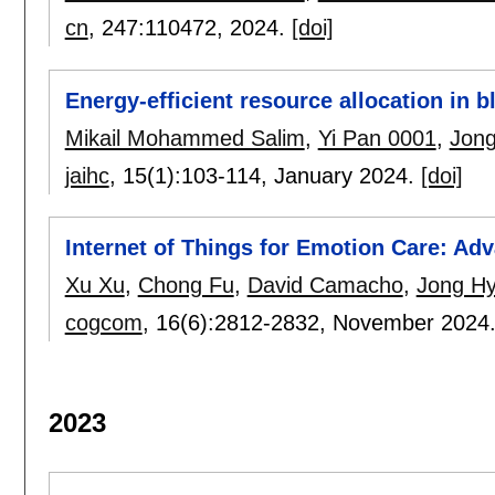
cn
, 247:
110472
,
2024.
[doi]
Energy-efficient resource allocation in
Mikail Mohammed Salim
,
Yi Pan 0001
,
Jong
jaihc
, 15(1):
103-114
,
January 2024.
[doi]
Internet of Things for Emotion Care: Ad
Xu Xu
,
Chong Fu
,
David Camacho
,
Jong Hy
cogcom
, 16(6):
2812-2832
,
November 2024
2023