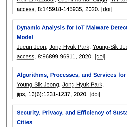
access
, 8:
145918-145935
,
2020.
[doi]
Dynamic Analysis for IoT Malware Detec
Model
Jueun Jeon
,
Jong Hyuk Park
,
Young-Sik Je
access
, 8:
96899-96911
,
2020.
[doi]
Algorithms, Processes, and Services for
Young-Sik Jeong
,
Jong Hyuk Park
.
jips
, 16(6):
1231-1237
,
2020.
[doi]
Security, Privacy, and Efficiency of Sus
Cities