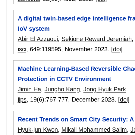
A digital twin-based edge intelligence f
IoV system
Abir El Azzaoui
,
Sekione Reward Jeremiah
isci
, 649:
119595
,
November 2023.
[doi]
Machine Learning-Based Reversible Chao
Protection in CCTV Environment
Jimin Ha
,
Jungho Kang
,
Jong Hyuk Park
.
jips
, 19(6):
767-777
,
December 2023.
[doi]
Recent Trends on Smart City Security: 
Hyuk-jun Kwon
,
Mikail Mohammed Salim
,
J