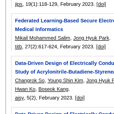
jips
, 19(1):
118-129
,
February 2023.
[doi]
Federated Learning-Based Secure Electr
Medical Informatics
Mikail Mohammed Salim
,
Jong Hyuk Park
.
titb
, 27(2):
617-624
,
February 2023.
[doi]
Data-Driven Design of Electrically Cond
Study of Acrylonitrile-Butadiene-Styre
Changrok So
,
Young Shin Kim
,
Jong Hyuk 
Hwan Ko
,
Boseok Kang
.
aisy
, 5(2),
February 2023.
[doi]