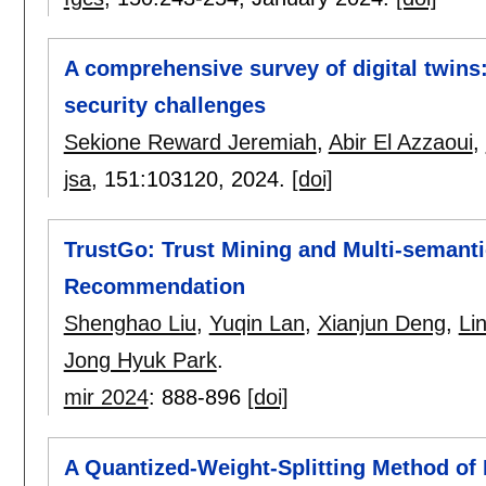
A comprehensive survey of digital twins
security challenges
Sekione Reward Jeremiah
,
Abir El Azzaoui
,
jsa
, 151:
103120
,
2024.
[doi]
TrustGo: Trust Mining and Multi-semantic
Recommendation
Shenghao Liu
,
Yuqin Lan
,
Xianjun Deng
,
Lin
Jong Hyuk Park
.
mir 2024
:
888-896
[doi]
A Quantized-Weight-Splitting Method o