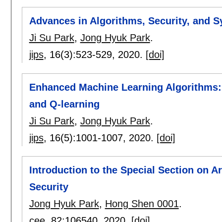
Advances in Algorithms, Security, and 
Ji Su Park
,
Jong Hyuk Park
.
jips
, 16(3):
523-529
,
2020.
[doi]
Enhanced Machine Learning Algorithms: 
and Q-learning
Ji Su Park
,
Jong Hyuk Park
.
jips
, 16(5):
1001-1007
,
2020.
[doi]
Introduction to the Special Section on Ar
Security
Jong Hyuk Park
,
Hong Shen 0001
.
cee
, 82:
106540
,
2020.
[doi]