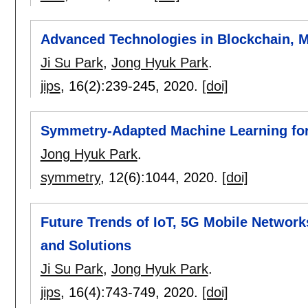
Advanced Technologies in Blockchain, M
Ji Su Park
,
Jong Hyuk Park
.
jips
, 16(2):
239-245
,
2020.
[doi]
Symmetry-Adapted Machine Learning for 
Jong Hyuk Park
.
symmetry
, 12(6):
1044
,
2020.
[doi]
Future Trends of IoT, 5G Mobile Networks
and Solutions
Ji Su Park
,
Jong Hyuk Park
.
jips
, 16(4):
743-749
,
2020.
[doi]