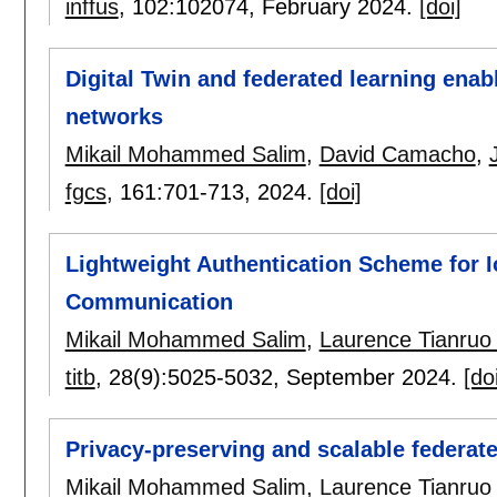
inffus
, 102:
102074
,
February 2024.
[doi]
Digital Twin and federated learning enab
networks
Mikail Mohammed Salim
,
David Camacho
,
fgcs
, 161:
701-713
,
2024.
[doi]
Lightweight Authentication Scheme for 
Communication
Mikail Mohammed Salim
,
Laurence Tianruo
titb
, 28(9):
5025-5032
,
September 2024.
[do
Privacy-preserving and scalable federat
Mikail Mohammed Salim
,
Laurence Tianruo