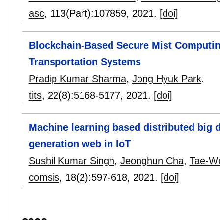
asc
, 113(Part):
107859
,
2021.
[doi]
Blockchain-Based Secure Mist Computing 
Transportation Systems
Pradip Kumar Sharma
,
Jong Hyuk Park
.
tits
, 22(8):
5168-5177
,
2021.
[doi]
Machine learning based distributed big 
generation web in IoT
Sushil Kumar Singh
,
Jeonghun Cha
,
Tae-W
comsis
, 18(2):
597-618
,
2021.
[doi]