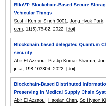
BIIoVT: Blockchain-Based Secure Storage 
Vehicular Things
Sushil Kumar Singh 0001
,
Jong Hyuk Park
,
cem
, 11(6):
75-82
,
2022.
[doi]
Blockchain-based delegated Quantum Clo
security
Abir El Azzaoui
,
Pradip Kumar Sharma
,
Jon
jnca
, 198:
103304
,
2022.
[doi]
Blockchain-Based Distributed Informati
Preserving in Medical Supply Chain Sys
Abir El Azzaoui
,
Haotian Chen
,
So Hyeon K