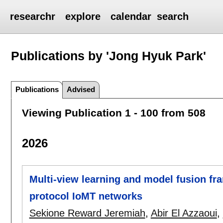
researchr
explore
calendar
search
Publications by 'Jong Hyuk Park'
Publications
Advised
Viewing Publication 1 - 100 from 508
2026
Multi-view learning and model fusion fra
protocol IoMT networks
Sekione Reward Jeremiah
,
Abir El Azzaoui
,