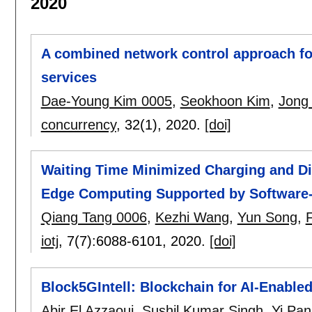
2020
A combined network control approach f
services
Dae-Young Kim 0005
,
Seokhoon Kim
,
Jong
concurrency
, 32(1),
2020.
[doi]
Waiting Time Minimized Charging and Di
Edge Computing Supported by Software
Qiang Tang 0006
,
Kezhi Wang
,
Yun Song
,
iotj
, 7(7):
6088-6101
,
2020.
[doi]
Block5GIntell: Blockchain for AI-Enable
Abir El Azzaoui
,
Sushil Kumar Singh
,
Yi Pa