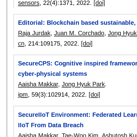
sensors
, 22(4):
1371
,
2022.
[doi]
Editorial: Blockchain based sustainable
Raja Jurdak
,
Juan M. Corchado
,
Jong Hyuk
cn
, 214:
109175
,
2022.
[doi]
SecureCPS: Cognitive inspired framework
cyber-physical systems
Aaisha Makkar
,
Jong Hyuk Park
.
ipm
, 59(3):
102914
,
2022.
[doi]
SecureIIoT Environment: Federated Lea
IIoT From Data Breach
Aaisha Makkar
,
Tae-Woo Kim
,
Ashutosh Ku