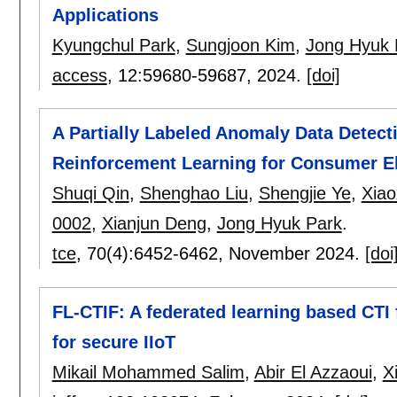
Applications
Kyungchul Park
,
Sungjoon Kim
,
Jong Hyuk 
access
, 12:
59680-59687
,
2024.
[doi]
A Partially Labeled Anomaly Data Detect
Reinforcement Learning for Consumer El
Shuqi Qin
,
Shenghao Liu
,
Shengjie Ye
,
Xia
0002
,
Xianjun Deng
,
Jong Hyuk Park
.
tce
, 70(4):
6452-6462
,
November 2024.
[doi
FL-CTIF: A federated learning based CTI
for secure IIoT
Mikail Mohammed Salim
,
Abir El Azzaoui
,
X