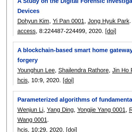
A Study on the Digital Forensic Investig
Devices
Dohyun Kim
,
Yi Pan 0001
,
Jong Hyuk Park
.
access
, 8:
224487-224499
,
2020.
[doi]
A blockchain-based smart home gateway 
forgery
Younghun Lee
,
Shailendra Rathore
,
Jin Ho 
hcis
, 10:
9
,
2020.
[doi]
Parameterized algorithms of fundamenta
Wenjun Li
,
Yang Ding
,
Yongjie Yang 0001
,
R
Wang 0001
.
hcis
, 10:
29
,
2020.
[doi]