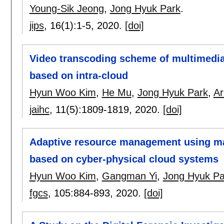
Young-Sik Jeong
,
Jong Hyuk Park
.
jips
, 16(1):
1-5
,
2020.
[doi]
Video transcoding scheme of multimedia
based on intra-cloud
Hyun Woo Kim
,
He Mu
,
Jong Hyuk Park
,
Ar
jaihc
, 11(5):
1809-1819
,
2020.
[doi]
Adaptive resource management using man
based on cyber-physical cloud systems
Hyun Woo Kim
,
Gangman Yi
,
Jong Hyuk Pa
fgcs
, 105:
884-893
,
2020.
[doi]