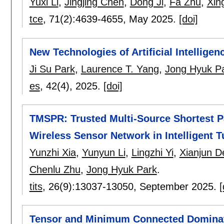
Yuxi Li
,
Jingjing Chen
,
Dong Ji
,
Fa Zhu
,
Xin
tce
, 71(2):
4639-4655
,
May 2025.
[doi]
New Technologies of Artificial Intellige
Ji Su Park
,
Laurence T. Yang
,
Jong Hyuk P
es
, 42(4),
2025.
[doi]
TMSPR: Trusted Multi-Source Shortest Pa
Wireless Sensor Network in Intelligent T
Yunzhi Xia
,
Yunyun Li
,
Lingzhi Yi
,
Xianjun D
Chenlu Zhu
,
Jong Hyuk Park
.
tits
, 26(9):
13037-13050
,
September 2025.
[
Tensor and Minimum Connected Dominati