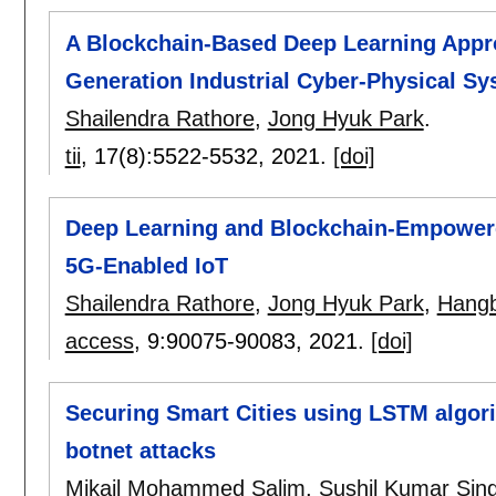
A Blockchain-Based Deep Learning Appro
Generation Industrial Cyber-Physical S
Shailendra Rathore
,
Jong Hyuk Park
.
tii
, 17(8):
5522-5532
,
2021.
[doi]
Deep Learning and Blockchain-Empowered
5G-Enabled IoT
Shailendra Rathore
,
Jong Hyuk Park
,
Hang
access
, 9:
90075-90083
,
2021.
[doi]
Securing Smart Cities using LSTM algori
botnet attacks
Mikail Mohammed Salim
,
Sushil Kumar Sin