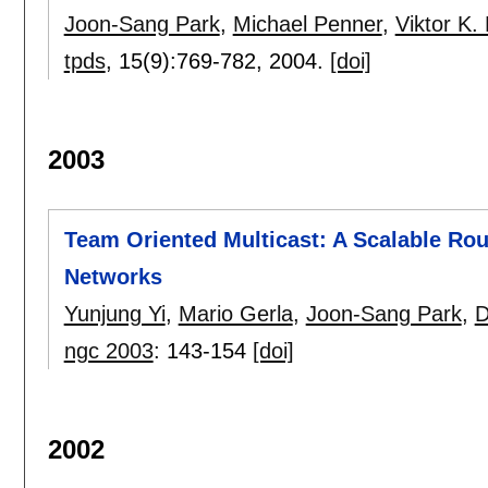
Joon-Sang Park
,
Michael Penner
,
Viktor K.
tpds
, 15(9):
769-782
,
2004.
[doi]
2003
Team Oriented Multicast: A Scalable Rou
Networks
Yunjung Yi
,
Mario Gerla
,
Joon-Sang Park
,
D
ngc 2003
:
143-154
[doi]
2002