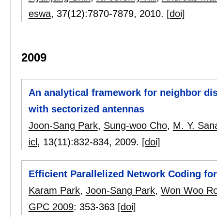
eswa
, 37(12):
7870-7879
,
2010.
[doi]
2009
An analytical framework for neighbor di
with sectorized antennas
Joon-Sang Park
,
Sung-woo Cho
,
M. Y. Sana
icl
, 13(11):
832-834
,
2009.
[doi]
Efficient Parallelized Network Coding fo
Karam Park
,
Joon-Sang Park
,
Won Woo R
GPC 2009
:
353-363
[doi]