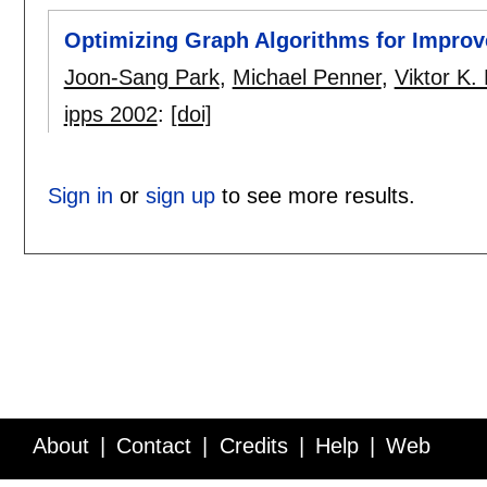
Optimizing Graph Algorithms for Impro
Joon-Sang Park
,
Michael Penner
,
Viktor K.
ipps 2002
:
[doi]
Sign in
or
sign up
to see more results.
About
Contact
Credits
Help
Web