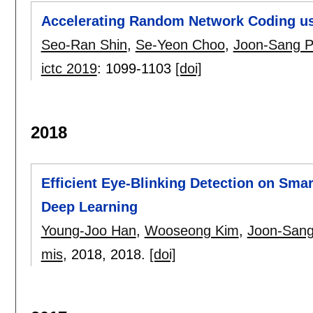
Accelerating Random Network Coding usi
Seo-Ran Shin
,
Se-Yeon Choo
,
Joon-Sang P
ictc 2019
:
1099-1103
[doi]
2018
Efficient Eye-Blinking Detection on Sm
Deep Learning
Young-Joo Han
,
Wooseong Kim
,
Joon-Sang
mis
, 2018,
2018.
[doi]