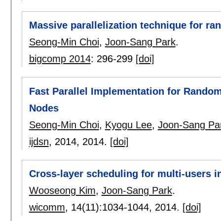
Massive parallelization technique for r
Seong-Min Choi
,
Joon-Sang Park
.
bigcomp 2014
:
296-299
[doi]
Fast Parallel Implementation for Rand
Nodes
Seong-Min Choi
,
Kyogu Lee
,
Joon-Sang Pa
ijdsn
, 2014,
2014.
[doi]
Cross-layer scheduling for multi-users 
Wooseong Kim
,
Joon-Sang Park
.
wicomm
, 14(11):
1034-1044
,
2014.
[doi]