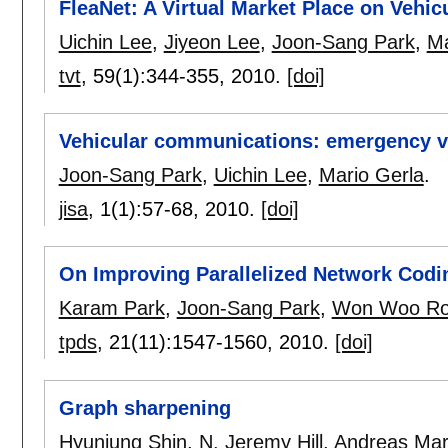
FleaNet: A Virtual Market Place on Vehi
Uichin Lee
,
Jiyeon Lee
,
Joon-Sang Park
,
Ma
tvt
, 59(1):
344-355
,
2010.
[doi]
Vehicular communications: emergency v
Joon-Sang Park
,
Uichin Lee
,
Mario Gerla
.
jisa
, 1(1):
57-68
,
2010.
[doi]
On Improving Parallelized Network Codi
Karam Park
,
Joon-Sang Park
,
Won Woo R
tpds
, 21(11):
1547-1560
,
2010.
[doi]
Graph sharpening
Hyunjung Shin
,
N. Jeremy Hill
,
Andreas Mart