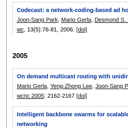
Codecast: a network-coding-based ad ho
Joon-Sang Park
,
Mario Gerla
,
Desmond S. 
wc
, 13(5):
76-81
,
2006.
[doi]
2005
On demand multicast routing with unidir
Mario Gerla
,
Yeng-Zhong Lee
,
Joon-Sang P
wcnc 2005
:
2162-2167
[doi]
Intelligent backbone swarms for scalable
networking