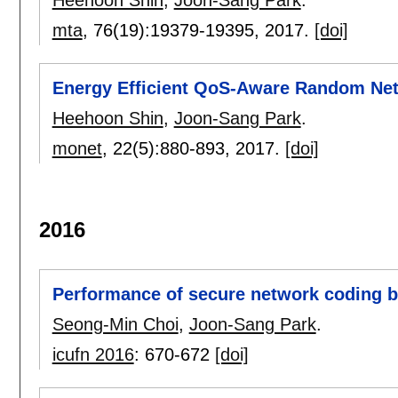
Heehoon Shin
,
Joon-Sang Park
.
mta
, 76(19):
19379-19395
,
2017.
[doi]
Energy Efficient QoS-Aware Random Ne
Heehoon Shin
,
Joon-Sang Park
.
monet
, 22(5):
880-893
,
2017.
[doi]
2016
Performance of secure network coding 
Seong-Min Choi
,
Joon-Sang Park
.
icufn 2016
:
670-672
[doi]