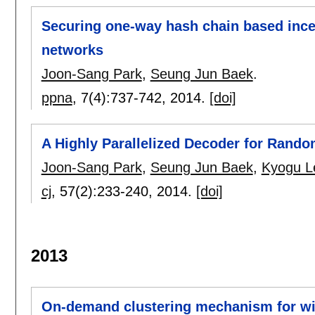
Securing one-way hash chain based ince
networks
Joon-Sang Park
,
Seung Jun Baek
.
ppna
, 7(4):
737-742
,
2014.
[doi]
A Highly Parallelized Decoder for Ran
Joon-Sang Park
,
Seung Jun Baek
,
Kyogu L
cj
, 57(2):
233-240
,
2014.
[doi]
2013
On-demand clustering mechanism for wi