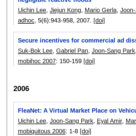
Uichin Lee
,
Jiejun Kong
,
Mario Gerla
,
Joon-
adhoc
, 5(6):
943-958
,
2007.
[doi]
Secure incentives for commercial ad dis
Suk-Bok Lee
,
Gabriel Pan
,
Joon-Sang Park
mobihoc 2007
:
150-159
[doi]
2006
FleaNet: A Virtual Market Place on Vehi
Uichin Lee
,
Joon-Sang Park
,
Eyal Amir
,
Mar
mobiquitous 2006
:
1-8
[doi]