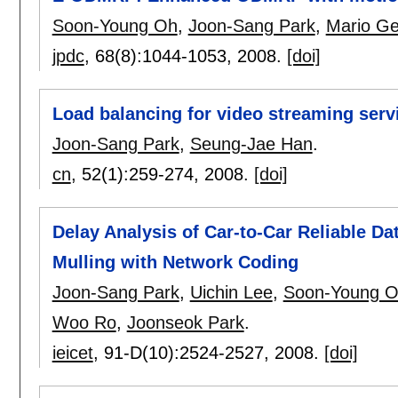
Soon-Young Oh
,
Joon-Sang Park
,
Mario Ge
jpdc
, 68(8):
1044-1053
,
2008.
[doi]
Load balancing for video streaming servi
Joon-Sang Park
,
Seung-Jae Han
.
cn
, 52(1):
259-274
,
2008.
[doi]
Delay Analysis of Car-to-Car Reliable Da
Mulling with Network Coding
Joon-Sang Park
,
Uichin Lee
,
Soon-Young 
Woo Ro
,
Joonseok Park
.
ieicet
, 91-D(10):
2524-2527
,
2008.
[doi]