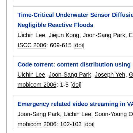
Time-Critical Underwater Sensor Diffus
Negligible Reactive Floods
Uichin Lee
,
Jiejun Kong
,
Joon-Sang Park
,
E
ISCC 2006
:
609-615
[doi]
Code torrent: content distribution usin
Uichin Lee
,
Joon-Sang Park
,
Joseph Yeh
,
G
mobicom 2006
:
1-5
[doi]
Emergency related video streaming in 
Joon-Sang Park
,
Uichin Lee
,
Soon-Young 
mobicom 2006
:
102-103
[doi]