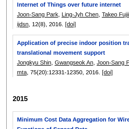
Internet of Things over future internet
Joon-Sang Park
,
Ling-Jyh Chen
,
Takeo Fujii
ijdsn
, 12(8),
2016.
[doi]
Application of precise indoor position tr
translational movement support
Jongkyu Shin
,
Gwangseok An
,
Joon-Sang 
mta
, 75(20):
12331-12350
,
2016.
[doi]
2015
Minimum Cost Data Aggregation for Wir