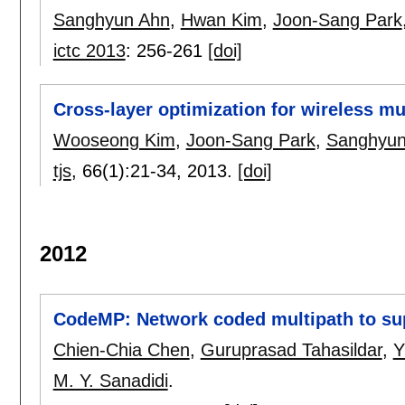
Sanghyun Ahn
,
Hwan Kim
,
Joon-Sang Park
ictc 2013
:
256-261
[doi]
Cross-layer optimization for wireless m
Wooseong Kim
,
Joon-Sang Park
,
Sanghyun
tjs
, 66(1):
21-34
,
2013.
[doi]
2012
CodeMP: Network coded multipath to su
Chien-Chia Chen
,
Guruprasad Tahasildar
,
Y
M. Y. Sanadidi
.