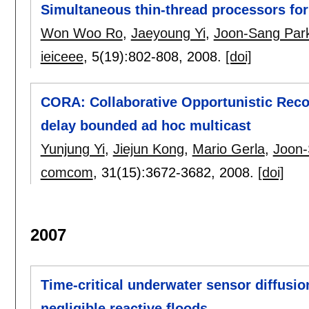
Simultaneous thin-thread processors f
Won Woo Ro
,
Jaeyoung Yi
,
Joon-Sang Par
ieiceee
, 5(19):
802-808
,
2008.
[doi]
CORA: Collaborative Opportunistic Recov
delay bounded ad hoc multicast
Yunjung Yi
,
Jiejun Kong
,
Mario Gerla
,
Joon-
comcom
, 31(15):
3672-3682
,
2008.
[doi]
2007
Time-critical underwater sensor diffusi
negligible reactive floods