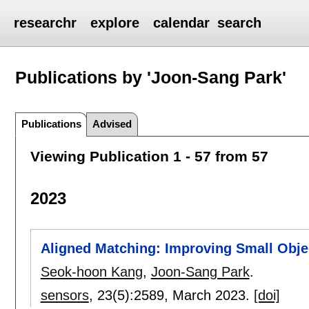
researchr
explore
calendar
search
Publications by 'Joon-Sang Park'
Publications
Advised
Viewing Publication 1 - 57 from 57
2023
Aligned Matching: Improving Small Obje
Seok-hoon Kang
,
Joon-Sang Park
.
sensors
, 23(5):
2589
,
March 2023.
[doi]