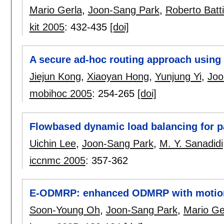
Mario Gerla
,
Joon-Sang Park
,
Roberto Batti
kit 2005
:
432-435
[doi]
A secure ad-hoc routing approach using 
Jiejun Kong
,
Xiaoyan Hong
,
Yunjung Yi
,
Joo
mobihoc 2005
:
254-265
[doi]
Flowbased dynamic load balancing for p
Uichin Lee
,
Joon-Sang Park
,
M. Y. Sanadidi
iccnmc 2005
:
357-362
E-ODMRP: enhanced ODMRP with motion 
Soon-Young Oh
,
Joon-Sang Park
,
Mario Ge