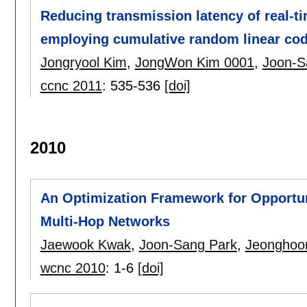
Reducing transmission latency of real-tim
employing cumulative random linear co
Jongryool Kim
,
JongWon Kim 0001
,
Joon-S
ccnc 2011
:
535-536
[doi]
2010
An Optimization Framework for Opportun
Multi-Hop Networks
Jaewook Kwak
,
Joon-Sang Park
,
Jeonghoo
wcnc 2010
:
1-6
[doi]