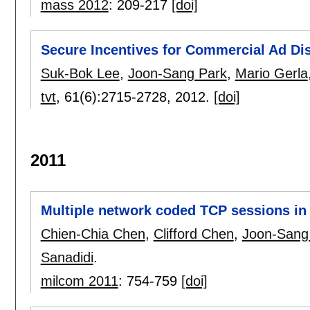
mass 2012
:
209-217
[doi]
Secure Incentives for Commercial Ad Di
Suk-Bok Lee
,
Joon-Sang Park
,
Mario Gerla
tvt
, 61(6):
2715-2728
,
2012.
[doi]
2011
Multiple network coded TCP sessions in 
Chien-Chia Chen
,
Clifford Chen
,
Joon-Sang
Sanadidi
.
milcom 2011
:
754-759
[doi]