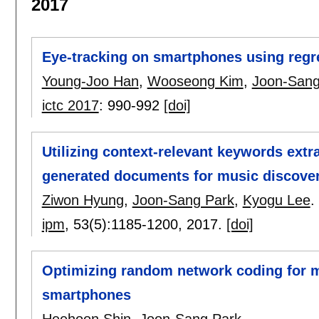
2017
Eye-tracking on smartphones using regr
Young-Joo Han
,
Wooseong Kim
,
Joon-Sang
ictc 2017
:
990-992
[doi]
Utilizing context-relevant keywords extra
generated documents for music discove
Ziwon Hyung
,
Joon-Sang Park
,
Kyogu Lee
.
ipm
, 53(5):
1185-1200
,
2017.
[doi]
Optimizing random network coding for mu
smartphones