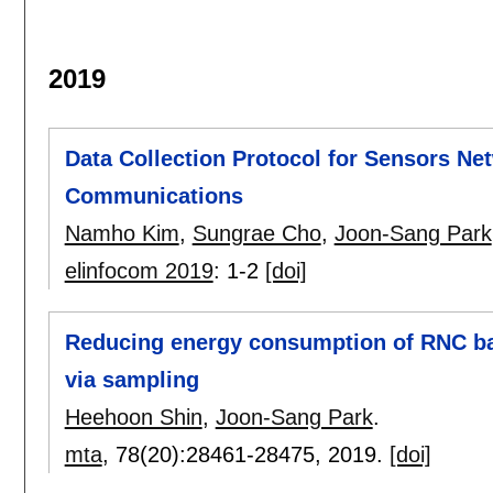
2019
Data Collection Protocol for Sensors N
Communications
Namho Kim
,
Sungrae Cho
,
Joon-Sang Park
elinfocom 2019
:
1-2
[doi]
Reducing energy consumption of RNC b
via sampling
Heehoon Shin
,
Joon-Sang Park
.
mta
, 78(20):
28461-28475
,
2019.
[doi]