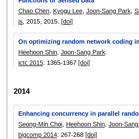
Functions of Sensed Data
Chao Chen
,
Kyogu Lee
,
Joon-Sang Park
,
S
js
, 2015,
2015.
[doi]
On optimizing random network coding i
Heehoon Shin
,
Joon-Sang Park
.
ictc 2015
:
1365-1367
[doi]
2014
Enhancing concurrency in parallel rand
Seong-Min Choi
,
Heehoon Shin
,
Joon-Sang
bigcomp 2014
:
267-268
[doi]