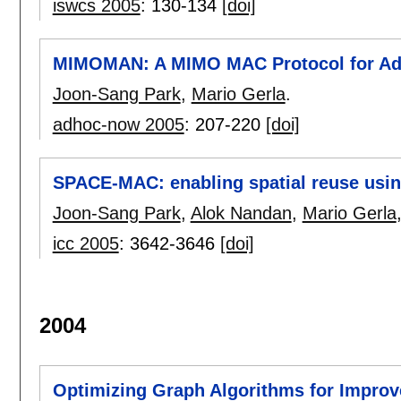
iswcs 2005
:
130-134
[doi]
MIMOMAN: A MIMO MAC Protocol for Ad
Joon-Sang Park
,
Mario Gerla
.
adhoc-now 2005
:
207-220
[doi]
SPACE-MAC: enabling spatial reuse us
Joon-Sang Park
,
Alok Nandan
,
Mario Gerla
icc 2005
:
3642-3646
[doi]
2004
Optimizing Graph Algorithms for Impro