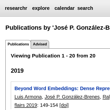
researchr
explore
calendar
search
Publications by 'José P. González-B
Publications
Advised
Viewing Publication 1 - 20 from 20
2019
Beyond Word Embeddings: Dense Represe
Luis Armona
,
José P. González-Brenes
,
Ral
flairs 2019
:
149-154
[doi]