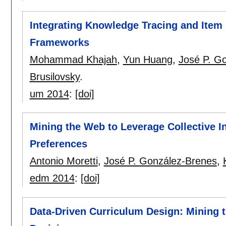
Integrating Knowledge Tracing and Item
Frameworks
Mohammad Khajah
,
Yun Huang
,
José P. G
Brusilovsky
.
um 2014
:
[doi]
Mining the Web to Leverage Collective I
Preferences
Antonio Moretti
,
José P. González-Brenes
,
edm 2014
:
[doi]
Data-Driven Curriculum Design: Mining 