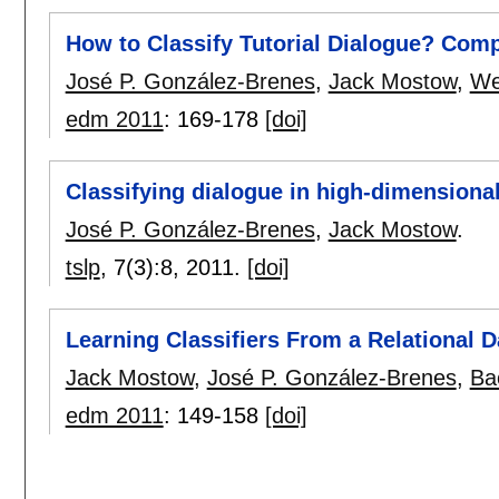
How to Classify Tutorial Dialogue? Com
José P. González-Brenes
,
Jack Mostow
,
We
edm 2011
:
169-178
[doi]
Classifying dialogue in high-dimensiona
José P. González-Brenes
,
Jack Mostow
.
tslp
, 7(3):
8
,
2011.
[doi]
Learning Classifiers From a Relational 
Jack Mostow
,
José P. González-Brenes
,
Ba
edm 2011
:
149-158
[doi]