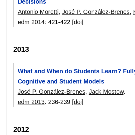
Decisions
Antonio Moretti
,
José P. González-Brenes
,
edm 2014
:
421-422
[doi]
2013
What and When do Students Learn? Fully
Cognitive and Student Models
José P. González-Brenes
,
Jack Mostow
.
edm 2013
:
236-239
[doi]
2012