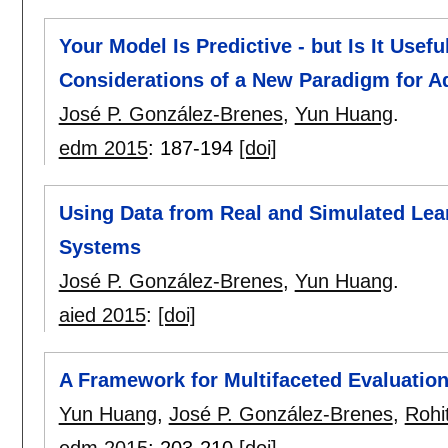
Your Model Is Predictive - but Is It Usef
Considerations of a New Paradigm for Ad
José P. González-Brenes
,
Yun Huang
.
edm 2015
:
187-194
[doi]
Using Data from Real and Simulated Lear
Systems
José P. González-Brenes
,
Yun Huang
.
aied 2015
:
[doi]
A Framework for Multifaceted Evaluatio
Yun Huang
,
José P. González-Brenes
,
Rohi