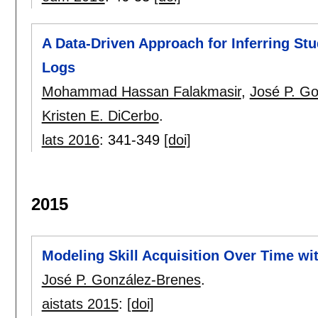
A Data-Driven Approach for Inferring St
Logs
Mohammad Hassan Falakmasir
,
José P. G
Kristen E. DiCerbo
.
lats 2016
:
341-349
[doi]
2015
Modeling Skill Acquisition Over Time w
José P. González-Brenes
.
aistats 2015
:
[doi]