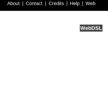
About
Contact
Credits
Help
Web
Service API
Blog
FAQ
Feedback
runs on
Web
DSL