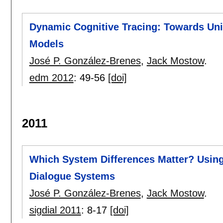
Dynamic Cognitive Tracing: Towards Uni
Models
José P. González-Brenes
,
Jack Mostow
.
edm 2012
:
49-56
[doi]
2011
Which System Differences Matter? Using
Dialogue Systems
José P. González-Brenes
,
Jack Mostow
.
sigdial 2011
:
8-17
[doi]