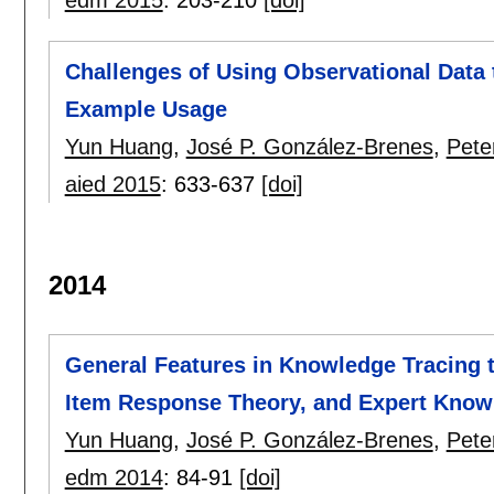
edm 2015
:
203-210
[doi]
Challenges of Using Observational Data 
Example Usage
Yun Huang
,
José P. González-Brenes
,
Pete
aied 2015
:
633-637
[doi]
2014
General Features in Knowledge Tracing t
Item Response Theory, and Expert Know
Yun Huang
,
José P. González-Brenes
,
Pete
edm 2014
:
84-91
[doi]