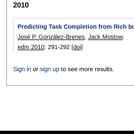
2010
Predicting Task Completion from Rich b
José P. González-Brenes
,
Jack Mostow
.
edm 2010
:
291-292
[doi]
Sign in
or
sign up
to see more results.