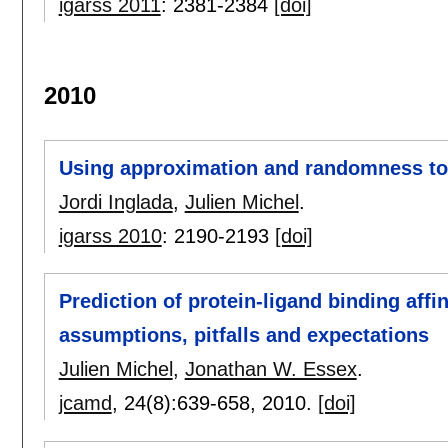
igarss 2011
:
2381-2384
[doi]
2010
Using approximation and randomness to s
Jordi Inglada
,
Julien Michel
.
igarss 2010
:
2190-2193
[doi]
Prediction of protein-ligand binding affi
assumptions, pitfalls and expectations
Julien Michel
,
Jonathan W. Essex
.
jcamd
, 24(8):
639-658
,
2010.
[doi]