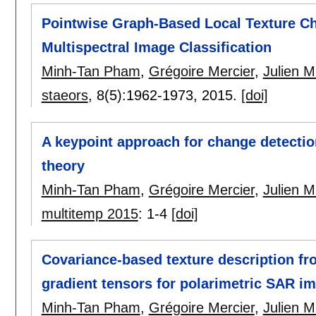
Pointwise Graph-Based Local Texture Cha
Multispectral Image Classification
Minh-Tan Pham
,
Grégoire Mercier
,
Julien M
staeors
, 8(5):
1962-1973
,
2015.
[doi]
A keypoint approach for change detect
theory
Minh-Tan Pham
,
Grégoire Mercier
,
Julien M
multitemp 2015
:
1-4
[doi]
Covariance-based texture description f
gradient tensors for polarimetric SAR im
Minh-Tan Pham
,
Grégoire Mercier
,
Julien M