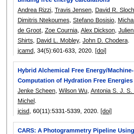
Andrea Rizzi
,
Travis Jensen
,
David R. Sloc
Dimitris Ntekoumes
,
Stefano Bosisio
,
Micha
de Groot
,
Zoe Cournia
,
Alex Dickson
,
Julie
Shirts
,
David L. Mobley
,
John D. Chodera
.
jcamd
, 34(5):
601-633
,
2020.
[doi]
Hybrid Alchemical Free Energy/Machine-
Computation of Hydration Free Energies
Jenke Scheen
,
Wilson Wu
,
Antonia S. J. S
Michel
.
jcisd
, 60(11):
5331-5339
,
2020.
[doi]
CARS: A Photogrammetry Pipeline Using