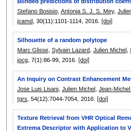
Blinded predictions of distribution coef
Stefano Bosisio
,
Antonia S. J. S. Mey
,
Julie
jcamd
, 30(11):
1101-1114
,
2016.
[doi]
Silhouette of a random polytope
Marc Glisse
,
Sylvain Lazard
,
Julien Michel
,
jocg
, 7(1):
86-99
,
2016.
[doi]
An Inquiry on Contrast Enhancement Met
Jose Luis Lisani
,
Julien Michel
,
Jean-Michel
tgrs
, 54(12):
7044-7054
,
2016.
[doi]
Texture Retrieval from VHR Optical Rem
Extrema Descriptor with Application to 