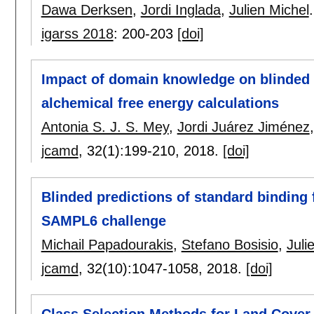
Dawa Derksen
,
Jordi Inglada
,
Julien Michel
.
igarss 2018
:
200-203
[doi]
Impact of domain knowledge on blinded p
alchemical free energy calculations
Antonia S. J. S. Mey
,
Jordi Juárez Jiménez
jcamd
, 32(1):
199-210
,
2018.
[doi]
Blinded predictions of standard binding 
SAMPL6 challenge
Michail Papadourakis
,
Stefano Bosisio
,
Juli
jcamd
, 32(10):
1047-1058
,
2018.
[doi]
Class Selection Methods for Land Cover