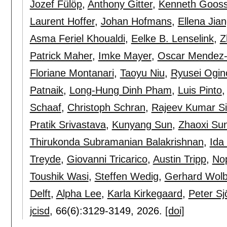
Jozef Fülöp
,
Anthony Gitter
,
Kenneth Goos
Laurent Hoffer
,
Johan Hofmans
,
Ellena Jia
Asma Feriel Khoualdi
,
Eelke B. Lenselink
,
Z
Patrick Maher
,
Imke Mayer
,
Oscar Mendez-
Floriane Montanari
,
Taoyu Niu
,
Ryusei Ogin
Patnaik
,
Long-Hung Dinh Pham
,
Luis Pinto
Schaaf
,
Christoph Schran
,
Rajeev Kumar S
Pratik Srivastava
,
Kunyang Sun
,
Zhaoxi Su
Thirukonda Subramanian Balakrishnan
,
Ida 
Treyde
,
Giovanni Tricarico
,
Austin Tripp
,
Nop
Toushik Wasi
,
Steffen Wedig
,
Gerhard Wolb
Delft
,
Alpha Lee
,
Karla Kirkegaard
,
Peter Sj
jcisd
, 66(6):
3129-3149
,
2026.
[doi]