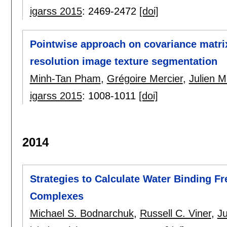
igarss 2015
:
2469-2472
[doi]
Pointwise approach on covariance matrix 
resolution image texture segmentation
Minh-Tan Pham
,
Grégoire Mercier
,
Julien M
igarss 2015
:
1008-1011
[doi]
2014
Strategies to Calculate Water Binding Fr
Complexes
Michael S. Bodnarchuk
,
Russell C. Viner
,
Ju