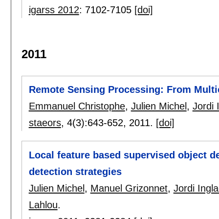
igarss 2012
:
7102-7105
[doi]
2011
Remote Sensing Processing: From Multi
Emmanuel Christophe
,
Julien Michel
,
Jordi 
staeors
, 4(3):
643-652
,
2011.
[doi]
Local feature based supervised object d
detection strategies
Julien Michel
,
Manuel Grizonnet
,
Jordi Ingl
Lahlou
.