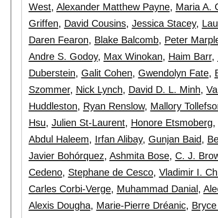
West
,
Alexander Matthew Payne
,
Maria A. 
Griffen
,
David Cousins
,
Jessica Stacey
,
Lau
Daren Fearon
,
Blake Balcomb
,
Peter Marpl
Andre S. Godoy
,
Max Winokan
,
Haim Barr
,
Duberstein
,
Galit Cohen
,
Gwendolyn Fate
,
Szommer
,
Nick Lynch
,
David D. L. Minh
,
Va
Huddleston
,
Ryan Renslow
,
Mallory Tollefso
Hsu
,
Julien St-Laurent
,
Honore Etsmoberg
Abdul Haleem
,
Irfan Alibay
,
Gunjan Baid
,
Be
Javier Bohórquez
,
Ashmita Bose
,
C. J. Bro
Cedeno
,
Stephane de Cesco
,
Vladimir I. C
Carles Corbi-Verge
,
Muhammad Danial
,
Ale
Alexis Dougha
,
Marie-Pierre Dréanic
,
Bryce