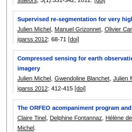
Supervised re-segmentation for very high
Julien Michel
,
Manuel Grizonnet
,
Olivier Ca
igarss 2012
:
68-71
[doi]
Compressed sensing for earth observation
imagery
Julien Michel
,
Gwendoline Blanchet
,
Julien 
igarss 2012
:
412-415
[doi]
The ORFEO acompaniment program and
Claire Tinel
,
Delphine Fontannaz
,
Hélène de
Michel
.