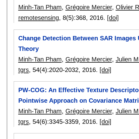
Minh-Tan Pham
,
Grégoire Mercier
,
Olivier 
remotesensing
, 8(5):
368
,
2016.
[doi]
Change Detection Between SAR Images 
Theory
Minh-Tan Pham
,
Grégoire Mercier
,
Julien M
tgrs
, 54(4):
2020-2032
,
2016.
[doi]
PW-COG: An Effective Texture Descriptor
Pointwise Approach on Covariance Matri
Minh-Tan Pham
,
Grégoire Mercier
,
Julien M
tgrs
, 54(6):
3345-3359
,
2016.
[doi]