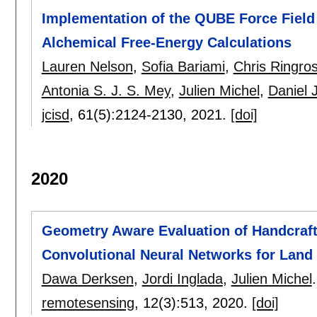
Implementation of the QUBE Force Fiel
Alchemical Free-Energy Calculations
Lauren Nelson
,
Sofia Bariami
,
Chris Ringro
Antonia S. J. S. Mey
,
Julien Michel
,
Daniel 
jcisd
, 61(5):
2124-2130
,
2021.
[doi]
2020
Geometry Aware Evaluation of Handcraft
Convolutional Neural Networks for Land
Dawa Derksen
,
Jordi Inglada
,
Julien Michel
.
remotesensing
, 12(3):
513
,
2020.
[doi]