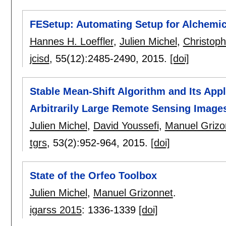
FESetup: Automating Setup for Alchemic
Hannes H. Loeffler
,
Julien Michel
,
Christop
jcisd
, 55(12):
2485-2490
,
2015.
[doi]
Stable Mean-Shift Algorithm and Its Appl
Arbitrarily Large Remote Sensing Image
Julien Michel
,
David Youssefi
,
Manuel Grizo
tgrs
, 53(2):
952-964
,
2015.
[doi]
State of the Orfeo Toolbox
Julien Michel
,
Manuel Grizonnet
.
igarss 2015
:
1336-1339
[doi]