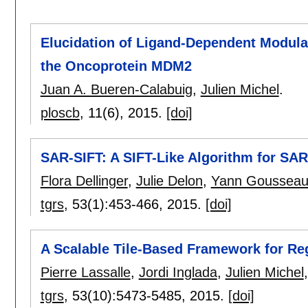
Elucidation of Ligand-Dependent Modulat
the Oncoprotein MDM2
Juan A. Bueren-Calabuig
,
Julien Michel
.
ploscb
, 11(6),
2015.
[doi]
SAR-SIFT: A SIFT-Like Algorithm for SA
Flora Dellinger
,
Julie Delon
,
Yann Goussea
tgrs
, 53(1):
453-466
,
2015.
[doi]
A Scalable Tile-Based Framework for R
Pierre Lassalle
,
Jordi Inglada
,
Julien Michel
tgrs
, 53(10):
5473-5485
,
2015.
[doi]