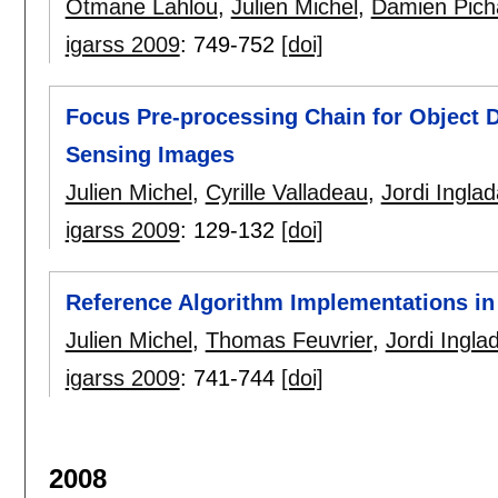
Otmane Lahlou
,
Julien Michel
,
Damien Pich
igarss 2009
:
749-752
[doi]
Focus Pre-processing Chain for Object 
Sensing Images
Julien Michel
,
Cyrille Valladeau
,
Jordi Inglad
igarss 2009
:
129-132
[doi]
Reference Algorithm Implementations i
Julien Michel
,
Thomas Feuvrier
,
Jordi Ingla
igarss 2009
:
741-744
[doi]
2008