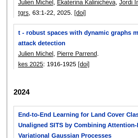
Julien Michel
,
Ekaterina Kalinicheva
,
Jordi 
tgrs
, 63:
1-22
,
2025.
[doi]
t - robust spaces with dynamic graphs me
attack detection
Julien Michel
,
Pierre Parrend
.
kes 2025
:
1916-1925
[doi]
2024
End-to-End Learning for Land Cover Clas
Unaligned SITS by Combining Attention-
Variational Gaussian Processes