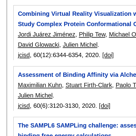
Combining Virtual Reality Visualization
Study Complex Protein Conformational 
Jordi Juárez Jiménez
,
Philip Tew
,
Michael O
David Glowacki
,
Julien Michel
.
jcisd
, 60(12):
6344-6354
,
2020.
[doi]
Assessment of Binding Affinity via Alch
Maximilian Kuhn
,
Stuart Firth-Clark
,
Paolo 
Julien Michel
.
jcisd
, 60(6):
3120-3130
,
2020.
[doi]
The SAMPL6 SAMPLing challenge: assessin
binding free energy calculations