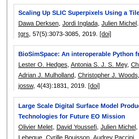
Scaling Up SLIC Superpixels Using a Ti
Dawa Derksen
,
Jordi Inglada
,
Julien Michel
.
tgrs
, 57(5):
3073-3085
,
2019.
[doi]
BioSimSpace: An interoperable Python f
Lester O. Hedges
,
Antonia S. J. S. Mey
,
Ch
Adrian J. Mulholland
,
Christopher J. Woods
jossw
, 4(43):
1831
,
2019.
[doi]
Large Scale Digital Surface Model Produ
Technologies for Future EO Mission
Olivier Melet
,
David Youssefi
,
Julien Michel
Lebegue
,
Cyrille Bouisson
,
Audrey Paccini
.