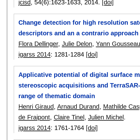
jcisd
, 54(6):
1623-1633
,
2014.
[doi]
Change detection for high resolution sat
descriptors and an a contrario approach
Flora Dellinger
,
Julie Delon
,
Yann Goussea
igarss 2014
:
1281-1284
[doi]
Applicative potential of digital surface 
stereoscopic acquisitions and TerraSAR-
range of thematic domain
Henri Giraud
,
Arnaud Durand
,
Mathilde Cas
de Fraipont
,
Claire Tinel
,
Julien Michel
.
igarss 2014
:
1761-1764
[doi]