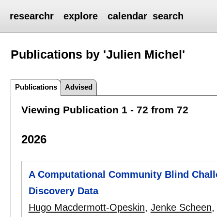
researchr
explore
calendar
search
Publications by 'Julien Michel'
Publications
Advised
Viewing Publication 1 - 72 from 72
2026
A Computational Community Blind Chall
Discovery Data
Hugo Macdermott-Opeskin
,
Jenke Scheen