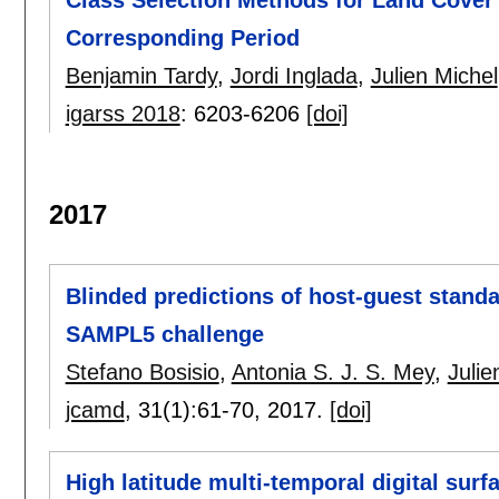
Corresponding Period
Benjamin Tardy
,
Jordi Inglada
,
Julien Michel
igarss 2018
:
6203-6206
[doi]
2017
Blinded predictions of host-guest standa
SAMPL5 challenge
Stefano Bosisio
,
Antonia S. J. S. Mey
,
Julie
jcamd
, 31(1):
61-70
,
2017.
[doi]
High latitude multi-temporal digital surf