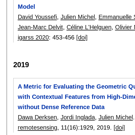
Model
David Youssefi
,
Julien Michel
,
Emmanuelle S
Jean-Marc Delvit
,
Céline L'Helguen
,
Olivier
igarss 2020
:
453-456
[doi]
2019
A Metric for Evaluating the Geometric Q
with Contextual Features from High-Dime
without Dense Reference Data
Dawa Derksen
,
Jordi Inglada
,
Julien Michel
.
remotesensing
, 11(16):
1929
,
2019.
[doi]