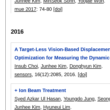
Junhee Kim
,
MinSeok Sohn
,
Yoojae Won
.
mue 2017
:
74-80
[doi]
2016
A Target-Less Vision-Based Displaceme
Optimization for Measuring the Dynamic
Insub Choi
,
Junhee Kim
,
Donghyun Kim
.
sensors
, 16(12):
2085
,
2016.
[doi]
+ Ion Beam Treatment
Syed Azkar Ul Hasan
,
Youngdo Jung
,
Seong
Junhee Kim
,
Hyuneui Lim
.