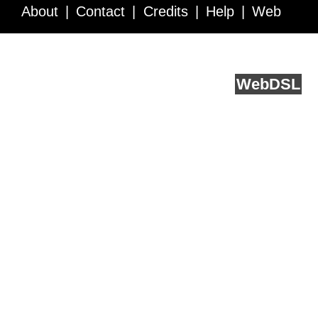
About
Contact
Credits
Help
Web
Service API
Blog
FAQ
Feedback
runs on
Web
DSL