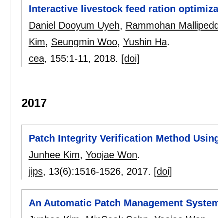
Interactive livestock feed ration optimiz
Daniel Dooyum Uyeh
,
Rammohan Mallipedd
Kim
,
Seungmin Woo
,
Yushin Ha
.
cea
, 155:
1-11
,
2018.
[doi]
2017
Patch Integrity Verification Method Usin
Junhee Kim
,
Yoojae Won
.
jips
, 13(6):
1516-1526
,
2017.
[doi]
An Automatic Patch Management System