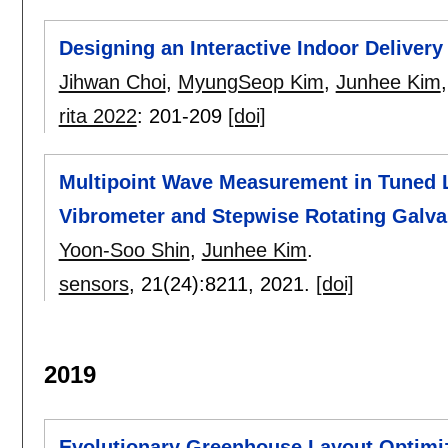
Designing an Interactive Indoor Delivery
Jihwan Choi
,
MyungSeop Kim
,
Junhee Kim
rita 2022
:
201-209
[doi]
Multipoint Wave Measurement in Tuned 
Vibrometer and Stepwise Rotating Galv
Yoon-Soo Shin
,
Junhee Kim
.
sensors
, 21(24):
8211
,
2021.
[doi]
2019
Evolutionary Greenhouse Layout Optimiz