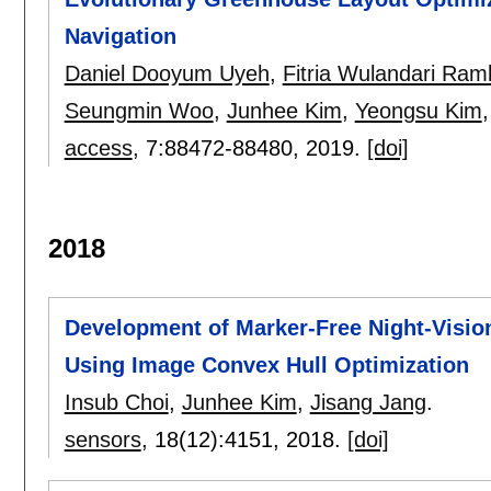
Navigation
Daniel Dooyum Uyeh
,
Fitria Wulandari Ram
Seungmin Woo
,
Junhee Kim
,
Yeongsu Kim
access
, 7:
88472-88480
,
2019.
[doi]
2018
Development of Marker-Free Night-Visi
Using Image Convex Hull Optimization
Insub Choi
,
Junhee Kim
,
Jisang Jang
.
sensors
, 18(12):
4151
,
2018.
[doi]