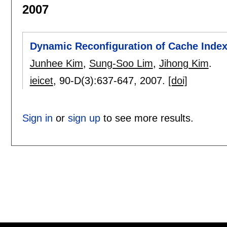
2007
Dynamic Reconfiguration of Cache Inde
Junhee Kim
,
Sung-Soo Lim
,
Jihong Kim
.
ieicet
, 90-D(3):
637-647
,
2007.
[doi]
Sign in
or
sign up
to see more results.