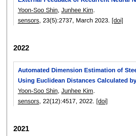
Yoon-Soo Shin
,
Junhee Kim
.
sensors
, 23(5):
2737
,
March 2023.
[doi]
2022
Automated Dimension Estimation of Stee
Using Euclidean Distances Calculated b
Yoon-Soo Shin
,
Junhee Kim
.
sensors
, 22(12):
4517
,
2022.
[doi]
2021