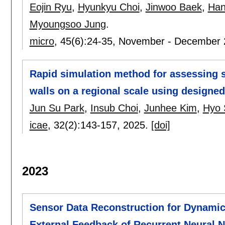
Eojin Ryu
,
Hyunkyu Choi
,
Jinwoo Baek
,
Han
Myoungsoo Jung
.
micro
, 45(6):
24-35
,
November - December 
Rapid simulation method for assessing s
walls on a regional scale using designed
Jun Su Park
,
Insub Choi
,
Junhee Kim
,
Hyo 
icae
, 32(2):
143-157
,
2025.
[doi]
2023
Sensor Data Reconstruction for Dynamic
External Feedback of Recurrent Neural 