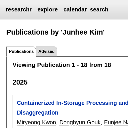
researchr
explore
calendar
search
Publications by 'Junhee Kim'
Publications
Advised
Viewing Publication 1 - 18 from 18
2025
Containerized In-Storage Processing an
Disaggregation
Miryeong Kwon
,
Donghyun Gouk
,
Eunjee N