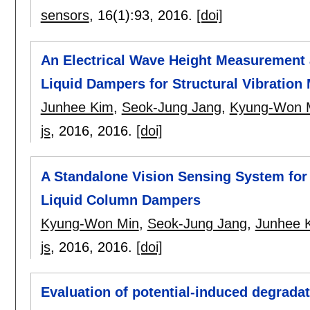
sensors
, 16(1):
93
,
2016.
[doi]
An Electrical Wave Height Measurement a
Liquid Dampers for Structural Vibration 
Junhee Kim
,
Seok-Jung Jang
,
Kyung-Won 
js
, 2016,
2016.
[doi]
A Standalone Vision Sensing System fo
Liquid Column Dampers
Kyung-Won Min
,
Seok-Jung Jang
,
Junhee 
js
, 2016,
2016.
[doi]
Evaluation of potential-induced degradati