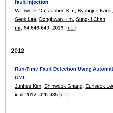
fault injection
Wonwook Oh
,
Junhee Kim
,
Byungjun Kang
Seok Lee
,
Donghwan Kim
,
Sung-Il Chan
.
mr
, 64:
646-649
,
2016.
[doi]
2012
Run-Time Fault Detection Using Automat
UML
Junhee Kim
,
Shinwook Ghang
,
Eunseok Le
ichit 2012
:
426-435
[doi]