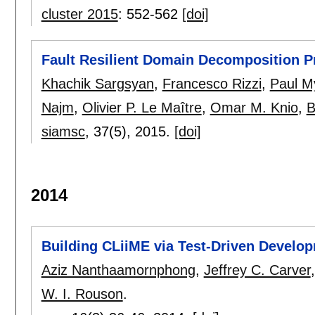
cluster 2015
:
552-562
[doi]
Fault Resilient Domain Decomposition P
Khachik Sargsyan
,
Francesco Rizzi
,
Paul M
Najm
,
Olivier P. Le Maître
,
Omar M. Knio
,
B
siamsc
, 37(5),
2015.
[doi]
2014
Building CLiiME via Test-Driven Develo
Aziz Nanthaamornphong
,
Jeffrey C. Carver
W. I. Rouson
.