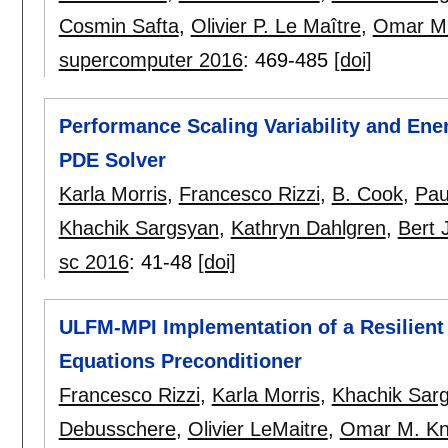
Cosmin Safta
,
Olivier P. Le Maître
,
Omar M.
supercomputer 2016
:
469-485
[doi]
Performance Scaling Variability and Ene
PDE Solver
Karla Morris
,
Francesco Rizzi
,
B. Cook
,
Pau
Khachik Sargsyan
,
Kathryn Dahlgren
,
Bert 
sc 2016
:
41-48
[doi]
ULFM-MPI Implementation of a Resilient T
Equations Preconditioner
Francesco Rizzi
,
Karla Morris
,
Khachik Sar
Debusschere
,
Olivier LeMaitre
,
Omar M. Kn