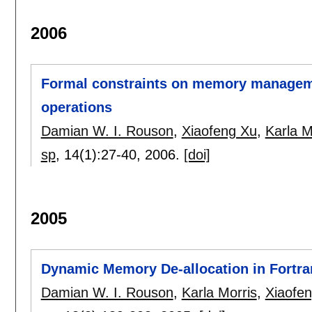
2006
Formal constraints on memory managem
operations
Damian W. I. Rouson
,
Xiaofeng Xu
,
Karla M
sp
, 14(1):
27-40
,
2006.
[doi]
2005
Dynamic Memory De-allocation in Fortran
Damian W. I. Rouson
,
Karla Morris
,
Xiaofe