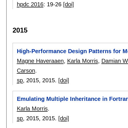
hpdc 2016
:
19-26
[doi]
2015
High-Performance Design Patterns for M
Magne Haveraaen
,
Karla Morris
,
Damian W.
Carson
.
sp
, 2015,
2015.
[doi]
Emulating Multiple Inheritance in Fortra
Karla Morris
.
sp
, 2015,
2015.
[doi]