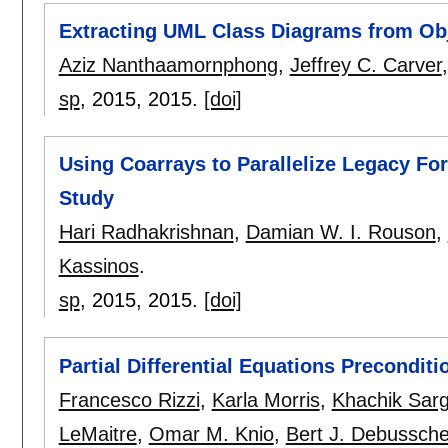
Extracting UML Class Diagrams from Ob
Aziz Nanthaamornphong
,
Jeffrey C. Carver
sp
, 2015,
2015.
[doi]
Using Coarrays to Parallelize Legacy For
Study
Hari Radhakrishnan
,
Damian W. I. Rouson
,
Kassinos
.
sp
, 2015,
2015.
[doi]
Partial Differential Equations Preconditi
Francesco Rizzi
,
Karla Morris
,
Khachik Sar
LeMaitre
,
Omar M. Knio
,
Bert J. Debussch