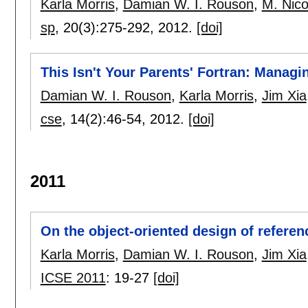
Karla Morris
,
Damian W. I. Rouson
,
M. Nico
sp
, 20(3):
275-292
,
2012.
[doi]
This Isn't Your Parents' Fortran: Manag
Damian W. I. Rouson
,
Karla Morris
,
Jim Xia
cse
, 14(2):
46-54
,
2012.
[doi]
2011
On the object-oriented design of refere
Karla Morris
,
Damian W. I. Rouson
,
Jim Xia
ICSE 2011
:
19-27
[doi]