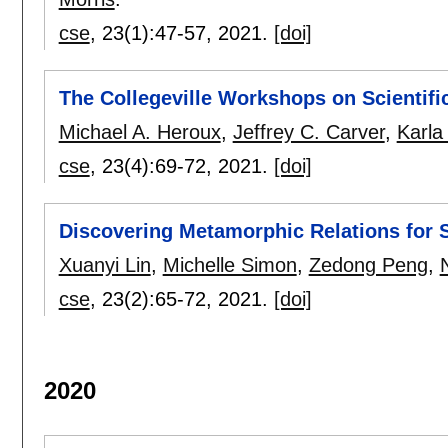
cse
, 23(1):
47-57
,
2021.
[doi]
The Collegeville Workshops on Scientif
Michael A. Heroux
,
Jeffrey C. Carver
,
Karla
cse
, 23(4):
69-72
,
2021.
[doi]
Discovering Metamorphic Relations for 
Xuanyi Lin
,
Michelle Simon
,
Zedong Peng
,
cse
, 23(2):
65-72
,
2021.
[doi]
2020