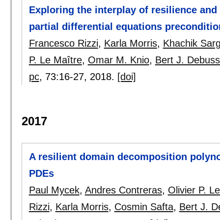
Exploring the interplay of resilience an
partial differential equations preconditio
Francesco Rizzi
,
Karla Morris
,
Khachik Sar
P. Le Maître
,
Omar M. Knio
,
Bert J. Debus
pc
, 73:
16-27
,
2018.
[doi]
2017
A resilient domain decomposition polynom
PDEs
Paul Mycek
,
Andres Contreras
,
Olivier P. L
Rizzi
,
Karla Morris
,
Cosmin Safta
,
Bert J. 