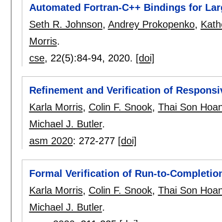
Automated Fortran-C++ Bindings for Larg
Seth R. Johnson
,
Andrey Prokopenko
,
Kath
Morris
.
cse
, 22(5):
84-94
,
2020.
[doi]
Refinement and Verification of Respons
Karla Morris
,
Colin F. Snook
,
Thai Son Hoa
Michael J. Butler
.
asm 2020
:
272-277
[doi]
Formal Verification of Run-to-Completio
Karla Morris
,
Colin F. Snook
,
Thai Son Hoa
Michael J. Butler
.