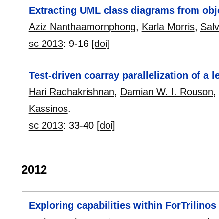
Extracting UML class diagrams from obj
Aziz Nanthaamornphong
,
Karla Morris
,
Salv
sc 2013
:
9-16
[doi]
Test-driven coarray parallelization of a 
Hari Radhakrishnan
,
Damian W. I. Rouson
,
Kassinos
.
sc 2013
:
33-40
[doi]
2012
Exploring capabilities within ForTrilino