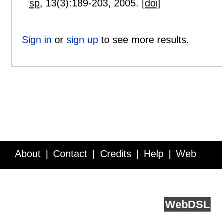
sp
, 13(3):
189-203
,
2005.
[doi]
Sign in
or
sign up
to see more results.
About
Contact
Credits
Help
Web
Service API
Blog
FAQ
Feedback
runs on
Web
DSL