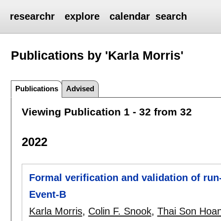
researchr
explore
calendar
search
Publications by 'Karla Morris'
Publications
Advised
Viewing Publication 1 - 32 from 32
2022
Formal verification and validation of run
Event-B
Karla Morris
,
Colin F. Snook
,
Thai Son Hoa