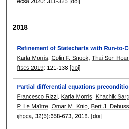
ecsa 2020
:
311-325
[doi]
2018
Refinement of Statecharts with Run-to-
Karla Morris
,
Colin F. Snook
,
Thai Son Hoa
ftscs 2019
:
121-138
[doi]
Partial differential equations preconditio
Francesco Rizzi
,
Karla Morris
,
Khachik Sar
P. Le Maître
,
Omar M. Knio
,
Bert J. Debus
ijhpca
, 32(5):
658-673
,
2018.
[doi]