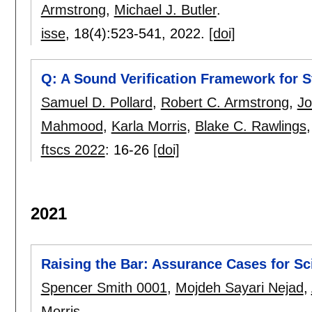
Armstrong
,
Michael J. Butler
.
isse
, 18(4):
523-541
,
2022.
[doi]
Q: A Sound Verification Framework for S
Samuel D. Pollard
,
Robert C. Armstrong
,
Jo
Mahmood
,
Karla Morris
,
Blake C. Rawlings
ftscs 2022
:
16-26
[doi]
2021
Raising the Bar: Assurance Cases for Sci
Spencer Smith 0001
,
Mojdeh Sayari Nejad
,
Morris
.