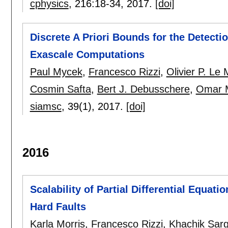
cphysics
, 216:
18-34
,
2017.
[doi]
Discrete A Priori Bounds for the Detecti
Exascale Computations
Paul Mycek
,
Francesco Rizzi
,
Olivier P. Le 
Cosmin Safta
,
Bert J. Debusschere
,
Omar M
siamsc
, 39(1),
2017.
[doi]
2016
Scalability of Partial Differential Equati
Hard Faults
Karla Morris
,
Francesco Rizzi
,
Khachik Sar