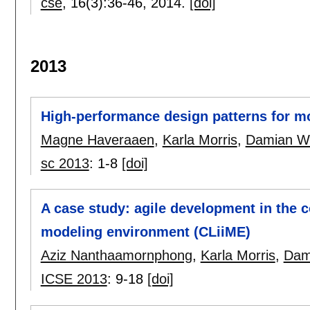
cse
, 16(3):
36-46
,
2014.
[doi]
2013
High-performance design patterns for m
Magne Haveraaen
,
Karla Morris
,
Damian W.
sc 2013
:
1-8
[doi]
A case study: agile development in the
modeling environment (CLiiME)
Aziz Nanthaamornphong
,
Karla Morris
,
Dam
ICSE 2013
:
9-18
[doi]