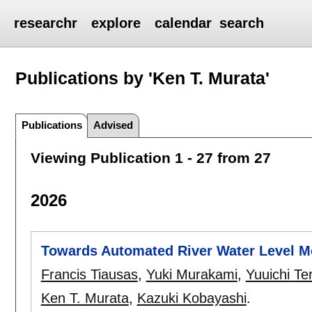
researchr
explore
calendar
search
Publications by 'Ken T. Murata'
Publications
Advised
Viewing Publication 1 - 27 from 27
2026
Towards Automated River Water Level Mo
Francis Tiausas
,
Yuki Murakami
,
Yuuichi Te
Ken T. Murata
,
Kazuki Kobayashi
.