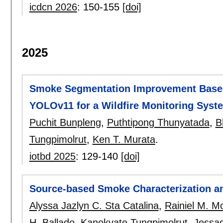
icdcn 2026
:
150-155
[doi]
2025
Smoke Segmentation Improvement Based
YOLOv11 for a Wildfire Monitoring Syst
Puchit Bunpleng
,
Puthtipong Thunyatada
,
B
Tungpimolrut
,
Ken T. Murata
.
iotbd 2025
:
129-140
[doi]
Source-based Smoke Characterization a
Alyssa Jazlyn C. Sta Catalina
,
Rainiel M. Mo
H. Ballado
,
Kanokvate Tungpimolrut
,
Jessa