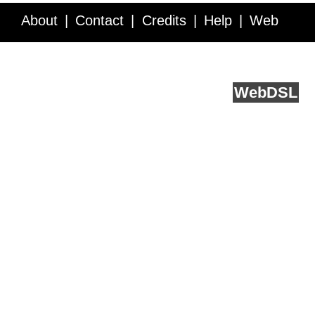
About
Contact
Credits
Help
Web
Service API
Blog
FAQ
Feedback
runs on
Web
DSL