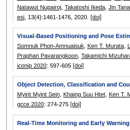
Natawut Nupairoj
,
Takatoshi Ikeda
,
Jin Tan
esi
, 13(4):
1461-1476
,
2020.
[doi]
Visual-Based Positioning and Pose Esti
Somnuk Phon-Amnuaisuk
,
Ken T. Murata
,
Praphan Pavarangkoon
,
Takamichi Mizuhar
iconip 2020
:
597-605
[doi]
Object Detection, Classification and Cou
Myint Myint Sein
,
Khaing Suu Htet
,
Ken T. 
gcce 2020
:
274-275
[doi]
Real-Time Monitoring and Early Warning