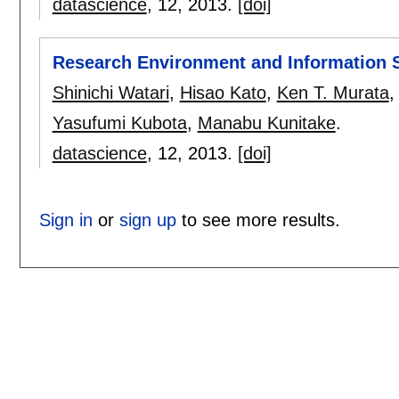
datascience
, 12,
2013.
[doi]
Research Environment and Information S
Shinichi Watari
,
Hisao Kato
,
Ken T. Murata
Yasufumi Kubota
,
Manabu Kunitake
.
datascience
, 12,
2013.
[doi]
Sign in
or
sign up
to see more results.