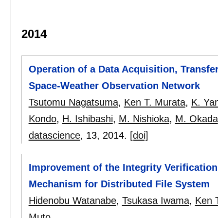
2014
Operation of a Data Acquisition, Transfe
Space-Weather Observation Network
Tsutomu Nagatsuma
,
Ken T. Murata
,
K. Ya
Kondo
,
H. Ishibashi
,
M. Nishioka
,
M. Okada
datascience
, 13,
2014.
[doi]
Improvement of the Integrity Verificati
Mechanism for Distributed File System
Hidenobu Watanabe
,
Tsukasa Iwama
,
Ken 
Muto
.