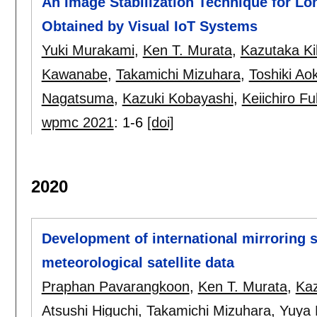
An Image Stabilization Technique for L
Obtained by Visual IoT Systems
Yuki Murakami
,
Ken T. Murata
,
Kazutaka Ki
Kawanabe
,
Takamichi Mizuhara
,
Toshiki Aok
Nagatsuma
,
Kazuki Kobayashi
,
Keiichiro F
wpmc 2021
:
1-6
[doi]
2020
Development of international mirroring s
meteorological satellite data
Praphan Pavarangkoon
,
Ken T. Murata
,
Ka
Atsushi Higuchi
,
Takamichi Mizuhara
,
Yuya 