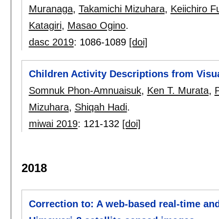
Muranaga
,
Takamichi Mizuhara
,
Keiichiro 
Katagiri
,
Masao Ogino
.
dasc 2019
:
1086-1089
[doi]
Children Activity Descriptions from Visu
Somnuk Phon-Amnuaisuk
,
Ken T. Murata
,
Mizuhara
,
Shiqah Hadi
.
miwai 2019
:
121-132
[doi]
2018
Correction to: A web-based real-time and 