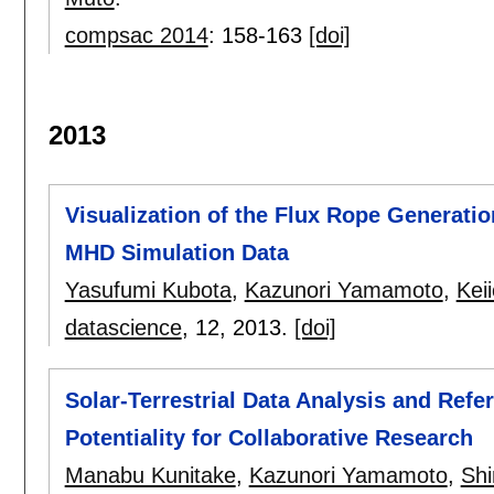
compsac 2014
:
158-163
[doi]
2013
Visualization of the Flux Rope Generati
MHD Simulation Data
Yasufumi Kubota
,
Kazunori Yamamoto
,
Kei
datascience
, 12,
2013.
[doi]
Solar-Terrestrial Data Analysis and Refe
Potentiality for Collaborative Research
Manabu Kunitake
,
Kazunori Yamamoto
,
Shi