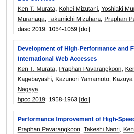
Ken T. Murata
,
Kohei Mizutani
,
Yoshiaki M
Muranaga
,
Takamichi Mizuhara
,
Praphan P
dasc 2019
:
1054-1059
[doi]
Development of High-Performance and Fl
International Web Accesses
Ken T. Murata
,
Praphan Pavarangkoon
,
Ken
Kagebayashi
,
Kazunori Yamamoto
,
Kazuya
Nagaya
.
hpcc 2019
:
1958-1963
[doi]
Performance Improvement of High-Speed
Praphan Pavarangkoon
,
Takeshi Nanri
,
Ken