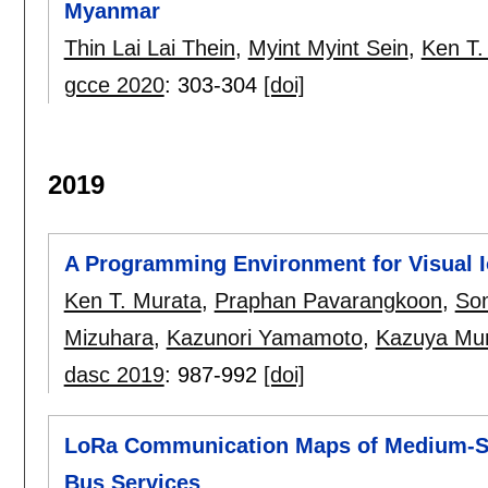
Myanmar
Thin Lai Lai Thein
,
Myint Myint Sein
,
Ken T.
gcce 2020
:
303-304
[doi]
2019
A Programming Environment for Visual I
Ken T. Murata
,
Praphan Pavarangkoon
,
So
Mizuhara
,
Kazunori Yamamoto
,
Kazuya Mu
dasc 2019
:
987-992
[doi]
LoRa Communication Maps of Medium-Siz
Bus Services