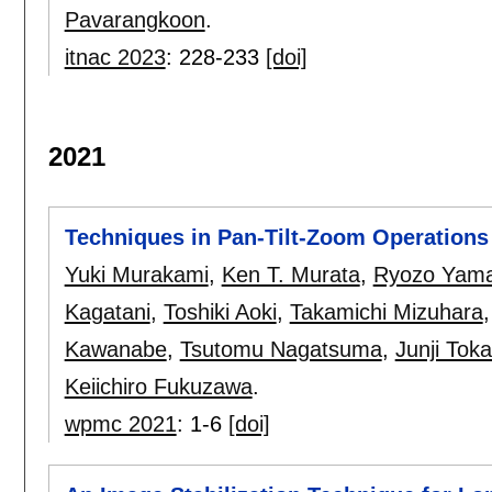
Pavarangkoon
.
itnac 2023
:
228-233
[doi]
2021
Techniques in Pan-Tilt-Zoom Operations 
Yuki Murakami
,
Ken T. Murata
,
Ryozo Yama
Kagatani
,
Toshiki Aoki
,
Takamichi Mizuhara
Kawanabe
,
Tsutomu Nagatsuma
,
Junji Toka
Keiichiro Fukuzawa
.
wpmc 2021
:
1-6
[doi]