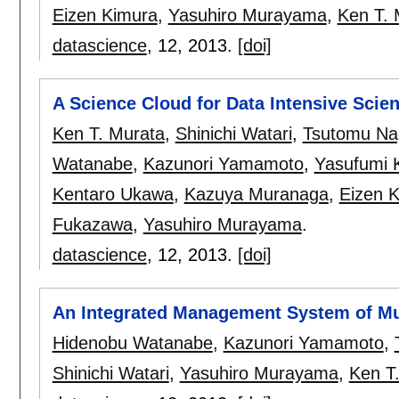
Eizen Kimura
,
Yasuhiro Murayama
,
Ken T. 
datascience
, 12,
2013.
[doi]
A Science Cloud for Data Intensive Scie
Ken T. Murata
,
Shinichi Watari
,
Tsutomu Na
Watanabe
,
Kazunori Yamamoto
,
Yasufumi 
Kentaro Ukawa
,
Kazuya Muranaga
,
Eizen 
Fukazawa
,
Yasuhiro Murayama
.
datascience
, 12,
2013.
[doi]
An Integrated Management System of Mu
Hidenobu Watanabe
,
Kazunori Yamamoto
,
Shinichi Watari
,
Yasuhiro Murayama
,
Ken T