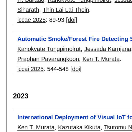
Siharath
,
Thin Lai Lai Thein
.
iccae 2025
:
89-93
[doi]
Automatic Smoke/Forest Fire Detecting 
Kanokvate Tungpimolrut
,
Jessada Karnjana
Praphan Pavarangkoon
,
Ken T. Murata
.
iccai 2025
:
544-548
[doi]
2023
International Deployment of Visual IoT fo
Ken T. Murata
,
Kazutaka Kikuta
,
Tsutomu 