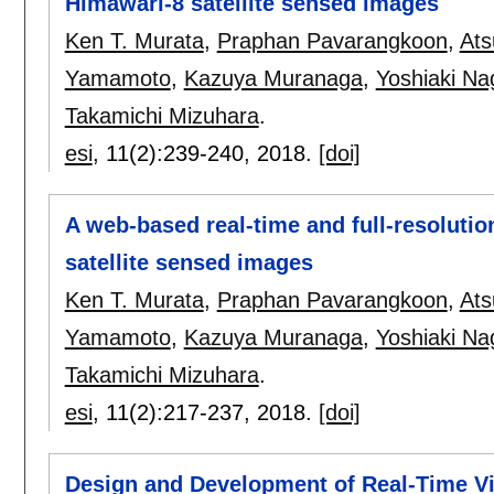
Himawari-8 satellite sensed images
Ken T. Murata
,
Praphan Pavarangkoon
,
Ats
Yamamoto
,
Kazuya Muranaga
,
Yoshiaki Na
Takamichi Mizuhara
.
esi
, 11(2):
239-240
,
2018.
[doi]
A web-based real-time and full-resolutio
satellite sensed images
Ken T. Murata
,
Praphan Pavarangkoon
,
Ats
Yamamoto
,
Kazuya Muranaga
,
Yoshiaki Na
Takamichi Mizuhara
.
esi
, 11(2):
217-237
,
2018.
[doi]
Design and Development of Real-Time V