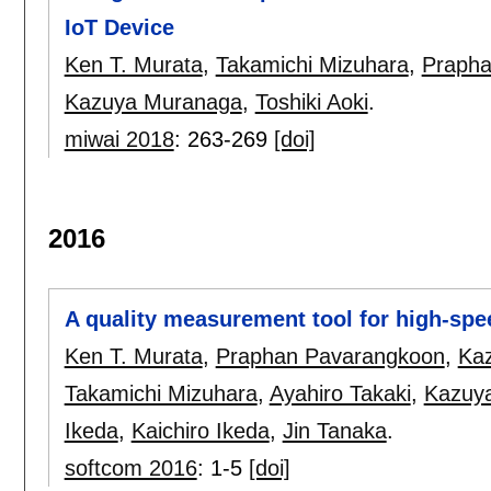
IoT Device
Ken T. Murata
,
Takamichi Mizuhara
,
Prapha
Kazuya Muranaga
,
Toshiki Aoki
.
miwai 2018
:
263-269
[doi]
2016
A quality measurement tool for high-spee
Ken T. Murata
,
Praphan Pavarangkoon
,
Ka
Takamichi Mizuhara
,
Ayahiro Takaki
,
Kazuy
Ikeda
,
Kaichiro Ikeda
,
Jin Tanaka
.
softcom 2016
:
1-5
[doi]