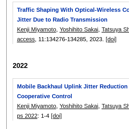
Traffic Shaping With Optical-Wireless C
Jitter Due to Radio Transmission
Kenji Miyamoto
,
Yoshihito Sakai
,
Tatsuya S
access
, 11:
134276-134285
,
2023.
[doi]
2022
Mobile Backhaul Uplink Jitter Reduction
Cooperative Control
Kenji Miyamoto
,
Yoshihito Sakai
,
Tatsuya S
ps 2022
:
1-4
[doi]