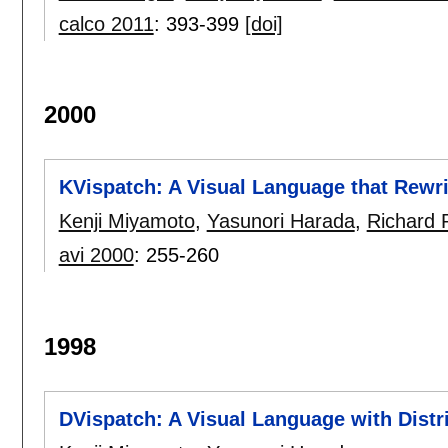
calco 2011
:
393-399
[doi]
2000
KVispatch: A Visual Language that Rewri
Kenji Miyamoto
,
Yasunori Harada
,
Richard 
avi 2000
:
255-260
1998
DVispatch: A Visual Language with Distr