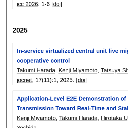
icc 2026
:
1-6
[doi]
2025
In-service virtualized central unit live m
cooperative control
Takumi Harada
,
Kenji Miyamoto
,
Tatsuya S
jocnet
, 17(11):
1
,
2025.
[doi]
Application-Level E2E Demonstration of 
Transmission Toward Real-Time and Sta
Kenji Miyamoto
,
Takumi Harada
,
Hirotaka U
Yoshida
.