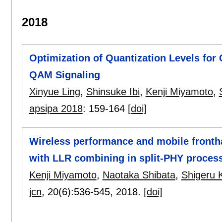
2018
Optimization of Quantization Levels for
QAM Signaling
Xinyue Ling
,
Shinsuke Ibi
,
Kenji Miyamoto
,
apsipa 2018
:
159-164
[doi]
Wireless performance and mobile frontha
with LLR combining in split-PHY proces
Kenji Miyamoto
,
Naotaka Shibata
,
Shigeru
jcn
, 20(6):
536-545
,
2018.
[doi]