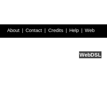
About
Contact
Credits
Help
Web
Service API
Blog
FAQ
Feedback
runs on
Web
DSL