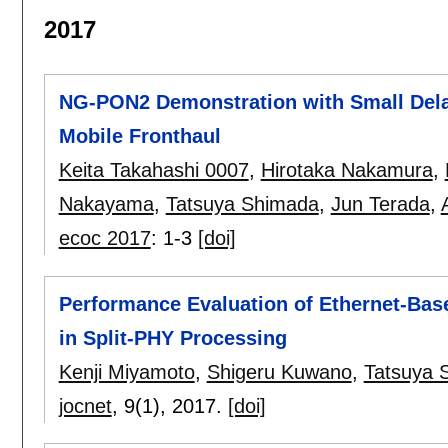
2017
NG-PON2 Demonstration with Small Dela
Mobile Fronthaul
Keita Takahashi 0007
,
Hirotaka Nakamura
,
Nakayama
,
Tatsuya Shimada
,
Jun Terada
,
ecoc 2017
:
1-3
[doi]
Performance Evaluation of Ethernet-Bas
in Split-PHY Processing
Kenji Miyamoto
,
Shigeru Kuwano
,
Tatsuya 
jocnet
, 9(1),
2017.
[doi]