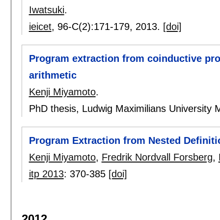
Iwatsuki
.
ieicet
, 96-C(2):
171-179
,
2013.
[doi]
Program extraction from coinductive proo
arithmetic
Kenji Miyamoto
.
PhD thesis, Ludwig Maximilians University 
Program Extraction from Nested Definiti
Kenji Miyamoto
,
Fredrik Nordvall Forsberg
,
itp 2013
:
370-385
[doi]
2012