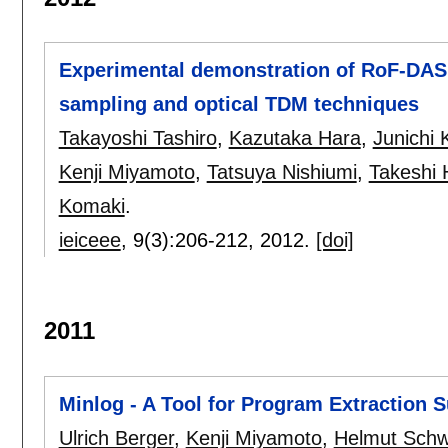
Experimental demonstration of RoF-DA
sampling and optical TDM techniques
Takayoshi Tashiro
,
Kazutaka Hara
,
Junichi 
Kenji Miyamoto
,
Tatsuya Nishiumi
,
Takeshi 
Komaki
.
ieiceee
, 9(3):
206-212
,
2012.
[doi]
2011
Minlog - A Tool for Program Extraction 
Ulrich Berger
,
Kenji Miyamoto
,
Helmut Schw