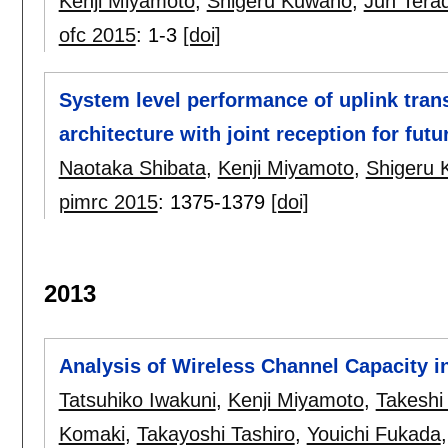
Kenji Miyamoto
,
Shigeru Kuwano
,
Jun Tera
ofc 2015
:
1-3
[doi]
System level performance of uplink tran
architecture with joint reception for fut
Naotaka Shibata
,
Kenji Miyamoto
,
Shigeru
pimrc 2015
:
1375-1379
[doi]
2013
Analysis of Wireless Channel Capacit
Tatsuhiko Iwakuni
,
Kenji Miyamoto
,
Takeshi
Komaki
,
Takayoshi Tashiro
,
Youichi Fukada