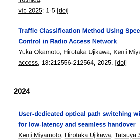
vtc 2025
:
1-5
[doi]
Traffic Classification Method Using Spe
Control in Radio Access Network
Yuka Okamoto
,
Hirotaka Ujikawa
,
Kenji Mi
access
, 13:
212556-212564
,
2025.
[doi]
2024
User-dedicated optical path switching wi
for low-latency and seamless handover
Kenji Miyamoto
,
Hirotaka Ujikawa
,
Tatsuya