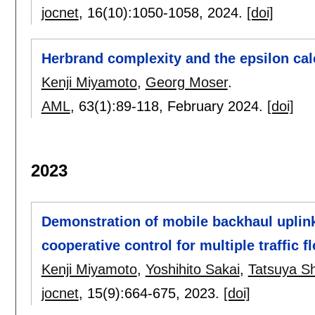
jocnet
, 16(10):
1050-1058
,
2024.
[doi]
Herbrand complexity and the epsilon cal
Kenji Miyamoto
,
Georg Moser
.
AML
, 63(1):
89-118
,
February 2024.
[doi]
2023
Demonstration of mobile backhaul uplink 
cooperative control for multiple traffic f
Kenji Miyamoto
,
Yoshihito Sakai
,
Tatsuya S
jocnet
, 15(9):
664-675
,
2023.
[doi]