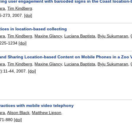
ing user engagement with barcoded signs in the Coast location-
ara
,
Tim Kindberg
.
6-273
,
2007.
[doi]
tices in location-based collecting
ara
,
Tim Kindberg
,
Maxine Glancy
,
Luciana Baptista
,
Byju Sukumaran
,
225-1234
[doi]
 and Sharing Location-based Content on Mobile Phones in a Zoo V
ara
,
Tim Kindberg
,
Maxine Glancy
,
Luciana Baptista
,
Byju Sukumaran
,
):
11-44
,
2007.
[doi]
ractices with mobile video telephony
ara
,
Alison Black
,
Matthew Lipson
.
71-880
[doi]