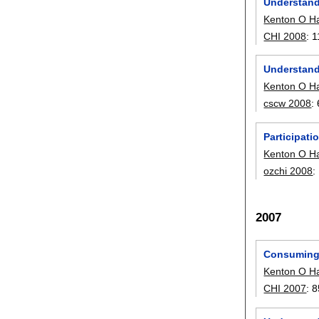
Understand
Kenton O H
CHI 2008
:
1
Understand
Kenton O H
cscw 2008
:
Participati
Kenton O H
ozchi 2008
:
2007
Consuming 
Kenton O H
CHI 2007
:
8