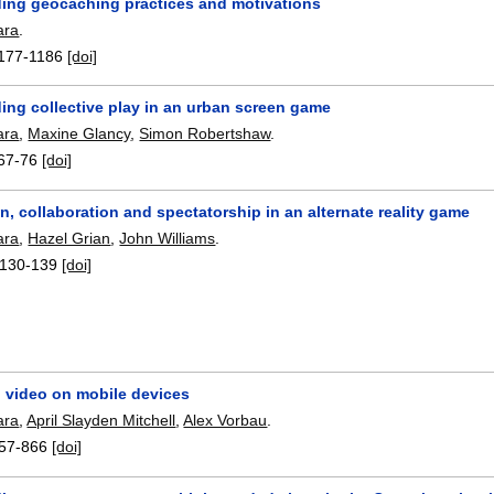
ing geocaching practices and motivations
ara
.
177-1186
[doi]
ing collective play in an urban screen game
ara
,
Maxine Glancy
,
Simon Robertshaw
.
67-76
[doi]
on, collaboration and spectatorship in an alternate reality game
ara
,
Hazel Grian
,
John Williams
.
130-139
[doi]
video on mobile devices
ara
,
April Slayden Mitchell
,
Alex Vorbau
.
57-866
[doi]