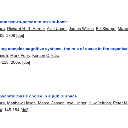
rom text-to-person to text-to-home
ara
,
Richard H. R. Harper
,
Axel Unger
,
James Wilkes
,
Bill Sharpe
,
Marc
05-1708
[doi]
ng complex cognitive systems: the role of space in the organisat
nelli
,
Mark Perry
,
Kenton O Hara
.
1-118
,
2005.
[doi]
mocratic music choice in a public space
ara
,
Matthew Lipson
,
Marcel Jansen
,
Axel Unger
,
Huw Jeffries
,
Peter M
4
:
145-154
[doi]