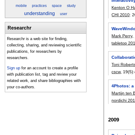
Interactivi
mobile
practices
space
study
Kenton O H
understanding
user
CHI 2010
:
2
Researchr
WaveWindow
Mark Perry
,
Researchr is a web site for finding,
tabletop 20
collecting, sharing, and reviewing scientific
publications, for researchers by
Collaborati
researchers.
Toni Robert
Sign up
for an account to create a profile
cscw
, 19(5):
with publication list, tag and review your
related work, and share bibliographies with
4Photos: a
your co-authors.
Martijn ten
nordichi 20
2009