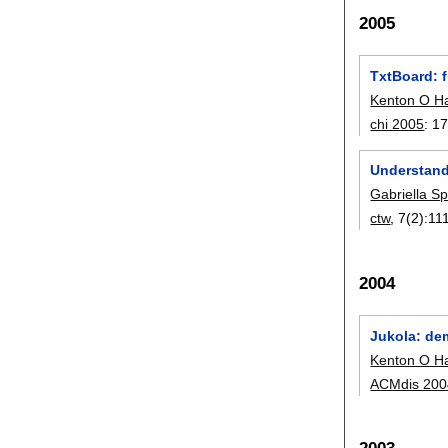
2005
TxtBoard: f
Kenton O H
chi 2005
:
17
Understandi
Gabriella Spi
ctw
, 7(2):
11
2004
Jukola: de
Kenton O H
ACMdis 200