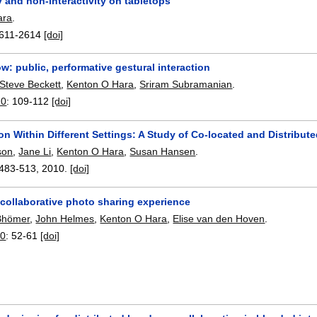
ty and non-interactivity on tabletops
ara
.
611-2614
[doi]
: public, performative gestural interaction
Steve Beckett
,
Kenton O Hara
,
Sriram Subramanian
.
10
:
109-112
[doi]
on Within Different Settings: A Study of Co-located and Distribut
son
,
Jane Li
,
Kenton O Hara
,
Susan Hansen
.
483-513
,
2010.
[doi]
 collaborative photo sharing experience
 Bhömer
,
John Helmes
,
Kenton O Hara
,
Elise van den Hoven
.
10
:
52-61
[doi]