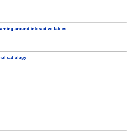
earning around interactive tables
nal radiology