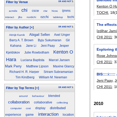
OR
AND
NOT
1
Filter by Venue
Kenton O H
chi
cscw
ijmms
acmdis
ctw
hicss
TOCHI
, 18(
ozchi
tochi
interact
jlbs
nordichi
tabletop
The effects
OR
AND
NOT
1
Filter by Author
[+]
Izdihar Jami
Abigail Sellen
Axel Unger
Abhijit Karnik
CHI 2011
:
3
Barry A. T. Brown
Byju Sukumaran
Gil
Kahana
Jane Li
Jeni Paay
Jesper
Exploring t
Kenton O
Kjeldskov
Julie Rowbotham
Rose Johns
Hara
Luciana Baptista
Marcel Jansen
CHI 2011
:
3
Mark Perry
Matthew Lipson
Maxine Glancy
Richard H. R. Harper
Sriram Subramanian
BIS::::i:::
Tim Kindberg
William M. Newman
Jeni Paay
,
J
CHI 2011
:
1
OR
AND
NOT
1
Filter by Top Terms
[+]
blended
around
behaviour
collaboration
collaborative
2010
collecting
distributed
display
computer
cost
interaction
experience
game
location