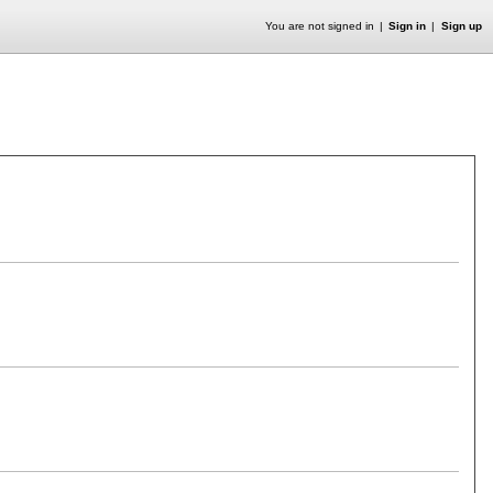
You are not signed in
Sign in
Sign up