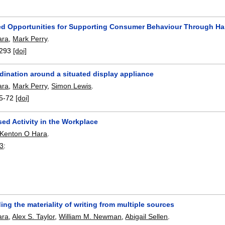
ed Opportunities for Supporting Consumer Behaviour Through H
ara
,
Mark Perry
.
293
[doi]
dination around a situated display appliance
ara
,
Mark Perry
,
Simon Lewis
.
5-72
[doi]
ed Activity in the Workplace
Kenton O Hara
.
3
:
ng the materiality of writing from multiple sources
ara
,
Alex S. Taylor
,
William M. Newman
,
Abigail Sellen
.