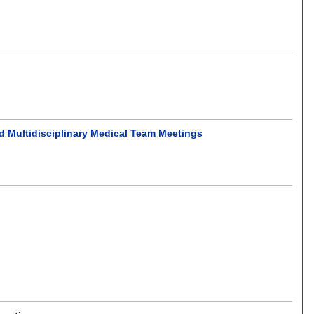
ed Multidisciplinary Medical Team Meetings