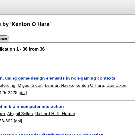
s by 'Kenton O Hara'
ised
ication 1 - 36 from 36
on. using game-design elements in non-gaming contexts
eterding
,
Miguel Sicart
,
Lennart Nacke
,
Kenton O Hara
,
Dan Dixon
.
425-2428
[doi]
 in brain-computer interaction
ara
,
Abigail Sellen
,
Richard H. R. Harper
.
53-362
[doi]
eraction spaces for distributed team collaboration