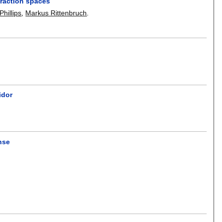
eraction spaces
hillips
,
Markus Rittenbruch
.
idor
nse