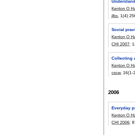
Understand
Kenton O H
jlbs
, 1(4):
25
Social prac
Kenton O H
CHI 2007
:
1
Collecting
Kenton O H
cscw
, 16(1-2
2006
Everyday p
Kenton O H
CHI 2006
:
8