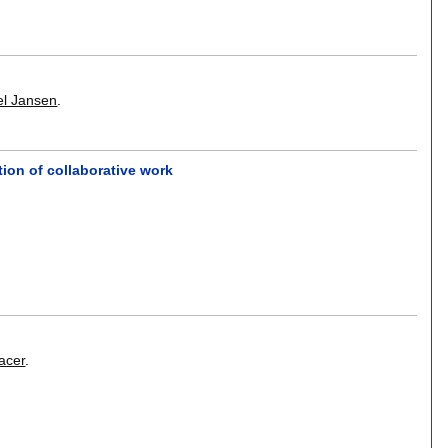
el Jansen
.
ion of collaborative work
acer
.