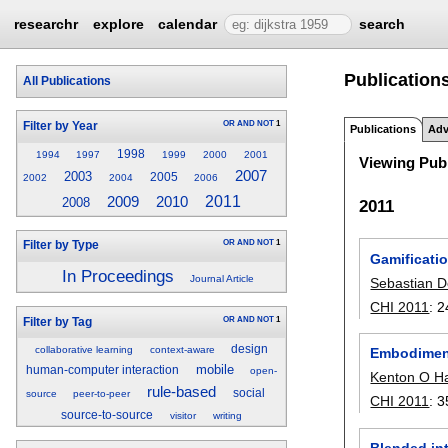
researchr
explore
calendar
search
Publication
All Publications
OR
AND
NOT
1
Filter by Year
Publications
Adv
1998
1994
1997
1999
2000
2001
Viewing Publ
2007
2003
2005
2002
2004
2006
2011
2009
2010
2008
2011
OR
AND
NOT
1
Filter by Type
Gamificati
In Proceedings
Journal Article
Sebastian D
CHI 2011
:
2
OR
AND
NOT
1
Filter by Tag
design
collaborative learning
context-aware
Embodiment
mobile
human-computer interaction
open-
Kenton O H
rule-based
social
source
peer-to-peer
CHI 2011
:
3
source-to-source
visitor
writing
Blended int