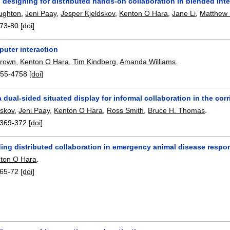
 designing for distributed hands-on collaboration in blended int
ughton
,
Jeni Paay
,
Jesper Kjeldskov
,
Kenton O Hara
,
Jane Li
,
Matthew P
73-80
[doi]
uter interaction
Brown
,
Kenton O Hara
,
Tim Kindberg
,
Amanda Williams
.
55-4758
[doi]
a dual-sided situated display for informal collaboration in the corr
dskov
,
Jeni Paay
,
Kenton O Hara
,
Ross Smith
,
Bruce H. Thomas
.
369-372
[doi]
ing distributed collaboration in emergency animal disease respo
ton O Hara
.
65-72
[doi]