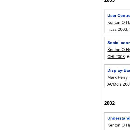
2003
User Centr
Kenton O H
hicss 2003
:
Social coor
Kenton O H
CHI 2003
:
6
Display-Bas
Mark Perry
,
ACMdis 200
2002
Understandi
Kenton O H