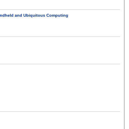
andheld and Ubiquitous Computing