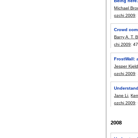
Being here:
Michael Bro
ozchi 2009
:
Crowd comp
Barry A. T. 
chi 2009
:
47
FrostWall: 
Jesper Kjel
ozchi 2009
:
Understand
Jane Li
,
Ken
ozchi 2009
:
2008