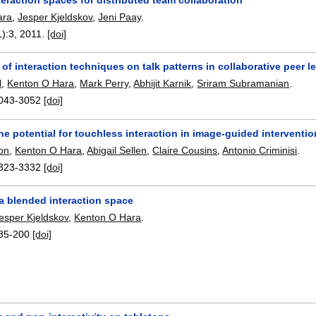
ara
,
Jesper Kjeldskov
,
Jeni Paay
.
1):
3
,
2011.
[doi]
 of interaction techniques on talk patterns in collaborative peer l
l
,
Kenton O Hara
,
Mark Perry
,
Abhijit Karnik
,
Sriram Subramanian
.
043-3052
[doi]
he potential for touchless interaction in image-guided interventio
on
,
Kenton O Hara
,
Abigail Sellen
,
Claire Cousins
,
Antonio Criminisi
.
323-3332
[doi]
:: a blended interaction space
esper Kjeldskov
,
Kenton O Hara
.
85-200
[doi]