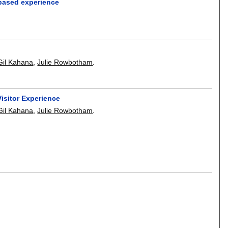
based experience
Gil Kahana
,
Julie Rowbotham
.
isitor Experience
Gil Kahana
,
Julie Rowbotham
.