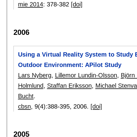
mie 2014
:
378-382
[doi]
2006
Using a Virtual Reality System to Study 
Outdoor Environment: APilot Study
Lars Nyberg
,
Lillemor Lundin-Olsson
,
Björn
Holmlund
,
Staffan Eriksson
,
Michael Stenval
Bucht
.
cbsn
, 9(4):
388-395
,
2006.
[doi]
2005