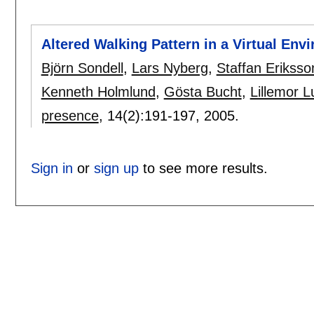
Altered Walking Pattern in a Virtual Env
Björn Sondell
,
Lars Nyberg
,
Staffan Eriksso
Kenneth Holmlund
,
Gösta Bucht
,
Lillemor 
presence
, 14(2):
191-197
,
2005.
Sign in
or
sign up
to see more results.