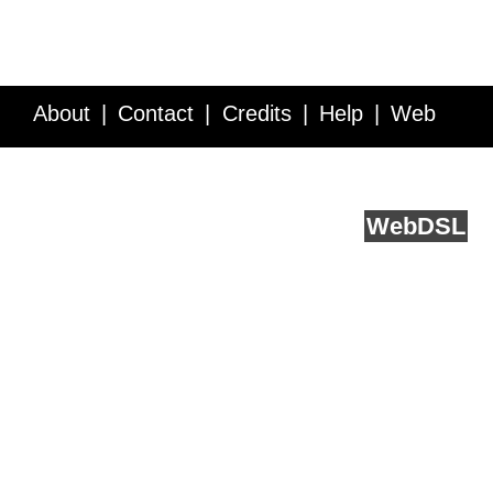
About
Contact
Credits
Help
Web
Service API
Blog
FAQ
Feedback
runs on
Web
DSL