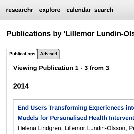
researchr
explore
calendar
search
Publications by 'Lillemor Lundin-Ol
Publications
Advised
Viewing Publication 1 - 3 from 3
2014
End Users Transforming Experiences int
Models for Personalised Health Interven
Helena Lindgren
,
Lillemor Lundin-Olsson
,
P