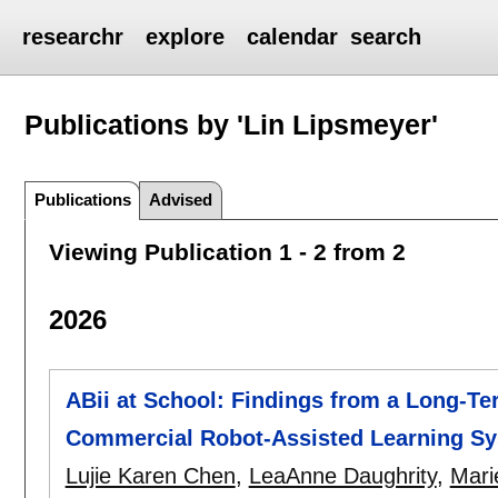
researchr
explore
calendar
search
Publications by 'Lin Lipsmeyer'
Publications
Advised
Viewing Publication 1 - 2 from 2
2026
ABii at School: Findings from a Long-Te
Commercial Robot-Assisted Learning S
Lujie Karen Chen
,
LeaAnne Daughrity
,
Mari