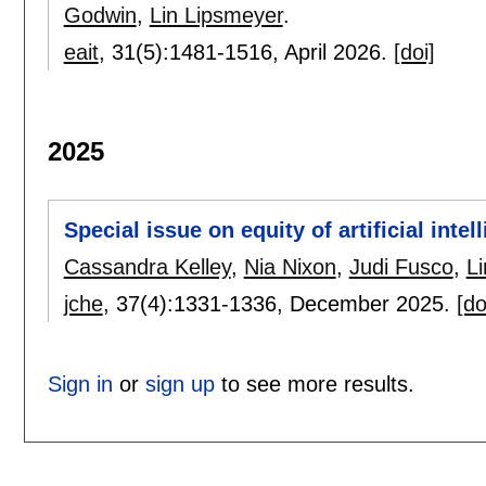
Godwin
,
Lin Lipsmeyer
.
eait
, 31(5):
1481-1516
,
April 2026.
[doi]
2025
Special issue on equity of artificial inte
Cassandra Kelley
,
Nia Nixon
,
Judi Fusco
,
L
jche
, 37(4):
1331-1336
,
December 2025.
[do
Sign in
or
sign up
to see more results.