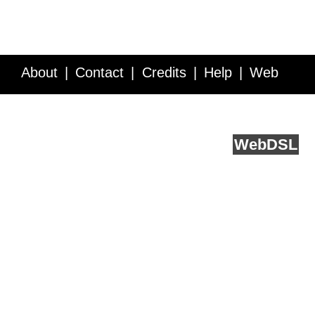
About
Contact
Credits
Help
Web
Service API
Blog
FAQ
Feedback
runs on
Web
DSL