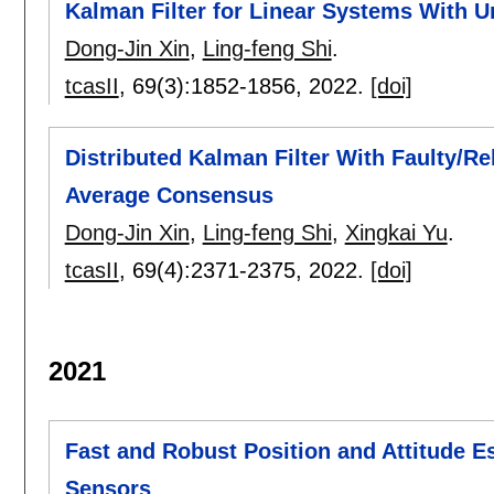
Kalman Filter for Linear Systems With 
Dong-Jin Xin
,
Ling-feng Shi
.
tcasII
, 69(3):
1852-1856
,
2022.
[doi]
Distributed Kalman Filter With Faulty/R
Average Consensus
Dong-Jin Xin
,
Ling-feng Shi
,
Xingkai Yu
.
tcasII
, 69(4):
2371-2375
,
2022.
[doi]
2021
Fast and Robust Position and Attitude
Sensors