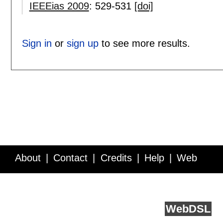
IEEEias 2009
:
529-531
[doi]
Sign in
or
sign up
to see more results.
About
Contact
Credits
Help
Web
Service API
Blog
FAQ
Feedback
runs on
Web
DSL