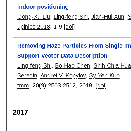
indoor positioning
Gong-Xu Liu
,
Ling-feng Shi
,
Jian-Hui Xun
,
S
upinlbs 2018
:
1-9
[doi]
Removing Haze Particles From Single Im
Support Vector Data Description
Ling-feng Shi
,
Bo-Hao Chen
,
Shih-Chia Hu
Seredin
,
Andrei V. Kopylov
,
Sy-Yen Kuo
.
tmm
, 20(9):
2503-2512
,
2018.
[doi]
2017