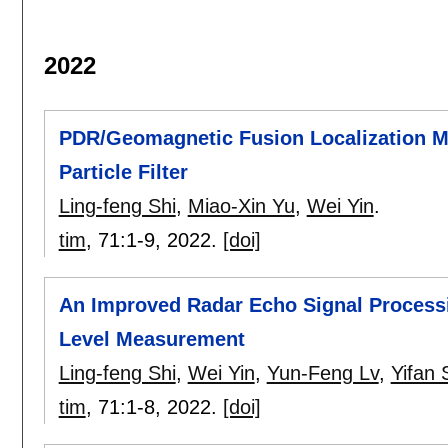
2022
PDR/Geomagnetic Fusion Localization 
Particle Filter
Ling-feng Shi
,
Miao-Xin Yu
,
Wei Yin
.
tim
, 71:
1-9
,
2022.
[doi]
An Improved Radar Echo Signal Processin
Level Measurement
Ling-feng Shi
,
Wei Yin
,
Yun-Feng Lv
,
Yifan 
tim
, 71:
1-8
,
2022.
[doi]