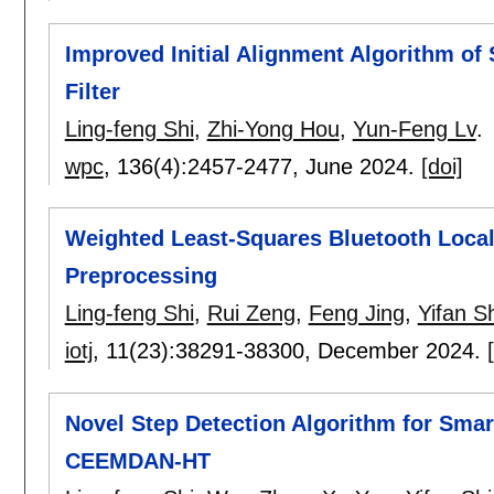
Improved Initial Alignment Algorithm o
Filter
Ling-feng Shi
,
Zhi-Yong Hou
,
Yun-Feng Lv
.
wpc
, 136(4):
2457-2477
,
June 2024.
[doi]
Weighted Least-Squares Bluetooth Local
Preprocessing
Ling-feng Shi
,
Rui Zeng
,
Feng Jing
,
Yifan Sh
iotj
, 11(23):
38291-38300
,
December 2024.
Novel Step Detection Algorithm for Sma
CEEMDAN-HT