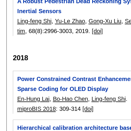
A Robust Pedestrian Dead Reckoning Sy
Inertial Sensors
Ling-feng Shi
,
Yu-Le Zhao
,
Gong-Xu Liu
,
S
tim
, 68(8):
2996-3003
,
2019.
[doi]
2018
Power Constrained Contrast Enhancement
Sparse Coding for OLED Display
En-Hung Lai
,
Bo-Hao Chen
,
Ling-feng Shi
.
miproBIS 2018
:
309-314
[doi]
Hierarchical calibration architecture bas