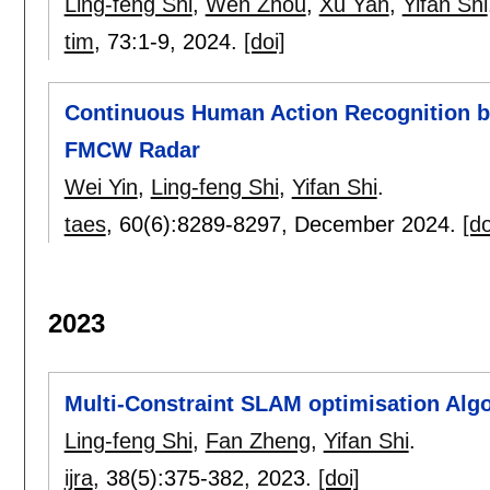
Ling-feng Shi
,
Wen Zhou
,
Xu Yan
,
Yifan Shi
tim
, 73:
1-9
,
2024.
[doi]
Continuous Human Action Recognition by
FMCW Radar
Wei Yin
,
Ling-feng Shi
,
Yifan Shi
.
taes
, 60(6):
8289-8297
,
December 2024.
[do
2023
Multi-Constraint SLAM optimisation Algo
Ling-feng Shi
,
Fan Zheng
,
Yifan Shi
.
ijra
, 38(5):
375-382
,
2023.
[doi]