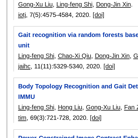
Gong-Xu Liu
,
Ling-feng Shi
,
Dong-Jin Xin
.
iotj
, 7(5):
4575-4584
,
2020.
[doi]
Gait recognition via random forests bas
unit
Ling-feng Shi
,
Chao-Xi Qiu
,
Dong-Jin Xin
,
G
jaihc
, 11(11):
5329-5340
,
2020.
[doi]
Body Topology Recognition and Gait Det
IMMU
Ling-feng Shi
,
Hong Liu
,
Gong-Xu Liu
,
Fan 
tim
, 69(3):
721-728
,
2020.
[doi]
Power-Constrained Image Contrast Enh