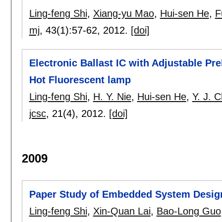
Ling-feng Shi
,
Xiang-yu Mao
,
Hui-sen He
,
F
mj
, 43(1):
57-62
,
2012.
[doi]
Electronic Ballast IC with Adjustable P
Hot Fluorescent lamp
Ling-feng Shi
,
H. Y. Nie
,
Hui-sen He
,
Y. J. 
jcsc
, 21(4),
2012.
[doi]
2009
Paper Study of Embedded System Design
Ling-feng Shi
,
Xin-Quan Lai
,
Bao-Long Guo