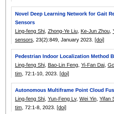
Novel Deep Learning Network for Gait Re
Sensors
Ling-feng Shi
,
Zhong-Ye Liu
,
Ke-Jun Zhou
,
sensors
, 23(2):
849
,
January 2023.
[doi]
Pedestrian Indoor Localization Method Ba
Ling-feng Shi
,
Bao-Lin Feng
,
Yi-Fan Dai
,
Go
tim
, 72:
1-10
,
2023.
[doi]
Autonomous Multiframe Point Cloud Fu
Ling-feng Shi
,
Yun-Feng Lv
,
Wei Yin
,
Yifan 
tim
, 72:
1-8
,
2023.
[doi]