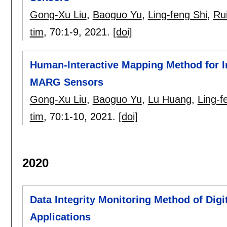
Gong-Xu Liu
,
Baoguo Yu
,
Ling-feng Shi
,
Rui
tim
, 70:
1-9
,
2021.
[doi]
Human-Interactive Mapping Method for 
MARG Sensors
Gong-Xu Liu
,
Baoguo Yu
,
Lu Huang
,
Ling-f
tim
, 70:
1-10
,
2021.
[doi]
2020
Data Integrity Monitoring Method of Digi
Applications