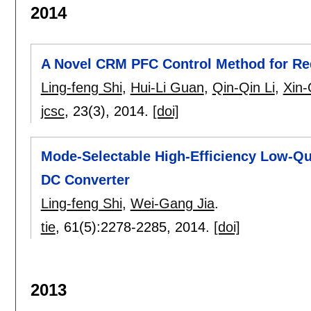
2014
A Novel CRM PFC Control Method for Re
Ling-feng Shi
,
Hui-Li Guan
,
Qin-Qin Li
,
Xin-
jcsc
, 23(3),
2014.
[doi]
Mode-Selectable High-Efficiency Low-Q
DC Converter
Ling-feng Shi
,
Wei-Gang Jia
.
tie
, 61(5):
2278-2285
,
2014.
[doi]
2013