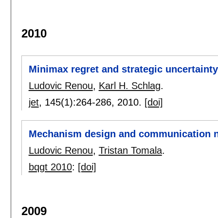
2010
Minimax regret and strategic uncertainty
Ludovic Renou
,
Karl H. Schlag
.
jet
, 145(1):
264-286
,
2010.
[doi]
Mechanism design and communication 
Ludovic Renou
,
Tristan Tomala
.
bqgt 2010
:
[doi]
2009