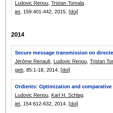
Ludovic Renou
,
Tristan Tomala
.
jet
, 159:
401-442
,
2015.
[doi]
2014
Secure message transmission on direct
Jérôme Renault
,
Ludovic Renou
,
Tristan T
geb
, 85:
1-18
,
2014.
[doi]
Ordients: Optimization and comparative s
Ludovic Renou
,
Karl H. Schlag
.
jet
, 154:
612-632
,
2014.
[doi]