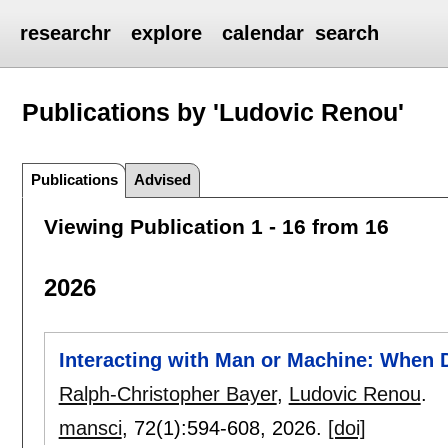
researchr
explore
calendar
search
Publications by 'Ludovic Renou'
Publications
Advised
Viewing Publication 1 - 16 from 16
2026
Interacting with Man or Machine: When
Ralph-Christopher Bayer
,
Ludovic Renou
.
mansci
, 72(1):
594-608
,
2026.
[doi]