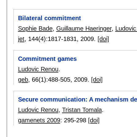
Bilateral commitment
Sophie Bade
,
Guillaume Haeringer
,
Ludovic
jet
, 144(4):
1817-1831
,
2009.
[doi]
Commitment games
Ludovic Renou
.
geb
, 66(1):
488-505
,
2009.
[doi]
Secure communication: A mechanism de
Ludovic Renou
,
Tristan Tomala
.
gamenets 2009
:
295-298
[doi]