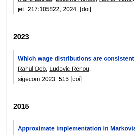
jet
, 217:
105822
,
2024.
[doi]
2023
Which wage distributions are consistent 
Rahul Deb
,
Ludovic Renou
.
sigecom 2023
:
515
[doi]
2015
Approximate implementation in Markovi