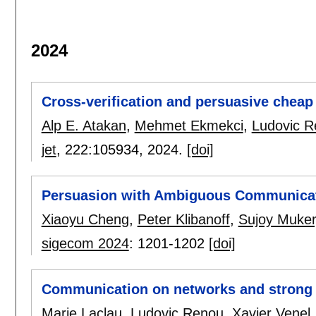
2024
Cross-verification and persuasive cheap 
Alp E. Atakan
,
Mehmet Ekmekci
,
Ludovic 
jet
, 222:
105934
,
2024.
[doi]
Persuasion with Ambiguous Communica
Xiaoyu Cheng
,
Peter Klibanoff
,
Sujoy Mukerj
sigecom 2024
:
1201-1202
[doi]
Communication on networks and strong r
Marie Laclau
,
Ludovic Renou
,
Xavier Venel
.