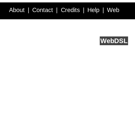
About
Contact
Credits
Help
Web
Service API
Blog
FAQ
Feedback
runs on
Web
DSL