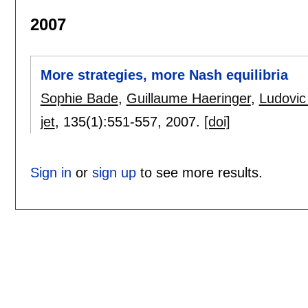
2007
More strategies, more Nash equilibria
Sophie Bade
,
Guillaume Haeringer
,
Ludovic
jet
, 135(1):
551-557
,
2007.
[doi]
Sign in
or
sign up
to see more results.