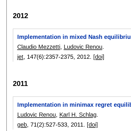
2012
Implementation in mixed Nash equilibri
Claudio Mezzetti
,
Ludovic Renou
.
jet
, 147(6):
2357-2375
,
2012.
[doi]
2011
Implementation in minimax regret equili
Ludovic Renou
,
Karl H. Schlag
.
geb
, 71(2):
527-533
,
2011.
[doi]